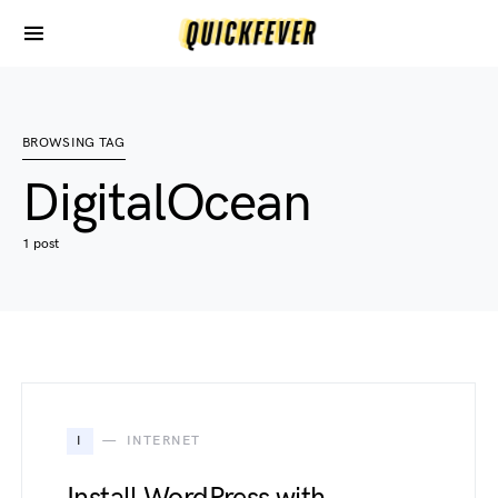
BROWSING TAG
DigitalOcean
1 post
I
INTERNET