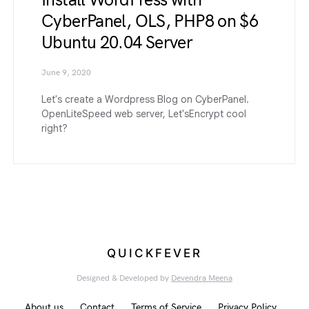
Install WordPress with
CyberPanel, OLS, PHP8 on $6
Ubuntu 20.04 Server
June 9, 2020
Let's create a Wordpress Blog on CyberPanel.
OpenLiteSpeed web server, Let'sEncrypt cool
right?
QUICKFEVER
Designed & Developed by
Devendra Meena
About us
Contact
Terms of Service
Privacy Policy