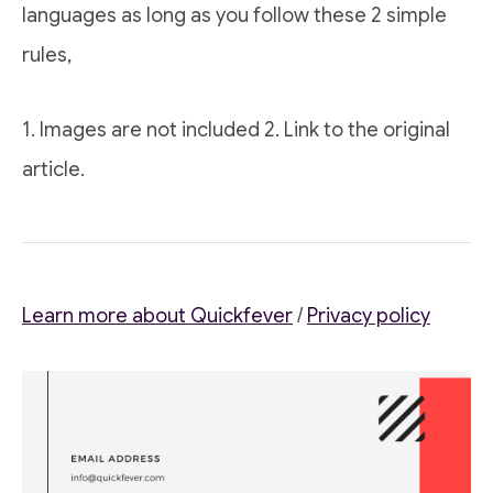
languages as long as you follow these 2 simple
rules,
1. Images are not included 2. Link to the original
article.
Learn more about Quickfever
/
Privacy policy