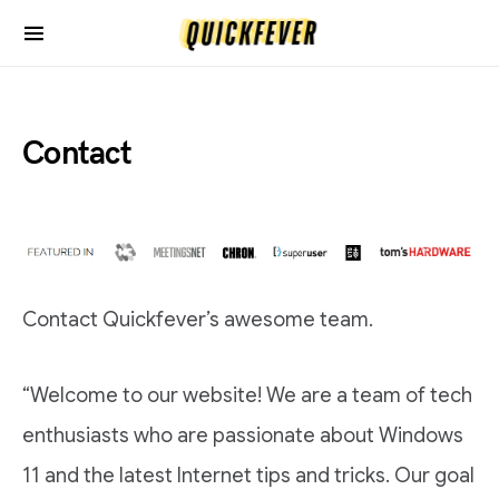
Contact
Contact Quickfever’s awesome team.
“Welcome to our website! We are a team of tech
enthusiasts who are passionate about Windows
11 and the latest Internet tips and tricks. Our goal