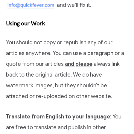
and we’ll fix it.
Using our Work
You should not copy or republish any of our
articles anywhere. You can use a paragraph or a
quote from our articles
and please
always link
back to the original article. We do have
watermark images, but they shouldn’t be
attached or re-uploaded on other website.
Translate from English to your language
: You
are free to translate and publish in other