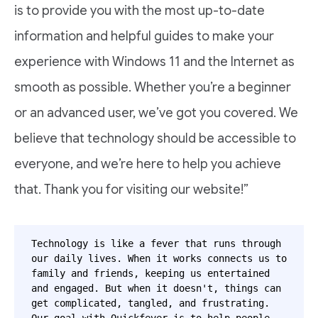
is to provide you with the most up-to-date
information and helpful guides to make your
experience with Windows 11 and the Internet as
smooth as possible. Whether you’re a beginner
or an advanced user, we’ve got you covered. We
believe that technology should be accessible to
everyone, and we’re here to help you achieve
that. Thank you for visiting our website!”
Technology is like a fever that runs through 
our daily lives. When it works connects us to 
family and friends, keeping us entertained 
and engaged. But when it doesn't, things can 
get complicated, tangled, and frustrating. 