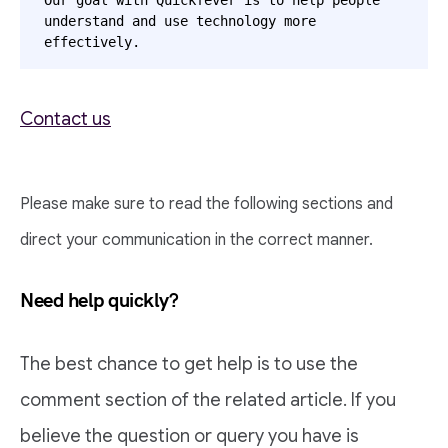
Our goal with Quickfever is to help people 
understand and use technology more 
effectively.  
Contact us
Please make sure to read the following sections and
direct your communication in the correct manner.
Need help quickly?
The best chance to get help is to use the
comment section of the related article. If you
believe the question or query you have is