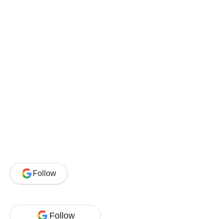
Follow
Follow