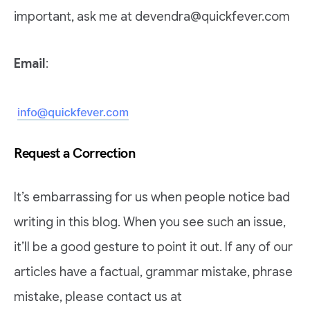
important, ask me at devendra@quickfever.com
Email
:
Request a Correction
It’s embarrassing for us when people notice bad
writing in this blog. When you see such an issue,
it’ll be a good gesture to point it out. If any of our
articles have a factual, grammar mistake, phrase
mistake, please contact us at