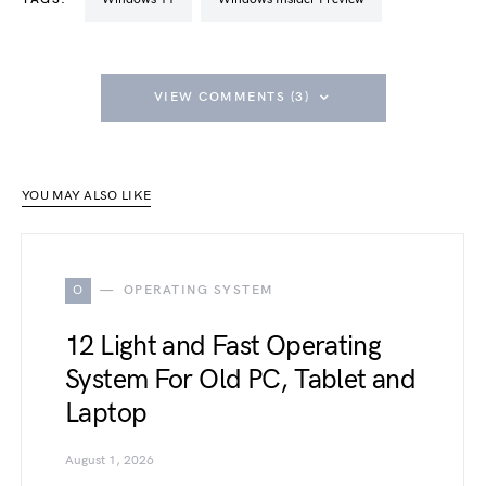
VIEW COMMENTS (3)
YOU MAY ALSO LIKE
O
OPERATING SYSTEM
12 Light and Fast Operating
System For Old PC, Tablet and
Laptop
August 1, 2026