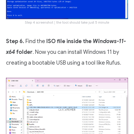
Step 4 screenshot | the tool should take just 5 minute
Step 6.
Find the
ISO file inside the
Windows-11-
x64
folder
. Now you can install Windows 11 by
creating a bootable USB using a tool like Rufus.