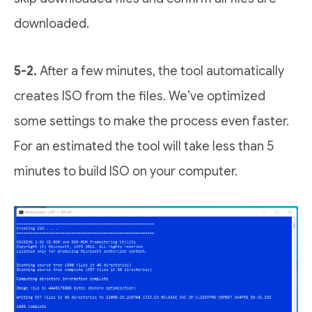
downloaded.
5-2.
After a few minutes, the tool automatically
creates ISO from the files. We’ve optimized
some settings to make the process even faster.
For an estimated the tool will take less than 5
minutes to build ISO on your computer.