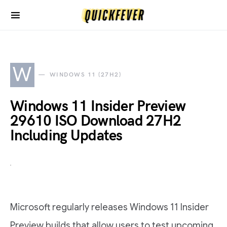
W
WINDOWS 11 (27H2)
Windows 11 Insider Preview
29610 ISO Download 27H2
Including Updates
Microsoft regularly releases Windows 11 Insider
Preview builds that allow users to test upcoming