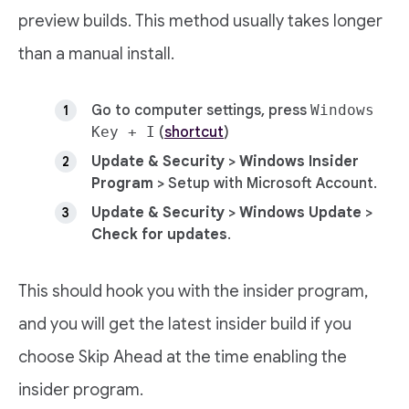
preview builds. This method usually takes longer
than a manual install.
Go to computer settings, press
Windows
Key + I
(
shortcut
)
Update & Security
>
Windows Insider
Program
> Setup with Microsoft Account.
Update & Security
>
Windows Update
>
Check for updates
.
This should hook you with the insider program,
and you will get the latest insider build if you
choose Skip Ahead at the time enabling the
insider program.