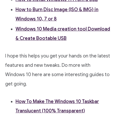
How to Burn Disc Image (ISO & IMG) in
Windows 10, 7 or 8
Windows 10 Media creation tool Download
& Create Bootable USB
I hope this helps you get your hands on the latest
features and new tweaks. Do more with
Windows 10 here are some interesting guides to
get going.
How To Make The Windows 10 Taskbar
Translucent (100% Transparent)