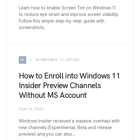
Learn how to enable Screen Tint on Windows 11
to reduce eye strain and improve screen visibility.
Follow this simple step-by-step guide with
screenshots.
W
WINDOWS 11 (27H2)
How to Enroll into Windows 11
Insider Preview Channels
Without MS Account
June 13, 2026
Windows Insider received a massive overhaul with
new channels (Experimental, Beta and release
preview) and you can also…