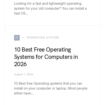
Looking for a fast and lightweight operating
system for your old computer? You can install a
fast OS…
O
OPERATING SYSTEM
10 Best Free Operating
Systems for Computers in
2026
August 1, 2026
10 Best free Operating systems that you can
install on your computer or laptop. Most people
either have…