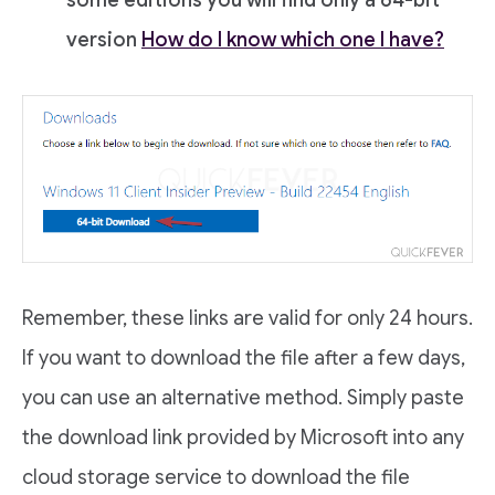
version
How do I know which one I have?
Remember, these links are valid for only 24 hours.
If you want to download the file after a few days,
you can use an alternative method. Simply paste
the download link provided by Microsoft into any
cloud storage service to download the file