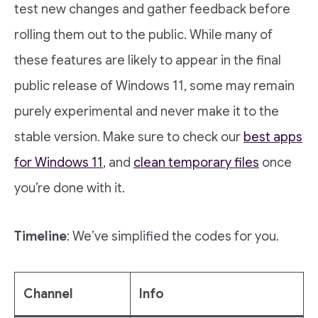
test new changes and gather feedback before
rolling them out to the public. While many of
these features are likely to appear in the final
public release of Windows 11, some may remain
purely experimental and never make it to the
stable version. Make sure to check our
best apps
for Windows 11
, and
clean temporary files
once
you’re done with it.
Timeline
: We’ve simplified the codes for you.
Channel
Info