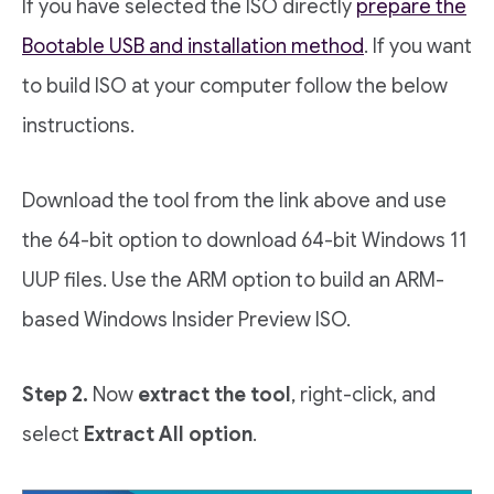
If you have selected the ISO directly
prepare the
Bootable USB and installation method
. If you want
to build ISO at your computer follow the below
instructions.
Download the tool from the link above and use
the 64-bit option to download 64-bit Windows 11
UUP files. Use the ARM option to build an ARM-
based Windows Insider Preview ISO.
Step 2.
Now
extract the tool
, right-click, and
select
Extract All option
.