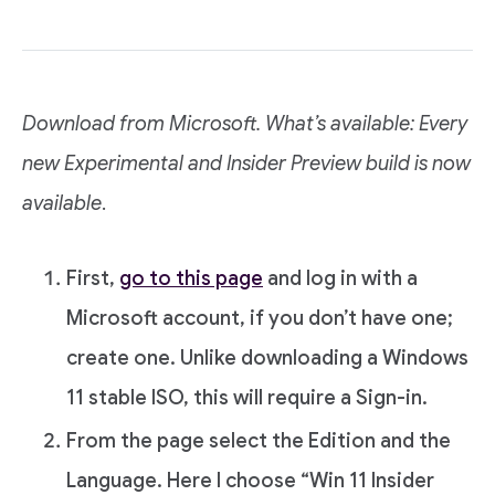
Download from Microsoft. What’s available: Every
new Experimental and Insider Preview build is now
available
.
First,
go to this page
and log in with a
Microsoft account, if you don’t have one;
create one. Unlike downloading a Windows
11 stable ISO, this will require a Sign-in.
From the page select the Edition and the
Language. Here I choose “Win 11 Insider