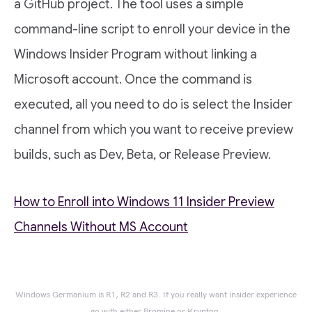
a GitHub project. The tool uses a simple
command-line script to enroll your device in the
Windows Insider Program without linking a
Microsoft account. Once the command is
executed, all you need to do is select the Insider
channel from which you want to receive preview
builds, such as Dev, Beta, or Release Preview.
How to Enroll into Windows 11 Insider Preview
Channels Without MS Account
Windows Germanium is R1, R2 and R3. If you really want insider experience
go with either Bromine or Krypton.