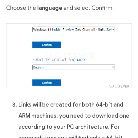
Choose the
language
and select Confirm.
Links will be created for both 64-bit and
ARM machines; you need to download one
according to your PC architecture. For
some editions you will find only a 64-bit