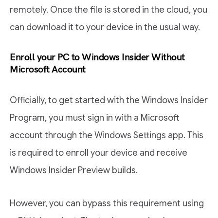
remotely. Once the file is stored in the cloud, you
can download it to your device in the usual way.
Enroll your PC to Windows Insider Without
Microsoft Account
Officially, to get started with the Windows Insider
Program, you must sign in with a Microsoft
account through the Windows Settings app. This
is required to enroll your device and receive
Windows Insider Preview builds.
However, you can bypass this requirement using