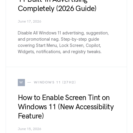
Completely (2026 Guide)
June 17, 2026
Disable All Windows 11 advertising, suggestion,
and promotional nag. Step-by-step guide
covering Start Menu, Lock Screen, Copilot,
Widgets, notifications, and registry tweaks.
W
WINDOWS 11 (27H2)
How to Enable Screen Tint on
Windows 11 (New Accessibility
Feature)
June 15, 2026