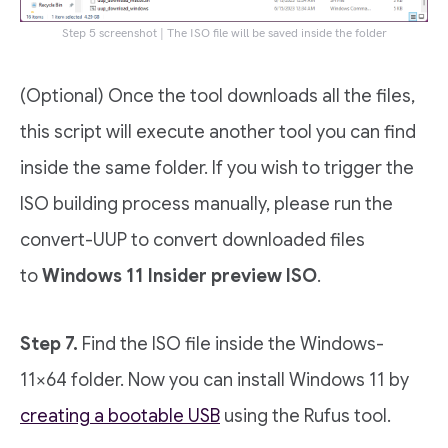
Step 5 screenshot | The ISO file will be saved inside the folder
(Optional) Once the tool downloads all the files,
this script will execute another tool you can find
inside the same folder. If you wish to trigger the
ISO building process manually, please run the
convert-UUP to convert downloaded files
to
Windows 11 Insider preview ISO
.
Step 7.
Find the ISO file inside the Windows-
11×64 folder. Now you can install Windows 11 by
creating a bootable USB
using the Rufus tool.