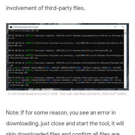
involvement of third-party files.
It will download around 2-3GB. You can see files stored in /the UUP folder.
Note: If for some reason, you see an error in
downloading, just close and start the tool, it will
skip downloaded files and confirm all files are