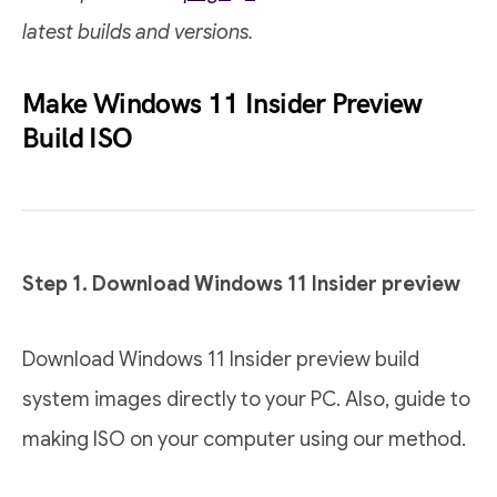
latest builds and versions.
Make Windows 11 Insider Preview
Build ISO
Step 1. Download Windows 11 Insider preview
Download Windows 11 Insider preview build
system images directly to your PC. Also, guide to
making ISO on your computer using our method.