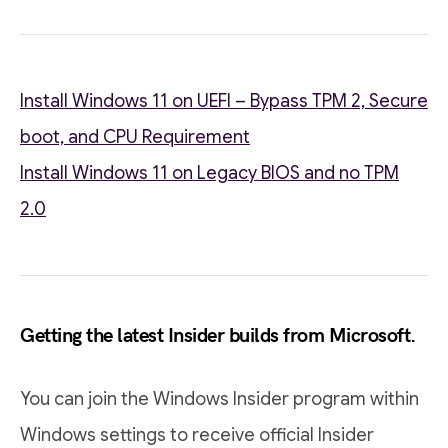
Install Windows 11 on UEFI – Bypass TPM 2, Secure
boot, and CPU Requirement
Install Windows 11 on Legacy BIOS and no TPM
2.0
Getting the latest Insider builds from Microsoft.
You can join the Windows Insider program within
Windows settings to receive official Insider