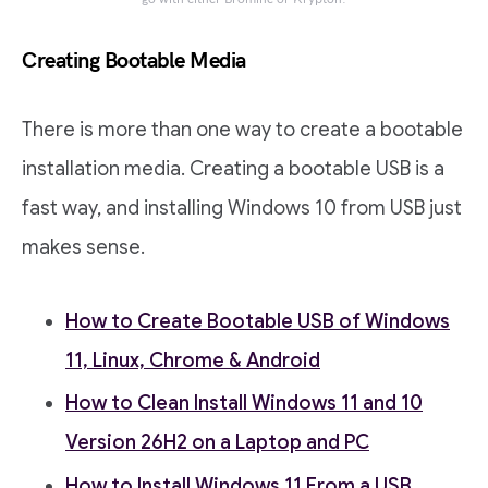
Creating Bootable Media
There is more than one way to create a bootable
installation media. Creating a bootable USB is a
fast way, and installing Windows 10 from USB just
makes sense.
How to Create Bootable USB of Windows
11, Linux, Chrome & Android
How to Clean Install Windows 11 and 10
Version 26H2 on a Laptop and PC
How to Install Windows 11 From a USB