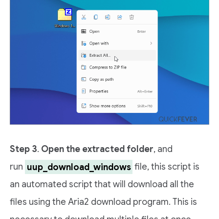
Step 3
.
Open the extracted folder
, and
run
uup_download_windows
file, this script is
an automated script that will download all the
files using the Aria2 download program. This is