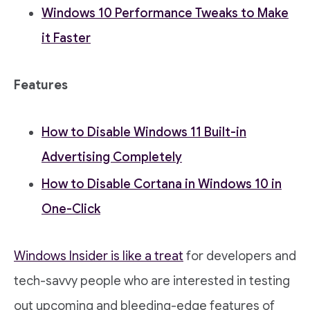
Windows 10 Performance Tweaks to Make
it Faster
Features
How to Disable Windows 11 Built-in
Advertising Completely
How to Disable Cortana in Windows 10 in
One-Click
Windows Insider is like a treat
for developers and
tech-savvy people who are interested in testing
out upcoming and bleeding-edge features of