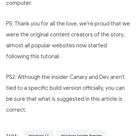
computer.
PS: Thank you for all the love, we’re proud that we
were the original content creators of the story,
almost all popular websites now started
following this tutorial.
PS2: Although the insider Canary and Dev aren’t
tied to a specific build version officially, you can
be sure that what is suggested in this article is
correct.
TAGS:
Windows 11
Windows Insider Preview