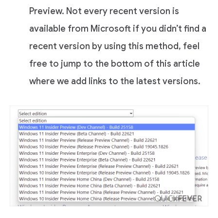
Preview. Not every recent version is
available from Microsoft if you didn’t find a
recent version by using this method, feel
free to jump to the bottom of this article
where we add links to the latest versions.