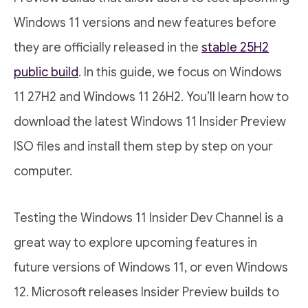
Windows 11 versions and new features before
they are officially released in the
stable 25H2
public build
. In this guide, we focus on Windows
11 27H2 and Windows 11 26H2. You’ll learn how to
download the latest Windows 11 Insider Preview
ISO files and install them step by step on your
computer.
Testing the Windows 11 Insider Dev Channel is a
great way to explore upcoming features in
future versions of Windows 11, or even Windows
12. Microsoft releases Insider Preview builds to