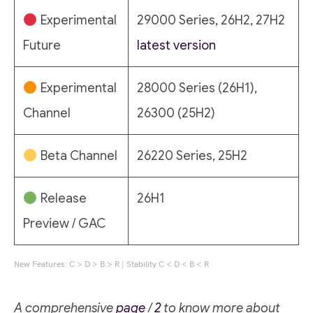
Experimental
29000 Series, 26H2, 27H2
Future
latest version
Experimental
28000 Series (26H1),
Channel
26300 (25H2)
Beta Channel
26220 Series, 25H2
Release
26H1
Preview / GAC
New Features: C > D > B > R | Stability C < D < B < R
A comprehensive
page
/
2
to know more about