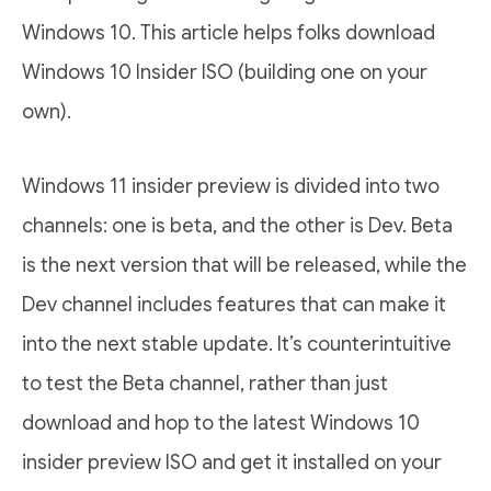
Windows 10. This article helps folks download
Windows 10 Insider ISO (building one on your
own).
Windows 11 insider preview is divided into two
channels: one is beta, and the other is Dev. Beta
is the next version that will be released, while the
Dev channel includes features that can make it
into the next stable update. It’s counterintuitive
to test the Beta channel, rather than just
download and hop to the latest Windows 10
insider preview ISO and get it installed on your