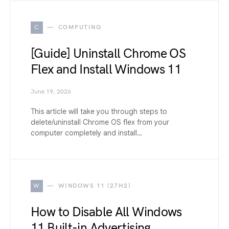
C
COMPUTING
[Guide] Uninstall Chrome OS
Flex and Install Windows 11
June 19, 2026
This article will take you through steps to
delete/uninstall Chrome OS flex from your
computer completely and install…
W
WINDOWS 11 (27H2)
How to Disable All Windows
11 Built-in Advertising