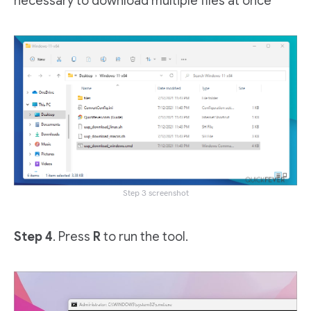
necessary to download multiple files at once
Step 3 screenshot
Step 4
. Press
R
to run the tool.