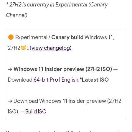
* 27H2 is currently in Experimental (Canary
Channel)
Experimental /
Canary build
Windows 11,
27H2
‍🏍(
view changelog)
➔
Windows 11 Insider preview (27H2 ISO)
—
Download
64-bit Pro | English
*Latest ISO
➔ Download Windows 11 Insider preview (27H2
ISO) —
Build ISO