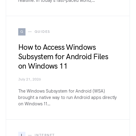
realtime. In today’s fast-paced world,…
G
GUIDES
How to Access Windows
Subsystem for Android Files
on Windows 11
July 21, 2026
The Windows Subsystem for Android (WSA)
brought a native way to run Android apps directly
on Windows 11…
I
INTERNET