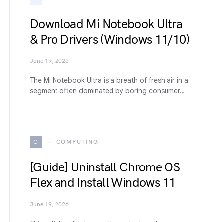
Download Mi Notebook Ultra
& Pro Drivers (Windows 11/10)
June 19, 2026
The Mi Notebook Ultra is a breath of fresh air in a
segment often dominated by boring consumer…
C
COMPUTING
[Guide] Uninstall Chrome OS
Flex and Install Windows 11
June 19, 2026