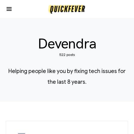
Devendra
522 posts
Helping people like you by fixing tech issues for
the last 8 years.