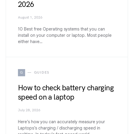
2026
August 1, 2026
10 Best free Operating systems that you can
install on your computer or laptop. Most people
either have…
G
GUIDES
How to check battery charging
speed on a laptop
July 28, 2026
Here’s how you can accurately measure your
Laptops’s charging / discharging speed in