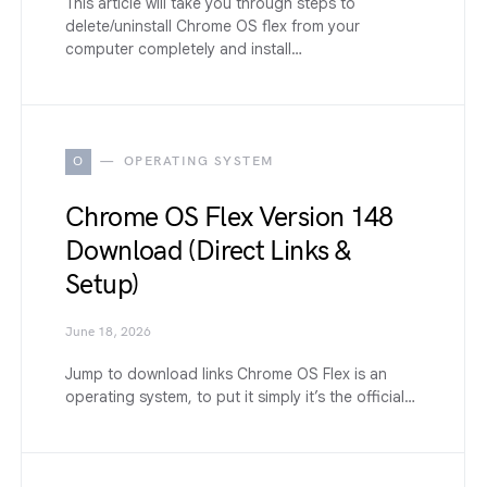
This article will take you through steps to
delete/uninstall Chrome OS flex from your
computer completely and install…
O
OPERATING SYSTEM
Chrome OS Flex Version 148
Download (Direct Links &
Setup)
June 18, 2026
Jump to download links Chrome OS Flex is an
operating system, to put it simply it’s the official…