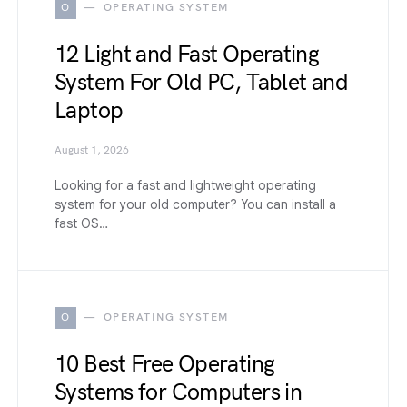
O
OPERATING SYSTEM
12 Light and Fast Operating
System For Old PC, Tablet and
Laptop
August 1, 2026
Looking for a fast and lightweight operating
system for your old computer? You can install a
fast OS…
O
OPERATING SYSTEM
10 Best Free Operating
Systems for Computers in