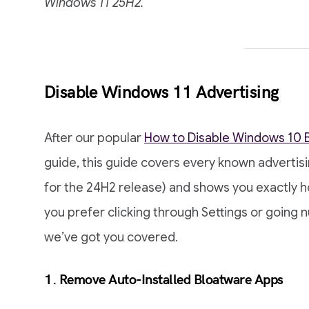
Windows 11 25H2.
Disable Windows 11 Advertising
After our popular
How to Disable Windows 10 B
guide, this guide covers every known advertis
for the 24H2 release) and shows you exactly 
you prefer clicking through Settings or going nu
we’ve got you covered.
1. Remove Auto-Installed Bloatware Apps