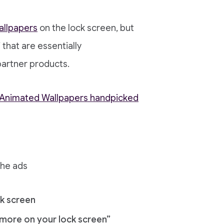
allpapers
on the lock screen, but
 that are essentially
partner products.
d Animated Wallpapers handpicked
the ads
k screen
d more on your lock screen”