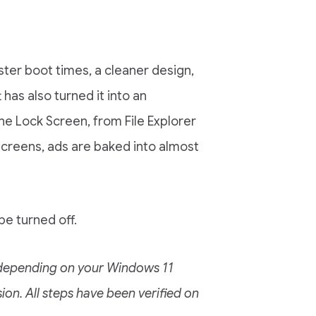
ster boot times, a cleaner design,
as also turned it into an
the Lock Screen, from File Explorer
 screens, ads are baked into almost
e turned off.
y depending on your Windows 11
ion. All steps have been verified on