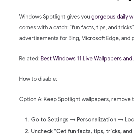
Windows Spotlight gives you
gorgeous daily w
comes with a catch: “fun facts, tips, and tricks”
advertisements for Bing, Microsoft Edge, and 
Related:
Best Windows 11 Live Wallpapers an
How to disable:
Option A: Keep Spotlight wallpapers, remove 
Go to Settings → Personalization → Loc
Uncheck “Get fun facts, tips, tricks, an