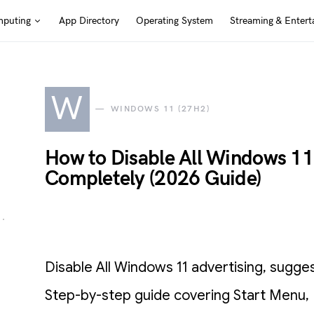
puting
App Directory
Operating System
Streaming & Entert
W
WINDOWS 11 (27H2)
How to Disable All Windows 11 
Completely (2026 Guide)
Disable All Windows 11 advertising, sugge
Step-by-step guide covering Start Menu, 