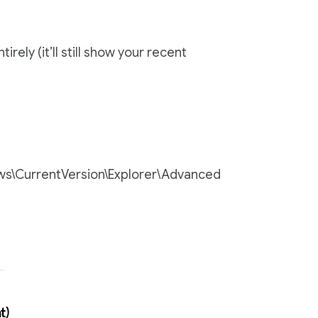
ly (it’ll still show your recent
s\CurrentVersion\Explorer\Advanced
t)