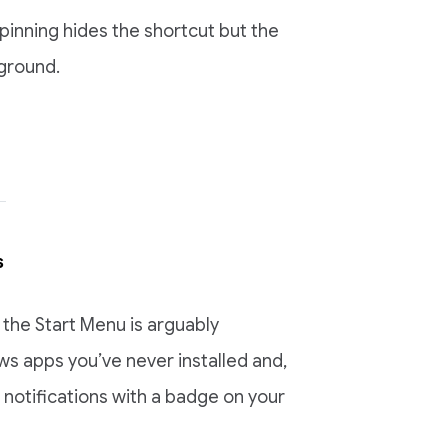
Unpinning hides the shortcut but the
kground.
s
the Start Menu is arguably
ws apps you’ve never installed and,
notifications with a badge on your