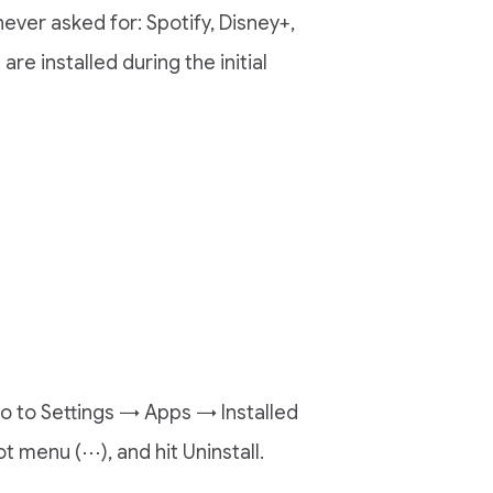
ver asked for: Spotify, Disney+,
e installed during the initial
go to Settings → Apps → Installed
t menu (⋯), and hit Uninstall.