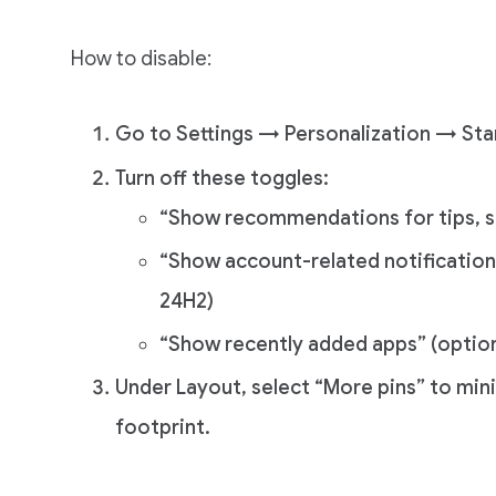
How to disable:
Go to Settings → Personalization → Sta
Turn off these toggles:
“Show recommendations for tips, s
“Show account-related notifications
24H2)
“Show recently added apps” (optiona
Under Layout, select “More pins” to mi
footprint.