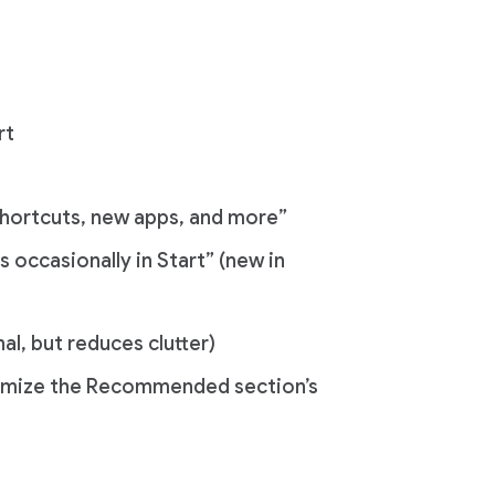
rt
hortcuts, new apps, and more”
 occasionally in Start” (new in
l, but reduces clutter)
nimize the Recommended section’s