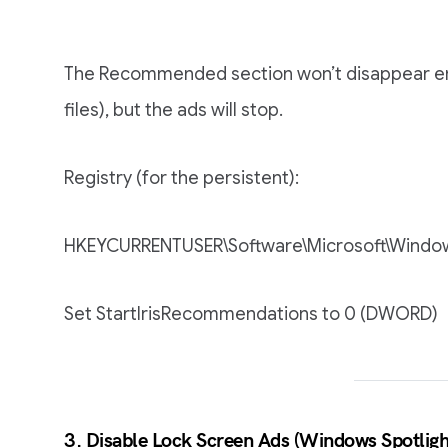
The Recommended section won’t disappear entire
files), but the ads will stop.
Registry (for the persistent):
HKEYCURRENTUSER\Software\Microsoft\Window
Set StartIrisRecommendations to 0 (DWORD)
3. Disable Lock Screen Ads (Windows Spotligh