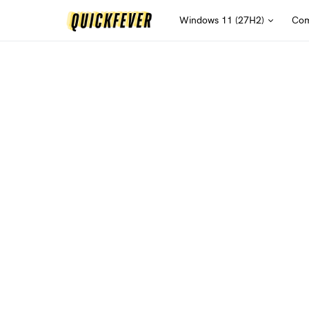
Windows 11 (27H2)
Com