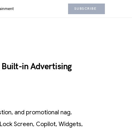
ainment
SUBSCRIBE
Built-in Advertising
stion, and promotional nag.
Lock Screen, Copilot, Widgets,