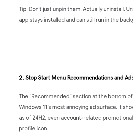
Tip: Don’t just unpin them. Actually uninstall. 
app stays installed and can still run in the bac
2. Stop Start Menu Recommendations and Ad
The “Recommended” section at the bottom of 
Windows 11’s most annoying ad surface. It sho
as of 24H2, even account-related promotional 
profile icon.