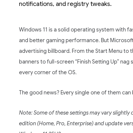
notifications, and registry tweaks.
Windows 11 is a solid operating system with fa
and better gaming performance. But Microsoft h
advertising billboard. From the Start Menu to 
banners to full-screen “Finish Setting Up” nag
every corner of the OS.
The good news? Every single one of them can b
Note: Some of these settings may vary slightl
edition (Home, Pro, Enterprise) and update vers