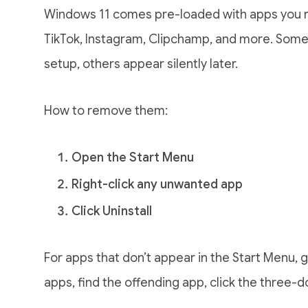
Windows 11 comes pre-loaded with apps you ne
TikTok, Instagram, Clipchamp, and more. Some ar
setup, others appear silently later.
How to remove them:
Open the Start Menu
Right-click any unwanted app
Click Uninstall
For apps that don’t appear in the Start Menu, 
apps, find the offending app, click the three-do