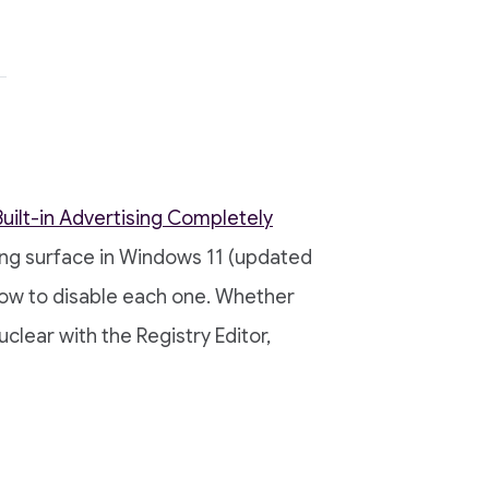
uilt-in Advertising Completely
ing surface in Windows 11 (updated
how to disable each one. Whether
clear with the Registry Editor,