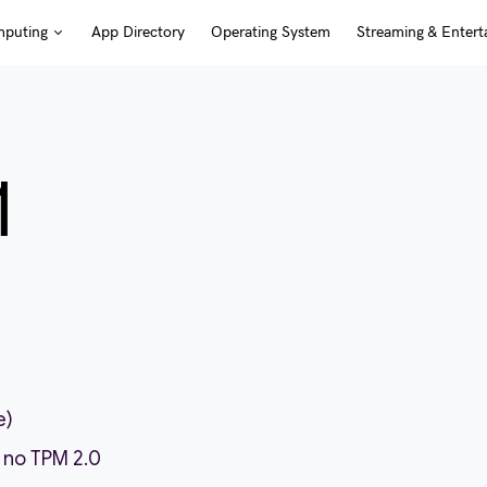
puting
App Directory
Operating System
Streaming & Entert
1
e)
 no TPM 2.0