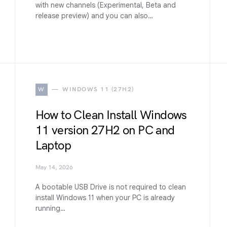
with new channels (Experimental, Beta and
release preview) and you can also…
W
WINDOWS 11 (27H2)
How to Clean Install Windows
11 version 27H2 on PC and
Laptop
May 14, 2026
A bootable USB Drive is not required to clean
install Windows 11 when your PC is already
running…