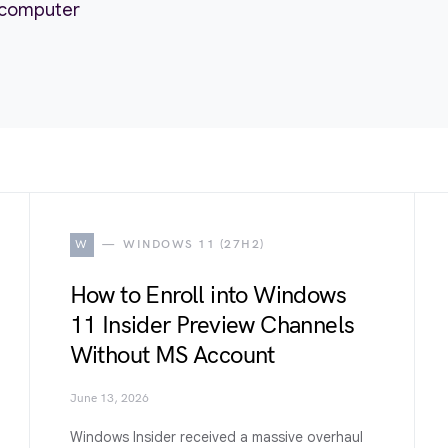
r computer
W
WINDOWS 11 (27H2)
How to Enroll into Windows
11 Insider Preview Channels
Without MS Account
June 13, 2026
Windows Insider received a massive overhaul