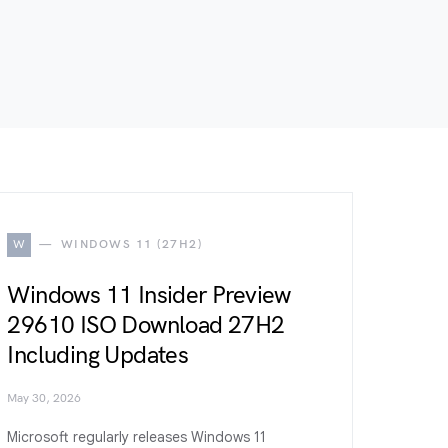
W
WINDOWS 11 (27H2)
Windows 11 Insider Preview
29610 ISO Download 27H2
Including Updates
May 30, 2026
Microsoft regularly releases Windows 11