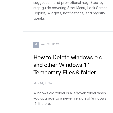
suggestion, and promotional nag. Step-by-
step guide covering Start Menu, Lock Screen,
Copilot, Widgets, notifications, and registry
tweaks.
G
GUIDES
How to Delete windows.old
and other Windows 11
Temporary Files & folder
May 14, 2026
Windows.old folder is a leftover folder when
you upgrade to a newer version of Windows
11. If there…