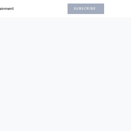
ainment
SUBSCRIBE