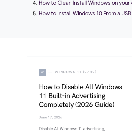
How to Clean Install Windows on you
How to Install Windows 10 From a USB
W
WINDOWS 11 (27H2)
How to Disable All Windows
11 Built-in Advertising
Completely (2026 Guide)
June 17, 2026
Disable All Windows 11 advertising,