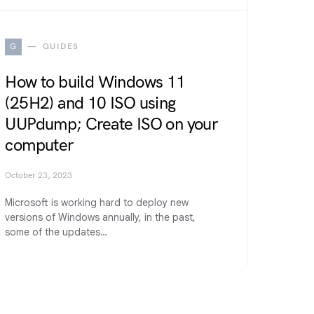
G
GUIDES
How to build Windows 11
(25H2) and 10 ISO using
UUPdump; Create ISO on your
computer
October 23, 2023
Microsoft is working hard to deploy new
versions of Windows annually, in the past,
some of the updates…
W
WINDOWS 11 (27H2)