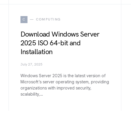
C
COMPUTING
Download Windows Server
2025 ISO 64-bit and
Installation
July 27, 2025
Windows Server 2025 is the latest version of
Microsoft’s server operating system, providing
organizations with improved security,
scalability,…
W
WINDOWS 11 (27H2)