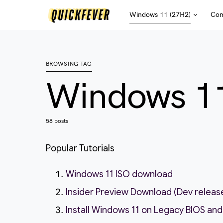
Windows 11 (27H2)
Com
BROWSING TAG
Windows 1
58 posts
Popular Tutorials
Windows 11 ISO download
Insider Preview Download (Dev releas
Install Windows 11 on Legacy BIOS and