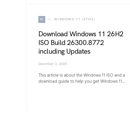
W
WINDOWS 11 (27H2)
Download Windows 11 26H2
ISO Build 26300.8772
including Updates
December 3, 2025
This article is about the Windows 11 ISO and a
download guide to help you get Windows 11…
G
GUIDES