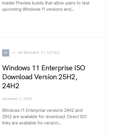
Insider Preview builds that allow users to test
upcoming Windows 11 versions and…
W
WINDOWS 11 (27H2)
Windows 11 Enterprise ISO
Download Version 25H2,
24H2
December 3, 2025
Windows 11 Enterprise versions 24H2 and
23H2 are available for download. Direct ISO
links are available for version…