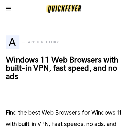
A
APP DIRECTORY
Windows 11 Web Browsers with
built-in VPN, fast speed, and no
ads
Find the best Web Browsers for Windows 11
with built-in VPN, fast speeds, no ads, and