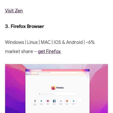
Visit Zen
3. Firefox Browser
Windows | Linux | MAC | iOS & Android | ~6%
market share –
get Firefox