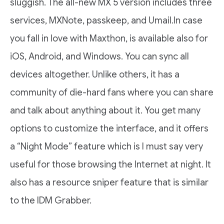
sluggish. The all-new MX 5 version includes three
services, MXNote, passkeep, and Umail.In case
you fall in love with Maxthon, is available also for
iOS, Android, and Windows. You can sync all
devices altogether. Unlike others, it has a
community of die-hard fans where you can share
and talk about anything about it. You get many
options to customize the interface, and it offers
a “Night Mode” feature which is I must say very
useful for those browsing the Internet at night. It
also has a resource sniper feature that is similar
to the IDM Grabber.