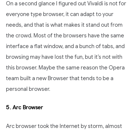
On a second glance I figured out Vivaldi is not for
everyone type browser, it can adapt to your
needs, and that is what makes it stand out from
the crowd. Most of the browsers have the same
interface a flat window, and a bunch of tabs, and
browsing may have lost the fun, but it’s not with
this browser. Maybe the same reason the Opera
team built a new Browser that tends to be a
personal browser.
5. Arc Browser
Arc browser took the Internet by storm, almost