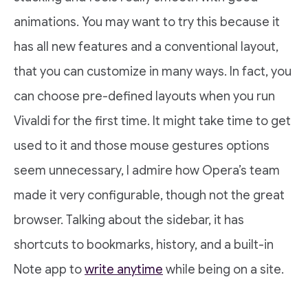
animations. You may want to try this because it
has all new features and a conventional layout,
that you can customize in many ways. In fact, you
can choose pre-defined layouts when you run
Vivaldi for the first time. It might take time to get
used to it and those mouse gestures options
seem unnecessary, I admire how Opera’s team
made it very configurable, though not the great
browser. Talking about the sidebar, it has
shortcuts to bookmarks, history, and a built-in
Note app to
write anytime
while being on a site.