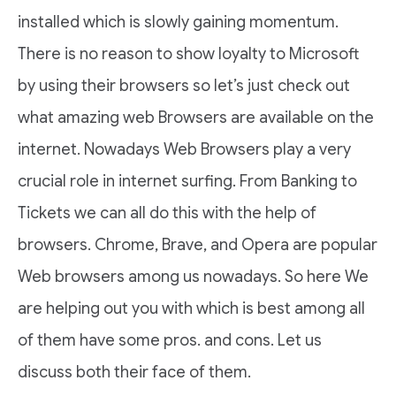
installed which is slowly gaining momentum.
There is no reason to show loyalty to Microsoft
by using their browsers so let’s just check out
what amazing web Browsers are available on the
internet. Nowadays Web Browsers play a very
crucial role in internet surfing. From Banking to
Tickets we can all do this with the help of
browsers. Chrome, Brave, and Opera are popular
Web browsers among us nowadays. So here We
are helping out you with which is best among all
of them have some pros. and cons. Let us
discuss both their face of them.