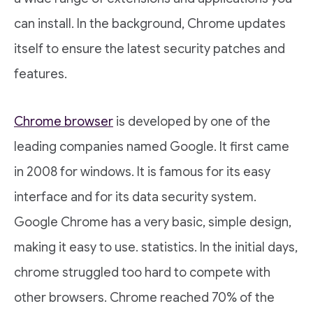
can install. In the background, Chrome updates
itself to ensure the latest security patches and
features.
Chrome browser
is developed by one of the
leading companies named Google. It first came
in 2008 for windows. It is famous for its easy
interface and for its data security system.
Google Chrome has a very basic, simple design,
making it easy to use. statistics. In the initial days,
chrome struggled too hard to compete with
other browsers. Chrome reached 70% of the