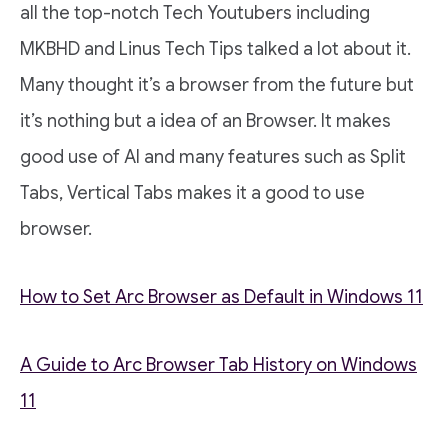
all the top-notch Tech Youtubers including
MKBHD and Linus Tech Tips talked a lot about it.
Many thought it’s a browser from the future but
it’s nothing but a idea of an Browser. It makes
good use of AI and many features such as Split
Tabs, Vertical Tabs makes it a good to use
browser.
How to Set Arc Browser as Default in Windows 11
A Guide to Arc Browser Tab History on Windows
11