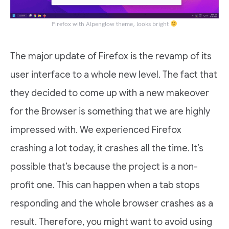
Firefox with Alpenglow theme, looks bright
The major update of Firefox is the revamp of its
user interface to a whole new level. The fact that
they decided to come up with a new makeover
for the Browser is something that we are highly
impressed with. We experienced Firefox
crashing a lot today, it crashes all the time. It’s
possible that’s because the project is a non-
profit one. This can happen when a tab stops
responding and the whole browser crashes as a
result. Therefore, you might want to avoid using