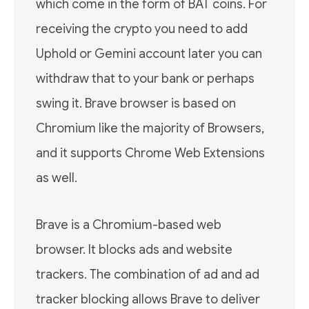
which come in the form of BAT coins. For
receiving the crypto you need to add
Uphold or Gemini account later you can
withdraw that to your bank or perhaps
swing it. Brave browser is based on
Chromium like the majority of Browsers,
and it supports Chrome Web Extensions
as well.
Brave is a Chromium-based web
browser. It blocks ads and website
trackers. The combination of ad and ad
tracker blocking allows Brave to deliver