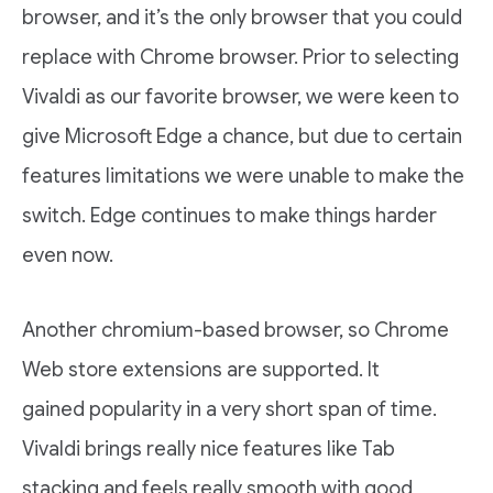
browser, and it’s the only browser that you could
replace with Chrome browser. Prior to selecting
Vivaldi as our favorite browser, we were keen to
give Microsoft Edge a chance, but due to certain
features limitations we were unable to make the
switch. Edge continues to make things harder
even now.
Another chromium-based browser, so Chrome
Web store extensions are supported. It
gained popularity in a very short span of time.
Vivaldi brings really nice features like Tab
stacking and feels really smooth with good