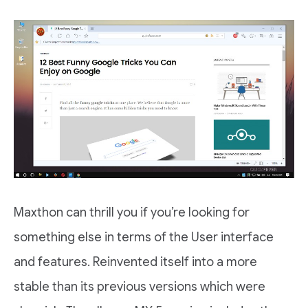
Maxthon can thrill you if you’re looking for
something else in terms of the User interface
and features. Reinvented itself into a more
stable than its previous versions which were