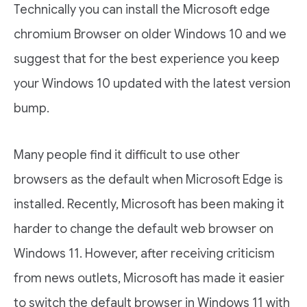
Technically you can install the Microsoft edge
chromium Browser on older Windows 10 and we
suggest that for the best experience you keep
your Windows 10 updated with the latest version
bump.
Many people find it difficult to use other
browsers as the default when Microsoft Edge is
installed. Recently, Microsoft has been making it
harder to change the default web browser on
Windows 11. However, after receiving criticism
from news outlets, Microsoft has made it easier
to switch the default browser in Windows 11 with