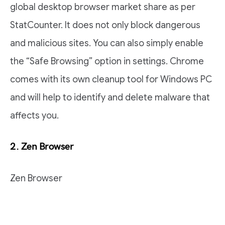
global desktop browser market share as per
StatCounter. It does not only block dangerous
and malicious sites. You can also simply enable
the “Safe Browsing” option in settings. Chrome
comes with its own cleanup tool for Windows PC
and will help to identify and delete malware that
affects you.
2. Zen Browser
Zen Browser