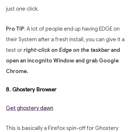
just one click.
Pro TIP
: A lot of people end up having EDGE on
their System after a fresh install, you can give it a
test or
right-click on Edge on the taskbar
and
open an incognito Window and grab Google
Chrome.
8. Ghostery Browser
Get ghostery dawn
This is basically a Firefox spin-off for Ghostery