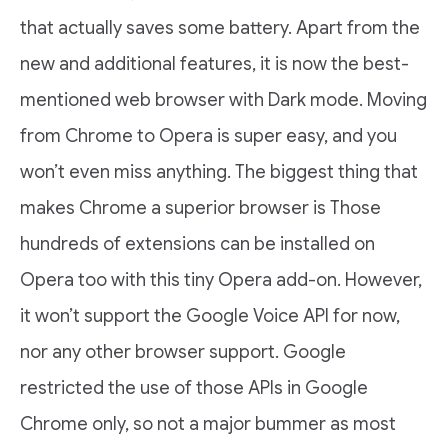
that actually saves some battery. Apart from the
new and additional features, it is now the best-
mentioned web browser with Dark mode. Moving
from Chrome to Opera is super easy, and you
won’t even miss anything. The biggest thing that
makes Chrome a superior browser is Those
hundreds of extensions can be installed on
Opera too with this tiny Opera add-on. However,
it won’t support the Google Voice API for now,
nor any other browser support. Google
restricted the use of those APIs in Google
Chrome only, so not a major bummer as most