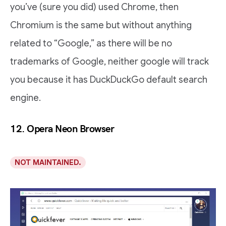
you’ve (sure you did) used Chrome, then
Chromium is the same but without anything
related to “Google,” as there will be no
trademarks of Google, neither google will track
you because it has DuckDuckGo default search
engine.
12. Opera Neon Browser
NOT MAINTAINED.