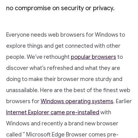
no compromise on security or privacy.
Everyone needs web browsers for Windows to
explore things and get connected with other
people. We’ve rethought
popular browsers
to
discover what’s refreshed and what they are
doing to make their browser more sturdy and
unassailable. Here are the best of the finest web
browsers for
Windows operating systems
. Earlier
Internet Explorer came pre-installed
with
Windows and recently a brand new browser
called ” Microsoft Edge Browser comes pre-