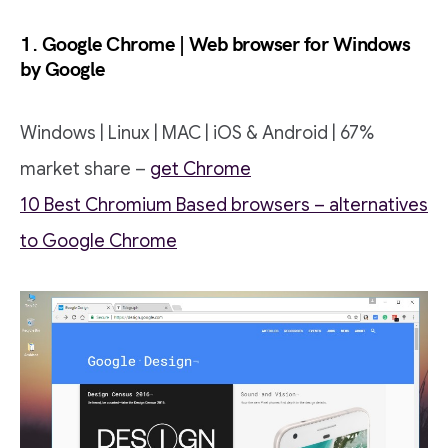
1. Google Chrome | Web browser for Windows
by Google
Windows | Linux | MAC | iOS & Android | 67%
market share –
get Chrome
10 Best Chromium Based browsers – alternatives
to Google Chrome