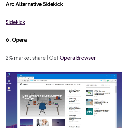
Arc Alternative Sidekick
Sidekick
6. Opera
2% market share | Get
Opera Browser