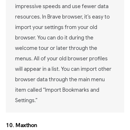
impressive speeds and use fewer data
resources. In Brave browser, it’s easy to
import your settings from your old
browser. You can do it during the
welcome tour or later through the
menus. All of your old browser profiles
will appear in a list. You can import other
browser data through the main menu
item called “Import Bookmarks and
Settings.”
10. Maxthon