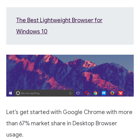
The Best Lightweight Browser for
Windows 10
Let’s get started with Google Chrome with more
than 67% market share in Desktop Browser
usage.