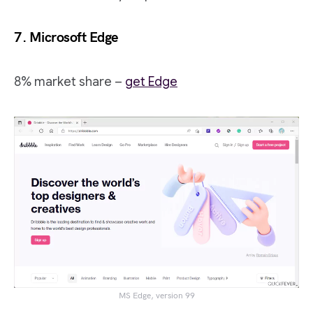
7. Microsoft Edge
8% market share –
get Edge
MS Edge, version 99