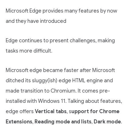
Microsoft Edge provides many features by now
and they have introduced
Edge continues to present challenges, making
tasks more difficult.
Microsoft edge became faster after Microsoft
ditched its sluggy(ish) edge HTML engine and
made transition to Chromium. It comes pre-
installed with Windows 11. Talking about features,
edge offers
Vertical tabs
, s
upport for Chrome
Extensions
,
Reading mode and lists
,
Dark mode
.