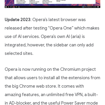
Update 2023
: Opera’s latest browser was
released after testing “Opera One” which makes
use of AI services. Opera’s own AI (aria) is
integrated, however, the sidebar can only add
selected sites.
Opera is now running on the Chromium project
that allows users to install all the extensions from
the big Chrome web store. It comes with
amazing features, an unlimited free VPN, a built-
in AD-blocker, and the useful Power Saver mode