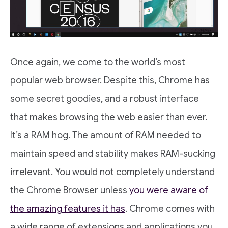
Once again, we come to the world’s most
popular web browser. Despite this, Chrome has
some secret goodies, and a robust interface
that makes browsing the web easier than ever.
It’s a RAM hog. The amount of RAM needed to
maintain speed and stability makes RAM-sucking
irrelevant. You would not completely understand
the Chrome Browser unless
you were aware of
the amazing features it has
. Chrome comes with
a wide range of extensions and applications you