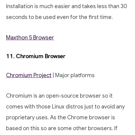
Installation is much easier and takes less than 30
seconds to be used even for the first time.
Maxthon 5 Browser
11. Chromium Browser
Chromium Project
| Major platforms
Chromium is an open-source browser so it
comes with those Linux distros just to avoid any
proprietary uses. As the Chrome browser is
based on this so are some other browsers. If