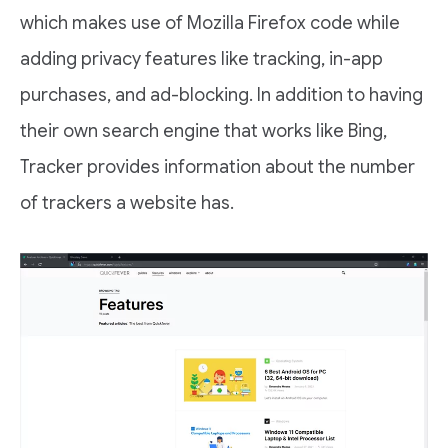
which makes use of Mozilla Firefox code while
adding privacy features like tracking, in-app
purchases, and ad-blocking. In addition to having
their own search engine that works like Bing,
Tracker provides information about the number
of trackers a website has.