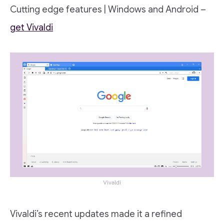
Cutting edge features | Windows and Android –
get Vivaldi
Vivaldi
Vivaldi’s recent updates made it a refined