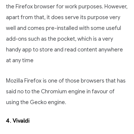
the Firefox browser for work purposes. However,
apart from that, it does serve its purpose very
well and comes pre-installed with some useful
add-ons such as the pocket, which is a very
handy app to store and read content anywhere
at any time
Mozilla Firefox is one of those browsers that has
said no to the Chromium engine in favour of
using the Gecko engine.
4. Vivaldi