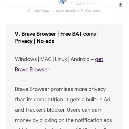
Ghostery Dawn browser based on Firefox code.
9. Brave Browser | Free BAT coins |
Privacy | No-ads
Windows | MAC | Linux | Android –
get
Brave Browser
Brave Browser promises more privacy
than its competition. It gets a built-in Ad
and Trackers blocker. Users can earn
money by clicking on the notification ads