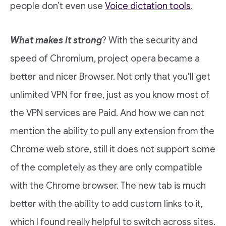
people don’t even use
Voice dictation tools
.
What makes it strong
? With the security and
speed of Chromium, project opera became a
better and nicer Browser. Not only that you’ll get
unlimited VPN for free, just as you know most of
the VPN services are Paid. And how we can not
mention the ability to pull any extension from the
Chrome web store, still it does not support some
of the completely as they are only compatible
with the Chrome browser. The new tab is much
better with the ability to add custom links to it,
which I found really helpful to switch across sites.