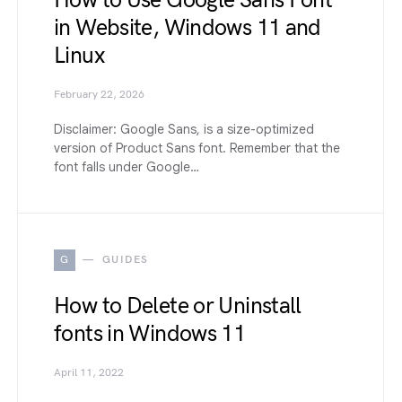
How to Use Google Sans Font
in Website, Windows 11 and
Linux
February 22, 2026
Disclaimer: Google Sans, is a size-optimized
version of Product Sans font. Remember that the
font falls under Google…
G
GUIDES
How to Delete or Uninstall
fonts in Windows 11
April 11, 2022