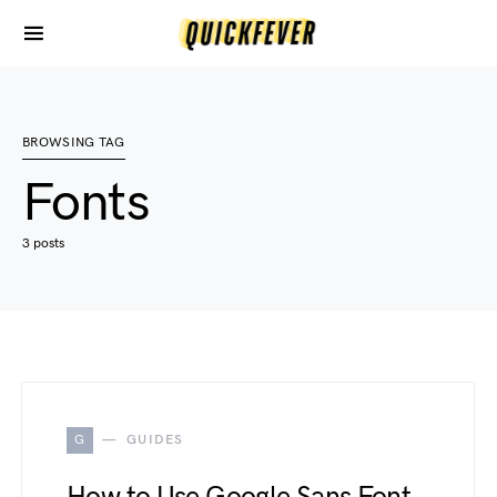
BROWSING TAG
Fonts
3 posts
G
GUIDES