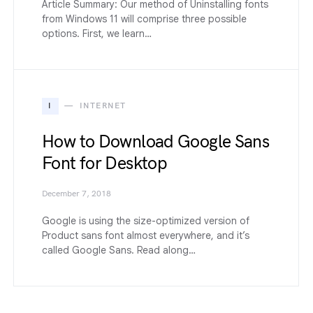
Article Summary: Our method of Uninstalling fonts
from Windows 11 will comprise three possible
options. First, we learn…
I
INTERNET
How to Download Google Sans
Font for Desktop
December 7, 2018
Google is using the size-optimized version of
Product sans font almost everywhere, and it’s
called Google Sans. Read along…