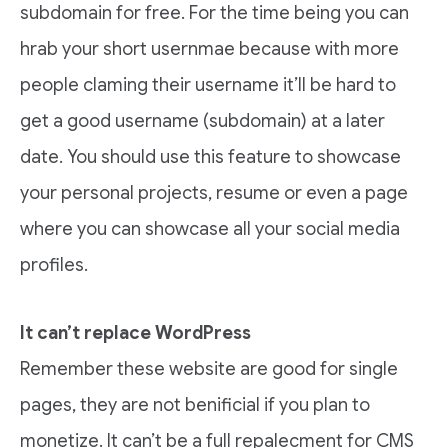
subdomain for free. For the time being you can
hrab your short usernmae because with more
people claming their username it’ll be hard to
get a good username (subdomain) at a later
date. You should use this feature to showcase
your personal projects, resume or even a page
where you can showcase all your social media
profiles.
It can’t replace WordPress
Remember these website are good for single
pages, they are not benificial if you plan to
monetize. It can’t be a full repalecment for CMS