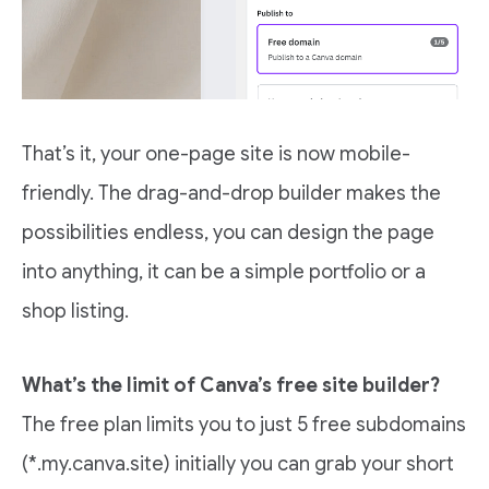
That’s it, your one-page site is now mobile-
friendly. The drag-and-drop builder makes the
possibilities endless, you can design the page
into anything, it can be a simple portfolio or a
shop listing.
What’s the limit of Canva’s free site builder?
The free plan limits you to just 5 free subdomains
(*.my.canva.site) initially you can grab your short