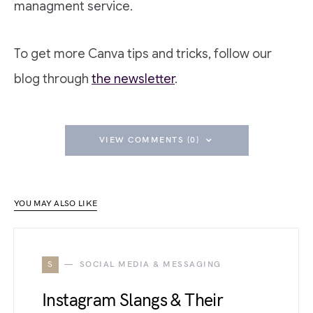
managment service.
To get more Canva tips and tricks, follow our
blog through
the newsletter
.
VIEW COMMENTS (0)
YOU MAY ALSO LIKE
S
SOCIAL MEDIA & MESSAGING
Instagram Slangs & Their