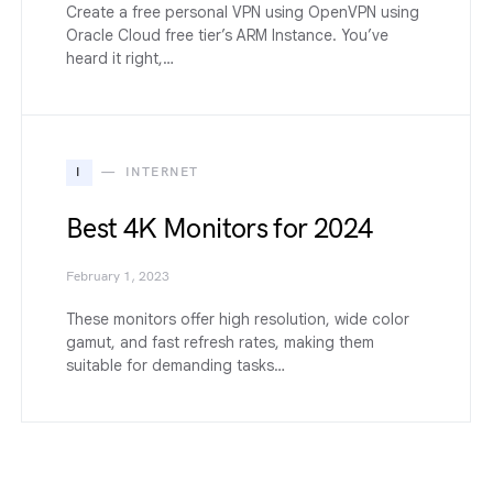
Create a free personal VPN using OpenVPN using
Oracle Cloud free tier’s ARM Instance. You’ve
heard it right,…
I
INTERNET
Best 4K Monitors for 2024
February 1, 2023
These monitors offer high resolution, wide color
gamut, and fast refresh rates, making them
suitable for demanding tasks…