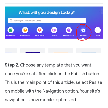
Step 2
. Choose any template that you want,
once you’re satisfied click on the Publish button.
This is the main point of this article, select Resize
on mobile with the Navigation option. Your site’s
navigation is now mobile-optimized.