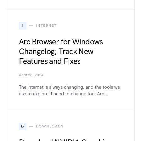
I
INTERNET
Arc Browser for Windows
Changelog; Track New
Features and Fixes
April 28, 2024
The internet is always changing, and the tools we
use to explore it need to change too. Arc…
D
DOWNLOADS