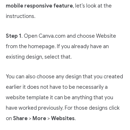
mobile responsive feature
, let’s look at the
instructions.
Step 1
. Open Canva.com and choose Website
from the homepage. If you already have an
existing design, select that.
You can also choose any design that you created
earlier it does not have to be necessarily a
website template it can be anything that you
have worked previously. For those designs click
on
Share
>
More
>
Websites
.