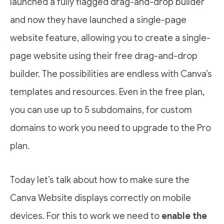
launched a fully flagged drag-and-drop builder
and now they have launched a single-page
website feature, allowing you to create a single-
page website using their free drag-and-drop
builder. The possibilities are endless with Canva’s
templates and resources. Even in the free plan,
you can use up to 5 subdomains, for custom
domains to work you need to upgrade to the Pro
plan.
Today let’s talk about how to make sure the
Canva Website displays correctly on mobile
devices. For this to work we need to
enable the