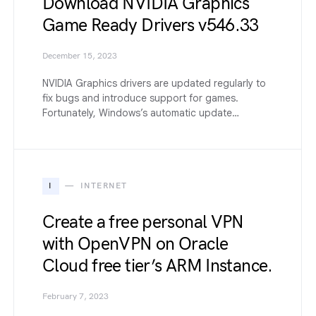
Download NVIDIA Graphics
Game Ready Drivers v546.33
December 15, 2023
NVIDIA Graphics drivers are updated regularly to
fix bugs and introduce support for games.
Fortunately, Windows’s automatic update…
I
INTERNET
Create a free personal VPN
with OpenVPN on Oracle
Cloud free tier’s ARM Instance.
February 7, 2023