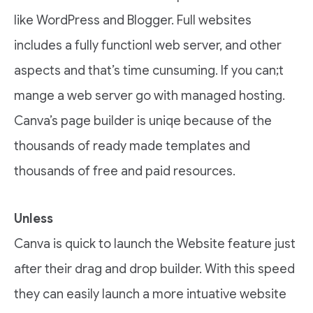
like WordPress and Blogger. Full websites
includes a fully functionl web server, and other
aspects and that’s time cunsuming. If you can;t
mange a web server go with managed hosting.
Canva’s page builder is uniqe because of the
thousands of ready made templates and
thousands of free and paid resources.
Unless
Canva is quick to launch the Website feature just
after their drag and drop builder. With this speed
they can easily launch a more intuative website