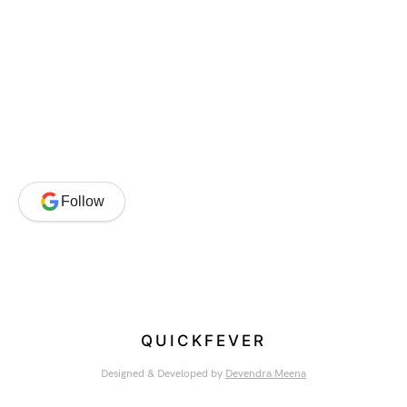
Follow
QUICKFEVER
Designed & Developed by
Devendra Meena