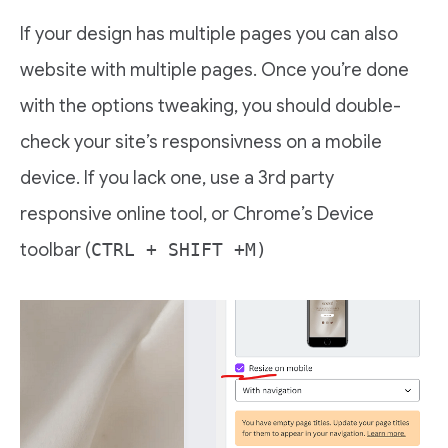
If your design has multiple pages you can also
website with multiple pages. Once you’re done
with the options tweaking, you should double-
check your site’s responsivness on a mobile
device. If you lack one, use a 3rd party
responsive online tool, or Chrome’s Device
toolbar (
CTRL + SHIFT +M)