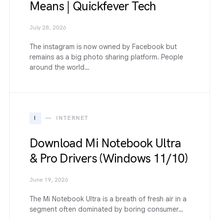
Means | Quickfever Tech
July 28, 2026
The instagram is now owned by Facebook but
remains as a big photo sharing platform. People
around the world…
I
INTERNET
Download Mi Notebook Ultra
& Pro Drivers (Windows 11/10)
June 19, 2026
The Mi Notebook Ultra is a breath of fresh air in a
segment often dominated by boring consumer…