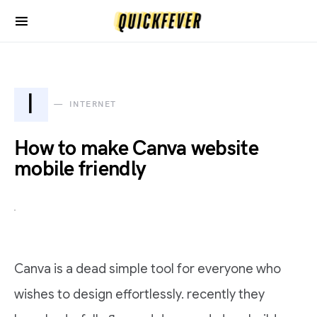
I
INTERNET
How to make Canva website
mobile friendly
Canva is a dead simple tool for everyone who
wishes to design effortlessly. recently they