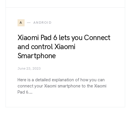
A
ANDROID
Xiaomi Pad 6 lets you Connect
and control Xiaomi
Smartphone
June 23, 2023
Here is a detailed explanation of how you can
connect your Xiaomi smartphone to the Xiaomi
Pad 6.…