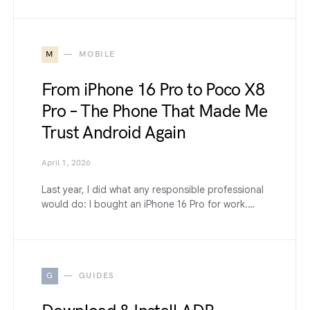
M
MOBILE
From iPhone 16 Pro to Poco X8
Pro – The Phone That Made Me
Trust Android Again
April 1, 2026
Last year, I did what any responsible professional
would do: I bought an iPhone 16 Pro for work.…
G
GUIDES