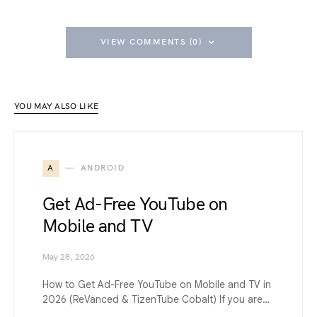
VIEW COMMENTS (0)
YOU MAY ALSO LIKE
A
ANDROID
Get Ad-Free YouTube on
Mobile and TV
May 28, 2026
How to Get Ad-Free YouTube on Mobile and TV in
2026 (ReVanced & TizenTube Cobalt) If you are…