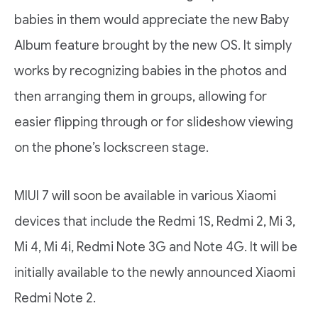
babies in them would appreciate the new Baby
Album feature brought by the new OS. It simply
works by recognizing babies in the photos and
then arranging them in groups, allowing for
easier flipping through or for slideshow viewing
on the phone’s lockscreen stage.
MIUI 7 will soon be available in various Xiaomi
devices that include the Redmi 1S, Redmi 2, Mi 3,
Mi 4, Mi 4i, Redmi Note 3G and Note 4G. It will be
initially available to the newly announced Xiaomi
Redmi Note 2.