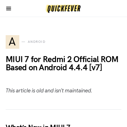
A
ANDROID
MIUI 7 for Redmi 2 Official ROM
Based on Android 4.4.4 [v7]
This article is old and isn’t maintained.