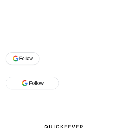
Follow
Follow
QUICKFEVER