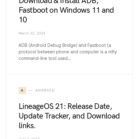
Download & Install ADB,
Fastboot on Windows 11 and
10
March 22, 2024
ADB (Android Debug Bridge) and Fastboot (a
protocol between phone and computer is a nifty
command-line tool used…
A
ANDROID
LineageOS 21: Release Date,
Update Tracker, and Download
links.