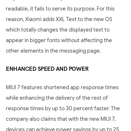
readable, it fails to serve its purpose. For this
reason, Xiaomi adds XXL Text to the new OS
which totally changes the displayed text to
appear in bigger fonts without affecting the
other elements in the messaging page.
ENHANCED SPEED AND POWER
MIUI 7 features shortened app response times
while enhancing the delivery of the rest of
response times by up to 30 percent faster. The
company also claims that with the new MIUI 7,
devices can achieve power savings by up to 25