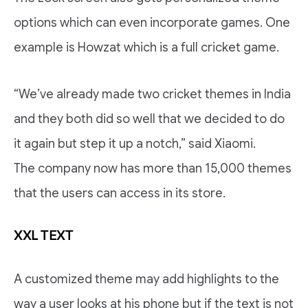
options which can even incorporate games. One
example is Howzat which is a full cricket game.
“We’ve already made two cricket themes in India
and they both did so well that we decided to do
it again but step it up a notch,” said Xiaomi.
The company now has more than 15,000 themes
that the users can access in its store.
XXL TEXT
A customized theme may add highlights to the
way a user looks at his phone but if the text is not