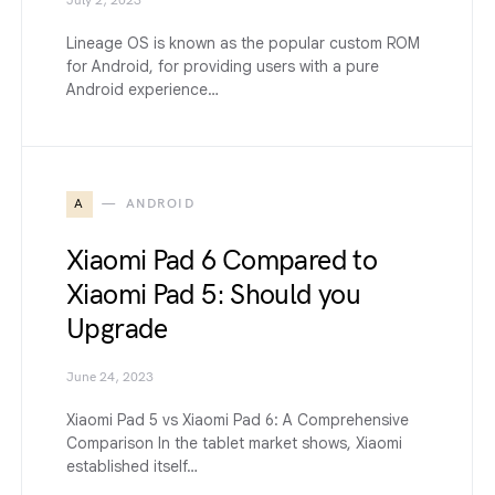
July 2, 2023
Lineage OS is known as the popular custom ROM
for Android, for providing users with a pure
Android experience…
A
ANDROID
Xiaomi Pad 6 Compared to
Xiaomi Pad 5: Should you
Upgrade
June 24, 2023
Xiaomi Pad 5 vs Xiaomi Pad 6: A Comprehensive
Comparison In the tablet market shows, Xiaomi
established itself…