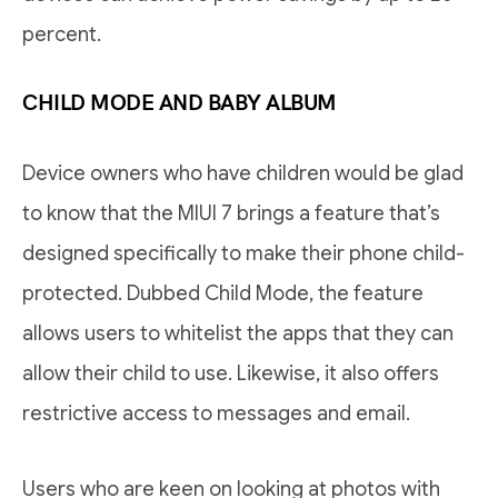
percent.
CHILD MODE AND BABY ALBUM
Device owners who have children would be glad
to know that the MIUI 7 brings a feature that’s
designed specifically to make their phone child-
protected. Dubbed Child Mode, the feature
allows users to whitelist the apps that they can
allow their child to use. Likewise, it also offers
restrictive access to messages and email.
Users who are keen on looking at photos with