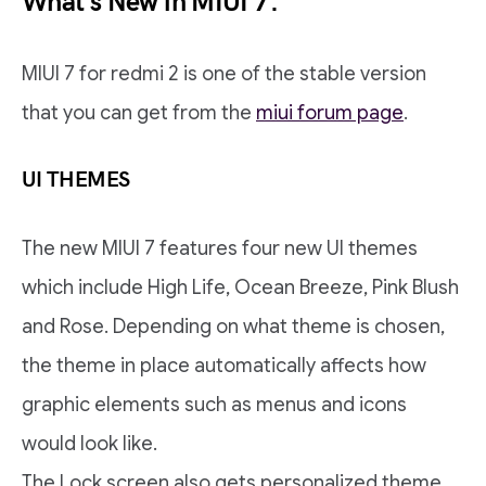
What’s New in MIUI 7.
MIUI 7 for redmi 2 is one of the stable version
that you can get from the
miui forum page
.
UI THEMES
The new MIUI 7 features four new UI themes
which include High Life, Ocean Breeze, Pink Blush
and Rose. Depending on what theme is chosen,
the theme in place automatically affects how
graphic elements such as menus and icons
would look like.
The Lock screen also gets personalized theme