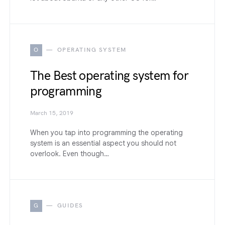
O
OPERATING SYSTEM
The Best operating system for
programming
March 15, 2019
When you tap into programming the operating
system is an essential aspect you should not
overlook. Even though…
G
GUIDES