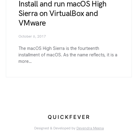
Install and run macOS High
Sierra on VirtualBox and
VMware
October 6, 2017
The macOS High Sierra is the fourteenth
installment of macOS. As the name reflects, it is a
more…
QUICKFEVER
Designed & Developed by
Devendra Meena