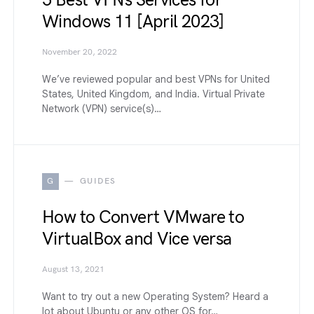
5 Best VPNs Services for
Windows 11 [April 2023]
November 20, 2022
We’ve reviewed popular and best VPNs for United
States, United Kingdom, and India. Virtual Private
Network (VPN) service(s)…
G
GUIDES
How to Convert VMware to
VirtualBox and Vice versa
August 13, 2021
Want to try out a new Operating System? Heard a
lot about Ubuntu or any other OS for…