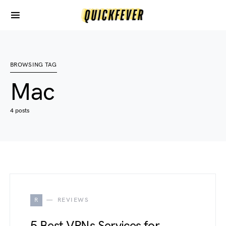
BROWSING TAG
Mac
4 posts
R
REVIEWS