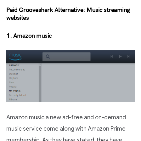
Paid Grooveshark Alternative: Music streaming
websites
1. Amazon music
Amazon music a new ad-free and on-demand
music service come along with Amazon Prime
membership. As they have stated, they have