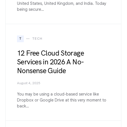
United States, United Kingdom, and India. Today
being secure…
T
TECH
12 Free Cloud Storage
Services in 2026 A No-
Nonsense Guide
August 4, 2025
You may be using a cloud-based service like
Dropbox or Google Drive at this very moment to
back…