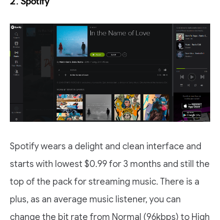
2. Spotify
Spotify wears a delight and clean interface and
starts with lowest $0.99 for 3 months and still the
top of the pack for streaming music. There is a
plus, as an average music listener, you can
change the bit rate from Normal (96kbps) to High