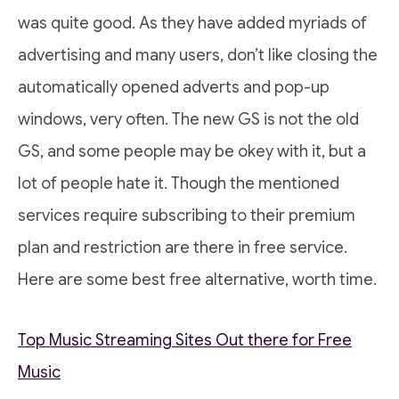
was quite good. As they have added myriads of
advertising and many users, don’t like closing the
automatically opened adverts and pop-up
windows, very often. The new GS is not the old
GS, and some people may be okey with it, but a
lot of people hate it. Though the mentioned
services require subscribing to their premium
plan and restriction are there in free service.
Here are some best free alternative, worth time.
Top Music Streaming Sites Out there for Free
Music