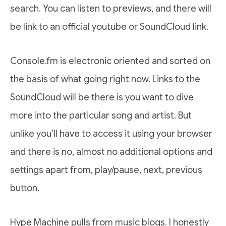
search. You can listen to previews, and there will
be link to an official youtube or SoundCloud link.
Console.fm is electronic oriented and sorted on
the basis of what going right now. Links to the
SoundCloud will be there is you want to dive
more into the particular song and artist. But
unlike you’ll have to access it using your browser
and there is no, almost no additional options and
settings apart from, play/pause, next, previous
button.
Hype Machine pulls from music blogs. I honestly