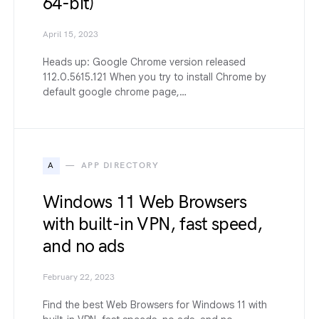
64-bit)
April 15, 2023
Heads up: Google Chrome version released
112.0.5615.121 When you try to install Chrome by
default google chrome page,…
A
APP DIRECTORY
Windows 11 Web Browsers
with built-in VPN, fast speed,
and no ads
February 22, 2023
Find the best Web Browsers for Windows 11 with