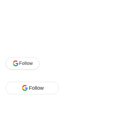
Follow
Follow