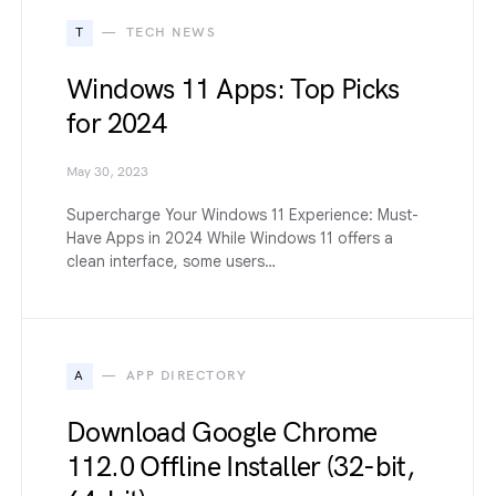
T
TECH NEWS
Windows 11 Apps: Top Picks
for 2024
May 30, 2023
Supercharge Your Windows 11 Experience: Must-
Have Apps in 2024 While Windows 11 offers a
clean interface, some users…
A
APP DIRECTORY
Download Google Chrome
112.0 Offline Installer (32-bit,