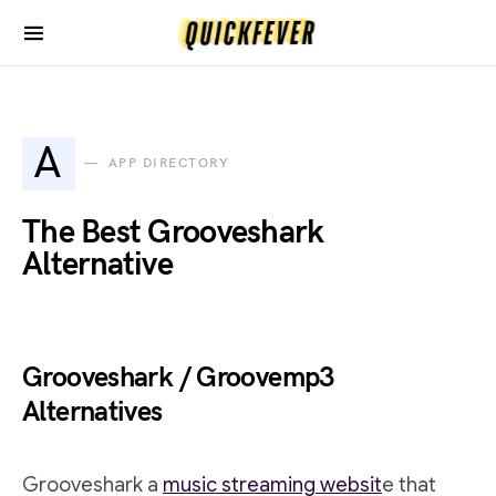
A
APP DIRECTORY
The Best Grooveshark
Alternative
Grooveshark / Groovemp3
Alternatives
Grooveshark a
music streaming websit
e that