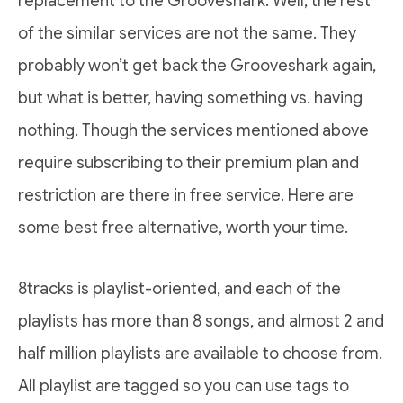
replacement to the Grooveshark. Well, the rest
of the similar services are not the same. They
probably won’t get back the Grooveshark again,
but what is better, having something vs. having
nothing. Though the services mentioned above
require subscribing to their premium plan and
restriction are there in free service. Here are
some best free alternative, worth your time.
8tracks is playlist-oriented, and each of the
playlists has more than 8 songs, and almost 2 and
half million playlists are available to choose from.
All playlist are tagged so you can use tags to