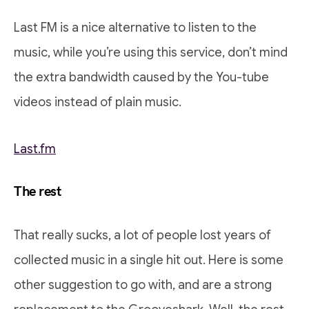
Last FM is a nice alternative to listen to the
music, while you’re using this service, don’t mind
the extra bandwidth caused by the You-tube
videos instead of plain music.
Last.fm
The rest
That really sucks, a lot of people lost years of
collected music in a single hit out. Here is some
other suggestion to go with, and are a strong