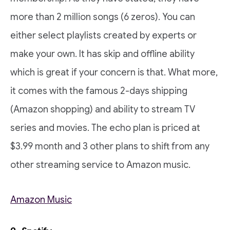
more than 2 million songs (6 zeros). You can
either select playlists created by experts or
make your own. It has skip and offline ability
which is great if your concern is that. What more,
it comes with the famous 2-days shipping
(Amazon shopping) and ability to stream TV
series and movies. The echo plan is priced at
$3.99 month and 3 other plans to shift from any
other streaming service to Amazon music.
Amazon Music