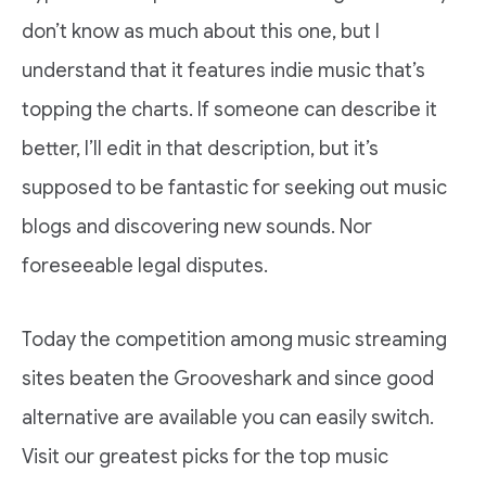
don’t know as much about this one, but I
understand that it features indie music that’s
topping the charts. If someone can describe it
better, I’ll edit in that description, but it’s
supposed to be fantastic for seeking out music
blogs and discovering new sounds. Nor
foreseeable legal disputes.
Today the competition among music streaming
sites beaten the Grooveshark and since good
alternative are available you can easily switch.
Visit our greatest picks for the top music