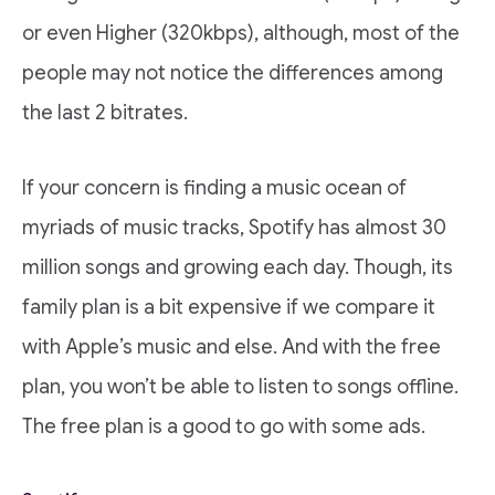
or even Higher (320kbps), although, most of the
people may not notice the differences among
the last 2 bitrates.
If your concern is finding a music ocean of
myriads of music tracks, Spotify has almost 30
million songs and growing each day. Though, its
family plan is a bit expensive if we compare it
with Apple’s music and else. And with the free
plan, you won’t be able to listen to songs offline.
The free plan is a good to go with some ads.