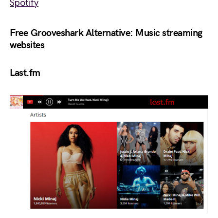
Spotify
Free Grooveshark Alternative: Music streaming
websites
Last.fm