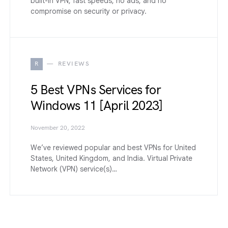
built-in VPN, fast speeds, no ads, and no
compromise on security or privacy.
R
REVIEWS
5 Best VPNs Services for
Windows 11 [April 2023]
November 20, 2022
We’ve reviewed popular and best VPNs for United
States, United Kingdom, and India. Virtual Private
Network (VPN) service(s)…