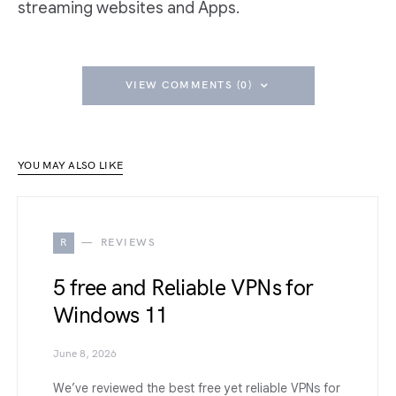
streaming websites and Apps.
VIEW COMMENTS (0)
YOU MAY ALSO LIKE
R
REVIEWS
5 free and Reliable VPNs for
Windows 11
June 8, 2026
We’ve reviewed the best free yet reliable VPNs for