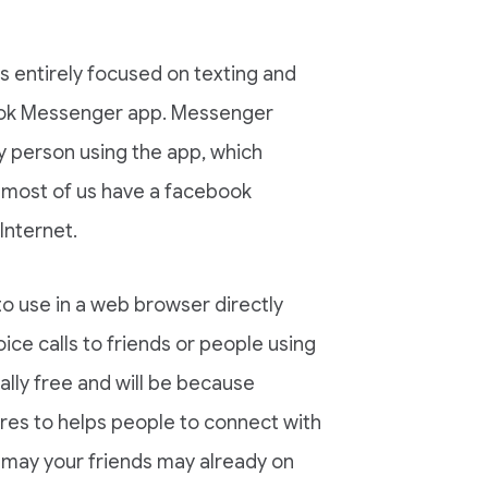
 entirely focused on texting and
book Messenger app. Messenger
y person using the app, which
 most of us have a facebook
Internet.
to use in a web browser directly
ce calls to friends or people using
ally free and will be because
res to helps people to connect with
 may your friends may already on