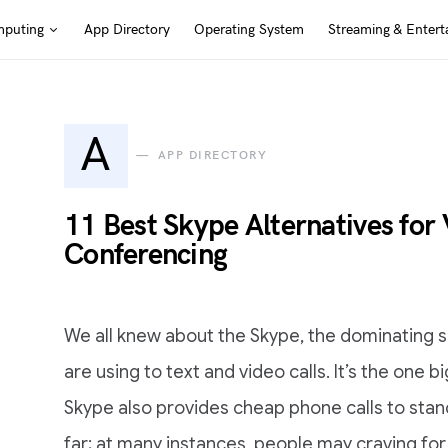
puting
App Directory
Operating System
Streaming & Entert
A
APP DIRECTORY
11 Best Skype Alternatives for 
Conferencing
We all knew about the Skype, the dominating s
are using to text and video calls. It’s the one bi
Skype also provides cheap phone calls to sta
far; at many instances, people may craving for