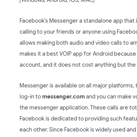
Facebook’s Messenger a standalone app that is
calling to your friends or anyone using Face
allows making both audio and video calls to an
makes it a best VOIP app for Android because
account, and it does not cost anything but the 
Messenger is available on all major platforms, 
log-in to
messenger.com
and you can make voi
the messenger application. These calls are tot
Facebook is dedicated to providing such featu
each other. Since Facebook is widely used and