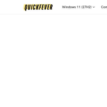
Windows 11 (27H2)
Com