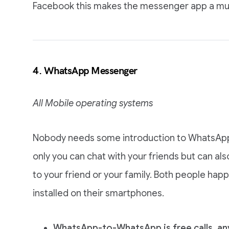
Facebook this makes the messenger app a must
4. WhatsApp Messenger
All Mobile operating systems
Nobody needs some introduction to WhatsApp,
only you can chat with your friends but can al
to your friend or your family. Both people ha
installed on their smartphones.
WhatsApp-to-WhatsApp is free calls, a