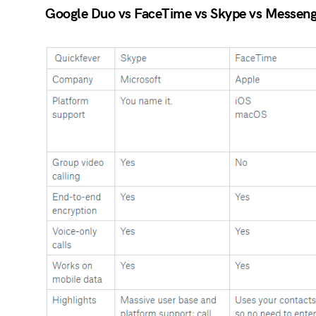
Google Duo vs FaceTime vs Skype vs Messenge