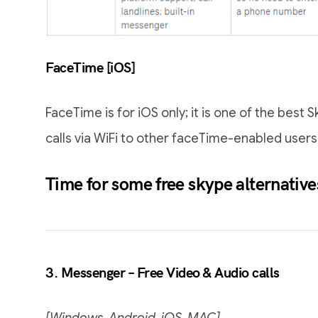
FaceTime [iOS]
FaceTime is for iOS only; it is one of the best
calls via WiFi to other faceTime-enabled users
Time for some
free skype alternative
3. Messenger – Free Video & Audio calls
[Windows, Android, iOS, MAC]