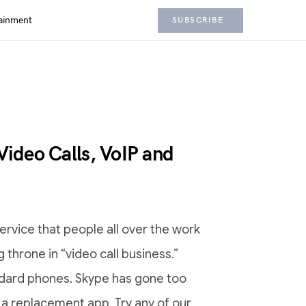
ainment
SUBSCRIBE
Video Calls, VoIP and
ervice that people all over the work
g throne in “video call business.”
ndard phones. Skype has gone too
 a replacement app. Try any of our