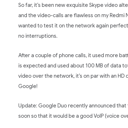
So far, it’s been new exquisite Skype video alte
and the video-calls are flawless on my Redmi Not
wanted to test it on the network again perfect
no interruptions.
After a couple of phone calls, it used more bat
is expected and used about 100 MB of data tota
video over the network, it’s on par with an HD
Google!
Update: Google Duo recently announced that t
soon so that it would be a good VoIP (voice ove