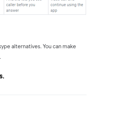
 Skype alternatives. You can make
.
s
.