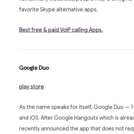
favorite Skype alternative apps.
Best free & paid VoIP calling Apps.
Google Duo
play store
As the name speaks for itself, Google Duo — 1-
and iOS. After Google Hangouts which is alrea
recently announced the app that does not requ