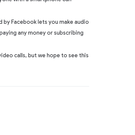
d by Facebook lets you make audio
ut paying any money or subscribing
ideo calls, but we hope to see this