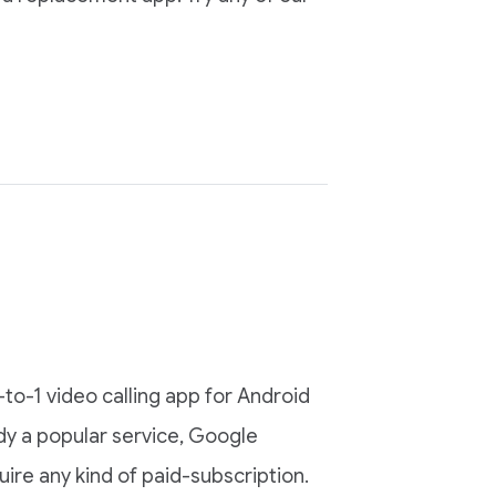
to-1 video calling app for Android
dy a popular service, Google
ire any kind of paid-subscription.