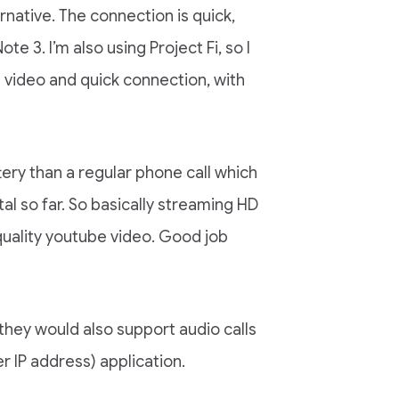
rnative. The connection is quick,
e 3. I’m also using Project Fi, so I
 video and quick connection, with
tery than a regular phone call which
l so far. So basically streaming HD
 quality youtube video. Good job
hey would also support audio calls
r IP address) application.