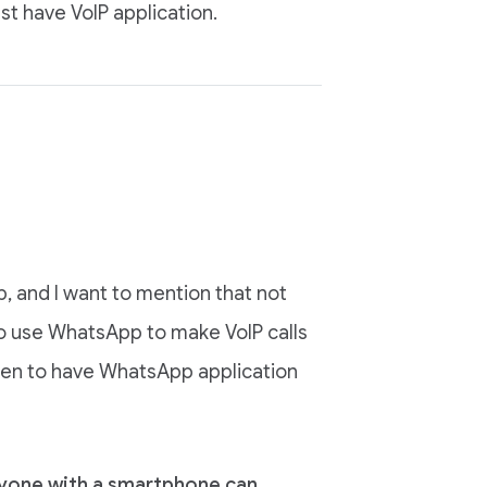
 have VoIP application.
 and I want to mention that not
so use WhatsApp to make VoIP calls
ppen to have WhatsApp application
nyone with a smartphone can