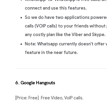
connect and use this features.
So we do have two applications powere
calls (VOIP calls) to your friends witho
any costly plan like the Viber and Skype.
Note: Whatsapp currently doesn’t offer v
feature in the near future.
6. Google Hangouts
[Price: Free] Free Video, VoIP calls.