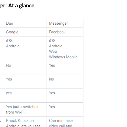
r: At a glance