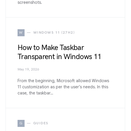
screenshots.
W
WINDOWS 11 (27H2)
How to Make Taskbar
Transparent in Windows 11
May 19, 2026
From the beginning, Microsoft allowed Windows
11 customization as per the user’s needs. In this
case, the taskbar…
G
GUIDES