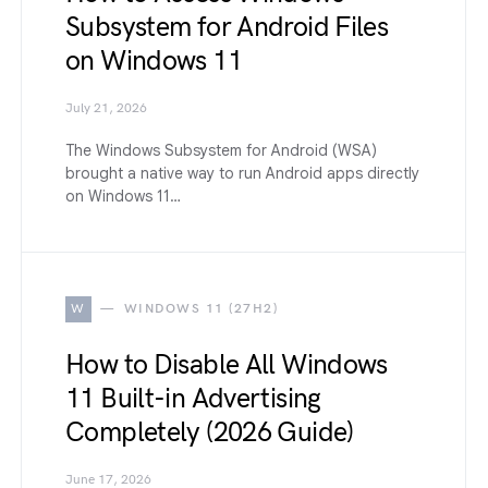
Subsystem for Android Files
on Windows 11
July 21, 2026
The Windows Subsystem for Android (WSA)
brought a native way to run Android apps directly
on Windows 11…
W
WINDOWS 11 (27H2)
How to Disable All Windows
11 Built-in Advertising
Completely (2026 Guide)
June 17, 2026