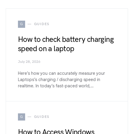
G
GUIDES
How to check battery charging
speed on a laptop
July 28, 2026
Here’s how you can accurately measure your
Laptops’s charging / discharging speed in
realtime. In today’s fast-paced world,…
G
GUIDES
How to Access Windows