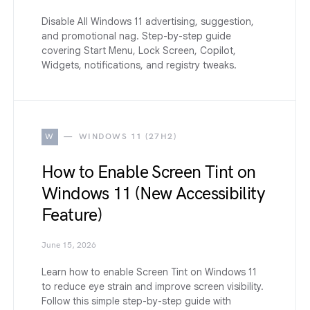
Disable All Windows 11 advertising, suggestion,
and promotional nag. Step-by-step guide
covering Start Menu, Lock Screen, Copilot,
Widgets, notifications, and registry tweaks.
W
WINDOWS 11 (27H2)
How to Enable Screen Tint on
Windows 11 (New Accessibility
Feature)
June 15, 2026
Learn how to enable Screen Tint on Windows 11
to reduce eye strain and improve screen visibility.
Follow this simple step-by-step guide with