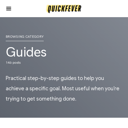
BROWSING CATEGORY
Guides
146 posts
Practical step-by-step guides to help you
achieve a specific goal. Most useful when you’re
trying to get something done.