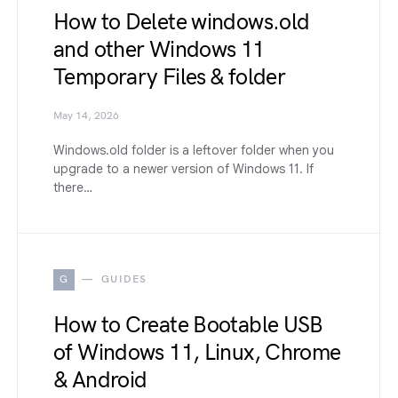
How to Delete windows.old
and other Windows 11
Temporary Files & folder
May 14, 2026
Windows.old folder is a leftover folder when you
upgrade to a newer version of Windows 11. If
there…
G
GUIDES
How to Create Bootable USB
of Windows 11, Linux, Chrome
& Android