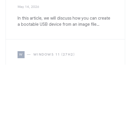
May 14, 2026
In this article, we will discuss how you can create
a bootable USB device from an image file…
W
WINDOWS 11 (27H2)
How to Clean Install Windows
11 version 27H2 on PC and
Laptop
May 14, 2026
A bootable USB Drive is not required to clean
install Windows 11 when your PC is already
running…