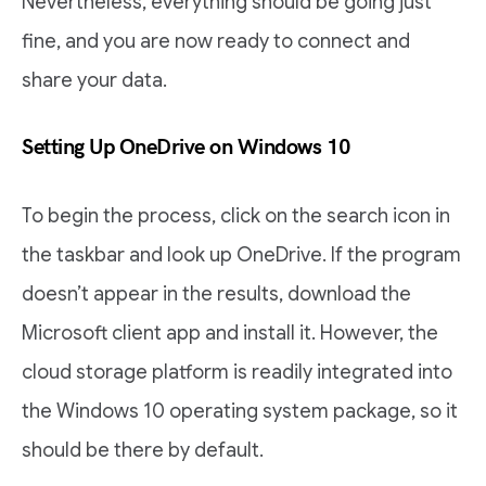
Nevertheless, everything should be going just
fine, and you are now ready to connect and
share your data.
Setting Up OneDrive on Windows 10
To begin the process, click on the search icon in
the taskbar and look up OneDrive. If the program
doesn’t appear in the results, download the
Microsoft client app and install it. However, the
cloud storage platform is readily integrated into
the Windows 10 operating system package, so it
should be there by default.