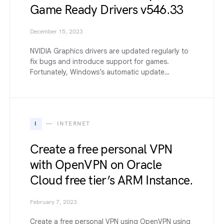
Game Ready Drivers v546.33
December 15, 2023
NVIDIA Graphics drivers are updated regularly to
fix bugs and introduce support for games.
Fortunately, Windows’s automatic update…
I
INTERNET
Create a free personal VPN
with OpenVPN on Oracle
Cloud free tier’s ARM Instance.
February 7, 2023
Create a free personal VPN using OpenVPN using