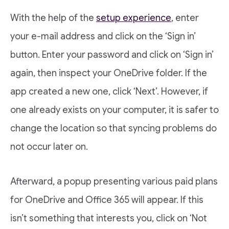
With the help of the
setup experience
, enter
your e-mail address and click on the ‘Sign in’
button. Enter your password and click on ‘Sign in’
again, then inspect your OneDrive folder. If the
app created a new one, click ‘Next’. However, if
one already exists on your computer, it is safer to
change the location so that syncing problems do
not occur later on.
Afterward, a popup presenting various paid plans
for OneDrive and Office 365 will appear. If this
isn’t something that interests you, click on ‘Not