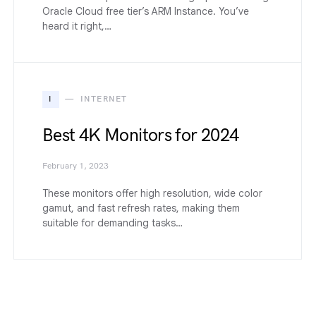
Oracle Cloud free tier’s ARM Instance. You’ve
heard it right,…
I
INTERNET
Best 4K Monitors for 2024
February 1, 2023
These monitors offer high resolution, wide color
gamut, and fast refresh rates, making them
suitable for demanding tasks…