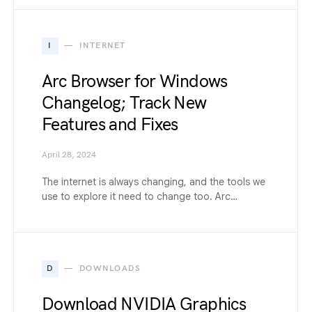
I
INTERNET
Arc Browser for Windows
Changelog; Track New
Features and Fixes
April 28, 2024
The internet is always changing, and the tools we
use to explore it need to change too. Arc…
D
DOWNLOADS
Download NVIDIA Graphics