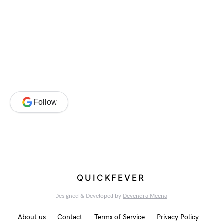
Follow
QUICKFEVER
Designed & Developed by
Devendra Meena
About us
Contact
Terms of Service
Privacy Policy