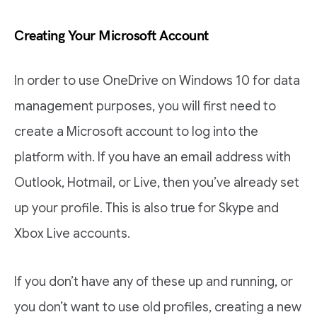
Creating Your Microsoft Account
In order to use OneDrive on Windows 10 for data
management purposes, you will first need to
create a Microsoft account to log into the
platform with. If you have an email address with
Outlook, Hotmail, or Live, then you’ve already set
up your profile. This is also true for Skype and
Xbox Live accounts.
If you don’t have any of these up and running, or
you don’t want to use old profiles, creating a new