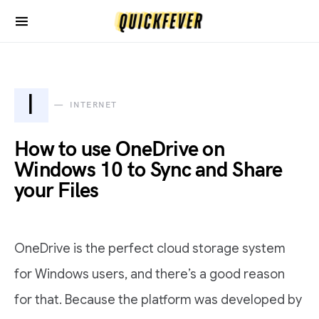
I
INTERNET
How to use OneDrive on
Windows 10 to Sync and Share
your Files
OneDrive is the perfect cloud storage system
for Windows users, and there’s a good reason
for that. Because the platform was developed by