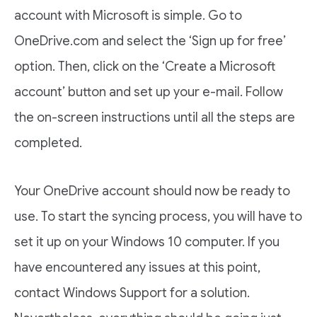
account with Microsoft is simple. Go to
OneDrive.com and select the ‘Sign up for free’
option. Then, click on the ‘Create a Microsoft
account’ button and set up your e-mail. Follow
the on-screen instructions until all the steps are
completed.
Your OneDrive account should now be ready to
use. To start the syncing process, you will have to
set it up on your Windows 10 computer. If you
have encountered any issues at this point,
contact Windows Support for a solution.