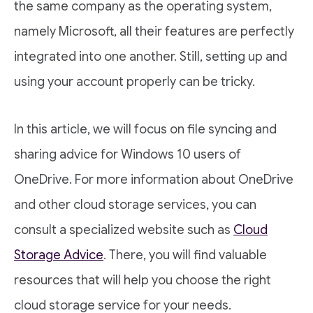
the same company as the operating system,
namely Microsoft, all their features are perfectly
integrated into one another. Still, setting up and
using your account properly can be tricky.
In this article, we will focus on file syncing and
sharing advice for Windows 10 users of
OneDrive. For more information about OneDrive
and other cloud storage services, you can
consult a specialized website such as
Cloud
Storage Advice
. There, you will find valuable
resources that will help you choose the right
cloud storage service for your needs.