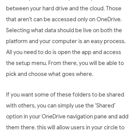
between your hard drive and the cloud. Those
that aren’t can be accessed only on OneDrive.
Selecting what data should be live on both the
platform and your computer is an easy process.
All you need to do is open the app and access
the setup menu. From there, you will be able to
pick and choose what goes where.
If you want some of these folders to be shared
with others, you can simply use the ‘Shared’
option in your OneDrive navigation pane and add
them there. this will allow users in your circle to