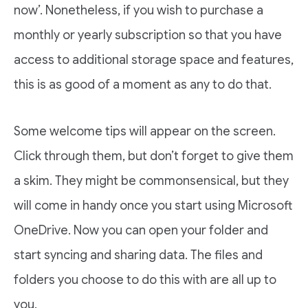
now’. Nonetheless, if you wish to purchase a
monthly or yearly subscription so that you have
access to additional storage space and features,
this is as good of a moment as any to do that.
Some welcome tips will appear on the screen.
Click through them, but don’t forget to give them
a skim. They might be commonsensical, but they
will come in handy once you start using Microsoft
OneDrive. Now you can open your folder and
start syncing and sharing data. The files and
folders you choose to do this with are all up to
you.