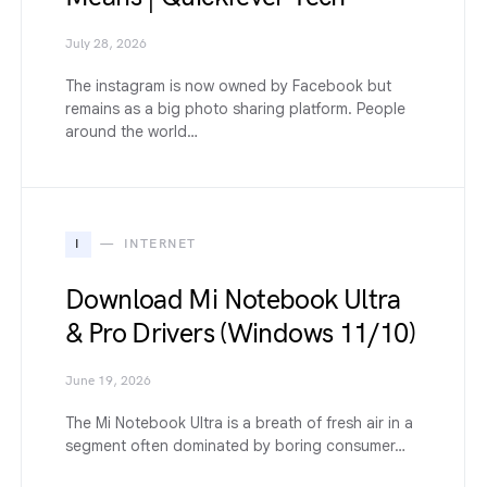
July 28, 2026
The instagram is now owned by Facebook but
remains as a big photo sharing platform. People
around the world…
I
INTERNET
Download Mi Notebook Ultra
& Pro Drivers (Windows 11/10)
June 19, 2026
The Mi Notebook Ultra is a breath of fresh air in a
segment often dominated by boring consumer…