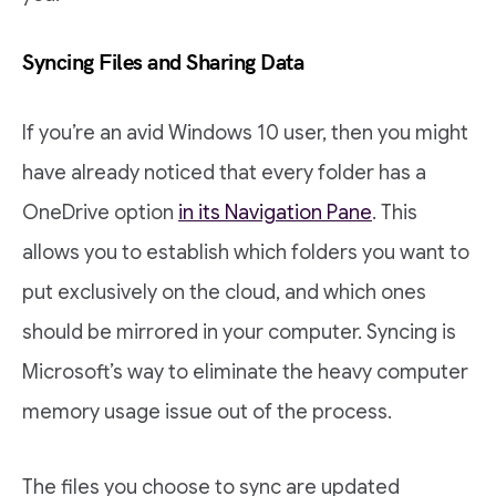
Syncing Files and Sharing Data
If you’re an avid Windows 10 user, then you might
have already noticed that every folder has a
OneDrive option
in its Navigation Pane
. This
allows you to establish which folders you want to
put exclusively on the cloud, and which ones
should be mirrored in your computer. Syncing is
Microsoft’s way to eliminate the heavy computer
memory usage issue out of the process.
The files you choose to sync are updated