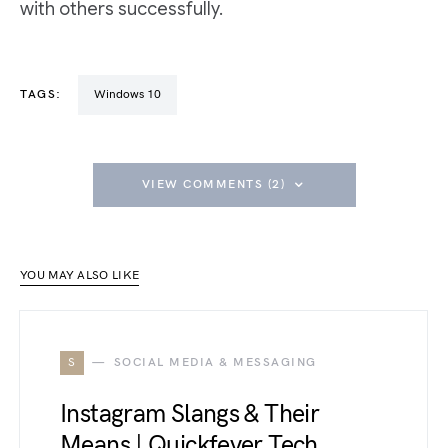
with others successfully.
TAGS:
Windows 10
VIEW COMMENTS (2)
YOU MAY ALSO LIKE
S
SOCIAL MEDIA & MESSAGING
Instagram Slangs & Their
Means | Quickfever Tech