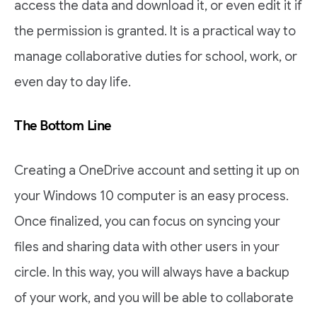
access the data and download it, or even edit it if
the permission is granted. It is a practical way to
manage collaborative duties for school, work, or
even day to day life.
The Bottom Line
Creating a OneDrive account and setting it up on
your Windows 10 computer is an easy process.
Once finalized, you can focus on syncing your
files and sharing data with other users in your
circle. In this way, you will always have a backup
of your work, and you will be able to collaborate