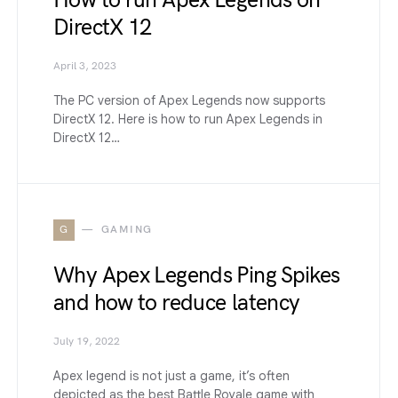
How to run Apex Legends on
DirectX 12
April 3, 2023
The PC version of Apex Legends now supports
DirectX 12. Here is how to run Apex Legends in
DirectX 12…
G
GAMING
Why Apex Legends Ping Spikes
and how to reduce latency
July 19, 2022
Apex legend is not just a game, it’s often
depicted as the best Battle Royale game with