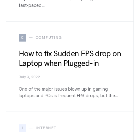
fast-paced…
C
COMPUTING
How to fix Sudden FPS drop on
Laptop when Plugged-in
July 3, 2022
One of the major issues blown up in gaming
laptops and PCs is frequent FPS drops, but the…
I
INTERNET