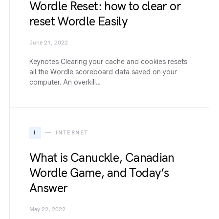
Wordle Reset: how to clear or
reset Wordle Easily
June 21, 2022
Keynotes Clearing your cache and cookies resets
all the Wordle scoreboard data saved on your
computer. An overkill…
I
INTERNET
What is Canuckle, Canadian
Wordle Game, and Today’s
Answer
May 22, 2022