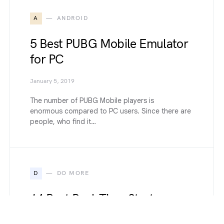
A
ANDROID
5 Best PUBG Mobile Emulator
for PC
January 5, 2019
The number of PUBG Mobile players is
enormous compared to PC users. Since there are
people, who find it…
D
DO MORE
14 Best Real-Time Strategy
Games to Play in 2022