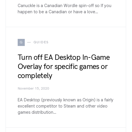
Canuckle is a Canadian Wordle spin-off so If you
happen to be a Canadian or have a love…
G
GUIDES
Turn off EA Desktop In-Game
Overlay for specific games or
completely
November 15, 2020
EA Desktop (previously known as Origin) is a fairly
excellent competitor to Steam and other video
games distribution…