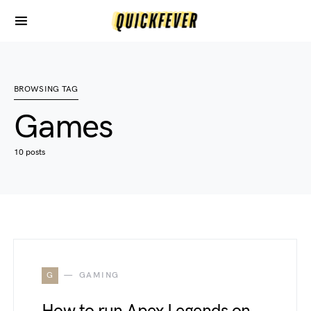
BROWSING TAG
Games
10 posts
G
GAMING