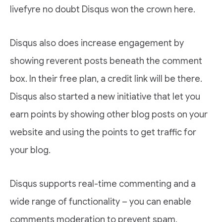
livefyre no doubt Disqus won the crown here.
Disqus also does increase engagement by
showing reverent posts beneath the comment
box. In their free plan, a credit link will be there.
Disqus also started a new initiative that let you
earn points by showing other blog posts on your
website and using the points to get traffic for
your blog.
Disqus supports real-time commenting and a
wide range of functionality – you can enable
comments moderation to prevent spam.