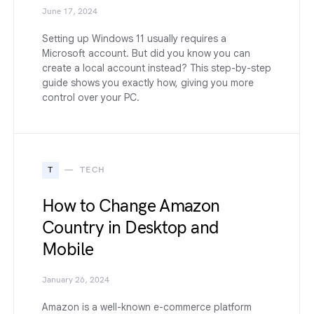
June 17, 2024
Setting up Windows 11 usually requires a
Microsoft account. But did you know you can
create a local account instead? This step-by-step
guide shows you exactly how, giving you more
control over your PC.
T
TECH
How to Change Amazon
Country in Desktop and
Mobile
January 26, 2024
Amazon is a well-known e-commerce platform