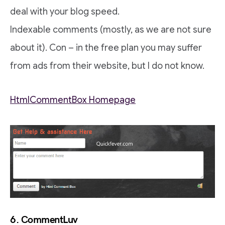
deal with your blog speed.
Indexable comments (mostly, as we are not sure
about it). Con – in the free plan you may suffer
from ads from their website, but I do not know.
HtmlCommentBox Homepage
6. CommentLuv