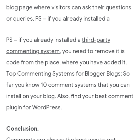
blog page where visitors can ask their questions
or queries. PS – if you already installed a
PS – if you already installed a
third-party
commenting system
, you need to remove it is
code from the place, where you have added it.
Top Commenting Systems for Blogger Blogs: So
far you know 10 comment systems that you can
install on your blog. Also, find your best comment
plugin for WordPress.
Conclusion.
Comments are always the best way to get