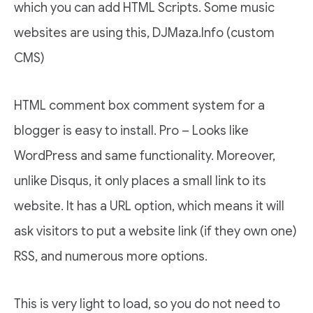
which you can add HTML Scripts. Some music
websites are using this, DJMaza.Info (custom
CMS)
HTML comment box comment system for a
blogger is easy to install. Pro – Looks like
WordPress and same functionality. Moreover,
unlike Disqus, it only places a small link to its
website. It has a URL option, which means it will
ask visitors to put a website link (if they own one)
RSS, and numerous more options.
This is very light to load, so you do not need to