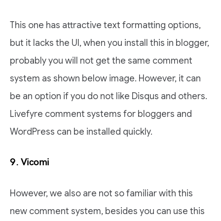
This one has attractive text formatting options,
but it lacks the UI, when you install this in blogger,
probably you will not get the same comment
system as shown below image. However, it can
be an option if you do not like Disqus and others.
Livefyre comment systems for bloggers and
WordPress can be installed quickly.
9. Vicomi
However, we also are not so familiar with this
new comment system, besides you can use this