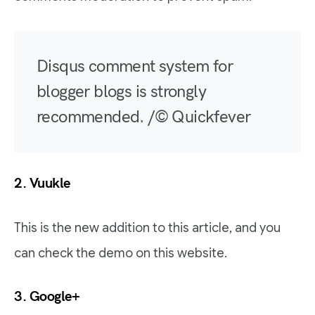
Disqus comment system for
blogger blogs is strongly
recommended. /© Quickfever
2.
Vuukle
This is the new addition to this article, and you
can check the demo on this website.
3. Google+