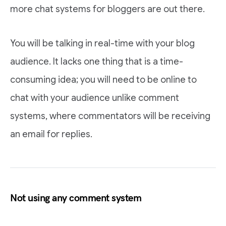
more chat systems for bloggers are out there.
You will be talking in real-time with your blog
audience. It lacks one thing that is a time-
consuming idea; you will need to be online to
chat with your audience unlike comment
systems, where commentators will be receiving
an email for replies.
Not using any comment system