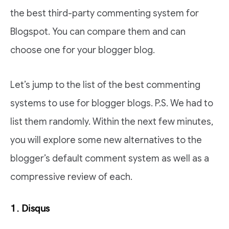
the best third-party commenting system for
Blogspot. You can compare them and can
choose one for your blogger blog.
Let’s jump to the list of the best commenting
systems to use for blogger blogs. P.S. We had to
list them randomly. Within the next few minutes,
you will explore some new alternatives to the
blogger’s default comment system as well as a
compressive review of each.
1. Disqus