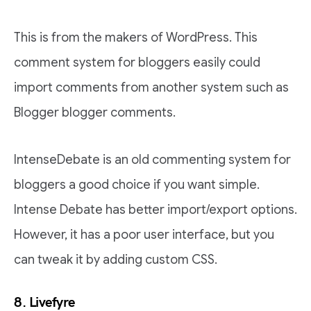
This is from the makers of WordPress. This
comment system for bloggers easily could
import comments from another system such as
Blogger blogger comments.
IntenseDebate is an old commenting system for
bloggers a good choice if you want simple.
Intense Debate has better import/export options.
However, it has a poor user interface, but you
can tweak it by adding custom CSS.
8. Livefyre