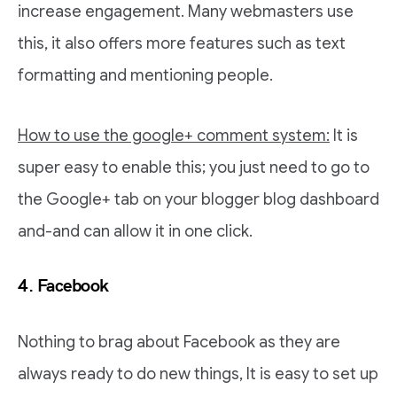
increase engagement. Many webmasters use
this, it also offers more features such as text
formatting and mentioning people.
How to use the google+ comment system:
It is
super easy to enable this; you just need to go to
the Google+ tab on your blogger blog dashboard
and-and can allow it in one click.
4. Facebook
Nothing to brag about Facebook as they are
always ready to do new things, It is easy to set up