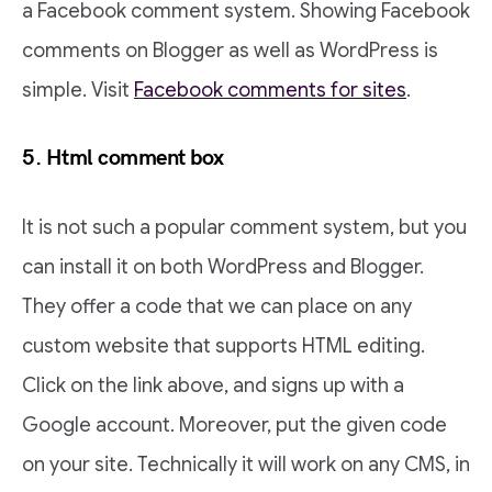
a Facebook comment system. Showing Facebook
comments on Blogger as well as WordPress is
simple.
Visit
Facebook comments for sites
.
5. Html comment box
It is not such a popular comment system, but you
can install it on both WordPress and Blogger.
They offer a code that we can place on any
custom website that supports HTML editing.
Click on the link above, and signs up with a
Google account. Moreover, put the given code
on your site. Technically it will work on any CMS, in