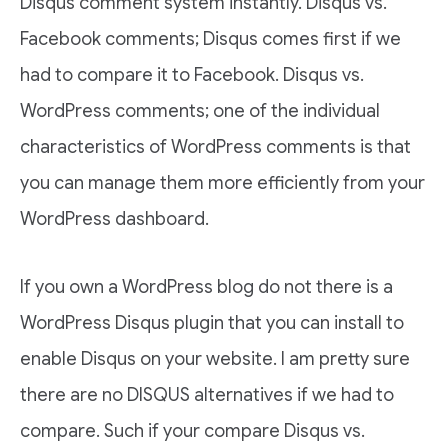
Disqus comment system instantly. Disqus vs.
Facebook comments; Disqus comes first if we
had to compare it to Facebook. Disqus vs.
WordPress comments; one of the individual
characteristics of WordPress comments is that
you can manage them more efficiently from your
WordPress dashboard.
If you own a WordPress blog do not there is a
WordPress Disqus plugin that you can install to
enable Disqus on your website. I am pretty sure
there are no DISQUS alternatives if we had to
compare. Such if your compare Disqus vs.