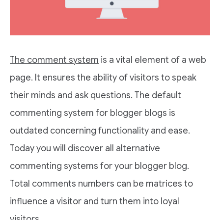
The comment system
is a vital element of a web
page. It ensures the ability of visitors to speak
their minds and ask questions. The default
commenting system for blogger blogs is
outdated concerning functionality and ease.
Today you will discover all alternative
commenting systems for your blogger blog.
Total comments numbers can be matrices to
influence a visitor and turn them into loyal
visitors.