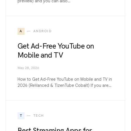
preview) and you can also…
A
ANDROID
Get Ad-Free YouTube on
Mobile and TV
May 28, 2026
How to Get Ad-Free YouTube on Mobile and TV in
2026 (ReVanced & TizenTube Cobalt) If you are…
T
TECH
Best Streaming Apps for