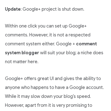
Update
: Google+ project is shut down.
Within one click you can set up Google+
comments. However, it is not a respected
comment system either. Google +
comment
system blogger
will suit your blog; a niche does
not matter here.
Google+ offers great UI and gives the ability to
anyone who happens to have a Google account.
While it may slow down your blog’s speed.
However, apart from it is very promising to