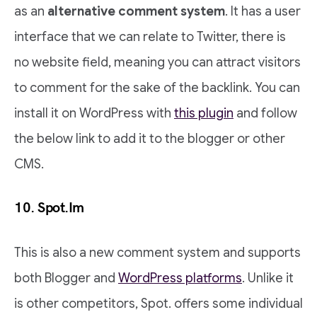
as an
alternative comment system
. It has a user
interface that we can relate to Twitter, there is
no website field, meaning you can attract visitors
to comment for the sake of the backlink. You can
install it on WordPress with
this plugin
and follow
the below link to add it to the blogger or other
CMS.
10. Spot.Im
This is also a new comment system and supports
both Blogger and
WordPress platforms
. Unlike it
is other competitors, Spot. offers some individual