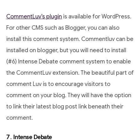
CommentLuv’s plugin
is available for WordPress.
For other CMS such as Blogger, you can also
install this comment system. Commentluv can be
installed on blogger, but you will need to install
(#6) Intense Debate comment system to enable
the CommentLuv extension. The beautiful part of
comment Luv is to encourage visitors to
comment on your blog. They will have the option
to link their latest blog post link beneath their
comment.
7. Intense Debate