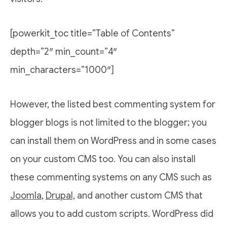
[powerkit_toc title=”Table of Contents”
depth=”2″ min_count=”4″
min_characters=”1000″]
However, the listed best commenting system for
blogger blogs is not limited to the blogger; you
can install them on WordPress and in some cases
on your custom CMS too. You can also install
these commenting systems on any CMS such as
Joomla
,
Drupal,
and another custom CMS that
allows you to add custom scripts. WordPress did