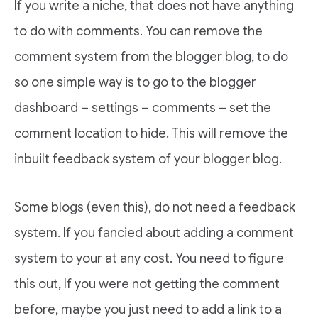
If you write a niche, that does not have anything
to do with comments. You can remove the
comment system from the blogger blog, to do
so one simple way is to go to the blogger
dashboard – settings – comments – set the
comment location to hide. This will remove the
inbuilt feedback system of your blogger blog.
Some blogs (even this), do not need a feedback
system. If you fancied about adding a comment
system to your at any cost. You need to figure
this out, If you were not getting the comment
before, maybe you just need to add a link to a