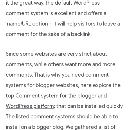
it the great way, the default WordPress
comment system is excellent and offers a
name/URL option – it will help visitors to leave a
comment for the sake of a backlink.
Since some websites are very strict about
comments, while others want more and more
comments. That is why you need comment
systems for blogger websites, here explore the
top Comment system for the blogger and
WordPress platform
; that can be installed quickly.
The listed comment systems should be able to
install on a blogger blog. We gathered a list of