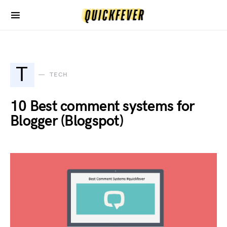
T
TECH
10 Best comment systems for
Blogger (Blogspot)