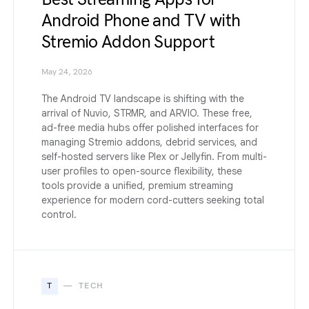
Android Phone and TV with
Stremio Addon Support
May 24, 2026
The Android TV landscape is shifting with the
arrival of Nuvio, STRMR, and ARVIO. These free,
ad-free media hubs offer polished interfaces for
managing Stremio addons, debrid services, and
self-hosted servers like Plex or Jellyfin. From multi-
user profiles to open-source flexibility, these
tools provide a unified, premium streaming
experience for modern cord-cutters seeking total
control.
T
TECH