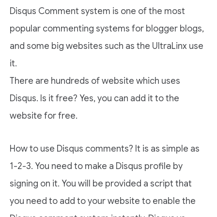
Disqus Comment system is one of the most
popular commenting systems for blogger blogs,
and some big websites such as the UltraLinx use
it.
There are hundreds of website which uses
Disqus. Is it free? Yes, you can add it to the
website for free.
How to use Disqus comments? It is as simple as
1-2-3. You need to make a Disqus profile by
signing on it. You will be provided a script that
you need to add to your website to enable the