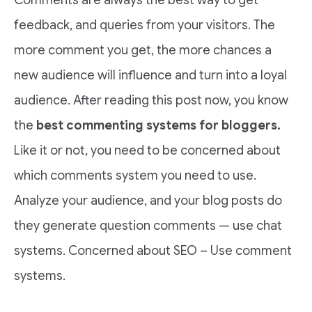
feedback, and queries from your visitors. The
more comment you get, the more chances a
new audience will influence and turn into a loyal
audience. After reading this post now, you know
the
best commenting systems for bloggers.
Like it or not, you need to be concerned about
which comments system you need to use.
Analyze your audience, and your blog posts do
they generate question comments — use chat
systems. Concerned about SEO – Use comment
systems.