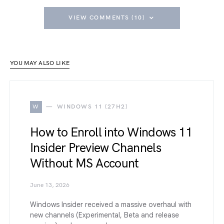
VIEW COMMENTS (10)
YOU MAY ALSO LIKE
W
WINDOWS 11 (27H2)
How to Enroll into Windows 11
Insider Preview Channels
Without MS Account
June 13, 2026
Windows Insider received a massive overhaul with
new channels (Experimental, Beta and release