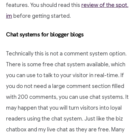
features. You should read this
review of the spot.
im
before getting started.
Chat systems for blogger blogs
Technically this is not a comment system option.
There is some free chat system available, which
you can use to talk to your visitor in real-time. If
you do not need a large comment section filled
with 200 comments, you can use chat systems. It
may happen that you will turn visitors into loyal
readers using the chat system. Just like the biz
chatbox and my live chat as they are free. Many