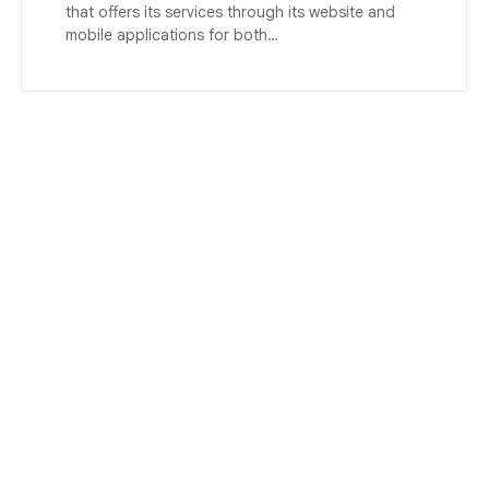
that offers its services through its website and
mobile applications for both…