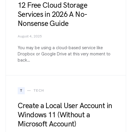
12 Free Cloud Storage
Services in 2026 A No-
Nonsense Guide
August 4, 2025
You may be using a cloud-based service like
Dropbox or Google Drive at this very moment to
back…
T
TECH
Create a Local User Account in
Windows 11 (Without a
Microsoft Account)