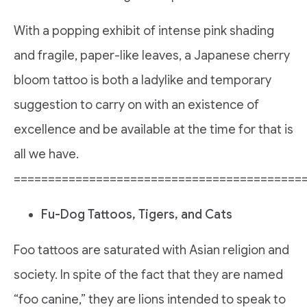
With a popping exhibit of intense pink shading
and fragile, paper-like leaves, a Japanese cherry
bloom tattoo is both a ladylike and temporary
suggestion to carry on with an existence of
excellence and be available at the time for that is
all we have.
==========================================
Fu-Dog Tattoos, Tigers, and Cats
Foo tattoos are saturated with Asian religion and
society. In spite of the fact that they are named
“foo canine,” they are lions intended to speak to