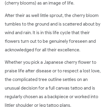
(cherry blooms) as an image of life.
After their as well little sprout, the cherry bloom
tumbles to the ground and is scattered about by
wind and rain. It is in this life cycle that their
flowers turn out to be genuinely foreseen and
acknowledged for all their excellence.
Whether you pick a Japanese cherry flower to
praise life after disease or to respect a lost love,
the complicated tree outline settles on an
unusual decision for a full canvas tattoo and is
regularly chosen as a backpiece or worked into
littler shoulder or leg tattoo plans.