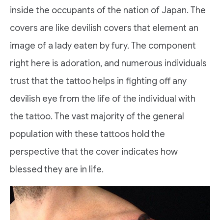
inside the occupants of the nation of Japan. The
covers are like devilish covers that element an
image of a lady eaten by fury. The component
right here is adoration, and numerous individuals
trust that the tattoo helps in fighting off any
devilish eye from the life of the individual with
the tattoo. The vast majority of the general
population with these tattoos hold the
perspective that the cover indicates how
blessed they are in life.