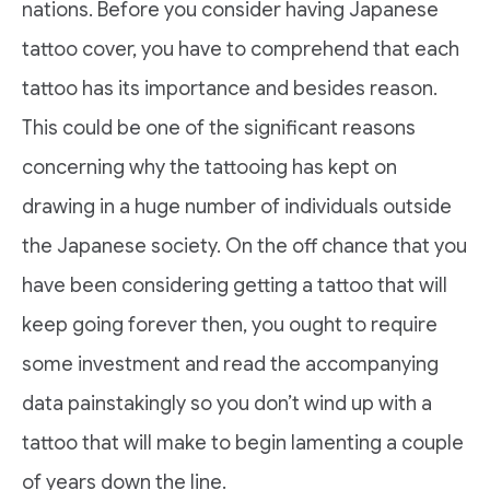
nations. Before you consider having Japanese
tattoo cover, you have to comprehend that each
tattoo has its importance and besides reason.
This could be one of the significant reasons
concerning why the tattooing has kept on
drawing in a huge number of individuals outside
the Japanese society. On the off chance that you
have been considering getting a tattoo that will
keep going forever then, you ought to require
some investment and read the accompanying
data painstakingly so you don’t wind up with a
tattoo that will make to begin lamenting a couple
of years down the line.