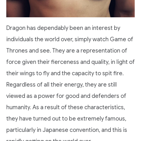
Dragon has dependably been an interest by
individuals the world over, simply watch Game of
Thrones and see. They are a representation of
force given their fierceness and quality, in light of
their wings to fly and the capacity to spit fire.
Regardless of all their energy, they are still
viewed as a power for good and defenders of
humanity. As a result of these characteristics,
they have turned out to be extremely famous,
particularly in Japanese convention, and this is