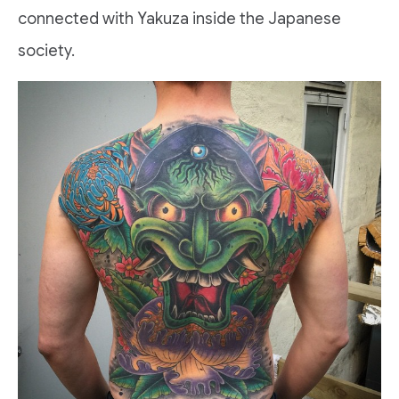
connected with Yakuza inside the Japanese
society.