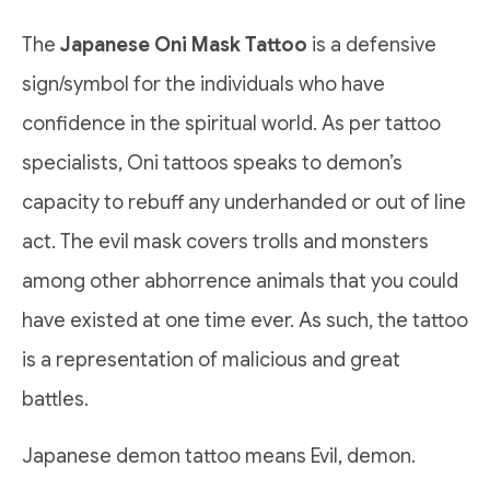
The
Japanese Oni Mask Tattoo
is a defensive
sign/symbol for the individuals who have
confidence in the spiritual world. As per tattoo
specialists, Oni tattoos speaks to demon’s
capacity to rebuff any underhanded or out of line
act. The evil mask covers trolls and monsters
among other abhorrence animals that you could
have existed at one time ever. As such, the tattoo
is a representation of malicious and great
battles.
Japanese demon tattoo means Evil, demon.