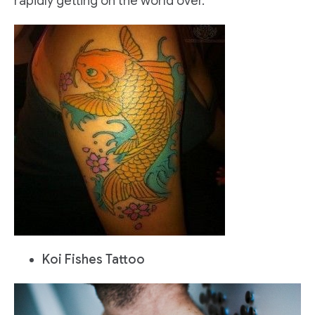
rapidly getting on the world over.
Koi Fishes Tattoo