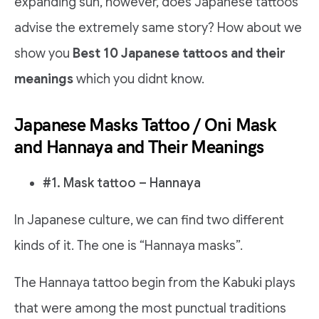
expanding sun, however, does Japanese tattoos
advise the extremely same story? How about we
show you
Best 10 Japanese tattoos and their
meanings
which you didnt know.
Japanese Masks Tattoo / Oni Mask
and Hannaya and Their Meanings
#1. Mask tattoo – Hannaya
In Japanese culture, we can find two different
kinds of it. The one is “Hannaya masks”.
The Hannaya tattoo begin from the Kabuki plays
that were among the most punctual traditions