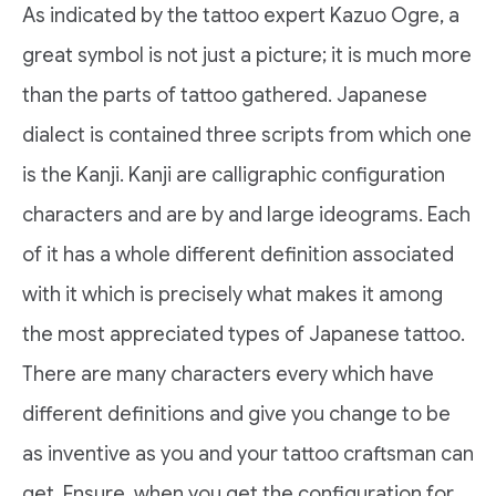
As indicated by the tattoo expert Kazuo Ogre, a
great symbol is not just a picture; it is much more
than the parts of tattoo gathered. Japanese
dialect is contained three scripts from which one
is the Kanji. Kanji are calligraphic configuration
characters and are by and large ideograms. Each
of it has a whole different definition associated
with it which is precisely what makes it among
the most appreciated types of Japanese tattoo.
There are many characters every which have
different definitions and give you change to be
as inventive as you and your tattoo craftsman can
get. Ensure, when you get the configuration for