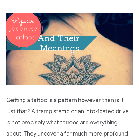
Getting a tattoo is a pattern however then is it
just that? A tramp stamp or an intoxicated drive
is not precisely what tattoos are everything
about. They uncover a far much more profound