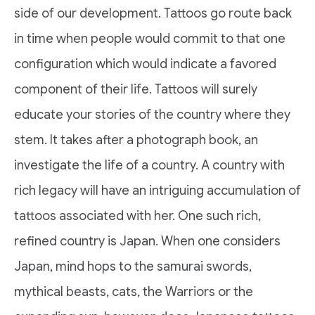
side of our development. Tattoos go route back
in time when people would commit to that one
configuration which would indicate a favored
component of their life. Tattoos will surely
educate your stories of the country where they
stem. It takes after a photograph book, an
investigate the life of a country. A country with
rich legacy will have an intriguing accumulation of
tattoos associated with her. One such rich,
refined country is Japan. When one considers
Japan, mind hops to the samurai swords,
mythical beasts, cats, the Warriors or the