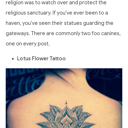
religion was to watch over and protect the
religious sanctuary. If you’ve ever been to a
haven, you’ve seen their statues guarding the
gateways. There are commonly two foo canines,
one on every post.
Lotus Flower Tattoo