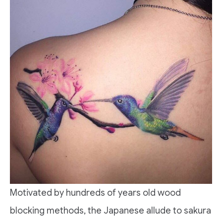
Motivated by hundreds of years old wood
blocking methods, the Japanese allude to sakura