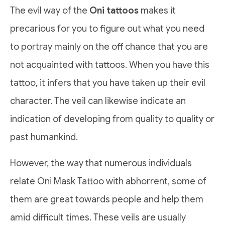
The evil way of the
Oni tattoos
makes it
precarious for you to figure out what you need
to portray mainly on the off chance that you are
not acquainted with tattoos. When you have this
tattoo, it infers that you have taken up their evil
character. The veil can likewise indicate an
indication of developing from quality to quality or
past humankind.
However, the way that numerous individuals
relate Oni Mask Tattoo with abhorrent, some of
them are great towards people and help them
amid difficult times. These veils are usually