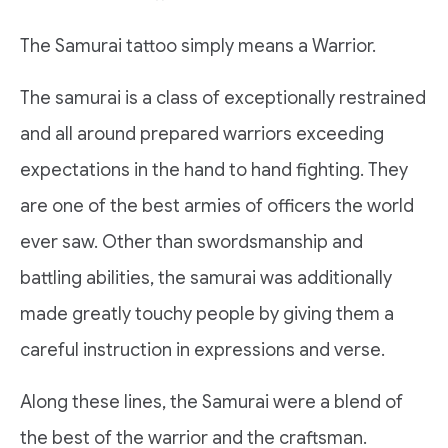
The Samurai tattoo simply means a Warrior.
The samurai is a class of exceptionally restrained
and all around prepared warriors exceeding
expectations in the hand to hand fighting. They
are one of the best armies of officers the world
ever saw. Other than swordsmanship and
battling abilities, the samurai was additionally
made greatly touchy people by giving them a
careful instruction in expressions and verse.
Along these lines, the Samurai were a blend of
the best of the warrior and the craftsman.