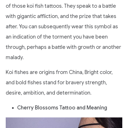
of those koi fish tattoos. They speak to a battle
with gigantic affliction, and the prize that takes
after. You can subsequently wear this symbol as
an indication of the torment you have been
through, perhaps a battle with growth or another
malady.
Koi fishes are origins from China, Bright color,
and bold fishes stand for bravery strength,
desire, ambition, and determination.
Cherry Blossoms Tattoo and Meaning