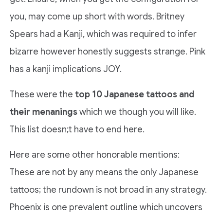
you, may come up short with words. Britney
Spears had a Kanji, which was required to infer
bizarre however honestly suggests strange. Pink
has a kanji implications JOY.
These were the
top 10 Japanese tattoos and
their menanings
which we though you will like.
This list doesn;t have to end here.
Here are some other honorable mentions:
These are not by any means the only Japanese
tattoos; the rundown is not broad in any strategy.
Phoenix is one prevalent outline which uncovers