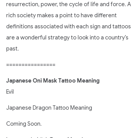
resurrection, power, the cycle of life and force. A
rich society makes a point to have different
definitions associated with each sign and tattoos
are a wonderful strategy to look into a country’s
past.
================
Japanese Oni Mask Tattoo Meaning
Evil
Japanese Dragon Tattoo Meaning
Coming Soon.