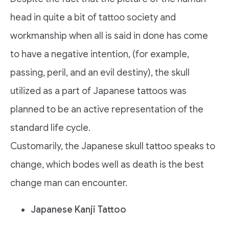
head in quite a bit of tattoo society and
workmanship when all is said in done has come
to have a negative intention, (for example,
passing, peril, and an evil destiny), the skull
utilized as a part of Japanese tattoos was
planned to be an active representation of the
standard life cycle.
Customarily, the Japanese skull tattoo speaks to
change, which bodes well as death is the best
change man can encounter.
Japanese Kanji Tattoo