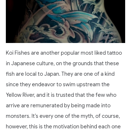
Koi Fishes are another popular most liked tattoo
in Japanese culture, on the grounds that these
fish are local to Japan. They are one of a kind
since they endeavor to swim upstream the
Yellow River, and it is trusted that the few who
arrive are remunerated by being made into
monsters. It’s every one of the myth, of course,
however, this is the motivation behind each one