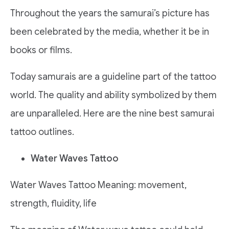
Throughout the years the samurai’s picture has
been celebrated by the media, whether it be in
books or films.
Today samurais are a guideline part of the tattoo
world. The quality and ability symbolized by them
are unparalleled. Here are the nine best samurai
tattoo outlines.
Water Waves Tattoo
Water Waves Tattoo Meaning: movement,
strength, fluidity, life