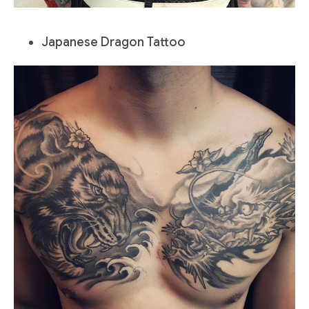
Japanese Dragon Tattoo