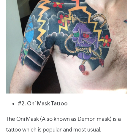
#2. Oni Mask Tattoo
The Oni Mask (Also known as Demon mask) is a
tattoo which is popular and most usual.