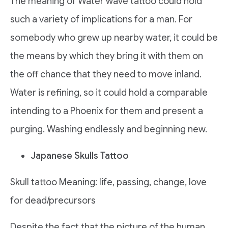
The meaning of Water wave tattoo could hold
such a variety of implications for a man. For
somebody who grew up nearby water, it could be
the means by which they bring it with them on
the off chance that they need to move inland.
Water is refining, so it could hold a comparable
intending to a Phoenix for them and present a
purging. Washing endlessly and beginning new.
Japanese Skulls Tattoo
Skull tattoo Meaning: life, passing, change, love
for dead/precursors
Despite the fact that the picture of the human