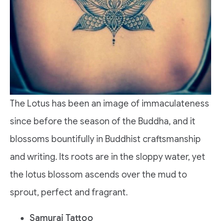
The Lotus has been an image of immaculateness
since before the season of the Buddha, and it
blossoms bountifully in Buddhist craftsmanship
and writing. Its roots are in the sloppy water, yet
the lotus blossom ascends over the mud to
sprout, perfect and fragrant.
Samurai Tattoo