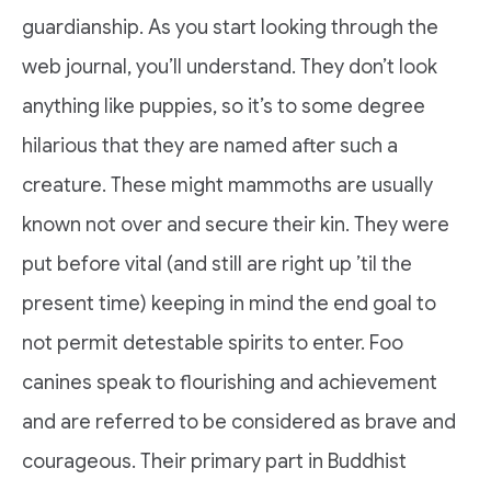
guardianship. As you start looking through the
web journal, you’ll understand. They don’t look
anything like puppies, so it’s to some degree
hilarious that they are named after such a
creature. These might mammoths are usually
known not over and secure their kin. They were
put before vital (and still are right up ’til the
present time) keeping in mind the end goal to
not permit detestable spirits to enter. Foo
canines speak to flourishing and achievement
and are referred to be considered as brave and
courageous. Their primary part in Buddhist