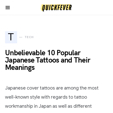
T
TECH
Unbelievable 10 Popular
Japanese Tattoos and Their
Meanings
Japanese cover tattoos are among the most
well-known style with regards to tattoo
workmanship in Japan as well as different