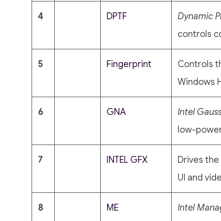
4
DPTF
Dynamic P
controls c
5
Fingerprint
Controls t
Windows He
6
GNA
Intel Gaus
low-power
7
INTEL GFX
Drives the
UI and vid
8
ME
Intel Man