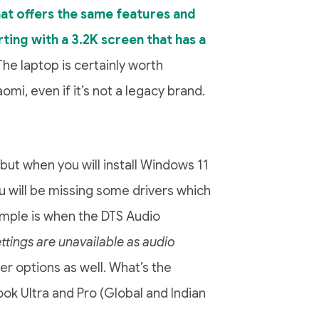
hat offers the same features and
ting with a 3.2K screen that has a
 The laptop is certainly worth
mi, even if it’s not a legacy brand.
but when you will install Windows 11
ou will be missing some drivers which
mple is when the DTS Audio
ttings are unavailable as audio
er options as well. What’s the
ook Ultra and Pro (Global and Indian