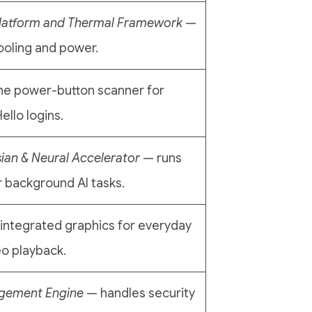
latform and Thermal Framework
—
ooling and power.
he power-button scanner for
llo logins.
sian & Neural Accelerator
— runs
 background AI tasks.
 integrated graphics for everyday
eo playback.
agement Engine
— handles security