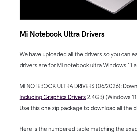
Mi Notebook Ultra Drivers
We have uploaded all the drivers so you can e
drivers are for MI notebook ultra Windows 11 
MI NOTEBOOK ULTRA DRIVERS (06/2026): Dow
Including Graphics Drivers
2.4GB) (Windows 11
Use this one zip package to download all the d
Here is the numbered table matching the ex