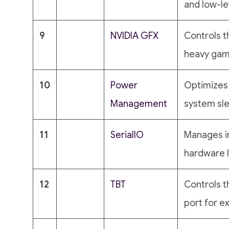
and low-le
9
NVIDIA GFX
Controls t
heavy gami
10
Power
Optimizes 
Management
system sl
11
SeriallO
Manages i
hardware l
12
TBT
Controls 
port for e