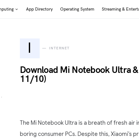
puting
App Directory
Operating System
Streaming & Entert
I
INTERNET
Download Mi Notebook Ultra &
11/10)
The Mi Notebook Ultra is a breath of fresh air
boring consumer PCs. Despite this, Xiaomi’s pre