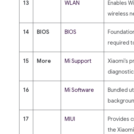
13
WLAN
Enables Wi
wireless n
14
BIOS
BIOS
Foundatio
required to
15
More
Mi Support
Xiaomi’s p
diagnostic
16
Mi Software
Bundled ut
background
17
MIUI
Provides c
the Xiaom