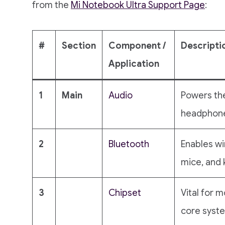
from the
Mi Notebook Ultra Support Page
:
#
Section
Component /
Descripti
Application
1
Main
Audio
Powers th
headphone
2
Bluetooth
Enables wi
mice, and 
3
Chipset
Vital for
core system