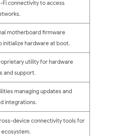
-Fi connectivity to access
etworks.
nal motherboard firmware
 initialize hardware at boot.
roprietary utility for hardware
s and support.
ilities managing updates and
 integrations.
ross-device connectivity tools for
i ecosystem.