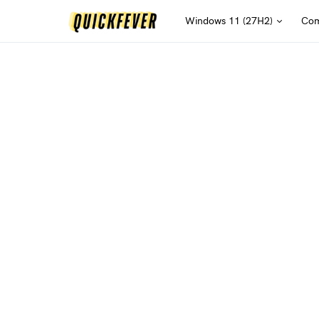
Windows 11 (27H2)
Com