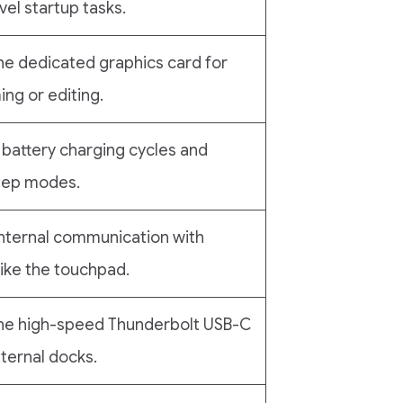
vel startup tasks.
he dedicated graphics card for
ng or editing.
battery charging cycles and
eep modes.
nternal communication with
ike the touchpad.
the high-speed Thunderbolt USB-C
xternal docks.