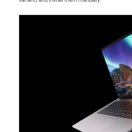
variant) and install them manually.