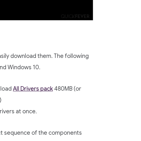
asily download them. The following
and Windows 10.
nload
All Drivers pack
480MB (or
)
rivers at once.
act sequence of the components