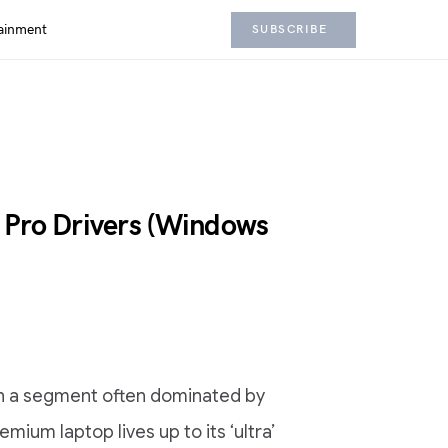
ainment
SUBSCRIBE
 Pro Drivers (Windows
 in a segment often dominated by
mium laptop lives up to its ‘ultra’