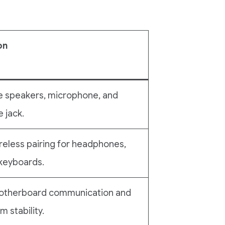
on
e speakers, microphone, and
 jack.
reless pairing for headphones,
keyboards.
 motherboard communication and
 stability.