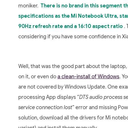
moniker.
There is no brand in this segment t
specifications as the Mi Notebook Ultra, star
90Hz refresh rate and a 16:10 aspect ratio
.
considering if you have some confidence in Xiao
Well, that was the good part about the laptop, 
on it, or even do
a clean-install of Windows
. Y
are not covered by Windows Update. One exa
processing App displays “
DTS audio process se
service connection lost
” error and missing Pow
solution, download all the drivers for Mi noteb