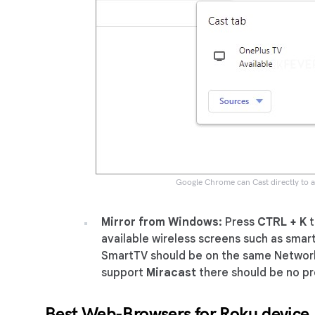
Google Chrome can Cast directly to 
Mirror from Windows:
Press
CTRL + K
t
available wireless screens such as smar
SmartTV should be on the same Networ
support
Miracast
there should be no p
Best Web-Browsers for Roku device