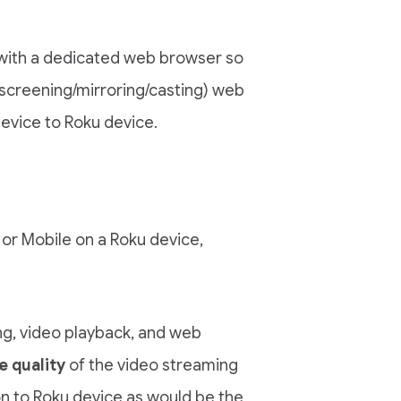
with a dedicated web browser so
screening/mirroring/casting) web
evice to Roku device.
or Mobile on a Roku device,
ng, video playback, and web
e quality
of the video streaming
on to Roku device as would be the