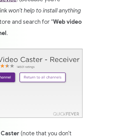
link
won’t help to install anything
ore and search for “
Web video
nel
.
 Caster
(note that you don’t