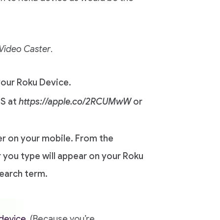
Video Caster
.
our Roku Device.
OS at
https://apple.co/2RCUMwW
or
er on your mobile. From the
 you type will appear on your Roku
search term.
device
. (Because you’re