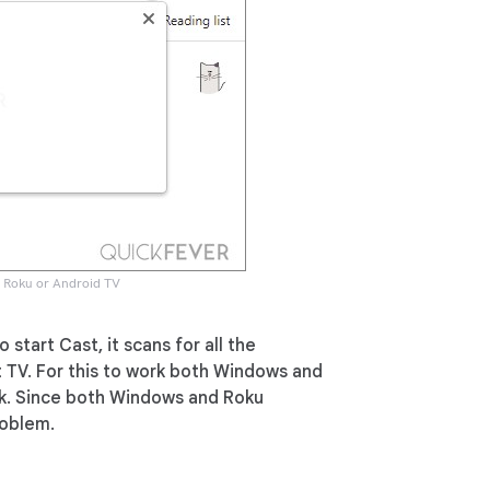
a Roku or Android TV
o start Cast, it scans for all the
t TV. For this to work both Windows and
k. Since both Windows and Roku
roblem.