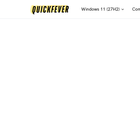
Windows 11 (27H2)
Com