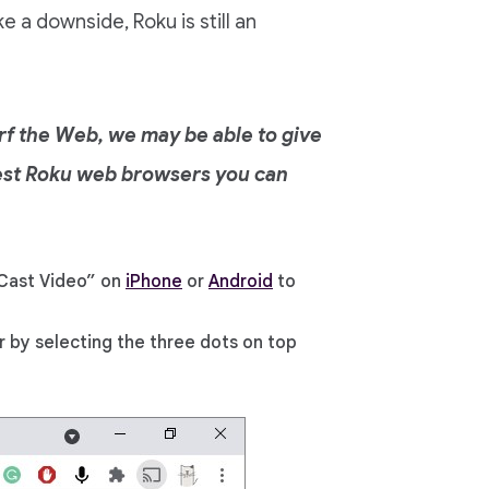
e a downside, Roku is still an
urf the Web, we may be able to give
 best Roku web browsers you can
Cast Video” on
iPhone
or
Android
to
 by selecting the three dots on top