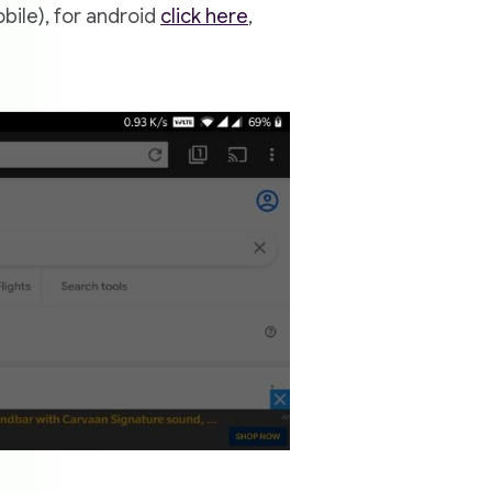
bile), for android
click here
,