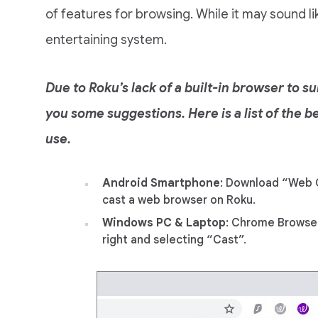
of features for browsing. While it may sound lik
entertaining system.
Due to Roku’s lack of a built-in browser to s
you some suggestions. Here is a list of the
use.
Android Smartphone
: Download “Web 
cast a web browser on Roku.
Windows PC & Laptop
: Chrome Browser
right and selecting “Cast”.