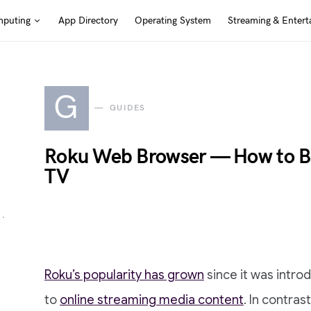
puting
App Directory
Operating System
Streaming & Entert
G
GUIDES
Roku Web Browser — How to Br
TV
Roku’s popularity has grown
since it was intro
to
online streaming media content
. In contras