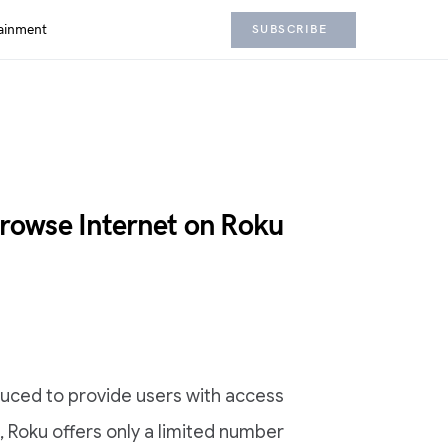
ainment
SUBSCRIBE
owse Internet on Roku
duced to provide users with access
t, Roku offers only a limited number