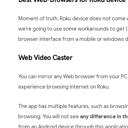
Moment of truth, Roku device does not come 
we’re going to use some workarounds to get (
browser interface from a mobile or windows d
Web Video Caster
You can mirror any Web browser from your PC 
experience browsing Internet on Roku.
The app has multiple features, such as browsi
browsing. You will not see
any difference in th
from an Android device through this applicati