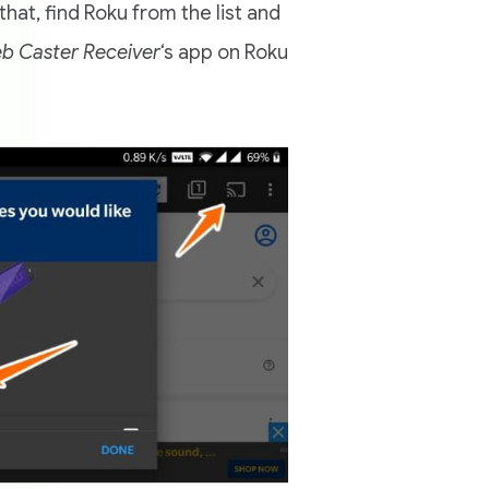
that, find Roku from the list and
b Caster Receiver
‘s app on Roku