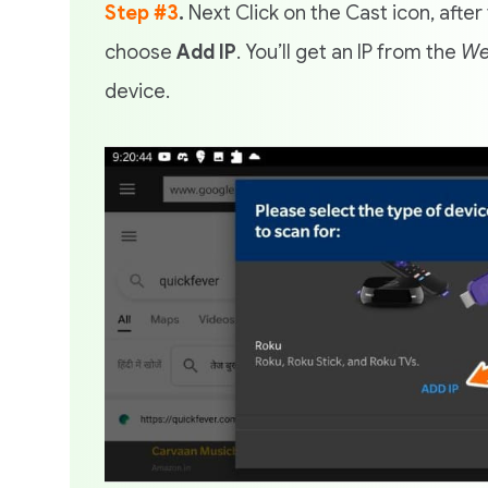
Step #3
.
Next Click on the Cast icon, after 
choose
Add IP
. You’ll get an IP from the
We
device.