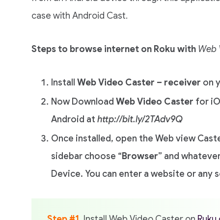
case with Android Cast.
Steps to browse internet on Roku with
Web 
Install
Web Video Caster – receiver
on y
Now Download
Web Video Caster
for i
Android at
http://bit.ly/2TAdv9Q
Once installed, open the Web view Cast
sidebar choose “
Browser
” and whatever
Device. You can enter a website or any 
Step #1
. Install Web Video Caster on
Ruku 