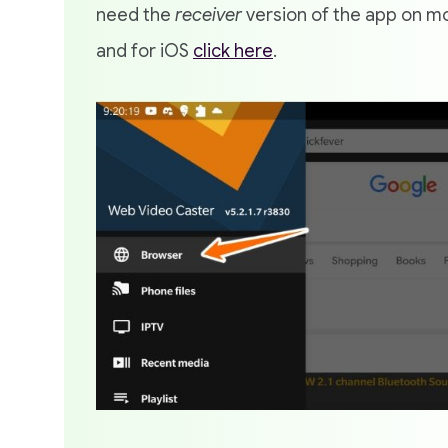
need the
receiver
version of the app on mo
and for iOS
click here
.