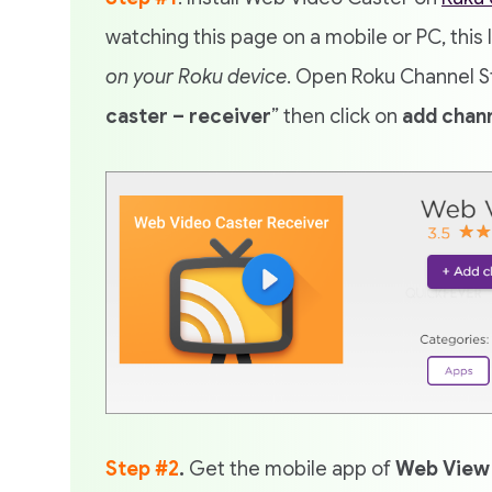
watching this page on a mobile or PC, this 
on your Roku device
. Open Roku Channel St
caster – receiver
” then click on
add chan
Step #2
.
Get the mobile app of
Web View