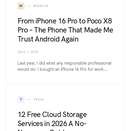
M
MOBILE
From iPhone 16 Pro to Poco X8
Pro – The Phone That Made Me
Trust Android Again
April 1, 2026
Last year, I did what any responsible professional
would do: I bought an iPhone 16 Pro for work.…
T
TECH
12 Free Cloud Storage
Services in 2026 A No-