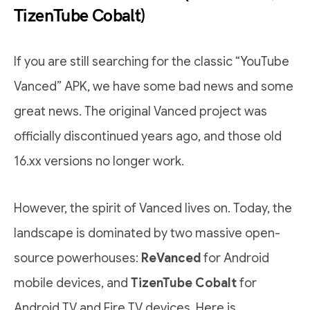
TizenTube Cobalt)
If you are still searching for the classic “YouTube
Vanced” APK, we have some bad news and some
great news. The original Vanced project was
officially discontinued years ago, and those old
16.xx versions no longer work.
However, the spirit of Vanced lives on. Today, the
landscape is dominated by two massive open-
source powerhouses:
ReVanced
for Android
mobile devices, and
TizenTube Cobalt
for
Android TV and Fire TV devices. Here is