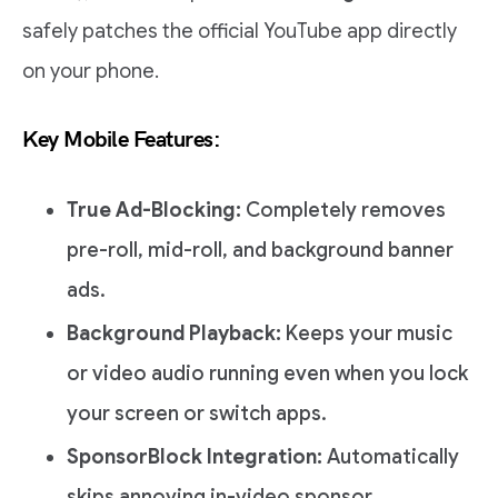
safely patches the official YouTube app directly
on your phone.
Key Mobile Features:
True Ad-Blocking:
Completely removes
pre-roll, mid-roll, and background banner
ads.
Background Playback:
Keeps your music
or video audio running even when you lock
your screen or switch apps.
SponsorBlock Integration:
Automatically
skips annoying in-video sponsor