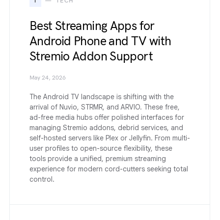
T
TECH
Best Streaming Apps for
Android Phone and TV with
Stremio Addon Support
May 24, 2026
The Android TV landscape is shifting with the
arrival of Nuvio, STRMR, and ARVIO. These free,
ad-free media hubs offer polished interfaces for
managing Stremio addons, debrid services, and
self-hosted servers like Plex or Jellyfin. From multi-
user profiles to open-source flexibility, these
tools provide a unified, premium streaming
experience for modern cord-cutters seeking total
control.