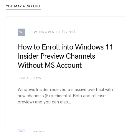
YOU MAY ALSO LIKE
W
WINDOWS 11 (27H2)
How to Enroll into Windows 11
Insider Preview Channels
Without MS Account
June 13, 2026
Windows Insider received a massive overhaul with
new channels (Experimental, Beta and release
preview) and you can also…