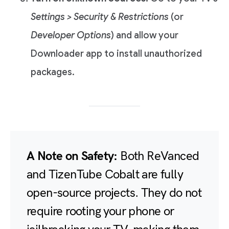
Settings > Security & Restrictions
(or
Developer Options
) and allow your
Downloader app to install unauthorized
packages.
A Note on Safety:
Both ReVanced
and TizenTube Cobalt are fully
open-source projects. They do not
require rooting your phone or