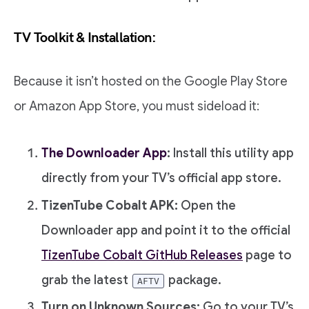
TV Toolkit & Installation:
Because it isn’t hosted on the Google Play Store
or Amazon App Store, you must sideload it:
The Downloader App
:
Install this utility app
directly from your TV’s official app store.
TizenTube Cobalt APK:
Open the
Downloader app and point it to the official
TizenTube Cobalt GitHub Releases
page to
grab the latest
package.
AFTV
Turn on Unknown Sources:
Go to your TV’s