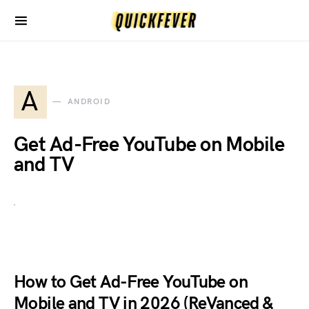
A
ANDROID
Get Ad-Free YouTube on Mobile
and TV
How to Get Ad-Free YouTube on
Mobile and TV in 2026 (ReVanced &