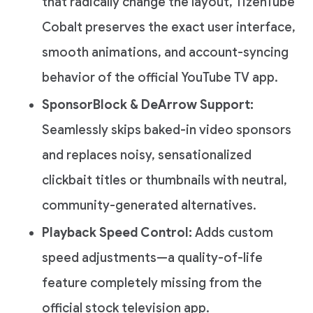
that radically change the layout, TizenTube
Cobalt preserves the exact user interface,
smooth animations, and account-syncing
behavior of the official YouTube TV app.
SponsorBlock & DeArrow Support:
Seamlessly skips baked-in video sponsors
and replaces noisy, sensationalized
clickbait titles or thumbnails with neutral,
community-generated alternatives.
Playback Speed Control:
Adds custom
speed adjustments—a quality-of-life
feature completely missing from the
official stock television app.