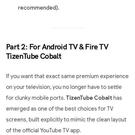
recommended).
Part 2: For Android TV & Fire TV
TizenTube Cobalt
If you want that exact same premium experience
on your television, you no longer have to settle
for clunky mobile ports.
TizenTube Cobalt
has
emerged as one of the best choices for TV
screens, built explicitly to mimic the clean layout
of the official YouTube TV app.