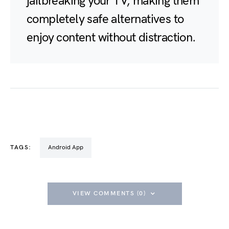
jailbreaking your TV, making them
completely safe alternatives to
enjoy content without distraction.
TAGS:
Android App
VIEW COMMENTS (0)