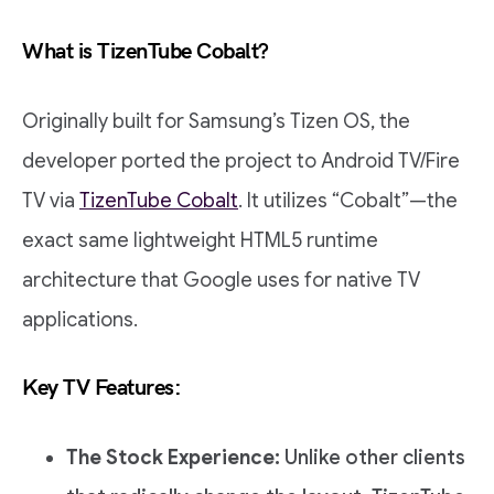
What is TizenTube Cobalt?
Originally built for Samsung’s Tizen OS, the
developer ported the project to Android TV/Fire
TV via
TizenTube Cobalt
. It utilizes “Cobalt”—the
exact same lightweight HTML5 runtime
architecture that Google uses for native TV
applications.
Key TV Features:
The Stock Experience:
Unlike other clients