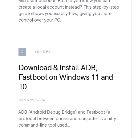
Microsoft account. But did you know you can
create a local account instead? This step-by-step
guide shows you exactly how, giving you more
control over your PC.
G
GUIDES
Download & Install ADB,
Fastboot on Windows 11 and
10
March 22, 2024
ADB (Android Debug Bridge) and Fastboot (a
protocol between phone and computer is a nifty
command-line tool used…