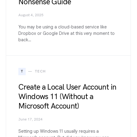
Nonsense Guide
August 4, 2025
You may be using a cloud-based service like
Dropbox or Google Drive at this very moment to
back…
T
TECH
Create a Local User Account in
Windows 11 (Without a
Microsoft Account)
June 17, 2024
Setting up Windows 11 usually requires a