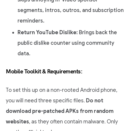
segments, intros, outros, and subscription
reminders.
Return YouTube Dislike:
Brings back the
public dislike counter using community
data.
Mobile Toolkit & Requirements:
To set this up on a non-rooted Android phone,
you will need three specific files.
Do not
download pre-patched APKs from random
websites
, as they often contain malware. Only