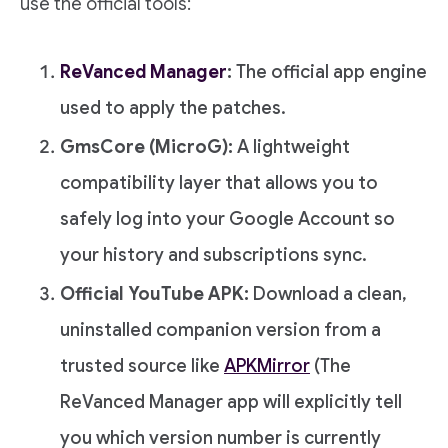
use the official tools:
ReVanced Manager
:
The official app engine
used to apply the patches.
GmsCore (MicroG):
A lightweight
compatibility layer that allows you to
safely log into your Google Account so
your history and subscriptions sync.
Official YouTube APK:
Download a clean,
uninstalled companion version from a
trusted source like
APKMirror
(The
ReVanced Manager app will explicitly tell
you which version number is currently