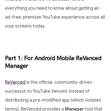
everything you need to know about getting an
ad-free, premium YouTube experience across all
your screens today.
Part 1: For Android Mobile ReVanced
Manager
ReVanced
is the official, community-driven
successor to YouTube Vanced. Instead of
distributing a pre-modified app (which violates
terms), ReVanced provides a
Manager
tool that