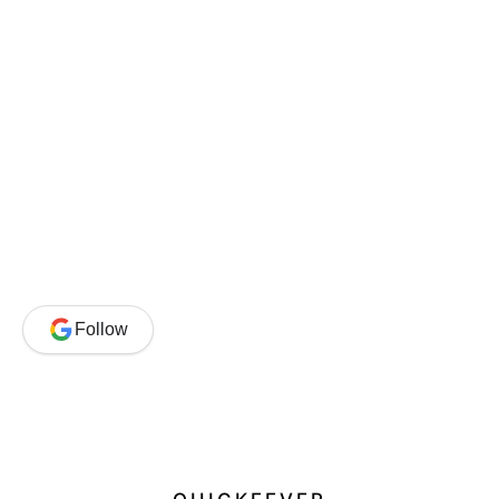
Follow