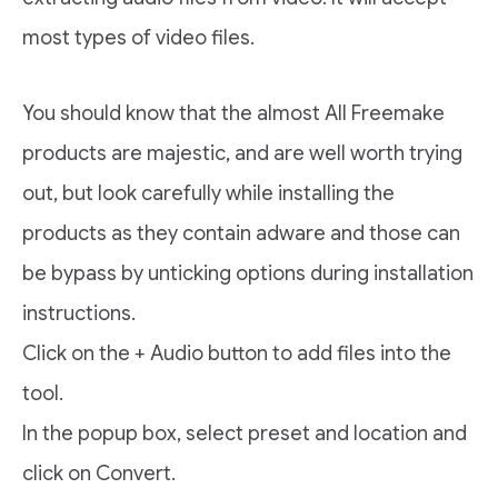
most types of video files.
You should know that the almost All Freemake
products are majestic, and are well worth trying
out, but look carefully while installing the
products as they contain adware and those can
be bypass by unticking options during installation
instructions.
Click on the + Audio button to add files into the
tool.
In the popup box, select preset and location and
click on Convert.