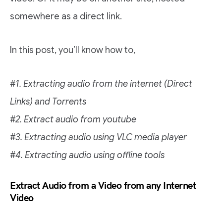
somewhere as a direct link.
In this post, you’ll know how to,
#1. Extracting audio from the internet (Direct
Links) and Torrents
#2. Extract audio from youtube
#3. Extracting audio using VLC media player
#4. Extracting audio using offline tools
Extract Audio from a Video from any Internet
Video