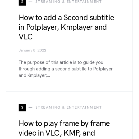
S
STREAMING & ENTERTAINMENT
How to add a Second subtitle
in Potplayer, Kmplayer and
VLC
January 8, 2022
The purpose of this article is to guide you
through adding a second subtitle to Potplayer
and Kmplayer;…
S
STREAMING & ENTERTAINMENT
How to play frame by frame
video in VLC, KMP, and