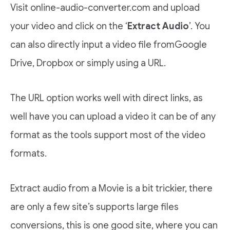
Visit online-audio-converter.com and upload
your video and click on the ‘
Extract Audio
’. You
can also directly input a video file fromGoogle
Drive, Dropbox or simply using a URL.
The URL option works well with direct links, as
well have you can upload a video it can be of any
format as the tools support most of the video
formats.
Extract audio from a Movie is a bit trickier, there
are only a few site’s supports large files
conversions, this is one good site, where you can