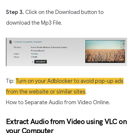
Step 3.
Click on the Download button to
download the Mp3 File.
Tip:
Turn on your Adblocker to avoid pop-up ads
from the website or similar sites
.
How to Separate Audio from Video Online.
Extract Audio from Video using VLC on
your Computer