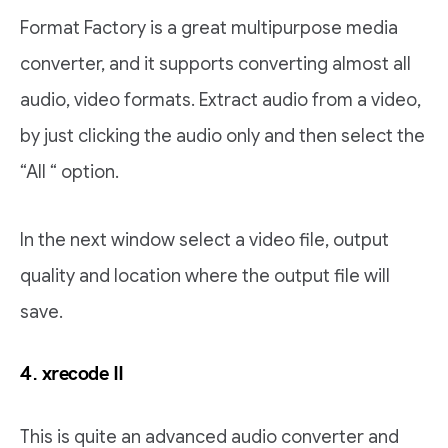
Format Factory is a great multipurpose media
converter, and it supports converting almost all
audio, video formats. Extract audio from a video,
by just clicking the audio only and then select the
“All “ option.
In the next window select a video file, output
quality and location where the output file will
save.
4. xrecode II
This is quite an advanced audio converter and