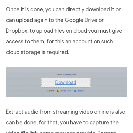
Once it is done, you can directly download it or
can upload again to the Google Drive or
Dropbox, to upload files on cloud you must give
access to them, for this an account on such
cloud storage is required.
Extract audio from streaming video online is also
can be done, for that, you have to capture the