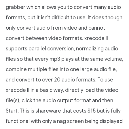
grabber which allows you to convert many audio
formats, but it isn’t difficult to use. It does though
only convert audio from video and cannot
convert between video formats. xrecode II
supports parallel conversion, normalizing audio
files so that every mp3 plays at the same volume,
combine multiple files into one large audio file,
and convert to over 20 audio formats. To use
xrecode II in a basic way, directly load the video
file(s), click the audio output format and then
Start. This is shareware that costs $15 but is fully
functional with only a nag screen being displayed