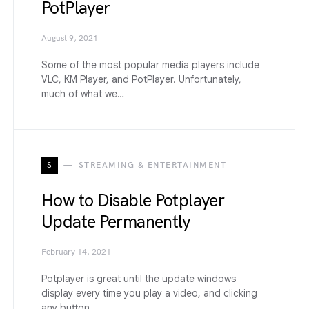
PotPlayer
August 9, 2021
Some of the most popular media players include
VLC, KM Player, and PotPlayer. Unfortunately,
much of what we…
S
STREAMING & ENTERTAINMENT
How to Disable Potplayer
Update Permanently
February 14, 2021
Potplayer is great until the update windows
display every time you play a video, and clicking
any button…