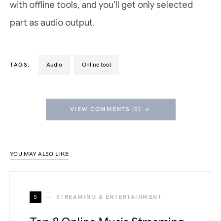
with offline tools, and you’ll get only selected
part as audio output.
TAGS:
Audio
Online tool
VIEW COMMENTS (0)
YOU MAY ALSO LIKE
S
STREAMING & ENTERTAINMENT