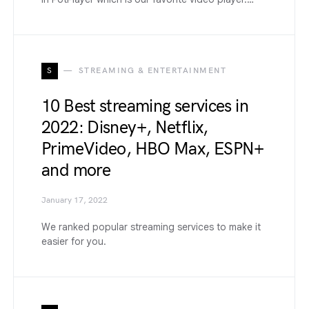
S
STREAMING & ENTERTAINMENT
10 Best streaming services in
2022: Disney+, Netflix,
PrimeVideo, HBO Max, ESPN+
and more
January 17, 2022
We ranked popular streaming services to make it
easier for you.