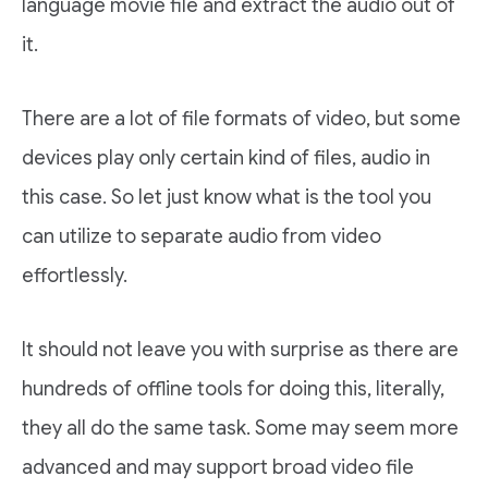
language movie file and extract the audio out of
it.
There are a lot of file formats of video, but some
devices play only certain kind of files, audio in
this case. So let just know what is the tool you
can utilize to separate audio from video
effortlessly.
It should not leave you with surprise as there are
hundreds of offline tools for doing this, literally,
they all do the same task. Some may seem more
advanced and may support broad video file