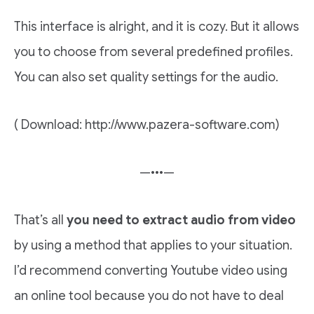
This interface is alright, and it is cozy. But it allows
you to choose from several predefined profiles.
You can also set quality settings for the audio.
( Download: http://www.pazera-software.com)
—•••—
That’s all
you need to extract audio from video
by using a method that applies to your situation.
I’d recommend converting Youtube video using
an online tool because you do not have to deal