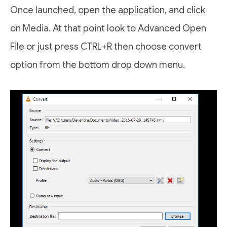
Once launched, open the application, and click
on Media. At that point look to Advanced Open
File or just press CTRL+R then choose convert
option from the bottom drop down menu.