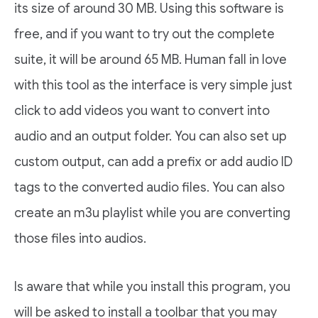
its size of around 30 MB. Using this software is
free, and if you want to try out the complete
suite, it will be around 65 MB. Human fall in love
with this tool as the interface is very simple just
click to add videos you want to convert into
audio and an output folder. You can also set up
custom output, can add a prefix or add audio ID
tags to the converted audio files. You can also
create an m3u playlist while you are converting
those files into audios.
Is aware that while you install this program, you
will be asked to install a toolbar that you may