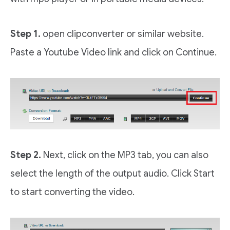
Step 1.
open clipconverter or similar website.
Paste a Youtube Video link and click on Continue.
Step 2.
Next, click on the MP3 tab, you can also
select the length of the output audio. Click Start
to start converting the video.