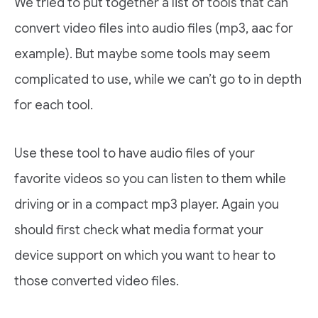
We tried to put together a list of tools that can
convert video files into audio files (mp3, aac for
example). But maybe some tools may seem
complicated to use, while we can’t go to in depth
for each tool.
Use these tool to have audio files of your
favorite videos so you can listen to them while
driving or in a compact mp3 player. Again you
should first check what media format your
device support on which you want to hear to
those converted video files.