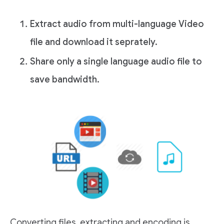
Extract audio from multi-language Video
file and download it seprately.
Share only a single language audio file to
save bandwidth.
Converting files, extracting and encoding is