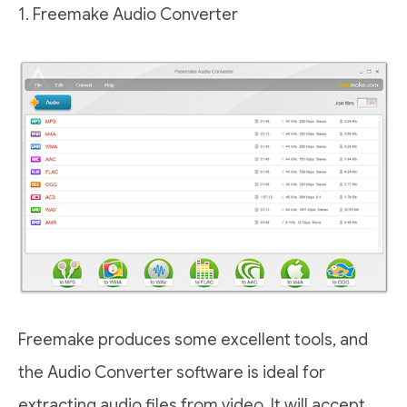
1. Freemake Audio Converter
Freemake produces some excellent tools, and
the Audio Converter software is ideal for
extracting audio files from video. It will accept