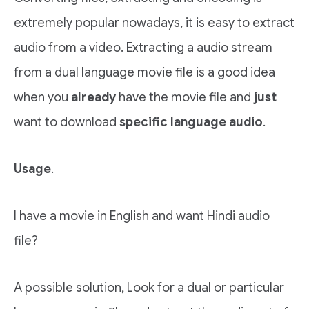
extremely popular nowadays, it is easy to extract
audio from a video. Extracting a audio stream
from a dual language movie file is a good idea
when you
already
have the movie file and
just
want to download
specific language audio
.
Usage
.
I have a movie in English and want Hindi audio
file?
A possible solution, Look for a dual or particular