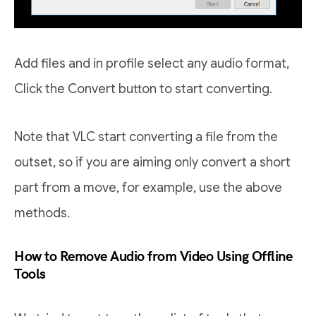
Add files and in profile select any audio format,
Click the Convert button to start converting.
Note that VLC start converting a file from the
outset, so if you are aiming only convert a short
part from a move, for example, use the above
methods.
How to Remove Audio from Video Using Offline
Tools