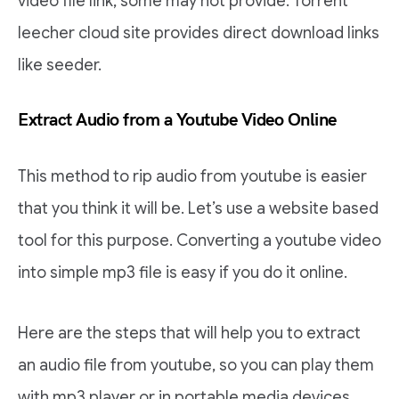
video file link, some may not provide. Torrent
leecher cloud site provides direct download links
like seeder.
Extract Audio from a Youtube Video Online
This method to rip audio from youtube is easier
that you think it will be. Let’s use a website based
tool for this purpose. Converting a youtube video
into simple mp3 file is easy if you do it online.
Here are the steps that will help you to extract
an audio file from youtube, so you can play them
with mp3 player or in portable media devices.