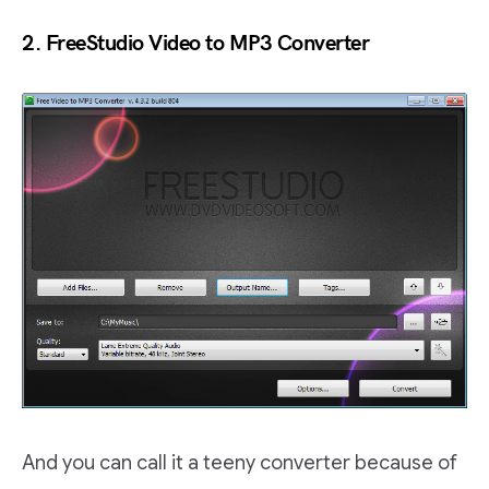
2. FreeStudio Video to MP3 Converter
And you can call it a teeny converter because of