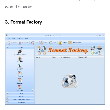
want to avoid.
3. Format Factory