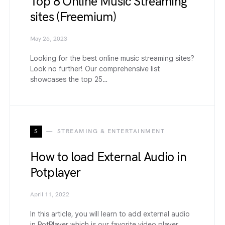
Top 8 Online Music Streaming
sites (Freemium)
May 26, 2023
Looking for the best online music streaming sites?
Look no further! Our comprehensive list
showcases the top 25…
S
STREAMING & ENTERTAINMENT
How to load External Audio in
Potplayer
April 11, 2022
In this article, you will learn to add external audio
in PotPlayer which is our favorite video player.…