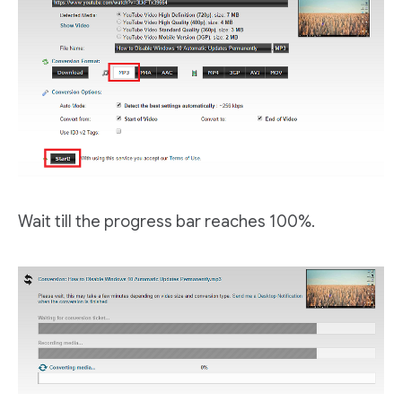
Wait till the progress bar reaches 100%.