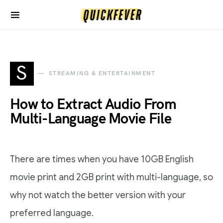
S
STREAMING & ENTERTAINMENT
How to Extract Audio From
Multi-Language Movie File
There are times when you have 10GB English
movie print and 2GB print with multi-language, so
why not watch the better version with your
preferred language.