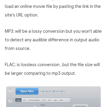
load an online movie file by pasting the link in the
site’s URL option.
MP3: will be a lossy conversion but you won’t able
to detect any audible difference in output audio
from source.
FLAC: is lossless conversion , but the file size will
be larger comparing to mp3 output.