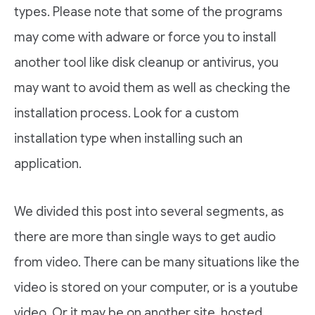
types. Please note that some of the programs
may come with adware or force you to install
another tool like disk cleanup or antivirus, you
may want to avoid them as well as checking the
installation process. Look for a custom
installation type when installing such an
application.
We divided this post into several segments, as
there are more than single ways to get audio
from video. There can be many situations like the
video is stored on your computer, or is a youtube
video. Or it may be on another site, hosted