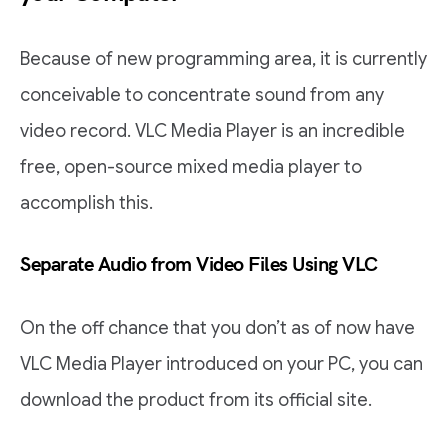
Because of new programming area, it is currently
conceivable to concentrate sound from any
video record. VLC Media Player is an incredible
free, open-source mixed media player to
accomplish this.
Separate Audio from Video Files Using VLC
On the off chance that you don’t as of now have
VLC Media Player introduced on your PC, you can
download the product from its official site.