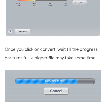
Once you click on convert, wait till the progress
bar turns full, a bigger file may take some time.