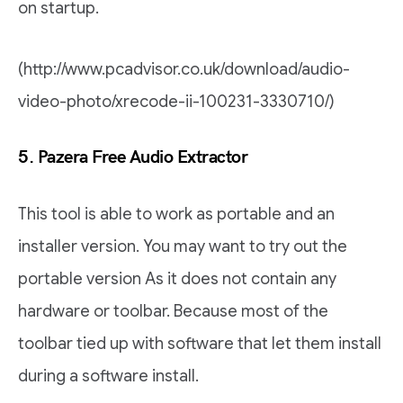
on startup.
(http://www.pcadvisor.co.uk/download/audio-
video-photo/xrecode-ii-100231-3330710/)
5. Pazera Free Audio Extractor
This tool is able to work as portable and an
installer version. You may want to try out the
portable version As it does not contain any
hardware or toolbar. Because most of the
toolbar tied up with software that let them install
during a software install.