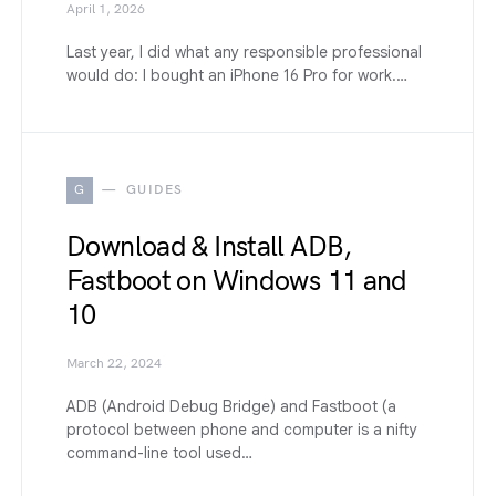
April 1, 2026
Last year, I did what any responsible professional
would do: I bought an iPhone 16 Pro for work.…
G
GUIDES
Download & Install ADB,
Fastboot on Windows 11 and
10
March 22, 2024
ADB (Android Debug Bridge) and Fastboot (a
protocol between phone and computer is a nifty
command-line tool used…