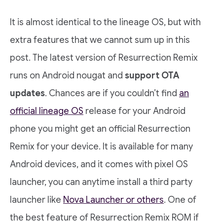
It is almost identical to the lineage OS, but with
extra features that we cannot sum up in this
post. The latest version of Resurrection Remix
runs on Android nougat and
support OTA
updates
. Chances are if you couldn’t find
an
official lineage OS
release for your Android
phone you might get an official Resurrection
Remix for your device. It is available for many
Android devices, and it comes with pixel OS
launcher, you can anytime install a third party
launcher like
Nova Launcher or others
. One of
the best feature of Resurrection Remix ROM if