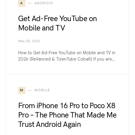
A
ANDROID
Get Ad-Free YouTube on
Mobile and TV
May 28, 2026
How to Get Ad-Free YouTube on Mobile and TV in
2026 (ReVanced & TizenTube Cobalt) If you are…
M
MOBILE
From iPhone 16 Pro to Poco X8
Pro – The Phone That Made Me
Trust Android Again