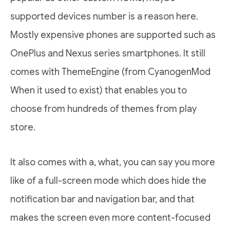
supported devices number is a reason here.
Mostly expensive phones are supported such as
OnePlus and Nexus series smartphones. It still
comes with ThemeEngine (from CyanogenMod
When it used to exist) that enables you to
choose from hundreds of themes from play
store.
It also comes with a, what, you can say you more
like of a full-screen mode which does hide the
notification bar and navigation bar, and that
makes the screen even more content-focused