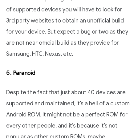
of supported devices you will have to look for
3rd party websites to obtain an unofficial build
for your device. But expect a bug or two as they
are not near official build as they provide for
Samsung, HTC, Nexus, etc.
5.
Paranoid
Despite the fact that just about 40 devices are
supported and maintained, it’s a hell of a custom
Android ROM. It might not be a perfect ROM for
every other people, and it’s because it’s not
popular as other custom ROMs, maybe