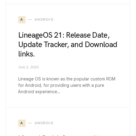
A
ANDROID
LineageOS 21: Release Date,
Update Tracker, and Download
links.
July 2, 2023
Lineage OS is known as the popular custom ROM
for Android, for providing users with a pure
Android experience…
A
ANDROID