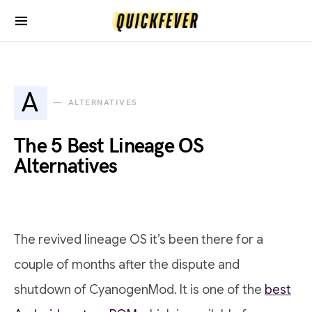
A
ALTERNATIVES
The 5 Best Lineage OS
Alternatives
The revived lineage OS it’s been there for a
couple of months after the dispute and
shutdown of CyanogenMod. It is one of the
best