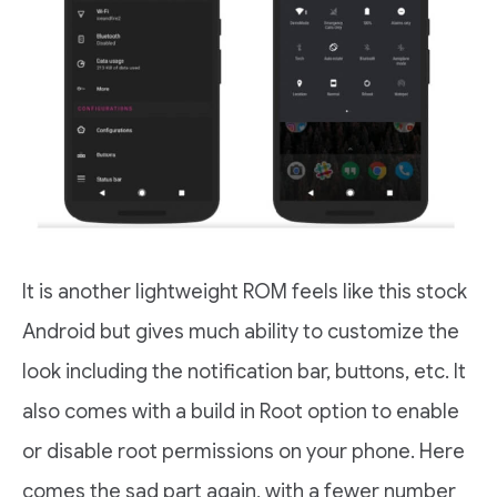
It is another lightweight ROM feels like this stock
Android but gives much ability to customize the
look including the notification bar, buttons, etc. It
also comes with a build in Root option to enable
or disable root permissions on your phone. Here
comes the sad part again, with a fewer number