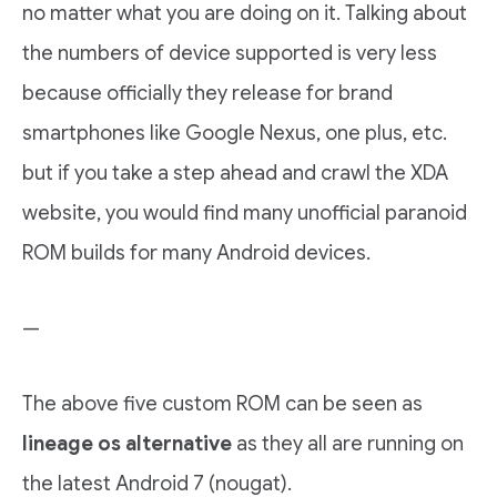
no matter what you are doing on it. Talking about
the numbers of device supported is very less
because officially they release for brand
smartphones like Google Nexus, one plus, etc.
but if you take a step ahead and crawl the XDA
website, you would find many unofficial paranoid
ROM builds for many Android devices.
—
The above five custom ROM can be seen as
lineage os alternative
as they all are running on
the latest Android 7 (nougat).