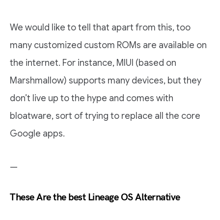
We would like to tell that apart from this, too
many customized custom ROMs are available on
the internet. For instance, MIUI (based on
Marshmallow) supports many devices, but they
don’t live up to the hype and comes with
bloatware, sort of trying to replace all the core
Google apps.
—
These Are the best Lineage OS Alternative