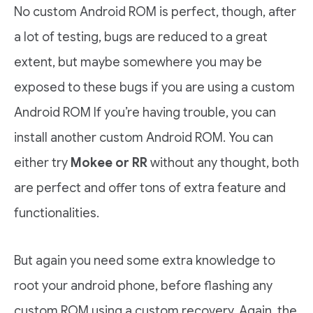
No custom Android ROM is perfect, though, after
a lot of testing, bugs are reduced to a great
extent, but maybe somewhere you may be
exposed to these bugs if you are using a custom
Android ROM If you’re having trouble, you can
install another custom Android ROM. You can
either try
Mokee or RR
without any thought, both
are perfect and offer tons of extra feature and
functionalities.
But again you need some extra knowledge to
root your android phone, before flashing any
custom ROM using a custom recovery. Again, the