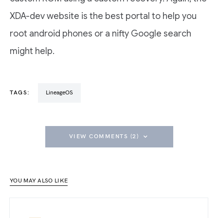
XDA-dev website is the best portal to help you
root android phones or a nifty Google search
might help.
TAGS:
LineageOS
VIEW COMMENTS (2)
YOU MAY ALSO LIKE