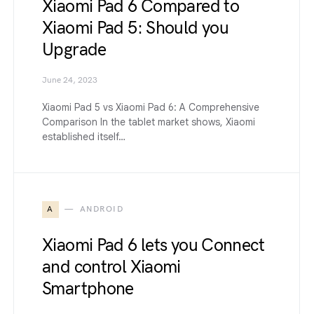
Xiaomi Pad 6 Compared to
Xiaomi Pad 5: Should you
Upgrade
June 24, 2023
Xiaomi Pad 5 vs Xiaomi Pad 6: A Comprehensive
Comparison In the tablet market shows, Xiaomi
established itself…
A
ANDROID
Xiaomi Pad 6 lets you Connect
and control Xiaomi
Smartphone