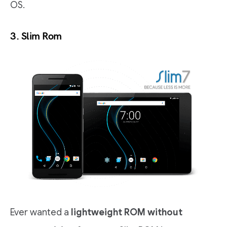
OS.
3.
Slim Rom
Ever wanted a
lightweight ROM without