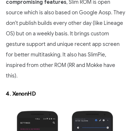
compromising features
, Slim ROM is open
source which is also based on Google Aosp. They
don’t publish builds every other day (like Lineage
OS) but on a weekly basis. It brings custom
gesture support and unique recent app screen
for better multitasking. It also has SlimPie,
inspired from other ROM (RR and Mokke have
this).
4.
XenonHD