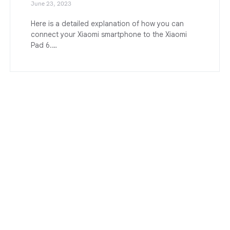
June 23, 2023
Here is a detailed explanation of how you can
connect your Xiaomi smartphone to the Xiaomi
Pad 6.…