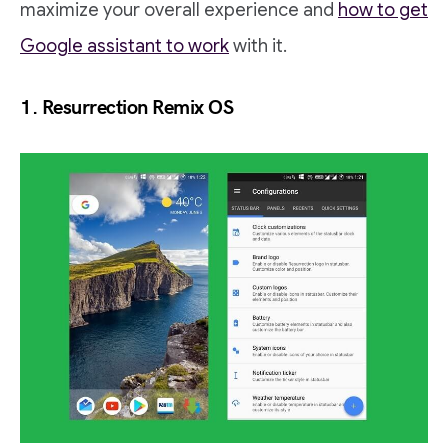
maximize your overall experience and
how to get
Google assistant to work
with it.
1.
Resurrection Remix OS