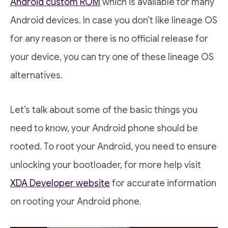
Android custom ROM
which is available for many
Android devices. In case you don’t like lineage OS
for any reason or there is no official release for
your device, you can try one of these lineage OS
alternatives.
Let’s talk about some of the basic things you
need to know, your Android phone should be
rooted. To root your Android, you need to ensure
unlocking your bootloader, for more help visit
XDA Developer website
for accurate information
on rooting your Android phone.