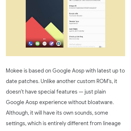
Mokee is based on Google Aosp with latest up to
date patches. Unlike another custom ROM’s, it
doesn’t have special features — just plain
Google Aosp experience without bloatware.
Although, it will have its own sounds, some
settings, which is entirely different from lineage