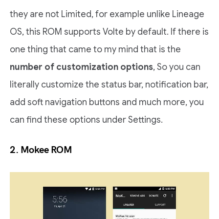
they are not Limited, for example unlike Lineage
OS, this ROM supports Volte by default. If there is
one thing that came to my mind that is the
number of customization options
, So you can
literally customize the status bar, notification bar,
add soft navigation buttons and much more, you
can find these options under Settings.
2.
Mokee ROM