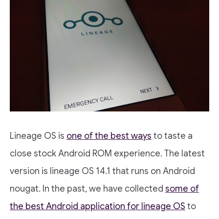
Lineage OS is
one of the best ways
to taste a
close stock Android ROM experience. The latest
version is lineage OS 14.1 that runs on Android
nougat. In the past, we have collected
some of
the best Android application for lineage OS
to