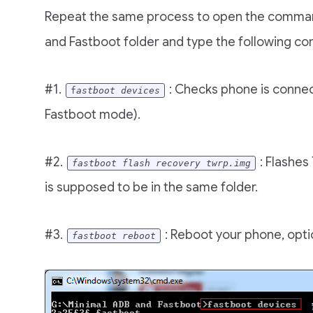
Repeat the same process to open the comma
and Fastboot folder and type the following 
#1.
: Checks phone is connec
f
astboot devices
Fastboot mode).
#2.
: Flashes
fastboot flash recovery twrp.img
is supposed to be in the same folder.
#3.
: Reboot your phone, opti
fastboot reboot