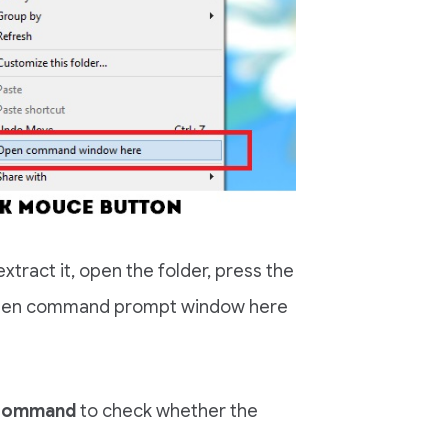
tract it, open the folder, press the
t Open command prompt window here
 command
to check whether the