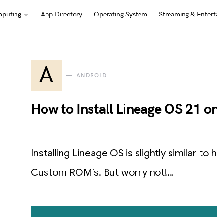
puting
App Directory
Operating System
Streaming & Entert
A
ANDROID
How to Install Lineage OS 21 o
Installing Lineage OS is slightly similar to
Custom ROM’s. But worry not!…