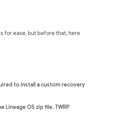
 for ease, but before that, here
ired to install a custom recovery
he Lineage OS zip file. TWRP