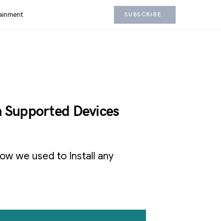
ainment
SUBSCRIBE
n Supported Devices
 how we used to Install any