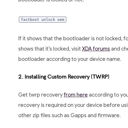
fastboot unlock oem
If it shows that the bootloader is not locked, fo
shows that it’s locked, visit
XDA forums
and che
bootloader according to your device name.
2. Installing Custom Recovery (TWRP)
Get twrp recovery
from here
according to you
recovery is required on your device before usin
other zip files such as Gapps and firmware.