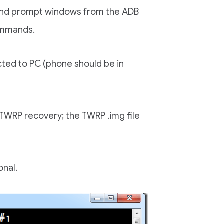
nd prompt windows from the ADB
commands.
ted to PC (phone should be in
 TWRP recovery; the TWRP .img file
onal.