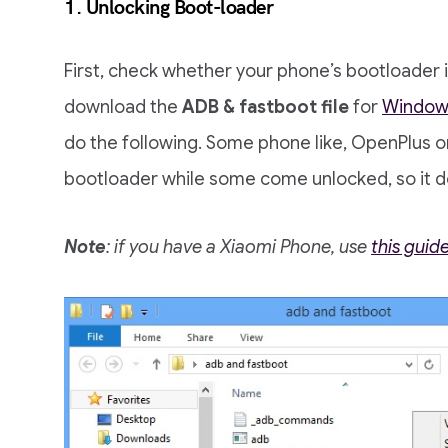
1. Unlocking Boot-loader
First, check whether your phone’s bootloader is
download the
ADB & fastboot file
for
Windows
do the following. Some phone like, OpenPlus 
bootloader while some come unlocked, so it 
Note
: if you have a Xiaomi Phone, use
this guid