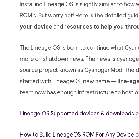
Installing Lineage OS is slightly similar to how
ROM’s. But worry not! Here is the detailed guide
your device
and
resources to help you thro
The Lineage OS is born to continue what Cyan
more on shutdown news. The news is cyanogen
source project known as CyanogenMod. The de
started with LineageOS, new name —
line-age
team now has enough infrastructure to host off
Lineage OS Supported devices & downloads offi
How to Build LineageOS ROM For Any Device 