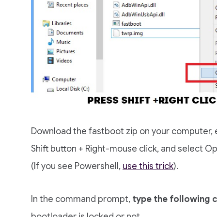
Download the fastboot zip on your computer, ex
Shift button + Right-mouse click, and selec
(If you see Powershell,
use this trick
).
In the command prompt,
type the following
bootloader is locked or not.