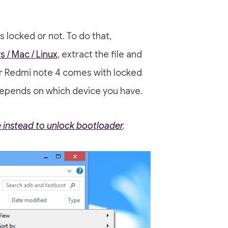
 locked or not. To do that,
 / Mac / Linux
, extract the file and
or Redmi note 4 comes with locked
depends on which device you have.
e instead to unlock bootloader
.