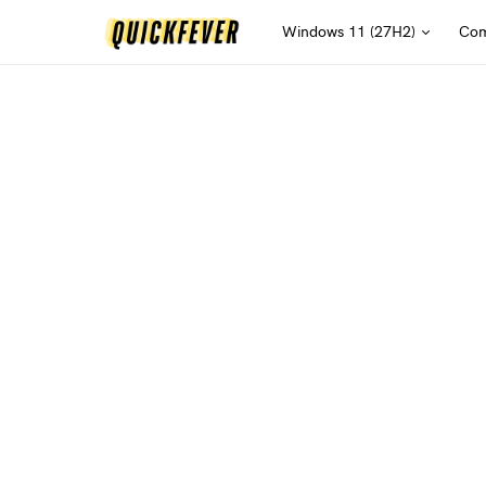
Windows 11 (27H2)
Com