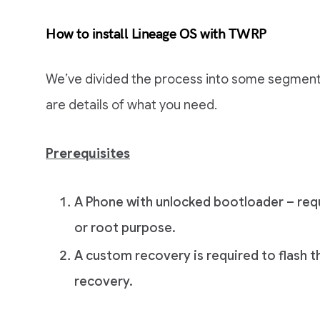
How to install Lineage OS with TWRP
We’ve divided the process into some segments
are details of what you need.
Prerequisites
A Phone with unlocked bootloader – requ
or root purpose.
A custom recovery is required to flash t
recovery.