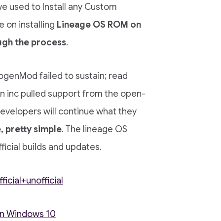
 we used to Install any Custom
 on installing
Lineage OS ROM on
ugh the process
.
ogenMod failed to sustain; read
 inc pulled support from the open-
velopers will continue what they
, pretty simple
. The lineage OS
icial builds and updates.
cial+unofficial
on Windows 10