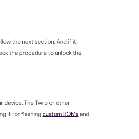
llow the next section. And if it
ck the procedure to unlock the
r device. The Twrp or other
g it for flashing
custom ROMs
and