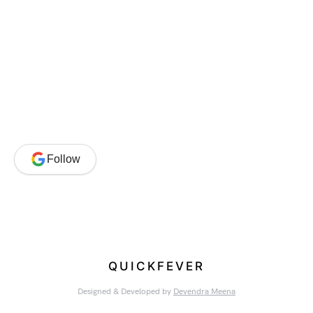
Follow
QUICKFEVER
Designed & Developed by
Devendra Meena