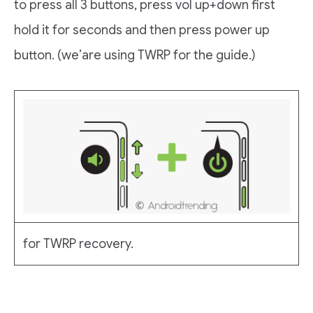
to press all 3 buttons, press vol up+down first
hold it for seconds and then press power up
button. (we’are using TWRP for the guide.)
for TWRP recovery.