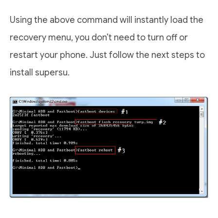
Using the above command will instantly load the
recovery menu, you don’t need to turn off or
restart your phone. Just follow the next steps to
install supersu.