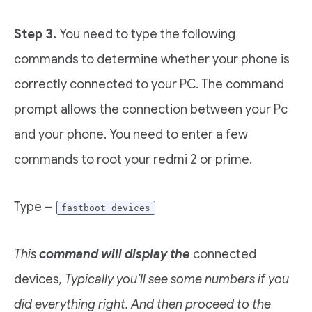
Step 3.
You need to type the following
commands to determine whether your phone is
correctly connected to your PC. The command
prompt allows the connection between your Pc
and your phone. You need to enter a few
commands to root your redmi 2 or prime.
Type –
fastboot devices
This
command will display the
connected
devices
, Typically you’ll see some numbers if you
did everything right. And then proceed to the