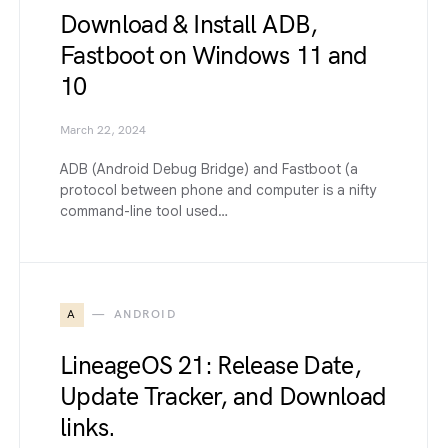
Download & Install ADB,
Fastboot on Windows 11 and
10
March 22, 2024
ADB (Android Debug Bridge) and Fastboot (a
protocol between phone and computer is a nifty
command-line tool used…
A
ANDROID
LineageOS 21: Release Date,
Update Tracker, and Download
links.