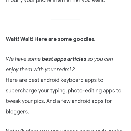
modify your phone in a manner you want.
Wait! Wait! Here are some goodies.
We have some
best apps articles
so you can
enjoy them with your redmi 2.
Here are best android keyboard apps to
supercharge your typing, photo-editing apps to
tweak your pics. And a few android apps for
bloggers.