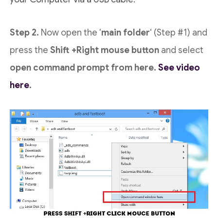
Step 2.
Now open the ‘
main folder
‘ (Step #1) and
press the
Shift +Right mouse button
and select
open command prompt from here.
See video
here
.