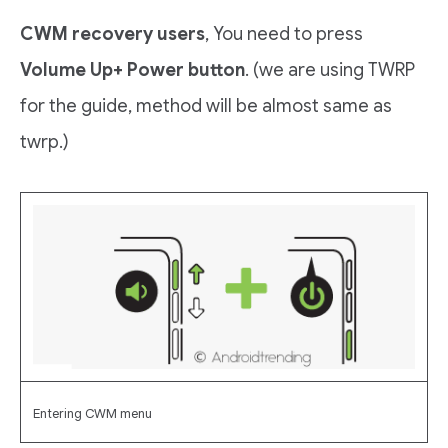
CWM recovery users
, You need to press
Volume Up+ Power button
. (we are using TWRP
for the guide, method will be almost same as
twrp.)
Entering CWM menu