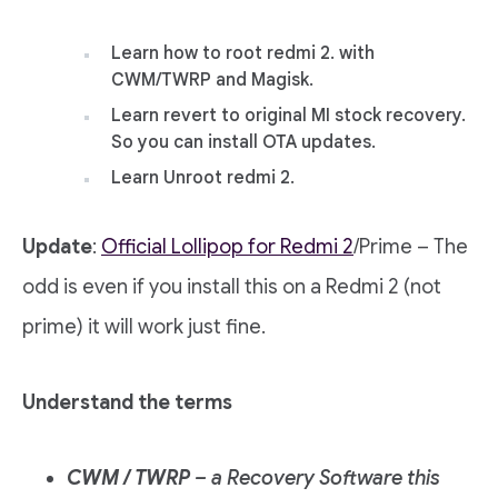
Learn how to root redmi 2. with
CWM/TWRP and Magisk.
Learn revert to original MI stock recovery.
So you can install OTA updates.
Learn Unroot redmi 2.
Update
:
Official Lollipop for Redmi 2
/Prime – The
odd is even if you install this on a Redmi 2 (not
prime) it will work just fine.
Understand the terms
CWM / TWRP
– a Recovery Software this