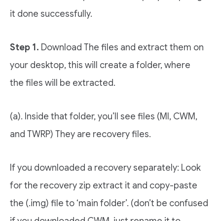
it done successfully.
Step 1.
Download The files and extract them on
your desktop, this will create a folder, where
the files will be extracted.
(a). Inside that folder, you’ll see files (MI, CWM,
and TWRP) They are recovery files.
If you downloaded a recovery separately: Look
for the recovery zip extract it and copy-paste
the (.img) file to ‘main folder’. (don’t be confused
if you downloaded CWM, just rename it to