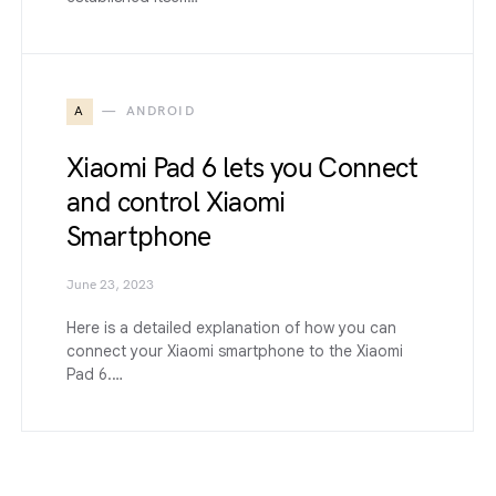
A
ANDROID
Xiaomi Pad 6 lets you Connect
and control Xiaomi
Smartphone
June 23, 2023
Here is a detailed explanation of how you can
connect your Xiaomi smartphone to the Xiaomi
Pad 6.…