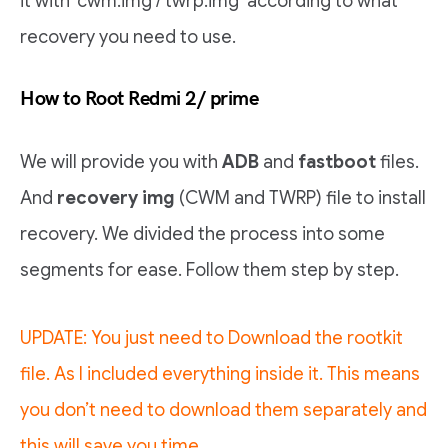
it with ‘cwm.img / twrp.img’ according to what
recovery you need to use.
How to Root Redmi 2/ prime
We will provide you with
ADB
and
fastboot
files.
And
recovery img
(CWM and TWRP) file to install
recovery. We divided the process into some
segments for ease. Follow them step by step.
UPDATE: You just need to Download the rootkit
file. As I included everything inside it. This means
you don’t need to download them separately and
this will save you time.