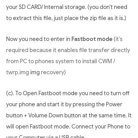
your SD CARD/ Internal storage. (you don’t need
to extract this file, just place the zip file as it is.)
Now you need to enter in
Fastboot mode
(it’s
required because it enables file transfer directly
from PC to phones system to install CWM /
twrp.img
img
recovery)
(c). To Open Fastboot mode you need to turn off
your phone and start it by pressing the Power
button + Volume Down button at the same time. It
will open Fastboot mode. Connect your Phone to
your Computer via a USB cable.