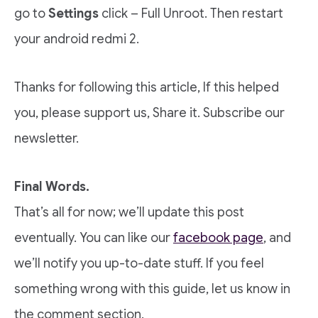
go to
Settings
click – Full Unroot. Then restart
your android redmi 2.
Thanks for following this article, If this helped
you, please support us, Share it. Subscribe our
newsletter.
Final Words.
That’s all for now; we’ll update this post
eventually. You can like our
facebook page
, and
we’ll notify you up-to-date stuff. If you feel
something wrong with this guide, let us know in
the comment section.