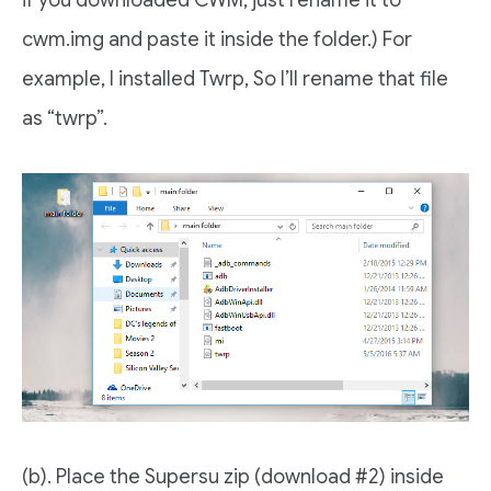
cwm.img and paste it inside the folder.) For
example, I installed Twrp, So I’ll rename that file
as “twrp”.
(b). Place the Supersu zip (download #2) inside