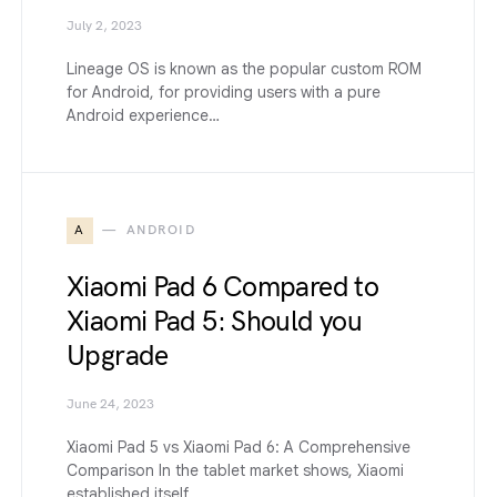
July 2, 2023
Lineage OS is known as the popular custom ROM
for Android, for providing users with a pure
Android experience…
A
ANDROID
Xiaomi Pad 6 Compared to
Xiaomi Pad 5: Should you
Upgrade
June 24, 2023
Xiaomi Pad 5 vs Xiaomi Pad 6: A Comprehensive
Comparison In the tablet market shows, Xiaomi
established itself…