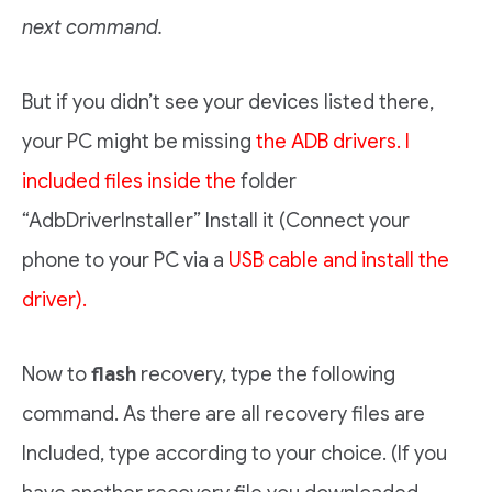
next command.
But if you didn’t see your devices listed there,
your PC might be missing
the ADB drivers. I
included files inside the
folder
“AdbDriverInstaller” Install it (Connect your
phone to your PC via a
USB cable and install the
driver).
Now to
flash
recovery, type the following
command. As there are all recovery files are
Included, type according to your choice. (If you