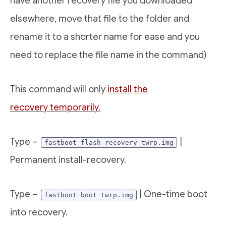
have another recovery file you downloaded
elsewhere, move that file to the folder and
rename it to a shorter name for ease and you
need to replace the file name in the command)
This command will only
install the
recovery temporarily
.
Type –
|
fastboot flash recovery twrp.img
Permanent install-recovery.
Type –
| One-time boot
fastboot boot twrp.img
into recovery.