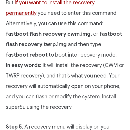
But
If you want to install the recovery
permanently
you need to enter this command.
Alternatively, you can use this command:
fastboot flash recovery cwm.img,
or
fastboot
flash recovery twrp.img
and then type
fastboot reboot
to boot into recovery mode.
In easy words:
It will install the recovery (CWM or
TWRP recovery), and that’s what you need. Your
recovery will automatically open on your phone,
and you can flash or modify the system. Install
superSu using the recovery.
Step 5.
A recovery menu will display on your