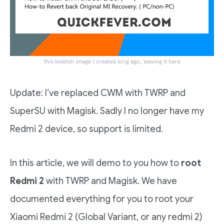
this kiddish image I created long ago, leaving it here
Update: I’ve replaced CWM with TWRP and
SuperSU with Magisk. Sadly I no longer have my
Redmi 2 device, so support is limited.
In this article, we will demo to you how to
root
Redmi 2
with TWRP and Magisk. We have
documented everything for you to root your
Xiaomi Redmi 2 (Global Variant, or any redmi 2)