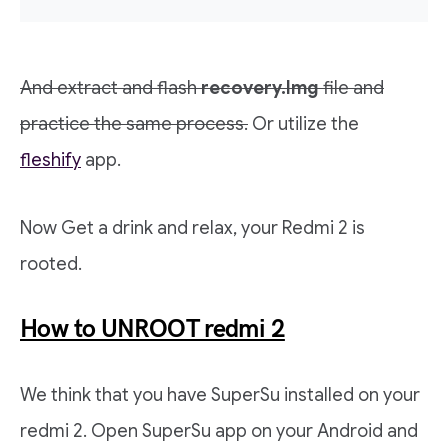
And extract and flash
recovery.Img
file and
practice the same process.
Or utilize the
fleshify
app.
Now Get a drink and relax, your Redmi 2 is
rooted.
How to UNROOT redmi 2
We think that you have SuperSu installed on your
redmi 2. Open SuperSu app on your Android and