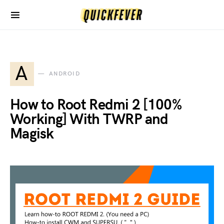
A
ANDROID
How to Root Redmi 2 [100%
Working] With TWRP and
Magisk