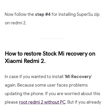
Now follow the
step #4
for installing SuperSu zip
on redmi 2.
How to restore Stock Mi recovery on
Xiaomi Redmi 2.
In case if you wanted to install ‘
Mi Recovery
‘
again. Because some user faces problems
updating the phone. If you are worried about this
please
root redmi 2 without PC
. But if you already