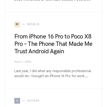
M
MOBILE
From iPhone 16 Pro to Poco X8
Pro – The Phone That Made Me
Trust Android Again
April 1, 2026
Last year, I did what any responsible professional
would do: I bought an iPhone 16 Pro for work.…
G
GUIDES