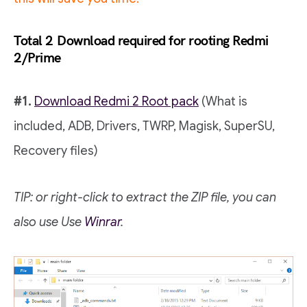
Total 2
Download required for rooting Redmi
2/Prime
#1.
Download Redmi 2 Root pack
(What is
included, ADB, Drivers, TWRP, Magisk, SuperSU,
Recovery files)
TIP: or right-click to extract the ZIP file, you can
also use
Use
Winrar
.