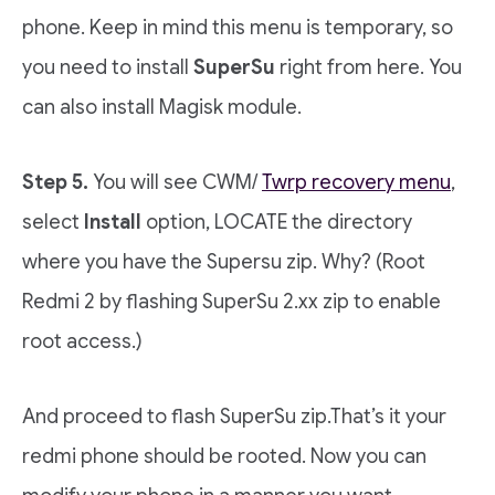
phone. Keep in mind this menu is temporary, so
you need to install
SuperSu
right from here. You
can also install Magisk module.
Step 5.
You will see CWM/
Twrp recovery menu
,
select
Install
option, LOCATE the directory
where you have the Supersu zip. Why? (Root
Redmi 2 by flashing SuperSu 2.xx zip to enable
root access.)
And proceed to flash SuperSu zip.That’s it your
redmi phone should be rooted. Now you can