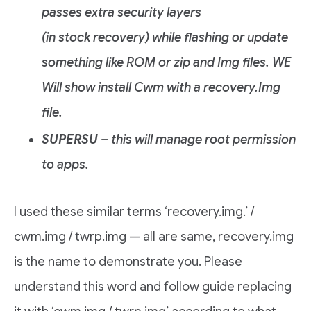
passes extra security layers
(in stock recovery) while flashing or update
something like ROM or zip and Img files. WE
Will show install Cwm with a recovery.Img
file.
SUPERSU
– this will manage root permission
to apps.
I used these similar terms ‘recovery.img.’ /
cwm.img / twrp.img — all are same, recovery.img
is the name to demonstrate you. Please
understand this word and follow guide replacing