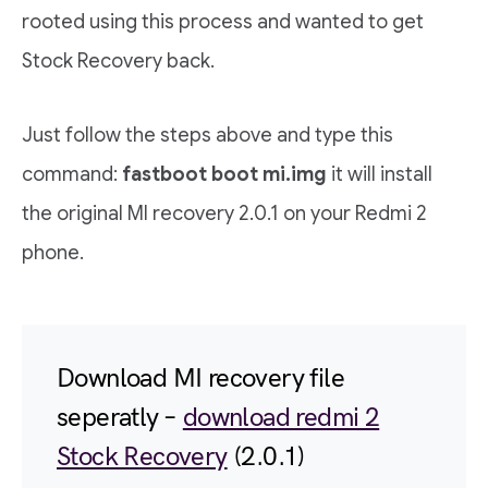
rooted using this process and wanted to get
Stock Recovery back.
Just follow the steps above and type this
command:
fastboot boot mi.img
it will install
the original MI recovery 2.0.1 on your Redmi 2
phone.
Download MI recovery file
seperatly –
download redmi 2
Stock Recovery
(2.0.1)