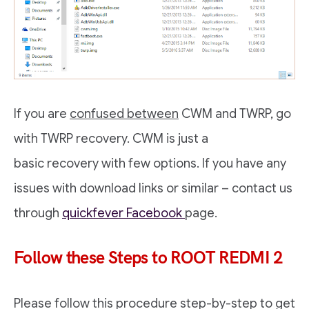
If you are
confused between
CWM and TWRP, go
with TWRP recovery. CWM is just a
basic recovery with few options. If you have any
issues with download links or similar – contact us
through
quickfever Facebook
page.
Follow these Steps to ROOT REDMI 2
Please follow this procedure step-by-step to get