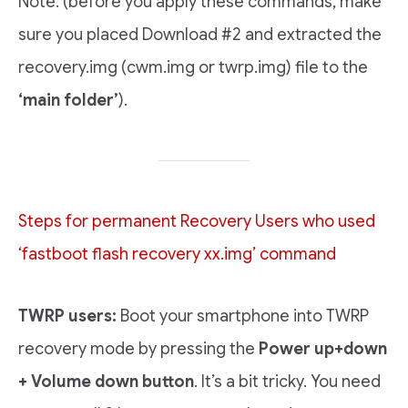
Note: (before you apply these commands, make
sure you placed Download #2 and extracted the
recovery.img (cwm.img or twrp.img) file to the
‘main folder’
).
Steps for permanent Recovery Users who used
‘fastboot flash recovery xx.img’ command
TWRP users:
Boot your smartphone into TWRP
recovery mode by pressing the
Power up+down
+ Volume down button
. It’s a bit tricky. You need