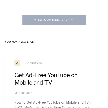
VIEW COMMENTS (9)
YOU MAY ALSO LIKE
A
ANDROID
Get Ad-Free YouTube on
Mobile and TV
May 28, 2026
How to Get Ad-Free YouTube on Mobile and TV in
2026 (ReVanced & TizenTube Cobalt) If you are…