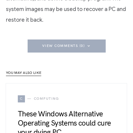
system images may be used to recover a PC and
restore it back.
VIEW COMMENTS (0)
YOU MAY ALSO LIKE
C
COMPUTING
These Windows Alternative
Operating Systems could cure
your dying PC