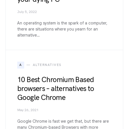
July 5, 2022
An operating system is the spark of a computer,
there are situations where you yearn for an
alternative…
A
ALTERNATIVES
10 Best Chromium Based
browsers – alternatives to
Google Chrome
May 26, 2021
Google Chrome is fast we get that, but there are
many Chromium-based Browsers with more