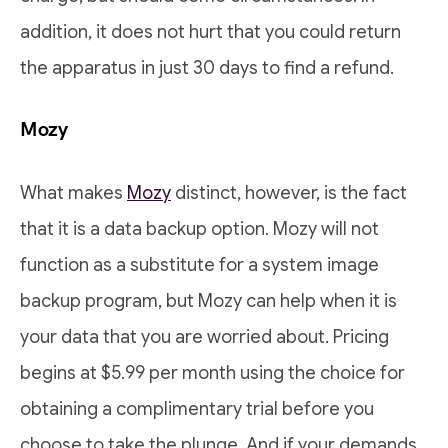
addition, it does not hurt that you could return
the apparatus in just 30 days to find a refund.
Mozy
What makes
Mozy
distinct, however, is the fact
that it is a data backup option. Mozy will not
function as a substitute for a system image
backup program, but Mozy can help when it is
your data that you are worried about. Pricing
begins at $5.99 per month using the choice for
obtaining a complimentary trial before you
choose to take the plunge. And if your demands