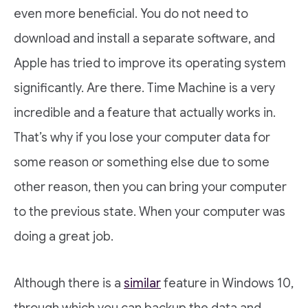
even more beneficial. You do not need to
download and install a separate software, and
Apple has tried to improve its operating system
significantly. Are there. Time Machine is a very
incredible and a feature that actually works in.
That’s why if you lose your computer data for
some reason or something else due to some
other reason, then you can bring your computer
to the previous state. When your computer was
doing a great job.
Although there is a
similar
feature in Windows 10,