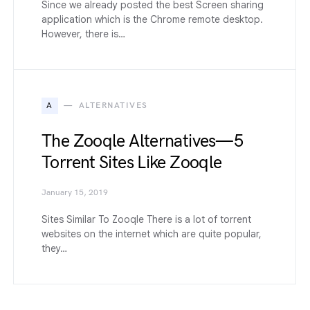
Since we already posted the best Screen sharing
application which is the Chrome remote desktop.
However, there is…
A
ALTERNATIVES
The Zooqle Alternatives — 5
Torrent Sites Like Zooqle
January 15, 2019
Sites Similar To Zooqle There is a lot of torrent
websites on the internet which are quite popular,
they…