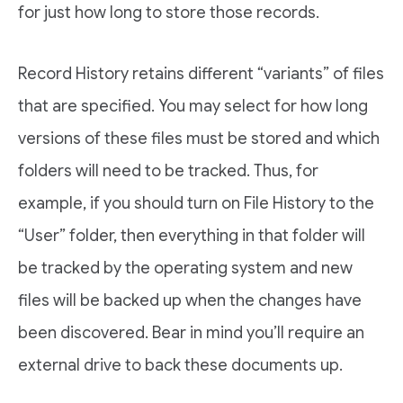
for just how long to store those records.
Record History retains different “variants” of files
that are specified. You may select for how long
versions of these files must be stored and which
folders will need to be tracked. Thus, for
example, if you should turn on File History to the
“User” folder, then everything in that folder will
be tracked by the operating system and new
files will be backed up when the changes have
been discovered. Bear in mind you’ll require an
external drive to back these documents up.