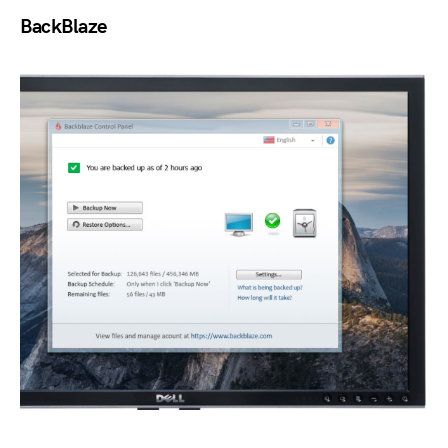
BackBlaze