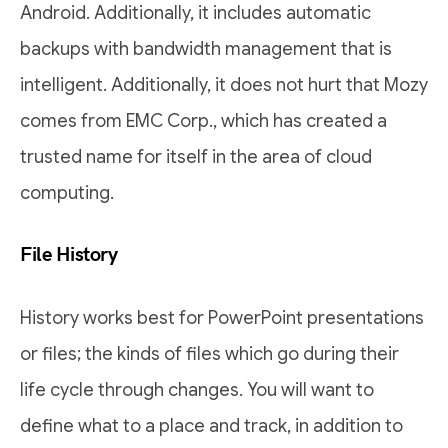
Android. Additionally, it includes automatic
backups with bandwidth management that is
intelligent. Additionally, it does not hurt that Mozy
comes from EMC Corp., which has created a
trusted name for itself in the area of cloud
computing.
File History
History works best for PowerPoint presentations
or files; the kinds of files which go during their
life cycle through changes. You will want to
define what to a place and track, in addition to