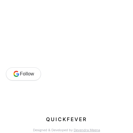
Follow
QUICKFEVER
Designed & Developed by
Devendra Meena