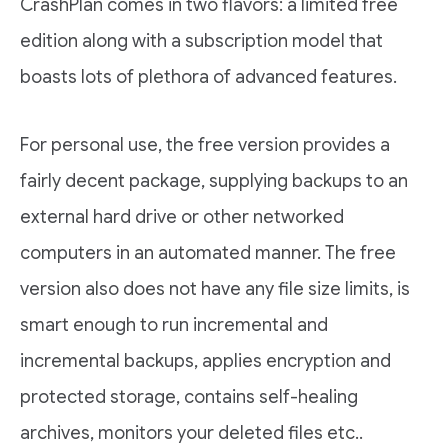
CrashPlan comes in two flavors: a limited free
edition along with a subscription model that
boasts lots of plethora of advanced features.
For personal use, the free version provides a
fairly decent package, supplying backups to an
external hard drive or other networked
computers in an automated manner. The free
version also does not have any file size limits, is
smart enough to run incremental and
incremental backups, applies encryption and
protected storage, contains self-healing
archives, monitors your deleted files etc..