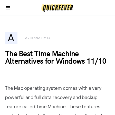
A
ALTERNATIVES
The Best Time Machine
Alternatives for Windows 11/10
The Mac operating system comes with a very
powerful and full data recovery and backup
feature called Time Machine. These features