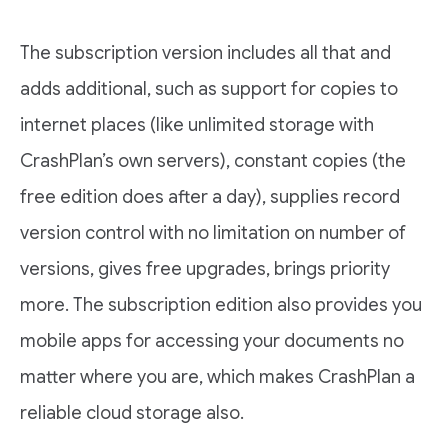
The subscription version includes all that and
adds additional, such as support for copies to
internet places (like unlimited storage with
CrashPlan’s own servers), constant copies (the
free edition does after a day), supplies record
version control with no limitation on number of
versions, gives free upgrades, brings priority
more. The subscription edition also provides you
mobile apps for accessing your documents no
matter where you are, which makes CrashPlan a
reliable cloud storage also.