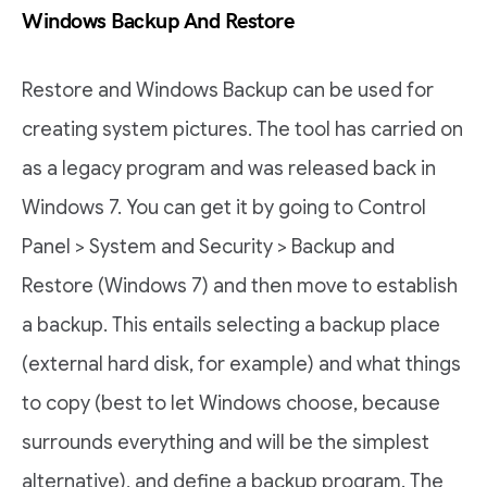
Windows Backup And Restore
Restore and Windows Backup can be used for
creating system pictures. The tool has carried on
as a legacy program and was released back in
Windows 7. You can get it by going to Control
Panel > System and Security > Backup and
Restore (Windows 7) and then move to establish
a backup. This entails selecting a backup place
(external hard disk, for example) and what things
to copy (best to let Windows choose, because
surrounds everything and will be the simplest
alternative), and define a backup program. The