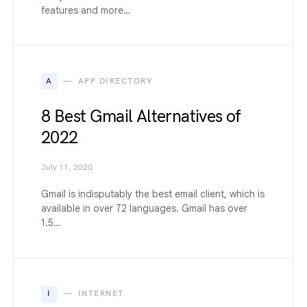
features and more…
A
APP DIRECTORY
8 Best Gmail Alternatives of
2022
July 11, 2020
Gmail is indisputably the best email client, which is
available in over 72 languages. Gmail has over
1.5…
I
INTERNET