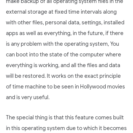
make backup of all operating system files in the
external storage at fixed time intervals along
with other files, personal data, settings, installed
apps as well as everything, in the future, if there
is any problem with the operating system, You
can boot into the state of the computer where
everything is working, and all the files and data
will be restored. It works on the exact principle
of time machine to be seen in Hollywood movies
and is very useful.
The special thing is that this feature comes built
in this operating system due to which it becomes