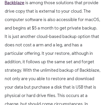
Backblaze
is among those solutions that provide
drive copy that is external to your cloud. The
computer software is also accessible for macOS,
and begins at $5 a month to get private backup.
It is just another cloud-based backup option that
does not cost a arm and a leg, and has a
particular offering. It your restore, although in
addition, it follows up the same set and forget
strategy. With the unlimited backup of Backblaze,
not only are you able to restore and download
your data but purchase a disk that is USB that is
physical or hard drive files. This occurs at a
charge, but should come circumstances. In