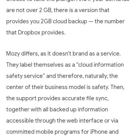
are not over 2 GB, there is a version that
provides you 2GB cloud backup — the number
that Dropbox provides.
Mozy differs, as it doesn’t brand as a service.
They label themselves as a “cloud information
safety service” and therefore, naturally, the
center of their business model is safety. Then,
the support provides accurate file sync,
together with all backed up information
accessible through the web interface or via
committed mobile programs for iPhone and