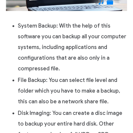
System Backup: With the help of this
software you can backup all your computer
systems, including applications and
configurations that are also only in a
compressed file.
File Backup: You can select file level and
folder which you have to make a backup,
this can also be a network share file.
Disk Imaging: You can create a disc image
to backup your entire hard disk. Other