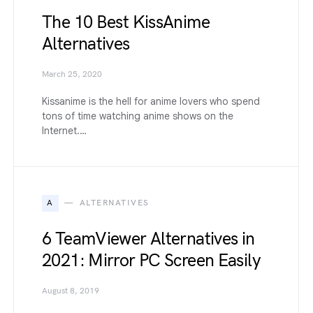
The 10 Best KissAnime
Alternatives
March 25, 2020
Kissanime is the hell for anime lovers who spend
tons of time watching anime shows on the
Internet.…
A
ALTERNATIVES
6 TeamViewer Alternatives in
2021: Mirror PC Screen Easily
August 8, 2019