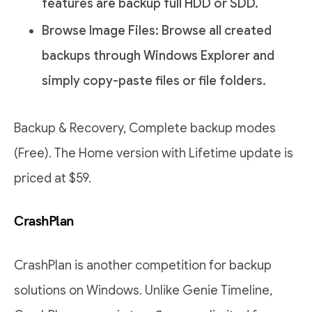
features are backup full HDD or SDD.
Browse Image Files: Browse all created
backups through Windows Explorer and
simply copy-paste files or file folders.
Backup & Recovery, Complete backup modes
(Free). The Home version with Lifetime update is
priced at $59.
CrashPlan
CrashPlan is another competition for backup
solutions on Windows. Unlike Genie Timeline,