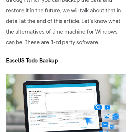
through which you can backup the data and
restore it in the future, we will talk about that in
detail at the end of this article. Let’s know what
the alternatives of time machine for Windows
can be. These are 3-rd party software.
EaseUS Todo Backup