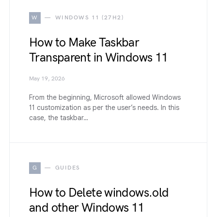
W
WINDOWS 11 (27H2)
How to Make Taskbar
Transparent in Windows 11
May 19, 2026
From the beginning, Microsoft allowed Windows
11 customization as per the user’s needs. In this
case, the taskbar…
G
GUIDES
How to Delete windows.old
and other Windows 11