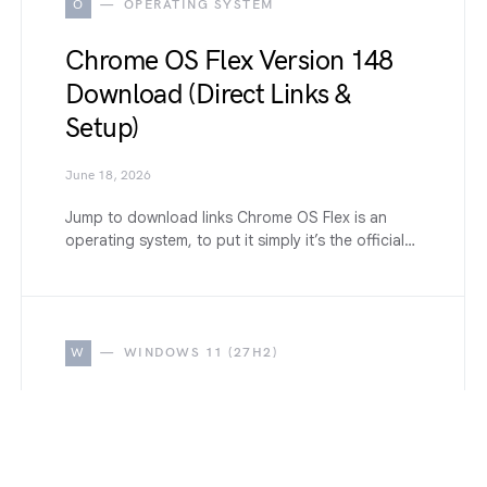
O
OPERATING SYSTEM
Chrome OS Flex Version 148
Download (Direct Links &
Setup)
June 18, 2026
Jump to download links Chrome OS Flex is an
operating system, to put it simply it’s the official…
W
WINDOWS 11 (27H2)
How to Disable All Windows
11 Built-in Advertising
Completely (2026 Guide)