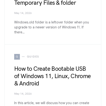
Temporary Files & folder
May 14, 2026
Windows.old folder is a leftover folder when you
upgrade to a newer version of Windows 11. If
there…
G
GUIDES
How to Create Bootable USB
of Windows 11, Linux, Chrome
& Android
May 14, 2026
In this article, we will discuss how you can create