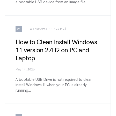
a bootable USB device from an image file…
W
WINDOWS 11 (27H2)
How to Clean Install Windows
11 version 27H2 on PC and
Laptop
May 14, 2026
A bootable USB Drive is not required to clean
install Windows 11 when your PC is already
running…