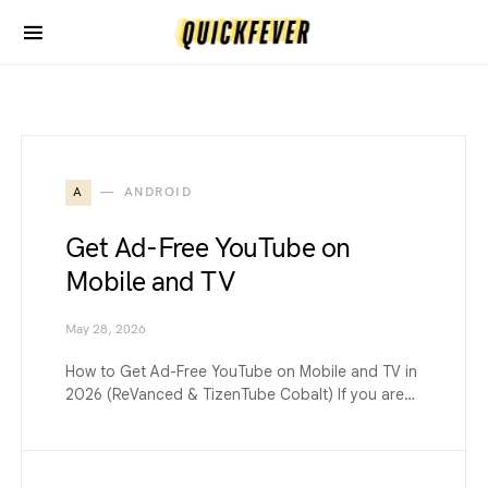
A
ANDROID
Get Ad-Free YouTube on
Mobile and TV
May 28, 2026
How to Get Ad-Free YouTube on Mobile and TV in
2026 (ReVanced & TizenTube Cobalt) If you are…