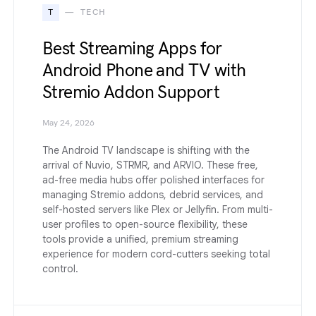
T
TECH
Best Streaming Apps for
Android Phone and TV with
Stremio Addon Support
May 24, 2026
The Android TV landscape is shifting with the
arrival of Nuvio, STRMR, and ARVIO. These free,
ad-free media hubs offer polished interfaces for
managing Stremio addons, debrid services, and
self-hosted servers like Plex or Jellyfin. From multi-
user profiles to open-source flexibility, these
tools provide a unified, premium streaming
experience for modern cord-cutters seeking total
control.