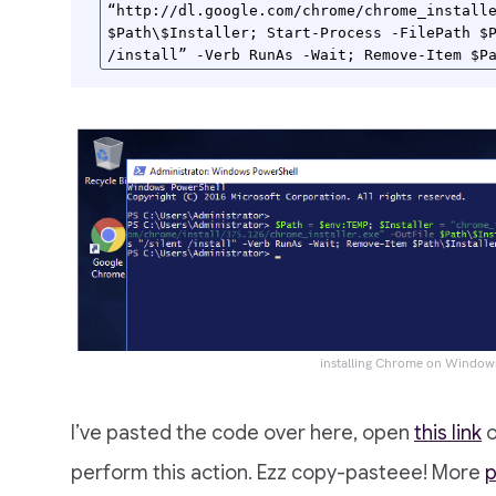
“http://dl.google.com/chrome/chrome_installe
$Path\$Installer; Start-Process -FilePath $P
/install” -Verb RunAs -Wait; Remove-Item $P
installing Chrome on Window
I’ve pasted the code over here, open
this link
o
perform this action. Ezz copy-pasteee! More
p