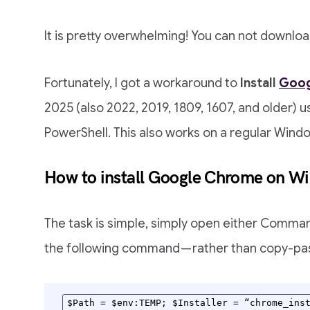
It is pretty overwhelming! You can not downlo
Fortunately, I got a workaround to
Install
Goog
2025 (also 2022, 2019, 1809, 1607, and older)
PowerShell. This also works on a regular Wind
How to install Google Chrome on W
The task is simple, simply open either Comma
the following command — rather than copy-pas
$Path = $env:TEMP; $Installer = “chrome_inst