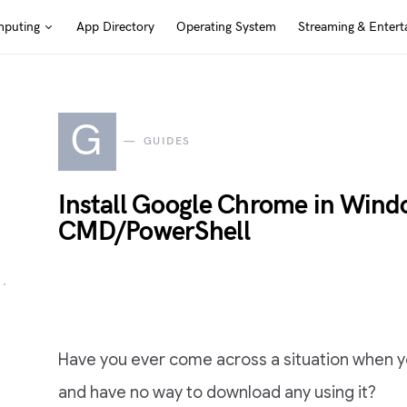
puting
App Directory
Operating System
Streaming & Entert
G
GUIDES
Install Google Chrome in Wind
CMD/PowerShell
Have you ever come across a situation when y
and have no way to download any using it?