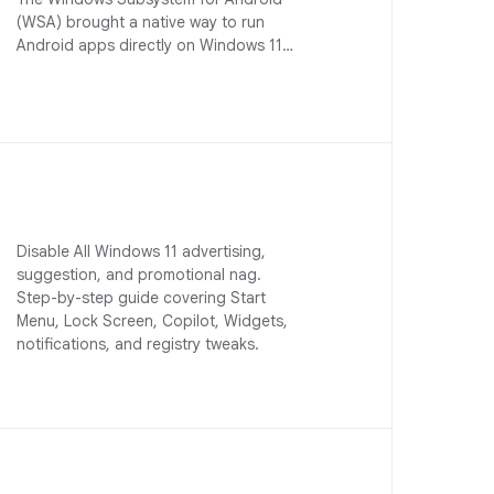
(WSA) brought a native way to run
Android apps directly on Windows 11…
Disable All Windows 11 advertising,
suggestion, and promotional nag.
Step-by-step guide covering Start
Menu, Lock Screen, Copilot, Widgets,
notifications, and registry tweaks.