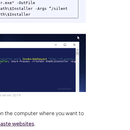
r.exe" -OutFile 
ath\$Installer -Args “/silent 
ath\$Installer
s server 2019
n the computer where you want to
aste websites
.