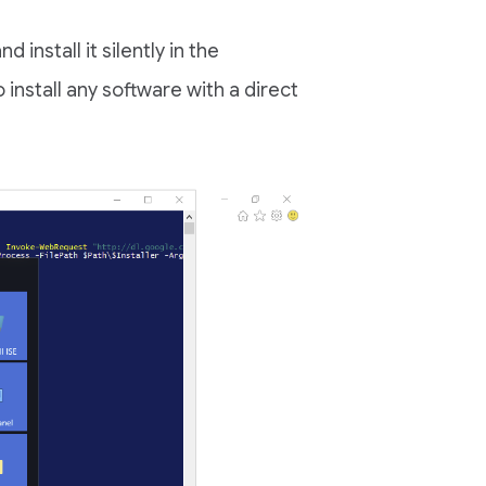
d install it silently in the
install any software with a direct