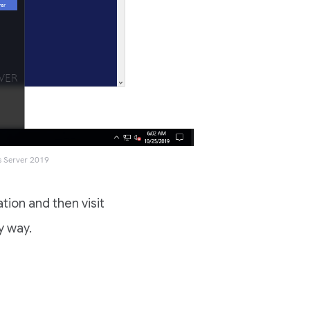
s Server 2019
tion and then visit
y way.