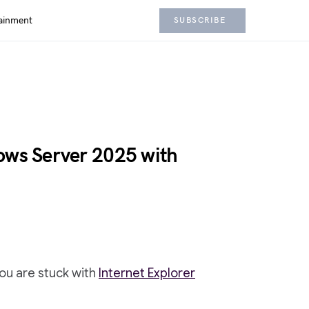
ainment
SUBSCRIBE
ows Server 2025 with
ou are stuck with
Internet Explorer