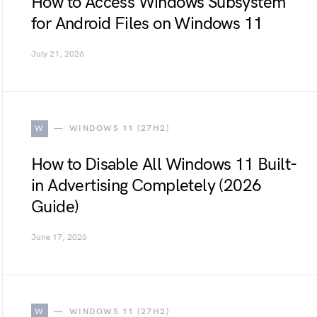
How to Access Windows Subsystem
for Android Files on Windows 11
July 21, 2026
W
WINDOWS 11 (27H2)
How to Disable All Windows 11 Built-
in Advertising Completely (2026
Guide)
June 17, 2026
W
WINDOWS 11 (27H2)