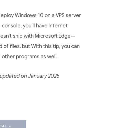
u deploy Windows 10 on a VPS server
 console, you’ll have Internet
sn’t ship with Microsoft Edge —
of files. but With this tip, you can
 other programs as well.
nd updated on January 2025
14)