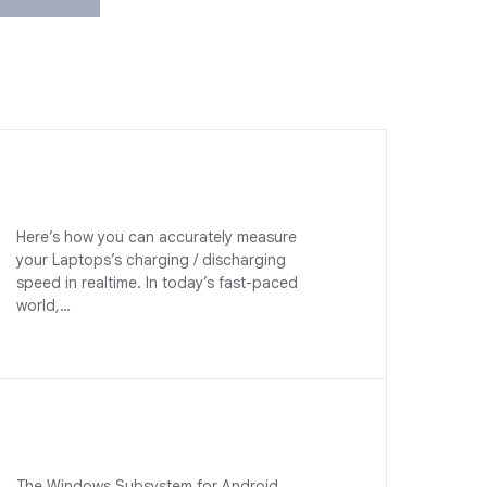
Here’s how you can accurately measure
your Laptops’s charging / discharging
speed in realtime. In today’s fast-paced
world,…
The Windows Subsystem for Android