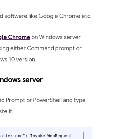
ad software like Google Chrome etc.
le Chrome
on Windows server
 using either Command prompt or
ows 10 version.
indows server
nd Prompt or PowerShell and type
te it.
aller.exe”; Invoke-WebRequest 