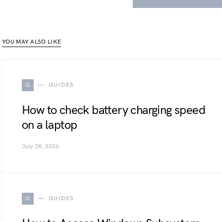
YOU MAY ALSO LIKE
G
GUIDES
How to check battery charging speed
on a laptop
July 28, 2026
G
GUIDES