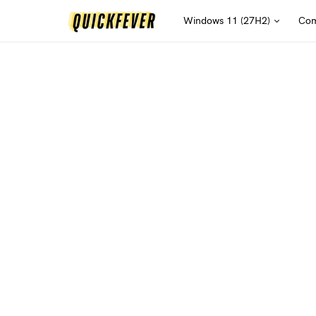
Windows 11 (27H2)
Com