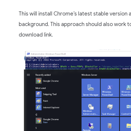
This will install Chrome’s latest stable version an
background. This approach should also work to 
download link.