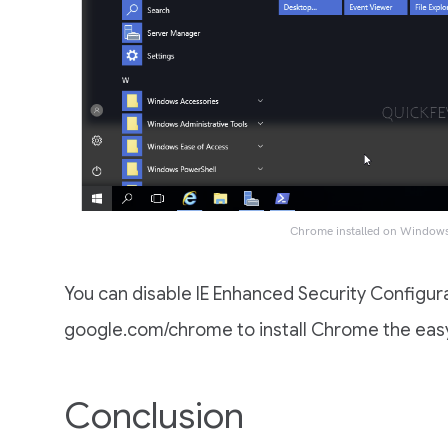
Chrome installed on Window
You can disable IE Enhanced Security Configura
google.com/chrome to install Chrome the eas
Conclusion