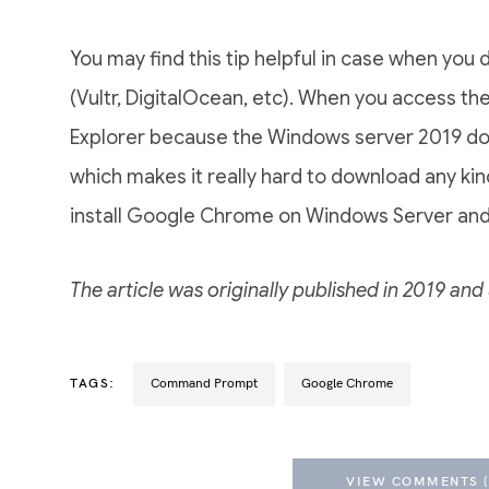
You may find this tip helpful in case when yo
(Vultr, DigitalOcean, etc). When you access the
Explorer because the Windows server 2019 doe
which makes it really hard to download any kind 
install Google Chrome on Windows Server and
The article was originally published in 2019 a
TAGS:
Command Prompt
Google Chrome
VIEW COMMENTS (