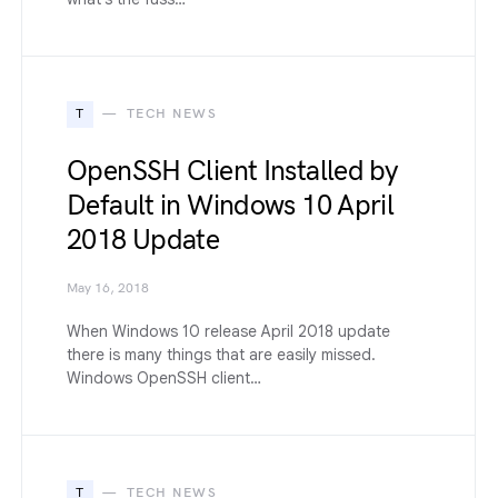
T
TECH NEWS
OpenSSH Client Installed by
Default in Windows 10 April
2018 Update
May 16, 2018
When Windows 10 release April 2018 update
there is many things that are easily missed.
Windows OpenSSH client…
T
TECH NEWS