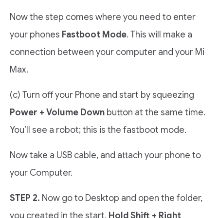
Now the step comes where you need to enter
your phones
Fastboot Mode
. This will make a
connection between your computer and your Mi
Max.
(c) Turn off your Phone and start by squeezing
Power + Volume Down
button at the same time.
You’ll see a robot; this is the fastboot mode.
Now take a USB cable, and attach your phone to
your Computer.
STEP 2.
Now go to Desktop and open the folder,
you created in the start.
Hold Shift + Right