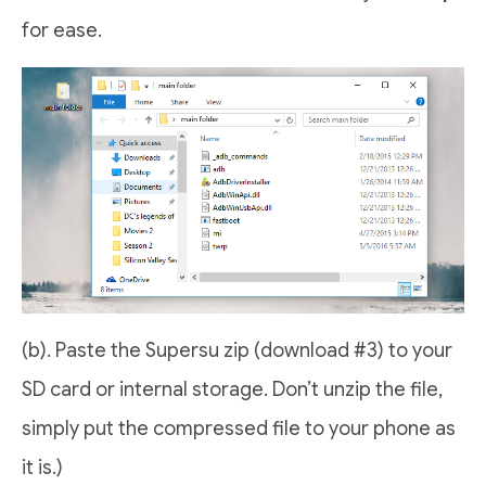
for ease.
(b). Paste the Supersu zip (download #3) to your
SD card or internal storage. Don’t unzip the file,
simply put the compressed file to your phone as
it is.)