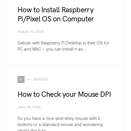
How to Install Raspberry
Pi/Pixel OS on Computer
August 16, 2020
Debian with Raspberry Pi Desktop is their OS for
PC and MAC – you can install it as…
G
GUIDES
How to Check your Mouse DPI
June 18, 2020
So you have a nice-and-shiny mouse with 6
buttons or a standard mouse and wondering
what’s the fuss…