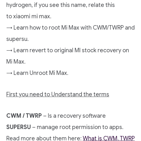
hydrogen, if you see this name, relate this
to xiaomi mi max.
→ Learn how to root Mi Max with CWM/TWRP and
supersu.
→ Learn revert to original MI stock recovery on
Mi Max.
→ Learn Unroot Mi Max.
First you need to Understand the terms
CWM / TWRP
– Is a recovery software
SUPERSU
– manage root permission to apps.
Read more about them here:
What is CWM, TWRP