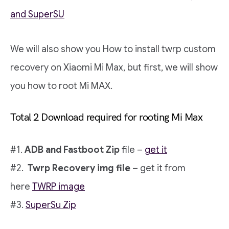
and SuperSU
We will also show you How to install twrp custom
recovery on Xiaomi Mi Max, but first, we will show
you how to root Mi MAX.
Total 2 Download required for rooting Mi Max
#1.
ADB and Fastboot Zip
file –
get it
#2.
Twrp Recovery img file
– get it from
here
TWRP image
#3.
SuperSu Zip