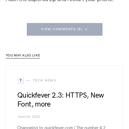
VIEW COMMENTS (0)
YOU MAY ALSO LIKE
T
TECH NEWS
Quickfever 2.3: HTTPS, New
Font, more
June 26, 2023
Changelog to quickfever.com / The number 4.2