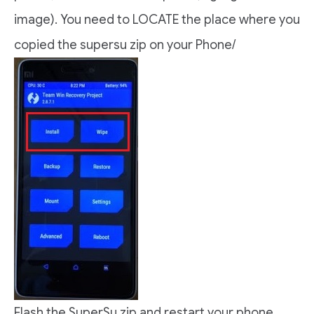
image). You need to LOCATE the place where you
copied the supersu zip on your Phone/
Flash the SuperSu zip and restart your phone.