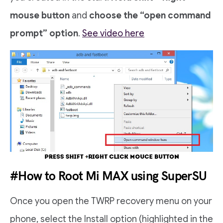
mouse button
and
choose the “open command
prompt” option
.
See video here
#How to Root Mi MAX using SuperSU
Once you open the TWRP recovery menu on your
phone, select the Install option (highlighted in the