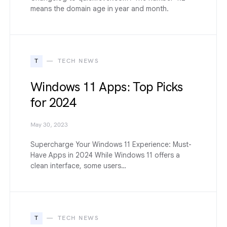
means the domain age in year and month.
T
TECH NEWS
Windows 11 Apps: Top Picks
for 2024
May 30, 2023
Supercharge Your Windows 11 Experience: Must-
Have Apps in 2024 While Windows 11 offers a
clean interface, some users…
T
TECH NEWS