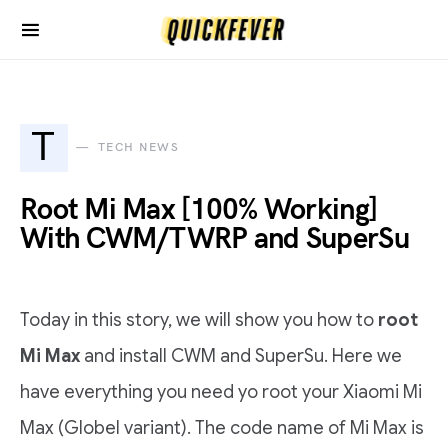
T
TECH NEWS
Root Mi Max [100% Working]
With CWM/TWRP and SuperSu
Today in this story, we will show you how to
root
Mi Max
and install CWM and SuperSu. Here we
have everything you need yo root your Xiaomi Mi
Max (Globel variant). The code name of Mi Max is