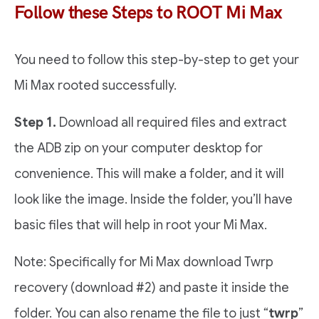
Follow these Steps to ROOT Mi Max
You need to follow this step-by-step to get your
Mi Max rooted successfully.
Step 1.
Download all required files and extract
the ADB zip on your computer desktop for
convenience. This will make a folder, and it will
look like the image. Inside the folder, you’ll have
basic files that will help in root your Mi Max.
Note: Specifically for Mi Max download Twrp
recovery (download #2) and paste it inside the
folder. You can also rename the file to just “
twrp
”