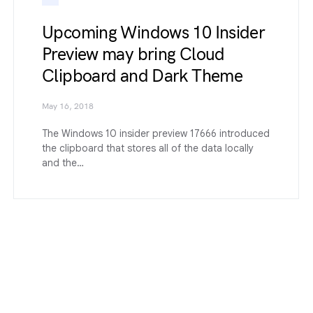
Upcoming Windows 10 Insider
Preview may bring Cloud
Clipboard and Dark Theme
May 16, 2018
The Windows 10 insider preview 17666 introduced
the clipboard that stores all of the data locally
and the…