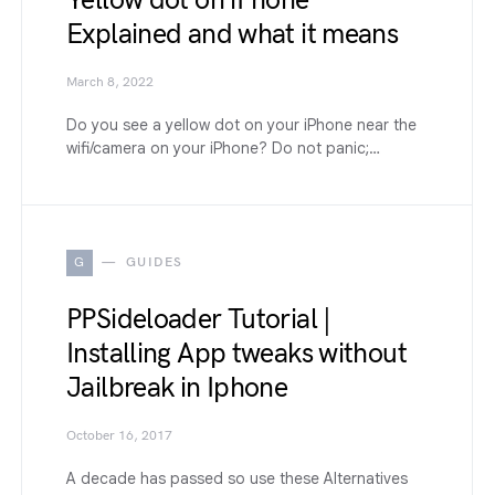
Yellow dot on iPhone
Explained and what it means
March 8, 2022
Do you see a yellow dot on your iPhone near the
wifi/camera on your iPhone? Do not panic;…
G
GUIDES
PPSideloader Tutorial |
Installing App tweaks without
Jailbreak in Iphone
October 16, 2017
A decade has passed so use these Alternatives