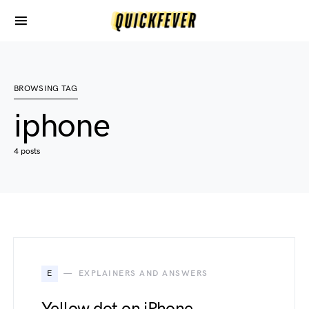
BROWSING TAG
iphone
4 posts
E
EXPLAINERS AND ANSWERS