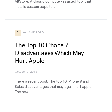
AltStore: A classic computer-assisted tool that
installs custom apps to…
A
ANDROID
The Top 10 iPhone 7
Disadvantages Which May
Hurt Apple
October 9, 2016
There a recent post: The top 10 iPhone 8 and
8plus disadvantages that may again hurt apple
The new…