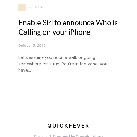
i
IOS
Enable Siri to announce Who is
Calling on your iPhone
October 5, 2016
Let’s assume you’re on a walk or going
somewhere for a run. You’re in the zone, you
have…
QUICKFEVER
Designed & Developed by
Devendra Meena