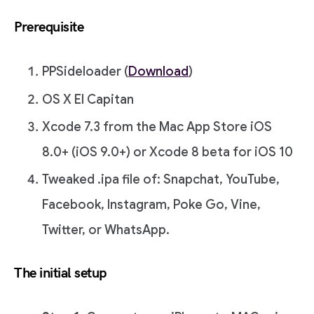
Prerequisite
PPSideloader (
Download
)
OS X El Capitan
Xcode 7.3 from the Mac App Store iOS
8.0+ (iOS 9.0+) or Xcode 8 beta for iOS 10
Tweaked .ipa file of: Snapchat, YouTube,
Facebook, Instagram, Poke Go, Vine,
Twitter, or WhatsApp.
The initial setup