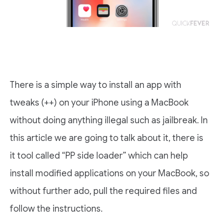
There is a simple way to install an app with
tweaks (++) on your iPhone using a MacBook
without doing anything illegal such as jailbreak. In
this article we are going to talk about it, there is
it tool called “PP side loader” which can help
install modified applications on your MacBook, so
without further ado, pull the required files and
follow the instructions.