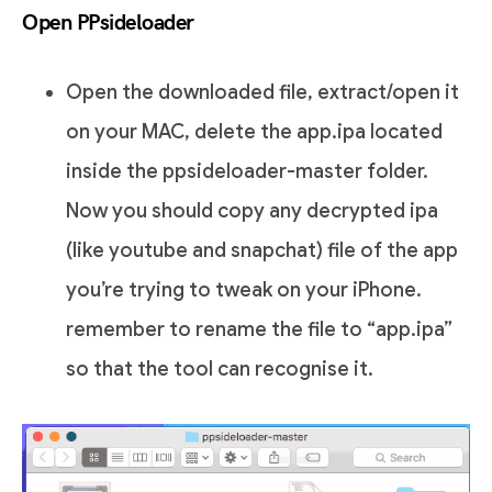
Open PPsideloader
Open the downloaded file, extract/open it
on your MAC, delete the app.ipa located
inside the ppsideloader-master folder.
Now you should copy any decrypted ipa
(like youtube and snapchat) file of the app
you’re trying to tweak on your iPhone.
remember to rename the file to “app.ipa”
so that the tool can recognise it.