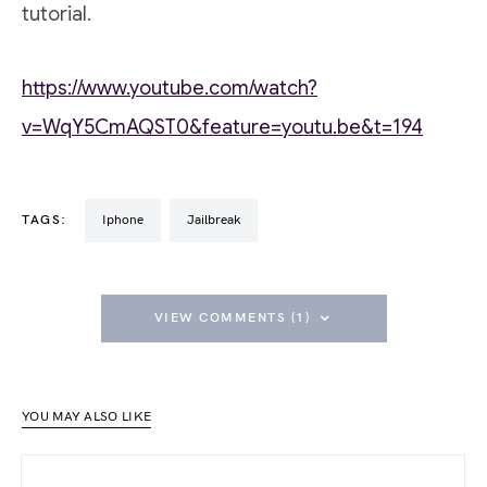
tutorial.
https://www.youtube.com/watch?
v=WqY5CmAQST0&feature=youtu.be&t=194
TAGS:
iphone
Jailbreak
VIEW COMMENTS (1)
YOU MAY ALSO LIKE