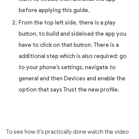
before applying this guide.
From the top left side, there is a play
button, to build and sideload the app you
have to click on that button. There is a
additional step which is also required: go
to your phone’s settings, navigate to
general and then Devices and enable the
option that says Trust the new profile.
To see how it’s practically done watch the video