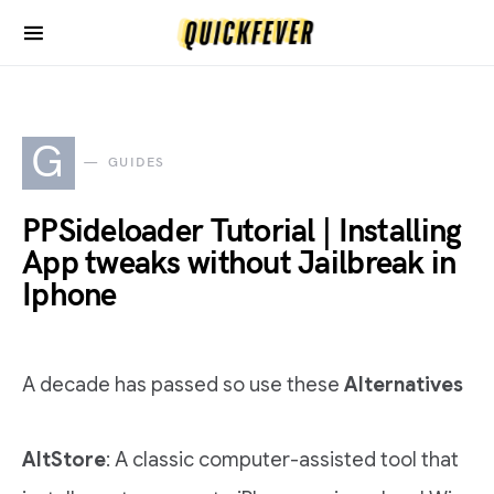
G
GUIDES
PPSideloader Tutorial | Installing
App tweaks without Jailbreak in
Iphone
A decade has passed so use these
Alternatives
AltStore
: A classic computer-assisted tool that