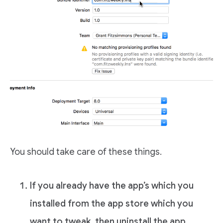
You should take care of these things.
If you already have the app’s which you
installed from the app store which you
want to tweak, then uninstall the app