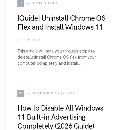
C
COMPUTING
[Guide] Uninstall Chrome OS
Flex and Install Windows 11
June 19, 2026
This article will take you through steps to
delete/uninstall Chrome OS flex from your
computer completely and install…
W
WINDOWS 11 (27H2)
How to Disable All Windows
11 Built-in Advertising
Completely (2026 Guide)