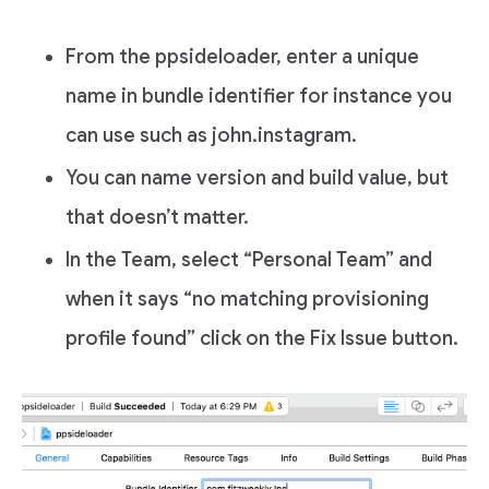
From the ppsideloader, enter a unique
name in bundle identifier for instance you
can use such as john.instagram.
You can name version and build value, but
that doesn’t matter.
In the Team, select “Personal Team” and
when it says “no matching provisioning
profile found” click on the Fix Issue button.