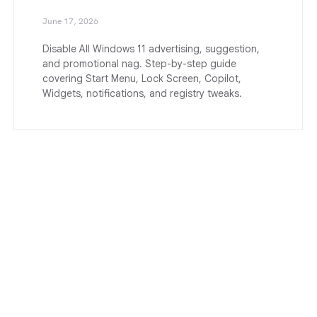
June 17, 2026
Disable All Windows 11 advertising, suggestion,
and promotional nag. Step-by-step guide
covering Start Menu, Lock Screen, Copilot,
Widgets, notifications, and registry tweaks.