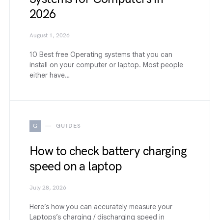
2026
August 1, 2026
10 Best free Operating systems that you can
install on your computer or laptop. Most people
either have…
G
GUIDES
How to check battery charging
speed on a laptop
July 28, 2026
Here’s how you can accurately measure your
Laptops’s charging / discharging speed in