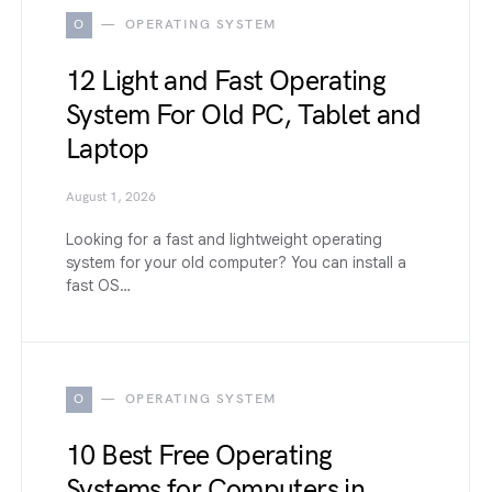
O
OPERATING SYSTEM
12 Light and Fast Operating
System For Old PC, Tablet and
Laptop
August 1, 2026
Looking for a fast and lightweight operating
system for your old computer? You can install a
fast OS…
O
OPERATING SYSTEM
10 Best Free Operating
Systems for Computers in