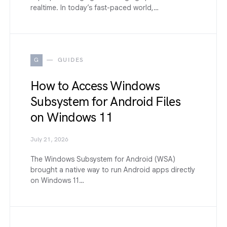
realtime. In today’s fast-paced world,…
G
GUIDES
How to Access Windows
Subsystem for Android Files
on Windows 11
July 21, 2026
The Windows Subsystem for Android (WSA)
brought a native way to run Android apps directly
on Windows 11…