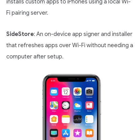
installs custom apps to iPhones using a local Wi-
Fi pairing server.
SideStore
: An on-device app signer and installer
that refreshes apps over Wi-Fi without needing a
computer after setup.