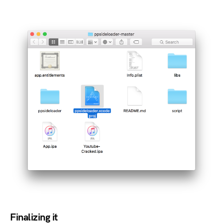
Finalizing it