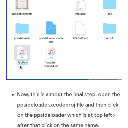
Now, this is almost the final step, open the
ppsideloader.xcodeproj file and then click
on the ppsideloader which is at top left >
after that click on the same name.