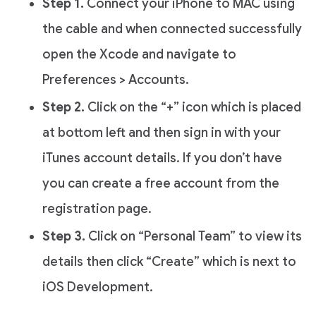
Step 1.
Connect your iPhone to MAC using
the cable and when connected successfully
open the Xcode and navigate to
Preferences > Accounts.
Step 2.
Click on the “+” icon which is placed
at bottom left and then sign in with your
iTunes account details. If you don’t have
you can create a free account from the
registration page.
Step 3.
Click on “Personal Team” to view its
details then click “Create” which is next to
iOS Development.