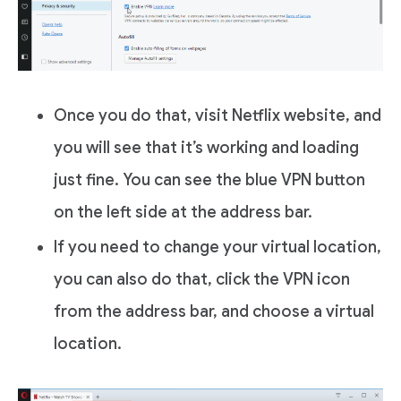
Once you do that, visit Netflix website, and
you will see that it’s working and loading
just fine. You can see the blue VPN button
on the left side at the address bar.
If you need to change your virtual location,
you can also do that, click the VPN icon
from the address bar, and choose a virtual
location.