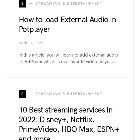
S
STREAMING & ENTERTAINMENT
How to load External Audio in
Potplayer
April 11, 2022
In this article, you will learn to add external audio
in PotPlayer which is our favorite video player.…
S
STREAMING & ENTERTAINMENT
10 Best streaming services in
2022: Disney+, Netflix,
PrimeVideo, HBO Max, ESPN+
and more