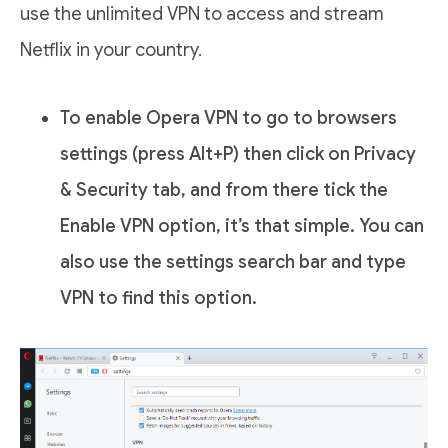
use the unlimited VPN to access and stream
Netflix in your country.
To enable Opera VPN to go to browsers
settings (press Alt+P) then click on Privacy
& Security tab, and from there tick the
Enable VPN option, it’s that simple. You can
also use the settings search bar and type
VPN to find this option.