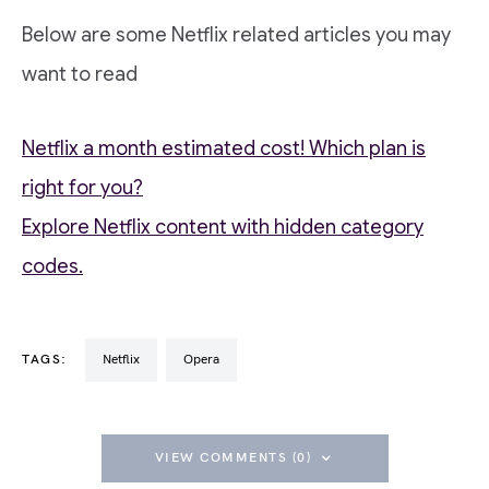
Below are some Netflix related articles you may
want to read
Netflix a month estimated cost! Which plan is
right for you?
Explore Netflix content with hidden category
codes.
TAGS:
Netflix
Opera
VIEW COMMENTS (0)