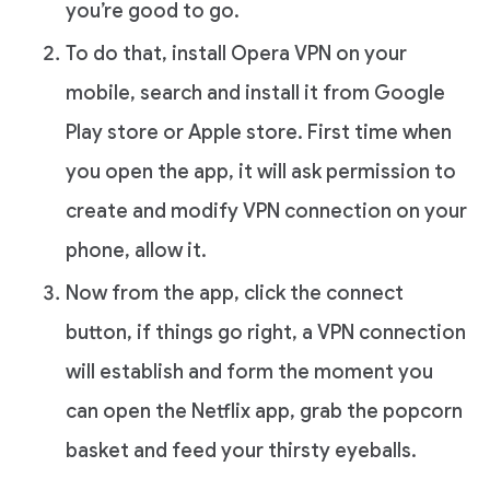
you’re good to go.
To do that, install Opera VPN on your
mobile, search and install it from Google
Play store or Apple store. First time when
you open the app, it will ask permission to
create and modify VPN connection on your
phone, allow it.
Now from the app, click the connect
button, if things go right, a VPN connection
will establish and form the moment you
can open the Netflix app, grab the popcorn
basket and feed your thirsty eyeballs.