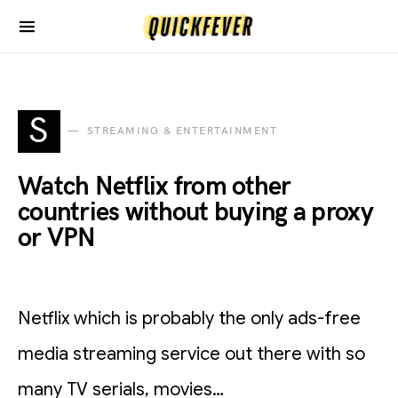
S
STREAMING & ENTERTAINMENT
Watch Netflix from other
countries without buying a proxy
or VPN
Netflix which is probably the only ads-free
media streaming service out there with so
many TV serials, movies…