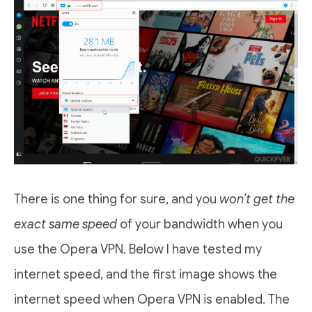
There is one thing for sure, and you
won’t get the
exact same speed
of your bandwidth when you
use the Opera VPN. Below I have tested my
internet speed, and the first image shows the
internet speed when Opera VPN is enabled. The