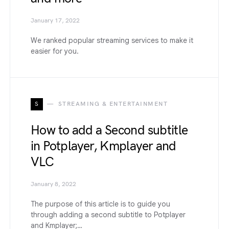
January 17, 2022
We ranked popular streaming services to make it
easier for you.
S
STREAMING & ENTERTAINMENT
How to add a Second subtitle
in Potplayer, Kmplayer and
VLC
January 8, 2022
The purpose of this article is to guide you
through adding a second subtitle to Potplayer
and Kmplayer;…