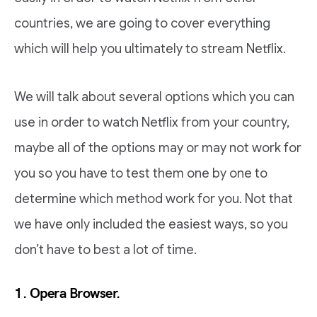
countries, we are going to cover everything
which will help you ultimately to stream Netflix.
We will talk about several options which you can
use in order to watch Netflix from your country,
maybe all of the options may or may not work for
you so you have to test them one by one to
determine which method work for you. Not that
we have only included the easiest ways, so you
don’t have to best a lot of time.
1. Opera Browser.