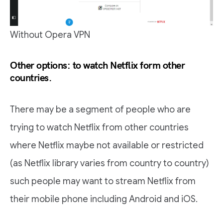
Without Opera VPN
Other options: to watch Netflix form other
countries.
There may be a segment of people who are
trying to watch Netflix from other countries
where Netflix maybe not available or restricted
(as Netflix library varies from country to country)
such people may want to stream Netflix from
their mobile phone including Android and iOS.