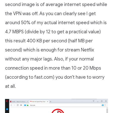
second image is of average internet speed while
the VPN was off. As you can clearly see I get
around 50% of my actual internet speed which is
4.7 MBPS (divide by 12 to get a practical value)
this result 400 KB per second (half MB per
second) which is enough for stream Netflix
without any major lags. Also, if your normal
connection speed in more than 10 or 20 Mbps
(according to fast.com) you don’t have to worry
at all.