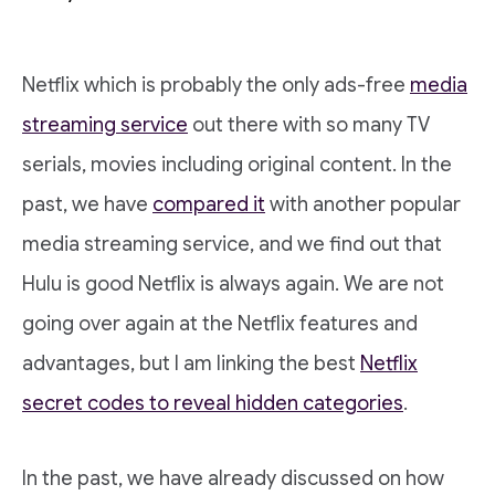
Netflix which is probably the only ads-free
media
streaming service
out there with so many TV
serials, movies including original content. In the
past, we have
compared it
with another popular
media streaming service, and we find out that
Hulu is good Netflix is always again. We are not
going over again at the Netflix features and
advantages, but I am linking the best
Netflix
secret codes to reveal hidden categories
.
In the past, we have already discussed on how