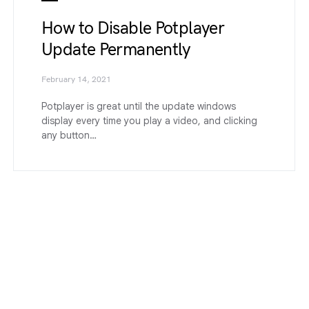
How to Disable Potplayer
Update Permanently
February 14, 2021
Potplayer is great until the update windows
display every time you play a video, and clicking
any button…