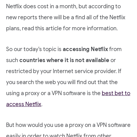
Netflix does cost in a month, but according to
new reports there will be a find all of the Netflix
plans, read this article for more information.
So our today’s topic is
accessing Netflix
from
such
countries where it is not available
or
restricted by your Internet service provider. If
you search the web you will find out that the
using a proxy or a VPN software is the
best bet to
access Netflix
.
But how would you use a proxy on a VPN software
easily in order to watch Netflix from other