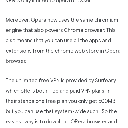
VPN is only limited to opera browser.
Moreover, Opera now uses the same chromium
engine that also powers Chrome browser. This
also means that you can use all the apps and
extensions from the chrome web store in Opera
browser.
The unlimited free VPN is provided by Surfeasy
which offers both free and paid VPN plans, in
their standalone free plan you only get 500MB
but you can use that system-wide such. So the
easiest way is to download OPera browser and