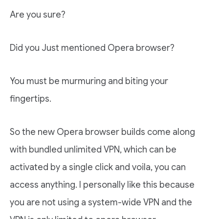
Are you sure?
Did you Just mentioned Opera browser?
You must be murmuring and biting your
fingertips.
So the new Opera browser builds come along
with bundled unlimited VPN, which can be
activated by a single click and voila, you can
access anything. I personally like this because
you are not using a system-wide VPN and the