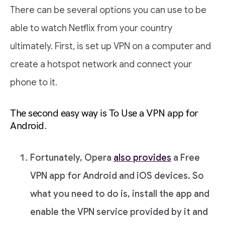
There can be several options you can use to be
able to watch Netflix from your country
ultimately. First, is set up VPN on a computer and
create a hotspot network and connect your
phone to it.
The second easy way is To Use a VPN app for
Android.
Fortunately, Opera
also provides
a Free
VPN app for Android and iOS devices. So
what you need to do is, install the app and
enable the VPN service provided by it and