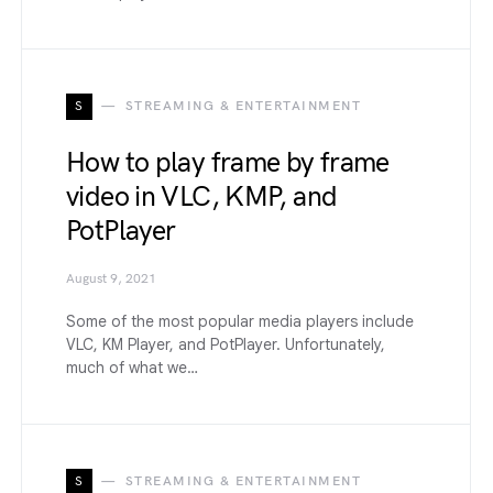
S
STREAMING & ENTERTAINMENT
How to play frame by frame
video in VLC, KMP, and
PotPlayer
August 9, 2021
Some of the most popular media players include
VLC, KM Player, and PotPlayer. Unfortunately,
much of what we…
S
STREAMING & ENTERTAINMENT