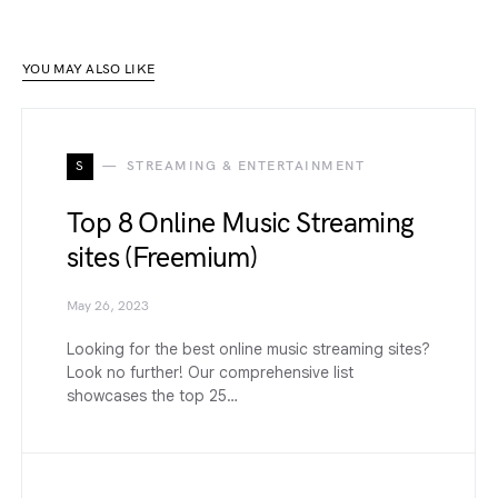
YOU MAY ALSO LIKE
S
STREAMING & ENTERTAINMENT
Top 8 Online Music Streaming
sites (Freemium)
May 26, 2023
Looking for the best online music streaming sites?
Look no further! Our comprehensive list
showcases the top 25…