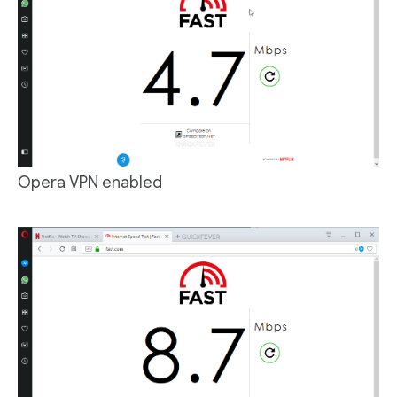
Opera VPN enabled