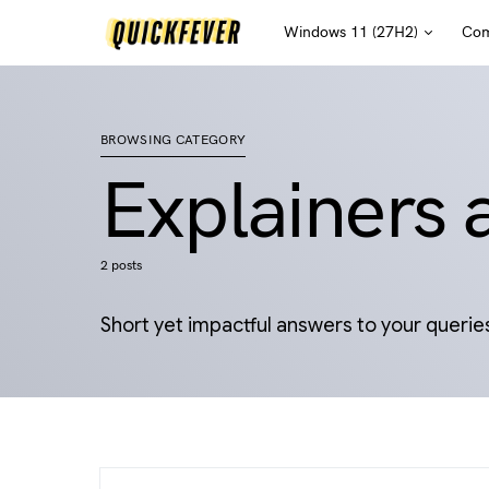
Windows 11 (27H2)
Com
BROWSING CATEGORY
Explainers
2 posts
Short yet impactful answers to your querie