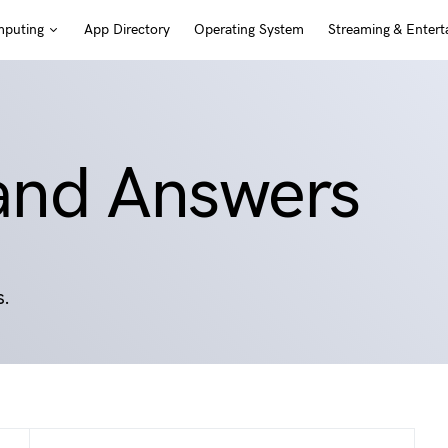
puting
App Directory
Operating System
Streaming & Entert
 and Answers
s.