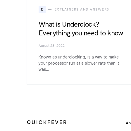
E
EXPLAINERS AND ANSWERS
What is Underclock?
Everything you need to know
August 23, 2022
Known as underclocking, is a way to make
your processor run at a slower rate than it
was…
QUICKFEVER
Ab