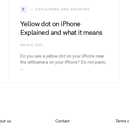
E
EXPLAINERS AND ANSWERS
Yellow dot on iPhone
Explained and what it means
March 8, 2022
Do you see a yellow dot on your iPhone near
the wifi/camera on your iPhone? Do not panic;
…
out us
Contact
Terms o