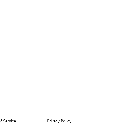
f Service
Privacy Policy