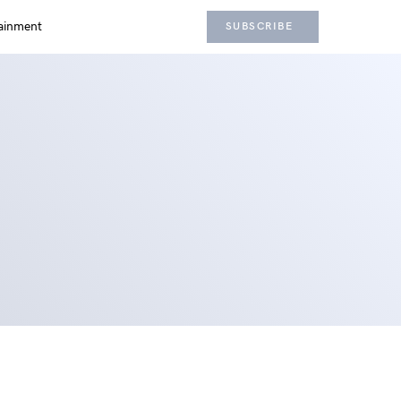
ainment
SUBSCRIBE