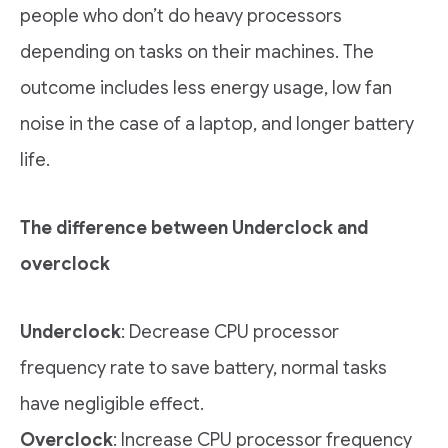
people who don’t do heavy processors
depending on tasks on their machines. The
outcome includes less energy usage, low fan
noise in the case of a laptop, and longer battery
life.
The difference between Underclock and
overclock
Underclock
: Decrease CPU processor
frequency rate to save battery, normal tasks
have negligible effect.
Overclock
: Increase CPU processor frequency