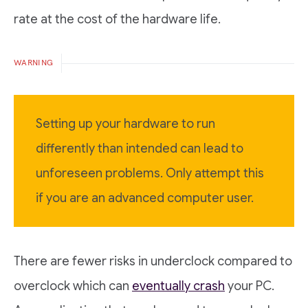
rate at the cost of the hardware life.
WARNING
Setting up your hardware to run
differently than intended can lead to
unforeseen problems. Only attempt this
if you are an advanced computer user.
There are fewer risks in underclock compared to
overclock which can
eventually crash
your PC.