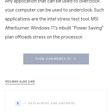
Any application that can be used to overclock
your computer can be used to underclock. Such
applications are the intel stress test tool, MSI
Afterburner. Windows 11’s inbuilt “Power Saving”
plan offloads stress on the processor.
VIEW COMMENTS (0)
YOU MAY ALSO LIKE
E
EXPLAINERS AND ANSWERS