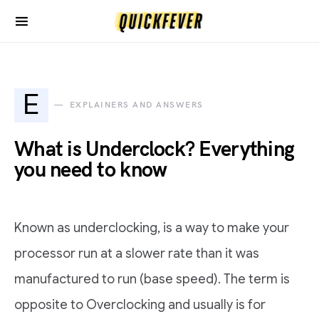
E
EXPLAINERS AND ANSWERS
What is Underclock? Everything
you need to know
Known as underclocking, is a way to make your
processor run at a slower rate than it was
manufactured to run (base speed). The term is
opposite to Overclocking and usually is for