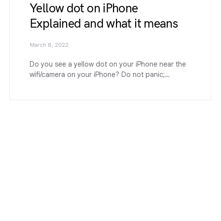
Yellow dot on iPhone
Explained and what it means
March 8, 2022
Do you see a yellow dot on your iPhone near the
wifi/camera on your iPhone? Do not panic;…