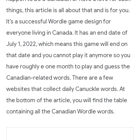
things, this article is all about that and is for you.
It’s a successful Wordle game design for
everyone living in Canada. It has an end date of
July 1, 2022, which means this game will end on
that date and you cannot play it anymore so you
have roughly e one month to play and guess the
Canadian-related words. There are a few
websites that collect daily Canuckle words. At
the bottom of the article, you will find the table
containing all the Canadian Wordle words.