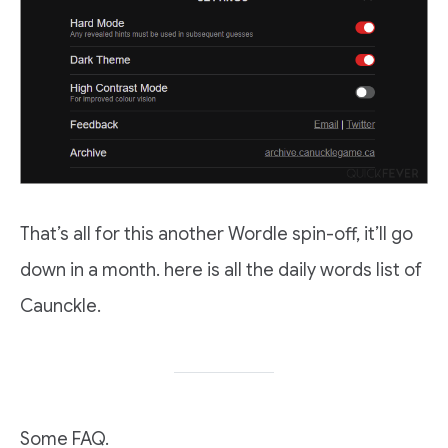
That’s all for this another Wordle spin-off, it’ll go
down in a month. here is all the daily words list of
Caunckle.
Some FAQ.