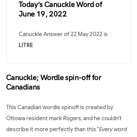
Today’s Canuckle Word of
June 19, 2022
Canuckle Answer of 22 May 2022 is
LITRE
Canuckle; Wordle spin-off for
Canadians
This Canadian wordle spinoff is created by
Ottowa resident
mark Rogers
, and he couldn’t
describe it more perfectly than this.“
Every word