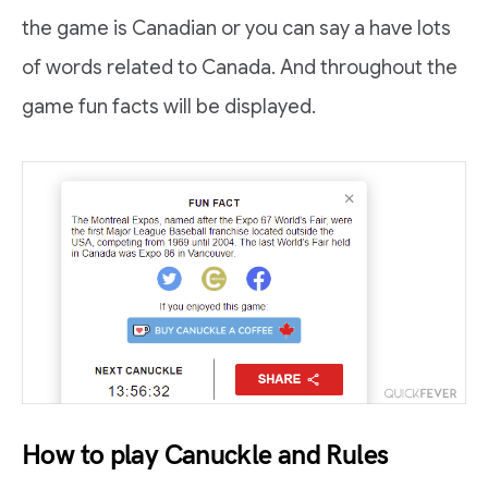
the game is Canadian or you can say a have lots
of words related to Canada. And throughout the
game fun facts will be displayed.
How to play Canuckle and Rules