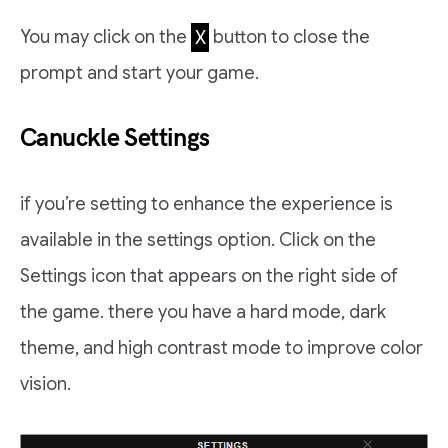
You may click on the
X
button to close the
prompt and start your game.
Canuckle Settings
if you’re setting to enhance the experience is
available in the settings option. Click on the
Settings icon that appears on the right side of
the game. there you have a hard mode, dark
theme, and high contrast mode to improve color
vision.