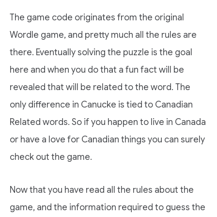
The game code originates from the original
Wordle game, and pretty much all the rules are
there. Eventually solving the puzzle is the goal
here and when you do that a fun fact will be
revealed that will be related to the word. The
only difference in Canucke is tied to Canadian
Related words. So if you happen to live in Canada
or have a love for Canadian things you can surely
check out the game.
Now that you have read all the rules about the
game, and the information required to guess the