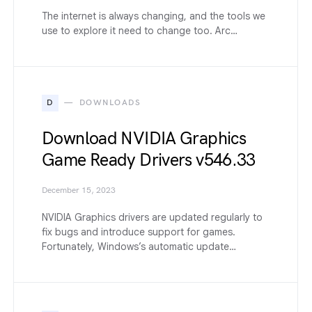
The internet is always changing, and the tools we
use to explore it need to change too. Arc…
D
DOWNLOADS
Download NVIDIA Graphics
Game Ready Drivers v546.33
December 15, 2023
NVIDIA Graphics drivers are updated regularly to
fix bugs and introduce support for games.
Fortunately, Windows’s automatic update…