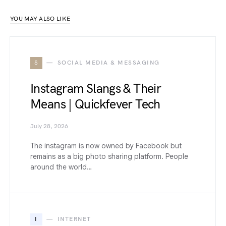
YOU MAY ALSO LIKE
S
SOCIAL MEDIA & MESSAGING
Instagram Slangs & Their
Means | Quickfever Tech
July 28, 2026
The instagram is now owned by Facebook but
remains as a big photo sharing platform. People
around the world…
I
INTERNET