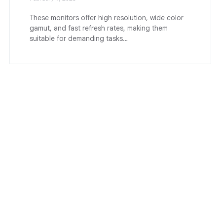
These monitors offer high resolution, wide color
gamut, and fast refresh rates, making them
suitable for demanding tasks…