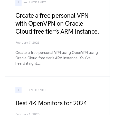
I
INTERNET
Create a free personal VPN
with OpenVPN on Oracle
Cloud free tier’s ARM Instance.
February 7, 2023
Create a free personal VPN using OpenVPN using
Oracle Cloud free tier’s ARM Instance. You’ve
heard it right,…
I
INTERNET
Best 4K Monitors for 2024
February 1, 2023