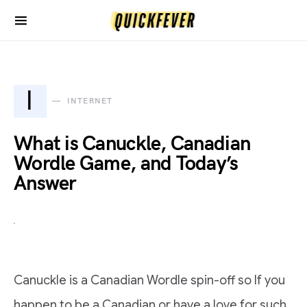
I
INTERNET
What is Canuckle, Canadian
Wordle Game, and Today’s
Answer
Canuckle is a Canadian Wordle spin-off so If you
happen to be a Canadian or have a love for such