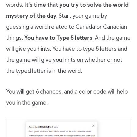
words.
It’s time that you try to solve the world
mystery of the day
. Start your game by
guessing a word related to Canada or Canadian
things.
You have to Type 5 letters
. And the game
will give you hints. You have to type 5 letters and
the game will give you hints on whether or not
the typed letter is in the word.
You will get 6 chances, and a color code will help
you in the game.