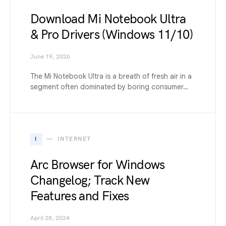
Download Mi Notebook Ultra
& Pro Drivers (Windows 11/10)
June 19, 2026
The Mi Notebook Ultra is a breath of fresh air in a
segment often dominated by boring consumer…
I
INTERNET
Arc Browser for Windows
Changelog; Track New
Features and Fixes
April 28, 2024