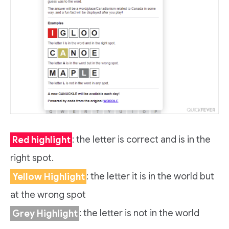
Red highlight
: the letter is correct and is in the
right spot.
Yellow Highlight
: the letter it is in the world but
at the wrong spot
Grey Highlight
: the letter is not in the world