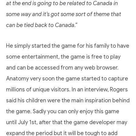
at the end is going to be related to Canada in
some way and it’s got some sort of theme that
can be tied back to Canada
.”
He simply started the game for his family to have
some entertainment, the game is free to play
and can be accessed from any web browser.
Anatomy very soon the game started to capture
millions of unique visitors. In an interview, Rogers
said his children were the main inspiration behind
the game. Sadly you can only enjoy this game
until July 1st, after that the game developer may
expand the period but it will be tough to add