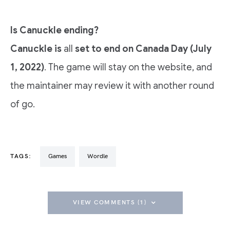
Is Canuckle ending?
Canuckle is
all
set to end on Canada Day (July
1, 2022)
. The game will stay on the website, and
the maintainer may review it with another round
of go.
TAGS:
Games
Wordle
VIEW COMMENTS (1)