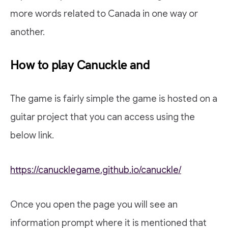
more words related to Canada in one way or
another.
How to play Canuckle and
The game is fairly simple the game is hosted on a
guitar project that you can access using the
below link.
https://canucklegame.github.io/canuckle/
Once you open the page you will see an
information prompt where it is mentioned that