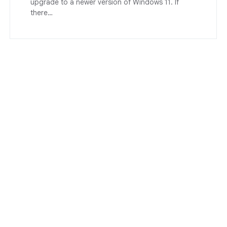
upgrade to a newer version of Windows 11. If
there…