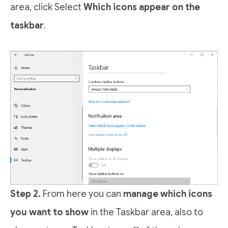
area, click Select
Which icons appear on the
taskbar
.
Step 2.
From here you can
manage which icons
you want to show
in the Taskbar area, also to