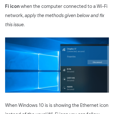
Fi icon
when the computer connected to a Wi-Fi
network,
apply the methods given below and fix
this issue
.
When Windows 10 is is showing the Ethernet icon