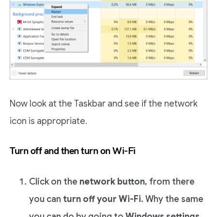
Now look at the Taskbar and see if the network
icon is appropriate.
Turn off and then turn on Wi-Fi
Click on the
network button
, from there
you can
turn off your Wi-Fi
. Why the same
you can do by going to
Windows settings