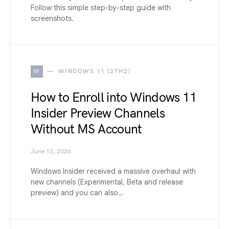
Follow this simple step-by-step guide with
screenshots.
W
WINDOWS 11 (27H2)
How to Enroll into Windows 11
Insider Preview Channels
Without MS Account
June 13, 2026
Windows Insider received a massive overhaul with
new channels (Experimental, Beta and release
preview) and you can also…