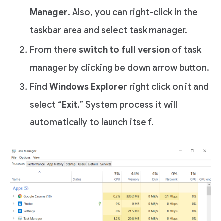
Manager
. Also, you can right-click in the
taskbar area and select task manager.
From there
switch to full version
of task
manager by clicking be down arrow button.
Find
Windows Explorer
right click on it and
select “
Exit
.” System process it will
automatically to launch itself.