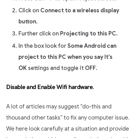
Click on
Connect to a wireless display
button
.
Further click on
Projecting to this PC.
In the box look for
Some Android can
project to this PC when you say It’s
OK
settings and toggle it
OFF
.
Disable and Enable Wifi hardware.
A lot of articles may suggest “do-this and
thousand other tasks” to fix any computer issue.
We here look carefully at a situation and provide