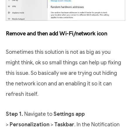
Remove and then add Wi-Fi/network icon
Sometimes this solution is not as big as you
might think, ok so small things can help up fixing
this issue. So basically we are trying out hiding
the network icon and an enabling it so it can
refresh itself.
Step 1.
Navigate to
Settings app
>
Personalization
>
Taskbar
. In the Notification