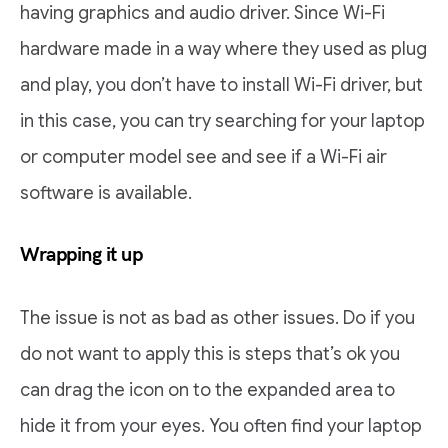
having graphics and audio driver. Since Wi-Fi
hardware made in a way where they used as plug
and play, you don’t have to install Wi-Fi driver, but
in this case, you can try searching for your laptop
or computer model see and see if a Wi-Fi air
software is available.
Wrapping it up
The issue is not as bad as other issues. Do if you
do not want to apply this is steps that’s ok you
can drag the icon on to the expanded area to
hide it from your eyes. You often find your laptop