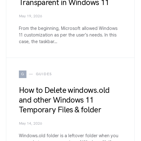
Transparent in Windows 11
May 19, 2026
From the beginning, Microsoft allowed Windows
11 customization as per the user’s needs. In this
case, the taskbar…
G
GUIDES
How to Delete windows.old
and other Windows 11
Temporary Files & folder
May 14, 2026
Windows.old folder is a leftover folder when you