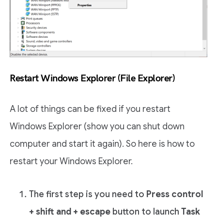
Restart Windows Explorer (File Explorer)
A lot of things can be fixed if you restart
Windows Explorer (show you can shut down
computer and start it again). So here is how to
restart your Windows Explorer.
The first step is you need to
Press control
+ shift and + escape
button to launch
Task