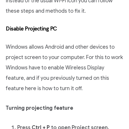
instead of the usual Wi-Fi icon you can follow
these steps and methods to fix it.
Disable Projecting PC
Windows allows Android and other devices to
project screen to your computer. For this to work
Windows have to enable Wireless Display
feature, and if you previously turned on this
feature here is how to turn it off.
Turning projecting feature
Press
Ctrl + P
to open Project screen.