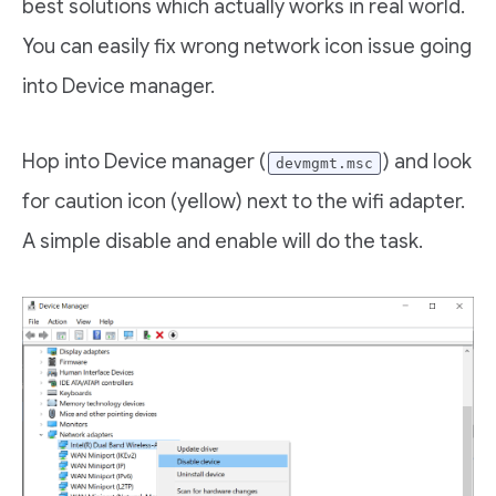
best solutions which actually works in real world.
You can easily fix wrong network icon issue going
into Device manager.
Hop into Device manager (
) and look
devmgmt.msc
for caution icon (yellow) next to the wifi adapter.
A simple disable and enable will do the task.