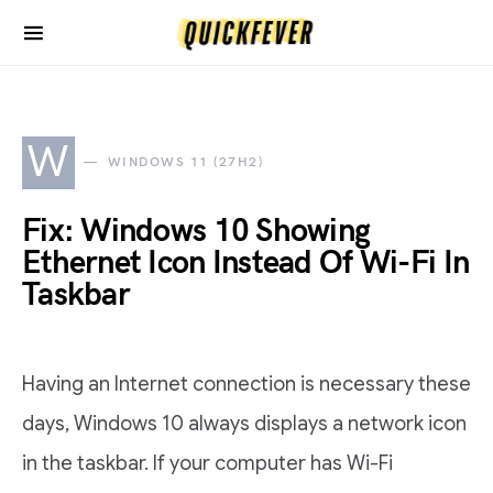
W
WINDOWS 11 (27H2)
Fix: Windows 10 Showing
Ethernet Icon Instead Of Wi-Fi In
Taskbar
Having an Internet connection is necessary these
days, Windows 10 always displays a network icon
in the taskbar. If your computer has Wi-Fi