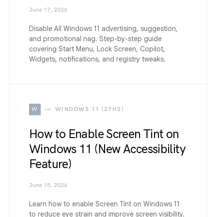
June 17, 2026
Disable All Windows 11 advertising, suggestion,
and promotional nag. Step-by-step guide
covering Start Menu, Lock Screen, Copilot,
Widgets, notifications, and registry tweaks.
W
WINDOWS 11 (27H2)
How to Enable Screen Tint on
Windows 11 (New Accessibility
Feature)
June 15, 2026
Learn how to enable Screen Tint on Windows 11
to reduce eye strain and improve screen visibility.