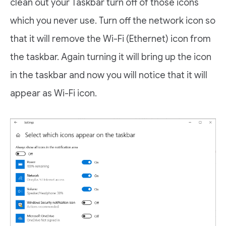
clean out your Taskbar turn off of those icons
which you never use. Turn off the network icon so
that it will remove the Wi-Fi (Ethernet) icon from
the taskbar. Again turning it will bring up the icon
in the taskbar and now you will notice that it will
appear as Wi-Fi icon.