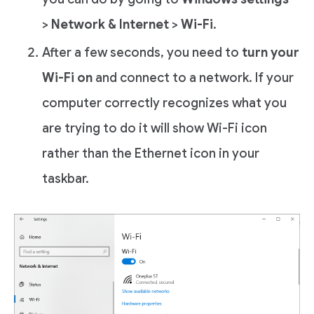
>
Network & Internet
>
Wi-Fi
.
After a few seconds, you need to
turn your
Wi-Fi on
and connect to a network. If your
computer correctly recognizes what you
are trying to do it will show Wi-Fi icon
rather than the Ethernet icon in your
taskbar.