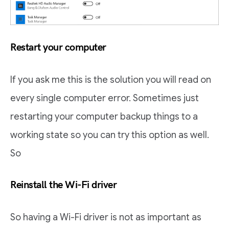
Restart your computer
If you ask me this is the solution you will read on
every single computer error. Sometimes just
restarting your computer backup things to a
working state so you can try this option as well.
So
Reinstall the Wi-Fi driver
So having a Wi-Fi driver is not as important as