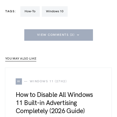
TAGS:
How-To
Windows 10
VIEW COMMENTS (3)
YOU MAY ALSO LIKE
W
WINDOWS 11 (27H2)
How to Disable All Windows
11 Built-in Advertising
Completely (2026 Guide)