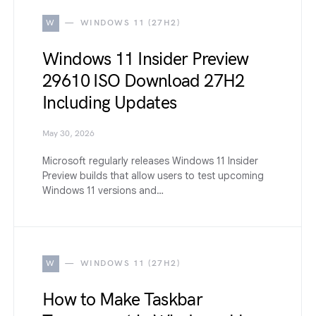
W
WINDOWS 11 (27H2)
Windows 11 Insider Preview
29610 ISO Download 27H2
Including Updates
May 30, 2026
Microsoft regularly releases Windows 11 Insider
Preview builds that allow users to test upcoming
Windows 11 versions and…
W
WINDOWS 11 (27H2)
How to Make Taskbar