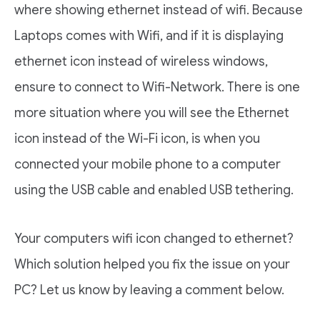
where showing ethernet instead of wifi. Because
Laptops comes with Wifi, and if it is displaying
ethernet icon instead of wireless windows,
ensure to connect to Wifi-Network. There is one
more situation where you will see the Ethernet
icon instead of the Wi-Fi icon, is when you
connected your mobile phone to a computer
using the USB cable and enabled USB tethering.
Your computers wifi icon changed to ethernet?
Which solution helped you fix the issue on your
PC? Let us know by leaving a comment below.