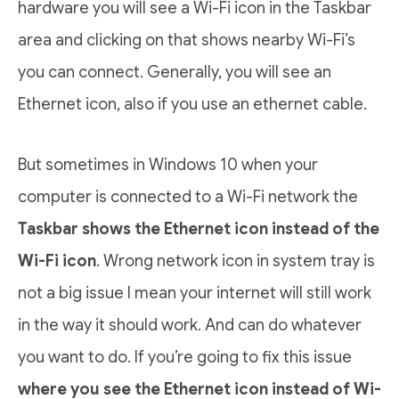
hardware you will see a Wi-Fi icon in the Taskbar
area and clicking on that shows nearby Wi-Fi’s
you can connect. Generally, you will see an
Ethernet icon, also if you use an ethernet cable.
But sometimes in Windows 10 when your
computer is connected to a Wi-Fi network the
Taskbar shows the Ethernet icon instead of the
Wi-Fi icon
. Wrong network icon in system tray is
not a big issue I mean your internet will still work
in the way it should work. And can do whatever
you want to do. If you’re going to fix this issue
where you see the Ethernet icon instead of Wi-