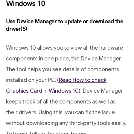
Windows 10
Use Device Manager to update or download the
driver(S)
Windows 10 allows you to view all the hardware
components in one place, the Device Manager.
The tool helps you see details of components
installed on your PC.
(Read How to check
Graphics Card in Windows 10)
. Device Manager
keeps track of all the components as well as
their drivers. Using this, you can fix the issue
without downloading any third-party tools easily.