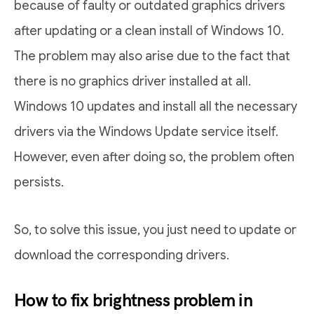
because of faulty or outdated graphics drivers
after updating or a clean install of Windows 10.
The problem may also arise due to the fact that
there is no graphics driver installed at all.
Windows 10 updates and install all the necessary
drivers via the Windows Update service itself.
However, even after doing so, the problem often
persists.
So, to solve this issue, you just need to update or
download the corresponding drivers.
How to fix brightness problem in