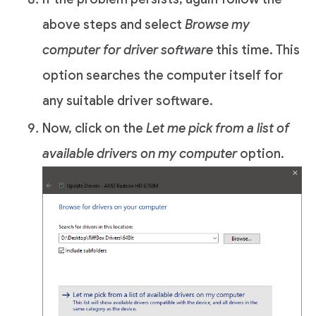
above steps and select
Browse my
computer for driver software
this time. This
option searches the computer itself for
any suitable driver software.
Now, click on the
Let me pick from a list of
available drivers on my computer
option.