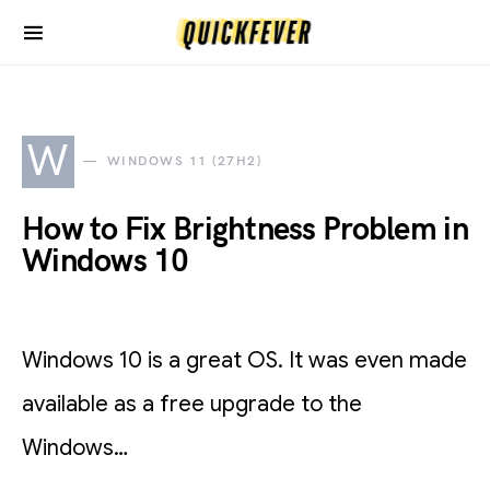
W
WINDOWS 11 (27H2)
How to Fix Brightness Problem in
Windows 10
Windows 10 is a great OS. It was even made
available as a free upgrade to the
Windows…