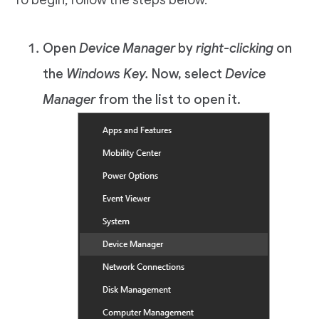
To begin, follow the steps below.
Open
Device Manager
by
right-clicking
on
the
Windows Key.
Now, select
Device
Manager
from the list to open it.