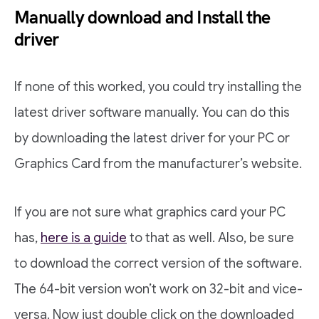
Manually download and Install the
driver
If none of this worked, you could try installing the
latest driver software manually. You can do this
by downloading the latest driver for your PC or
Graphics Card from the manufacturer’s website.
If you are not sure what graphics card your PC
has,
here is a guide
to that as well. Also, be sure
to download the correct version of the software.
The 64-bit version won’t work on 32-bit and vice-
versa. Now just double click on the downloaded