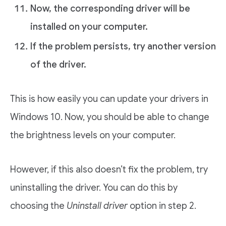
Now, the corresponding driver will be
installed on your computer.
If the problem persists, try another version
of the driver.
This is how easily you can update your drivers in
Windows 10. Now, you should be able to change
the brightness levels on your computer.
However, if this also doesn’t fix the problem, try
uninstalling the driver. You can do this by
choosing the
Uninstall driver
option in step 2.