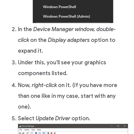
In the
Device Manager window,
double-
click
on the
Display adapters
option to
expand it.
Under this, you’ll see your graphics
components listed.
Now,
right-click
on it. (if you have more
than one like in my case, start with any
one).
Select
Update Driver
option.