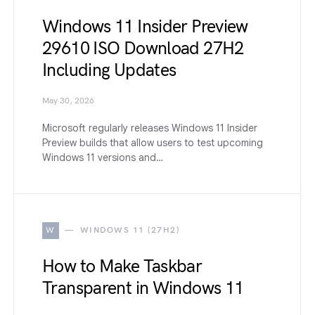
Windows 11 Insider Preview
29610 ISO Download 27H2
Including Updates
May 30, 2026
Microsoft regularly releases Windows 11 Insider
Preview builds that allow users to test upcoming
Windows 11 versions and…
W
WINDOWS 11 (27H2)
How to Make Taskbar
Transparent in Windows 11