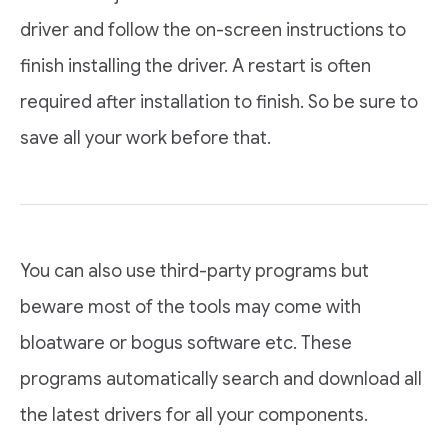
driver and follow the on-screen instructions to
finish installing the driver. A restart is often
required after installation to finish. So be sure to
save all your work before that.
You can also use third-party programs but
beware most of the tools may come with
bloatware or bogus software etc. These
programs automatically search and download all
the latest drivers for all your components.