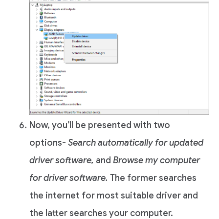
Now, you’ll be presented with two
options-
Search automatically for updated
driver software,
and
Browse my computer
for driver software.
The former searches
the internet for most suitable driver and
the latter searches your computer.