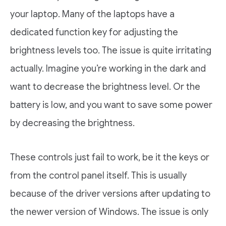
your laptop. Many of the laptops have a
dedicated function key for adjusting the
brightness levels too. The issue is quite irritating
actually. Imagine you’re working in the dark and
want to decrease the brightness level. Or the
battery is low, and you want to save some power
by decreasing the brightness.
These controls just fail to work, be it the keys or
from the control panel itself. This is usually
because of the driver versions after updating to
the newer version of Windows. The issue is only