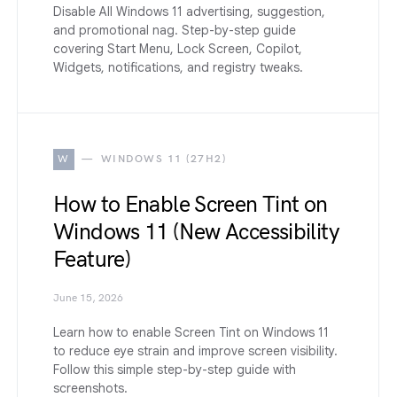
Disable All Windows 11 advertising, suggestion,
and promotional nag. Step-by-step guide
covering Start Menu, Lock Screen, Copilot,
Widgets, notifications, and registry tweaks.
W
WINDOWS 11 (27H2)
How to Enable Screen Tint on
Windows 11 (New Accessibility
Feature)
June 15, 2026
Learn how to enable Screen Tint on Windows 11
to reduce eye strain and improve screen visibility.
Follow this simple step-by-step guide with
screenshots.