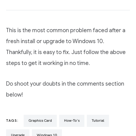
This is the most common problem faced after a
fresh install or upgrade to Windows 10.
Thankfully, it is easy to fix. Just follow the above
steps to get it working in no time.
Do shoot your doubts in the comments section
below!
TAGS:
graphics Card
How-To's
Tutorial
Upgrade
Windows 10