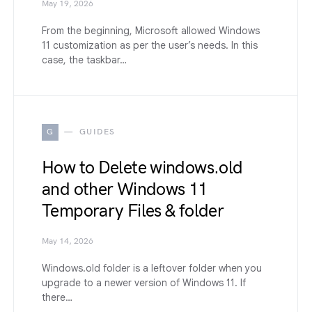
May 19, 2026
From the beginning, Microsoft allowed Windows
11 customization as per the user’s needs. In this
case, the taskbar…
G
GUIDES
How to Delete windows.old
and other Windows 11
Temporary Files & folder
May 14, 2026
Windows.old folder is a leftover folder when you
upgrade to a newer version of Windows 11. If
there…