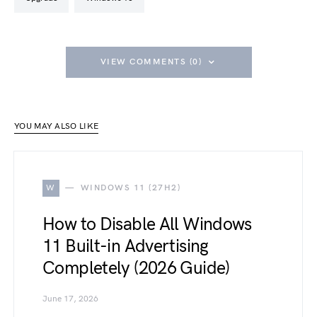
VIEW COMMENTS (0)
YOU MAY ALSO LIKE
W
WINDOWS 11 (27H2)
How to Disable All Windows
11 Built-in Advertising
Completely (2026 Guide)
June 17, 2026