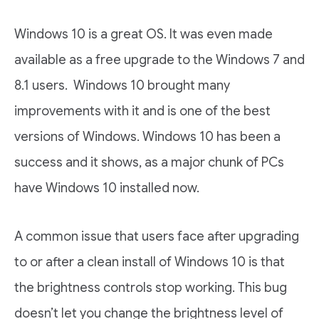
Windows 10 is a great OS. It was even made
available as a free upgrade to the Windows 7 and
8.1 users. Windows 10 brought many
improvements with it and is one of the best
versions of Windows. Windows 10 has been a
success and it shows, as a major chunk of PCs
have Windows 10 installed now.
A common issue that users face after upgrading
to or after a clean install of Windows 10 is that
the brightness controls stop working. This bug
doesn’t let you change the brightness level of