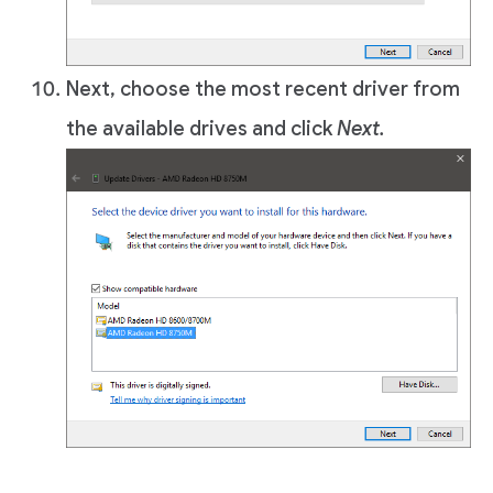
Next, choose the most recent driver from
the available drives and click
Next.