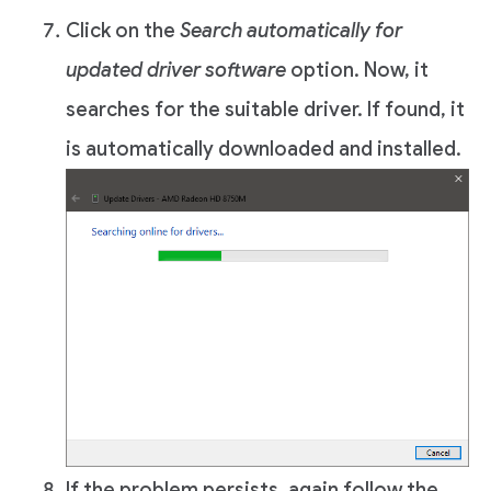
Click on the
Search automatically for
updated driver software
option. Now, it
searches for the suitable driver. If found, it
is automatically downloaded and installed.
If the problem persists, again follow the