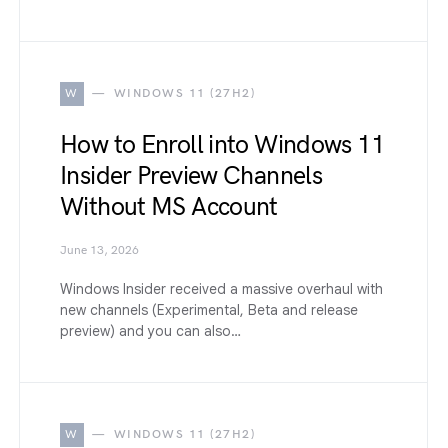
W
WINDOWS 11 (27H2)
How to Enroll into Windows 11
Insider Preview Channels
Without MS Account
June 13, 2026
Windows Insider received a massive overhaul with
new channels (Experimental, Beta and release
preview) and you can also…
W
WINDOWS 11 (27H2)