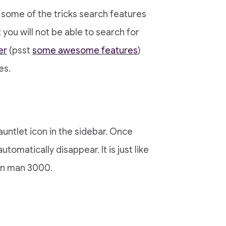
 some of the tricks search features
you will not be able to search for
er
(psst
some awesome features
)
es.
untlet icon in the sidebar. Once
automatically disappear. It is just like
on man 3000.