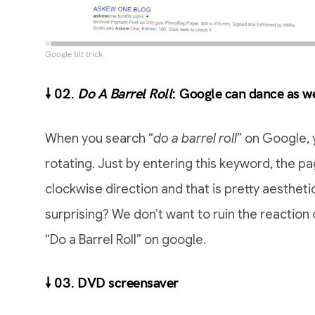
Google tilt trick
🠗 02.
Do A Barrel Roll
: Google can dance as we
When you search “
do a barrel roll
” on Google, 
rotating. Just by entering this keyword, the page
clockwise direction and that is pretty aesthetic
surprising? We don’t want to ruin the reaction
“Do a Barrel Roll” on google.
🠗 03. DVD screensaver