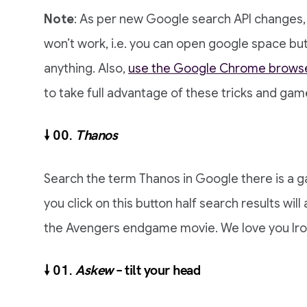
Note
: As per new Google search API changes,
won’t work, i.e. you can open google space but 
anything. Also,
use the Google Chrome brows
to take full advantage of these tricks and gam
🠗 00.
Thanos
Search the term Thanos in Google there is a ga
you click on this button half search results will 
the Avengers endgame movie. We love you Ir
🠗 01.
Askew
– tilt your head