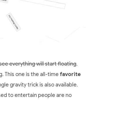
ee everything will start floating
.
. This one is the all-time
favorite
gle gravity trick is also available.
sed to entertain people are no