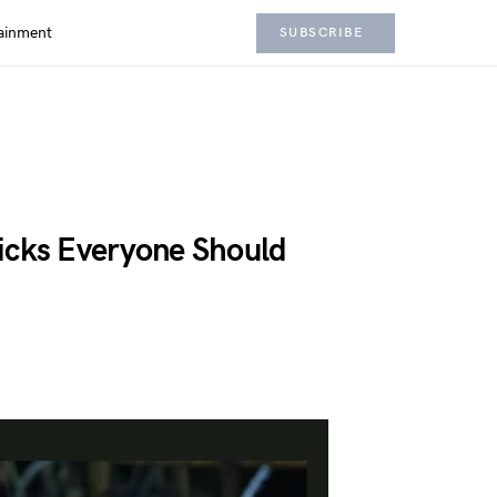
ainment
SUBSCRIBE
icks Everyone Should