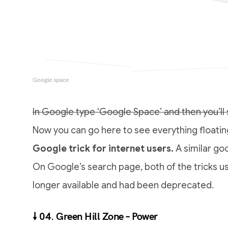
Google space
In Google type ‘Google Space’ and then you’ll s
Now you can go here to see everything floating
Google trick for internet users.
A similar goo
On Google’s search page, both of the tricks u
longer available and had been deprecated.
🠗 04. Green Hill Zone – Power