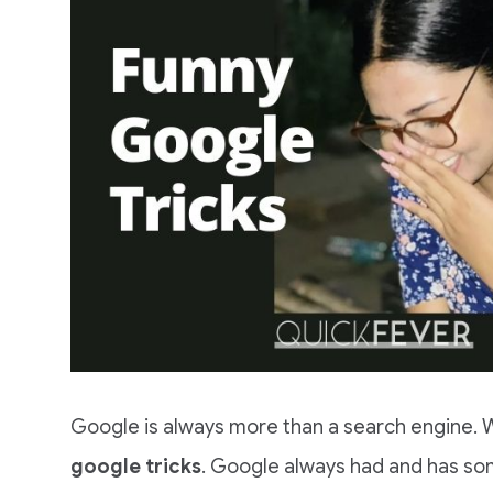
Google is always more than a search engine. W
google tricks
. Google always had and has som