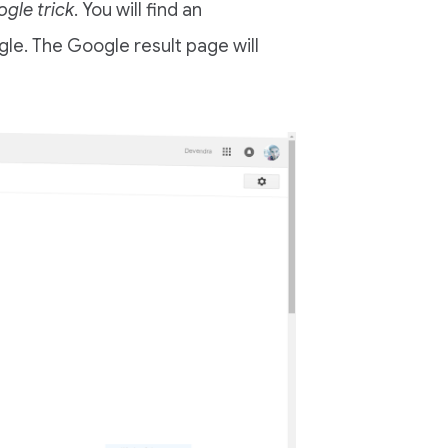
gle trick
. You will find an
gle. The Google result page will