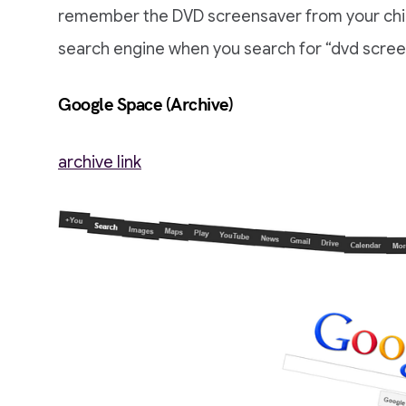
remember the DVD screensaver from your chil
search engine when you search for “dvd screens
Google Space (Archive)
archive link