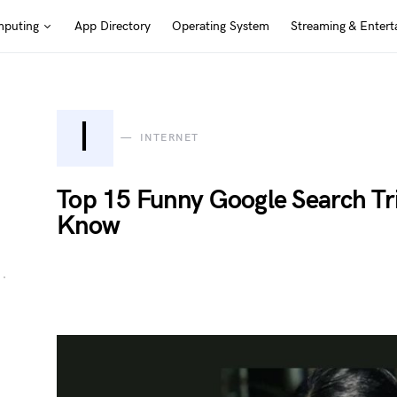
puting
App Directory
Operating System
Streaming & Entert
I
INTERNET
Top 15 Funny Google Search Tr
Know