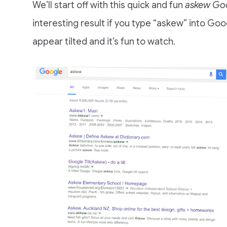
We’ll start off with this quick and fun
askew Goo
interesting result if you type “askew” into Goo
appear tilted and it’s fun to watch.