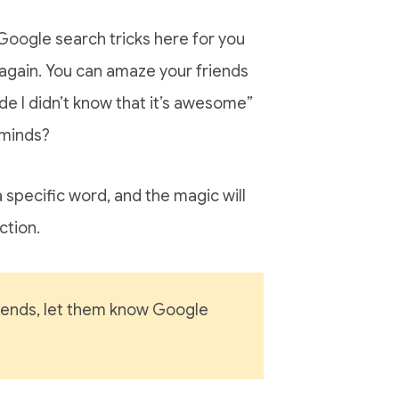
oogle search tricks here for you
again. You can amaze your friends
ude I didn’t know that it’s awesome”
 minds?
a specific word, and the magic will
ction.
friends, let them know Google