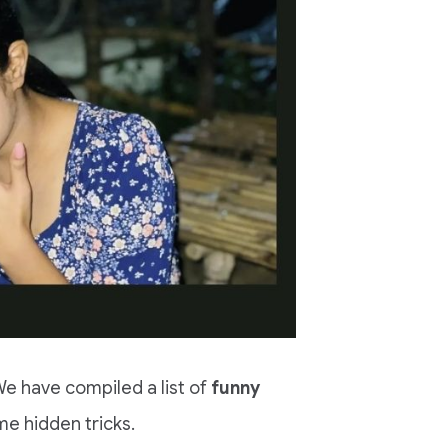
e have compiled a list of
funny
e hidden tricks.