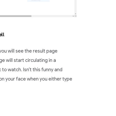
ll
you will see the result page
 will start circulating in a
 to watch. Isn’t this funny and
 on your face when you either type