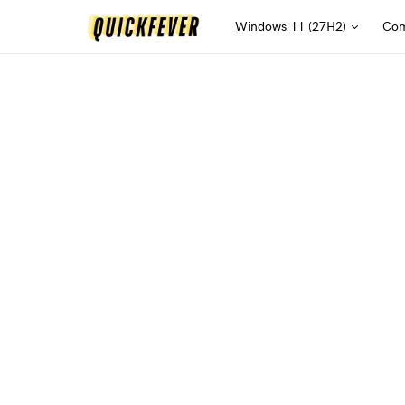
Windows 11 (27H2)
Com