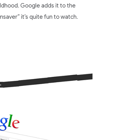
dhood. Google adds it to the
aver” it’s quite fun to watch.