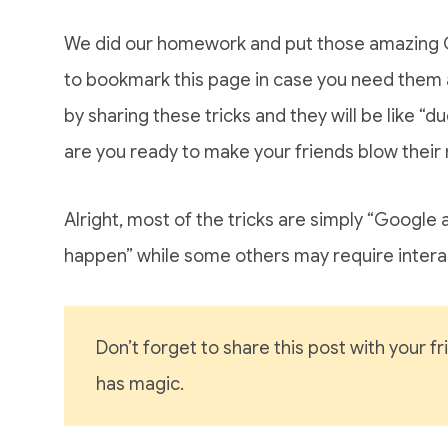
We did our homework and put those amazing G
to bookmark this page in case you need them 
by sharing these tricks and they will be like “d
are you ready to make your friends blow their
Alright, most of the tricks are simply “Google 
happen” while some others may require intera
Don’t forget to share this post with your 
has magic.