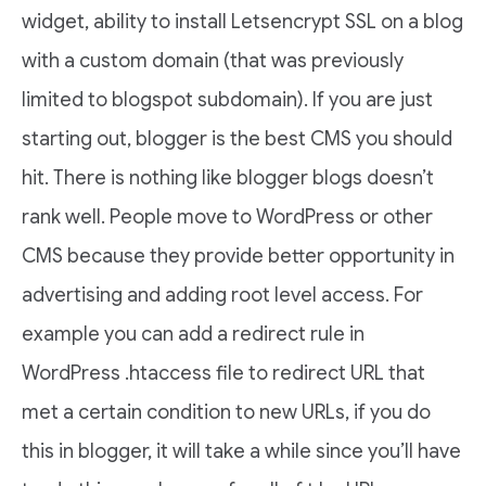
widget, ability to install Letsencrypt SSL on a blog
with a custom domain (that was previously
limited to blogspot subdomain). If you are just
starting out, blogger is the best CMS you should
hit. There is nothing like blogger blogs doesn’t
rank well. People move to WordPress or other
CMS because they provide better opportunity in
advertising and adding root level access. For
example you can add a redirect rule in
WordPress .htaccess file to redirect URL that
met a certain condition to new URLs, if you do
this in blogger, it will take a while since you’ll have