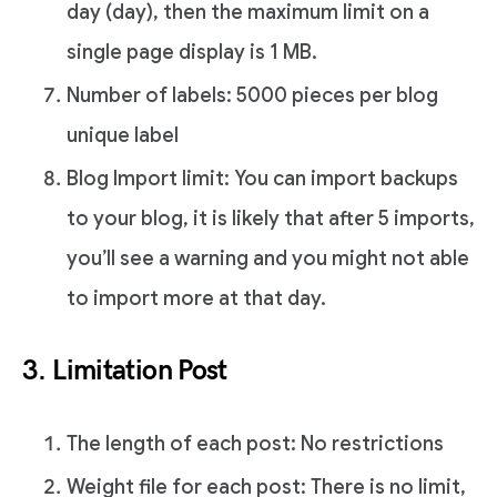
day (day), then the maximum limit on a
single page display is 1 MB.
Number of labels: 5000 pieces per blog
unique label
Blog Import limit: You can import backups
to your blog, it is likely that after 5 imports,
you’ll see a warning and you might not able
to import more at that day.
3. Limitation Post
The length of each post: No restrictions
Weight file for each post: There is no limit,