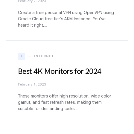
February 7, 2023
Create a free personal VPN using OpenVPN using
Oracle Cloud free tier’s ARM Instance. You’ve
heard it right,…
I
INTERNET
Best 4K Monitors for 2024
February 1, 2023
These monitors offer high resolution, wide color
gamut, and fast refresh rates, making them
suitable for demanding tasks…