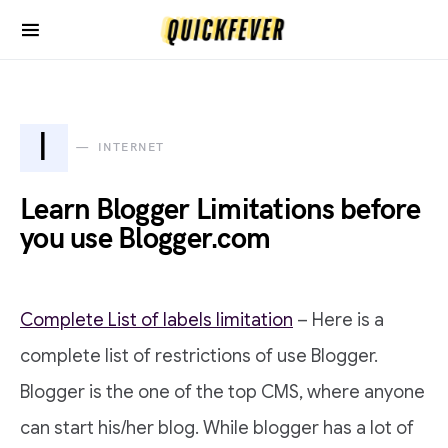
I
INTERNET
Learn Blogger Limitations before
you use Blogger.com
Complete List of labels limitation
– Here is a
complete list of restrictions of use Blogger.
Blogger is the one of the top CMS, where anyone
can start his/her blog. While blogger has a lot of