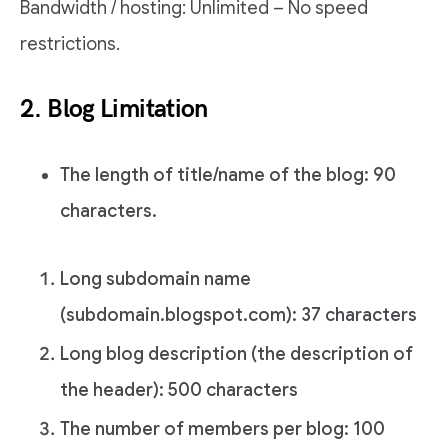
Bandwidth / hosting: Unlimited – No speed
restrictions.
2. Blog Limitation
The length of title/name of the blog: 90
characters.
Long subdomain name
(subdomain.blogspot.com): 37 characters
Long blog description (the description of
the header): 500 characters
The number of members per blog: 100