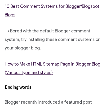
10 Best Comment Systems for Blogger/Blogspot
Blogs
→ Bored with the default Blogger comment
system, try installing these comment systems on
your blogger blog.
How to Make HTML Sitemap Page in Blogger Blog
(Various type and styles)
Ending words
Blogger recently introduced a featured post