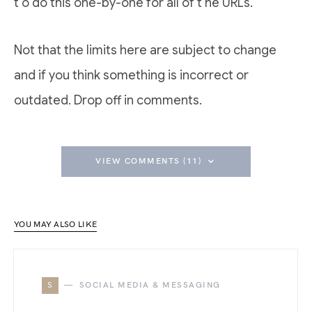
t o do this one-by-one for all of t he URLs.
Not that the limits here are subject to change
and if you think something is incorrect or
outdated. Drop off in comments.
VIEW COMMENTS (11)
YOU MAY ALSO LIKE
S
SOCIAL MEDIA & MESSAGING