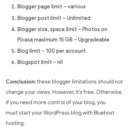
Blogger page limit – various
Blogger post limit – Unlimited
Blogger size, space limit – Photos on
Picasa maximum 15 GB – Upgradeable
Blog limit – 100 per account
Blogspot limit – nil
Conclusion:
these blogger limitations should not
change your views. However, it’s free. Otherwise,
if you need more control of your blog, you
must start your WordPress blog with Bluehost
hosting.