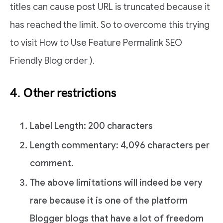
titles can cause post URL is truncated because it
has reached the limit. So to overcome this trying
to visit How to Use Feature Permalink SEO
Friendly Blog order ).
4. Other restrictions
Label Length: 200 characters
Length commentary: 4,096 characters per
comment.
The above limitations will indeed be very
rare because it is one of the platform
Blogger blogs that have a lot of freedom