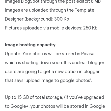
Images BlogSpot through the post editor: 8 MB
Images are uploaded through the Template
Designer (background): 300 Kb
Pictures uploaded via mobile devices: 250 Kb
Image hosting capacity
:
Update: Your photos will be stored in Picasa,
which is shutting down soon. It is unclear blogger
users are going to get a new option in blogger
that says ‘upload image to google photos’.
Up to 15 GB of total storage, (If you’ve upgraded
to Google+, your photos will be stored in Google