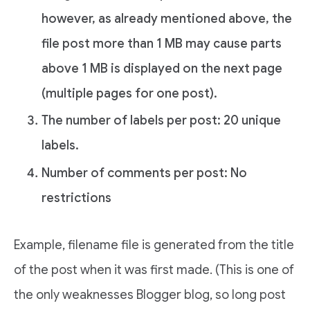
however, as already mentioned above, the
file post more than 1 MB may cause parts
above 1 MB is displayed on the next page
(multiple pages for one post).
The number of labels per post: 20 unique
labels.
Number of comments per post: No
restrictions
Example, filename file is generated from the title
of the post when it was first made. (This is one of
the only weaknesses Blogger blog, so long post