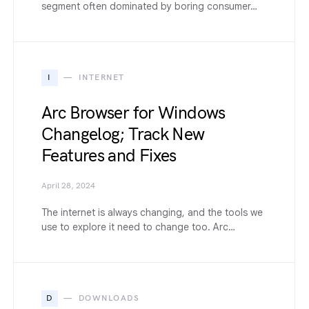
segment often dominated by boring consumer…
I
INTERNET
Arc Browser for Windows
Changelog; Track New
Features and Fixes
April 28, 2024
The internet is always changing, and the tools we
use to explore it need to change too. Arc…
D
DOWNLOADS