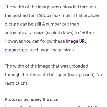
The width of the image was uploaded through
the post editor: 1600px maximum. That broader
picture can be still A number but then
automatically resize (scaled down) to 1600px.
However, you can follow these
Image URL
parameters
to change image sizes
The width of the image that was uploaded
through the Template Designer (background): No
restrictions
Pictures by heavy file size
: