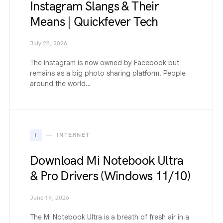
Instagram Slangs & Their
Means | Quickfever Tech
July 28, 2026
The instagram is now owned by Facebook but
remains as a big photo sharing platform. People
around the world…
I
INTERNET
Download Mi Notebook Ultra
& Pro Drivers (Windows 11/10)
June 19, 2026
The Mi Notebook Ultra is a breath of fresh air in a