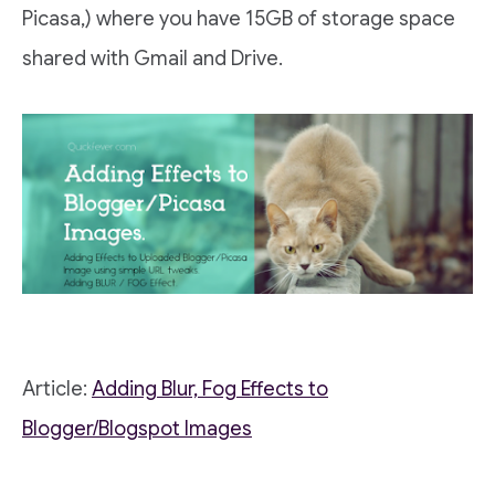
Picasa,) where you have 15GB of storage space
shared with Gmail and Drive.
Article:
Adding Blur, Fog Effects to
Blogger/Blogspot Images