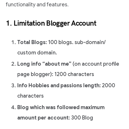
functionality and features.
1. Limitation Blogger Account
Total Blogs:
100 blogs. sub-domain/
custom domain.
Long info “about me”
(on account profile
page blogger): 1200 characters
Info Hobbies and passions length:
2000
characters
Blog which was followed maximum
amount per account
: 300 Blog