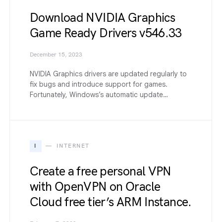
Download NVIDIA Graphics
Game Ready Drivers v546.33
December 15, 2023
NVIDIA Graphics drivers are updated regularly to
fix bugs and introduce support for games.
Fortunately, Windows’s automatic update…
I
INTERNET
Create a free personal VPN
with OpenVPN on Oracle
Cloud free tier’s ARM Instance.