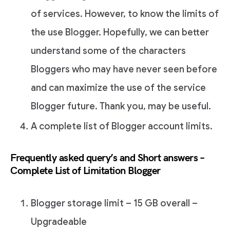
of services. However, to know the limits of
the use Blogger. Hopefully, we can better
understand some of the characters
Bloggers who may have never seen before
and can maximize the use of the service
Blogger future. Thank you, may be useful.
A complete list of Blogger account limits.
Frequently asked query’s and Short answers –
Complete List of Limitation Blogger
Blogger storage limit – 15 GB overall –
Upgradeable