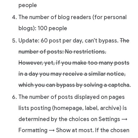
people
The number of blog readers (for personal
blogs): 100 people
Update: 60 post per day, can’t bypass.
The
number of posts: No restrictions.
However, yet, if you make too many posts
in a day you may receive a similar notice,
which you can bypass by solving a captcha
.
The number of posts displayed on pages
lists posting (homepage, label, archive) is
determined by the choices on Settings →
Formatting → Show at most. If the chosen