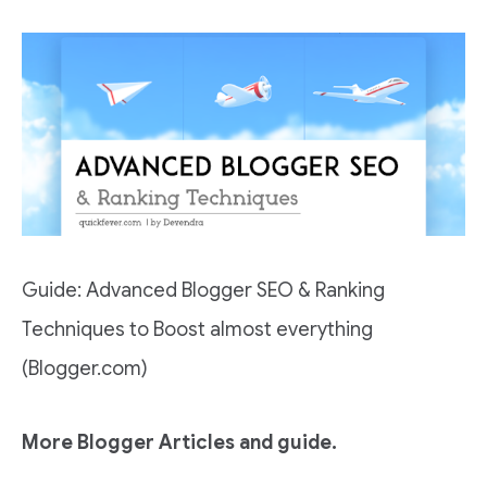
Guide: Advanced Blogger SEO & Ranking
Techniques to Boost almost everything
(Blogger.com)
More Blogger Articles and guide.