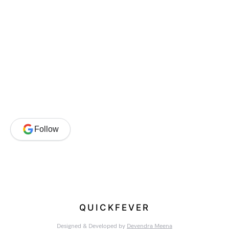
Follow
QUICKFEVER
Designed & Developed by
Devendra Meena