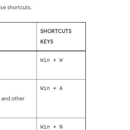
se shortcuts.
SHORTCUTS
KEYS
Win + W
Win + A
, and other
Win + N