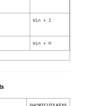
Win + Z
Win + H
ts
SHORTCUTS KEYS