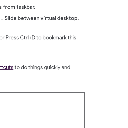
s from taskbar.
= Slide between virtual desktop.
) or Press Ctrl+D to bookmark this
rtcuts
to do things quickly and