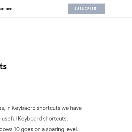
ainment
SUBSCRIBE
ts
s, in Keybaord shortcuts we have
he useful Keyboard shortcuts.
dows 10 goes on a soaring level.