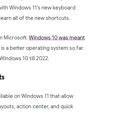
 with Windows 11’s new keyboard
 learn all of the new shortcuts.
m Microsoft.
Windows 10 was meant
is a better operating system so far.
Windows 10 till 2022.
ts
ilable on Windows 11 that allow
youts, action center, and quick