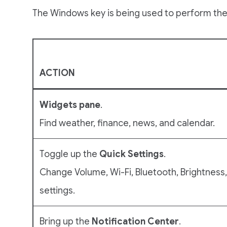
The Windows key is being used to perform the
ACTION
Widgets pane
.
Find weather, finance, news, and calendar.
Toggle up the
Quick Settings
.
Change Volume, Wi-Fi, Bluetooth, Brightness
settings.
Bring up the
Notification
Center
.