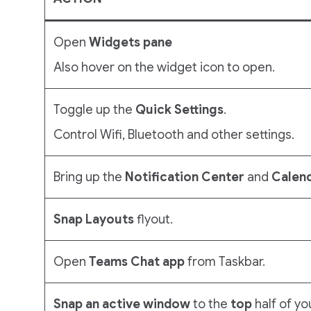
Open
Widgets pane
Also hover on the widget icon to open.
Toggle up the
Quick Settings
.
Control Wifi, Bluetooth and other settings.
Bring up the
Notification
Center
and
Calen
Snap Layouts
flyout.
Open
Teams Chat app
from Taskbar.
Snap an active window
to the
top
half of yo