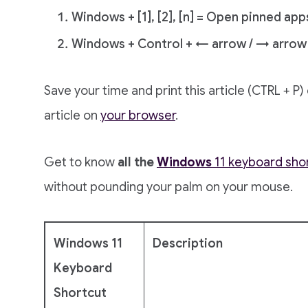
Windows + [1], [2], [n] = Open pinned app
Windows + Control + ← arrow / → arrow 
Save your time and print this article (CTRL + P
article on
your browser
.
Get to know
all the
Windows
11 keyboard sho
without pounding your palm on your mouse.
Windows 11
Description
Keyboard
Shortcut