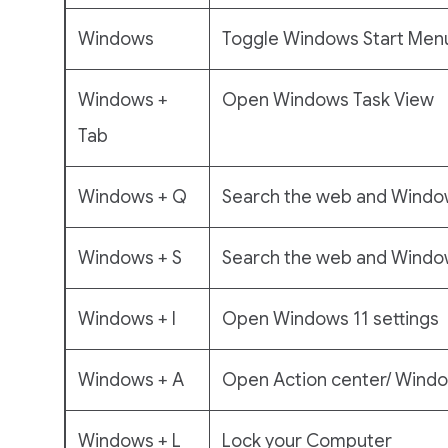
Windows
Toggle Windows Start Men
Windows +
Open Windows Task View
Tab
Windows + Q
Search the web and Windo
Windows + S
Search the web and Window
Windows + I
Open Windows 11 settings
Windows + A
Open Action center/ Window
Windows + L
Lock your Computer