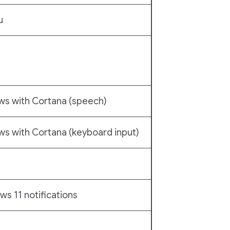
u
ws with Cortana (speech)
s with Cortana (keyboard input)
s 11 notifications