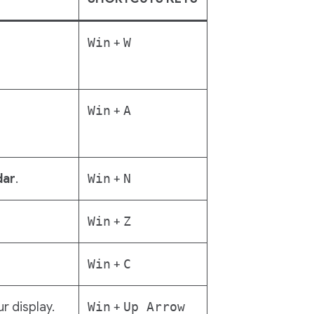
Win
+
W
Win
+
A
dar
.
Win
+
N
Win
+
Z
Win
+
C
ur display.
Win
+
Up Arrow