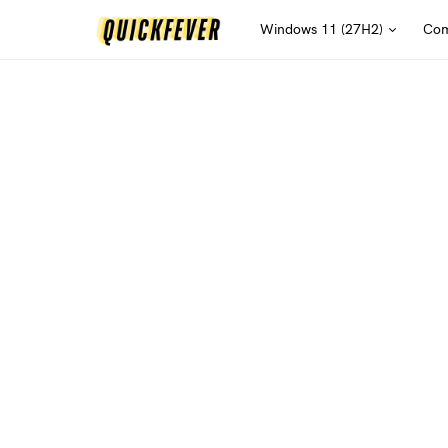
Windows 11 (27H2)
Com