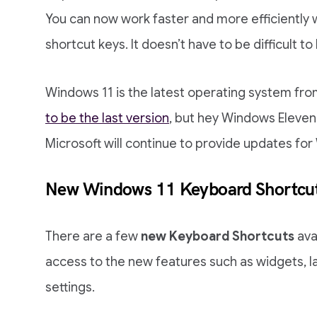
You can now work faster and more efficiently
shortcut keys. It doesn’t have to be difficult to
Windows 11 is the latest operating system fro
to be the last version
, but hey Windows Eleven 
Microsoft will continue to provide updates for 
New Windows 11 Keyboard Shortcu
There are a few
new Keyboard Shortcuts
ava
access to the new features such as widgets, la
settings.