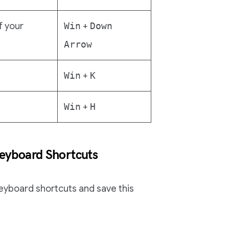
f your
Win
+
Down
Arrow
Win
+
K
Win
+
H
yboard Shortcuts
eyboard shortcuts and save this