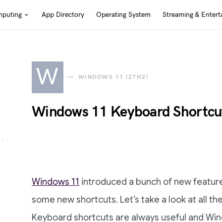
puting
App Directory
Operating System
Streaming & Entert
W
WINDOWS 11 (27H2)
Windows 11 Keyboard Shortcu
Windows 11
introduced a bunch of new feature
some new shortcuts. Let’s take a look at all t
Keyboard shortcuts are always useful and Win