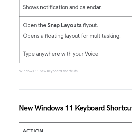
Shows notification and calendar.
Open the
Snap Layouts
flyout.
Opens a floating layout for multitasking.
Type anywhere with your Voice
Windows 11 new keyboard shortcuts
New Windows 11 Keyboard Shortcu
ACTION