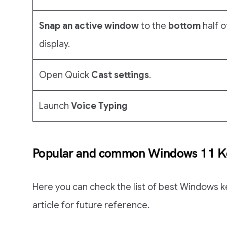
Snap an active window
to the
bottom
half o
display.
Open Quick
Cast settings
.
Launch
Voice Typing
Popular and common Windows 11 Ke
Here you can check the list of best Windows k
article for future reference.