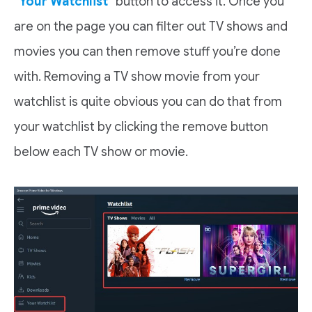
“
Your Watchlist
” button to access it. Once you
are on the page you can filter out TV shows and
movies you can then remove stuff you’re done
with. Removing a TV show movie from your
watchlist is quite obvious you can do that from
your watchlist by clicking the remove button
below each TV show or movie.