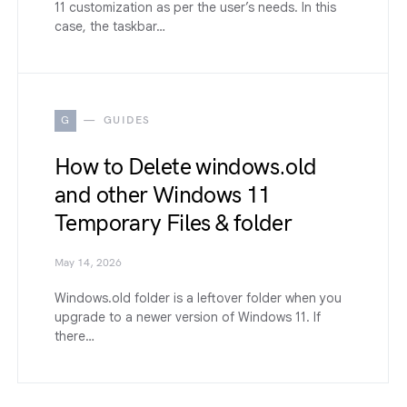
11 customization as per the user’s needs. In this
case, the taskbar…
G
GUIDES
How to Delete windows.old
and other Windows 11
Temporary Files & folder
May 14, 2026
Windows.old folder is a leftover folder when you
upgrade to a newer version of Windows 11. If
there…