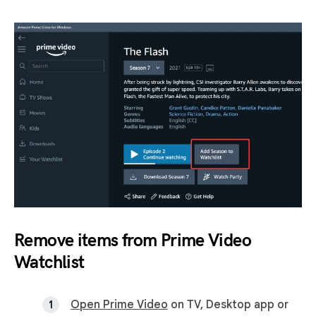
Remove items from Prime Video
Watchlist
Open Prime Video
on TV, Desktop app or