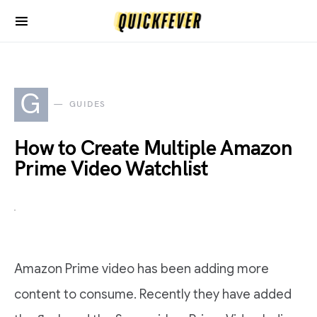
G
GUIDES
How to Create Multiple Amazon
Prime Video Watchlist
Amazon Prime video has been adding more
content to consume. Recently they have added