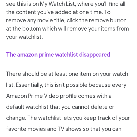
see this is on My Watch List, where you’ll find all
the content you’ve added at one time. To
remove any movie title, click the remove button
at the bottom which will remove your items from
your watchlist.
The amazon prime watchlist disappeared
There should be at least one item on your watch
list. Essentially, this isn’t possible because every
Amazon Prime Video profile comes with a
default watchlist that you cannot delete or
change. The watchlist lets you keep track of your
favorite movies and TV shows so that you can