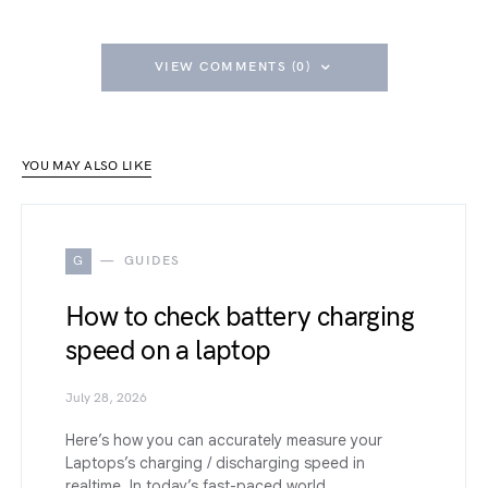
VIEW COMMENTS (0)
YOU MAY ALSO LIKE
G
GUIDES
How to check battery charging
speed on a laptop
July 28, 2026
Here’s how you can accurately measure your
Laptops’s charging / discharging speed in
realtime. In today’s fast-paced world,…