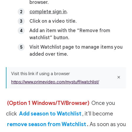
browser.
complete sign in
.
Click on a video title.
Add an item with the “Remove from
watchlist” button.
Visit Watchlist page to manage items you
added over time.
Visit this link if using a browser
https://www.primevideo.com/mystuff/watchlist/
(Option 1 Windows/TV/Browser)
Once you
click
Add season to Watchlist
, it’ll become
remove season from Watchlist
.
As soon as you