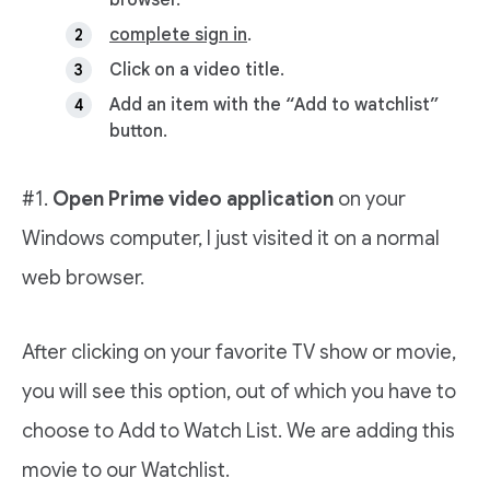
browser.
complete sign in
.
Click on a video title.
Add an item with the “Add to watchlist”
button.
#1.
Open Prime video application
on your
Windows computer, I just visited it on a normal
web browser.
After clicking on your favorite TV show or movie,
you will see this option, out of which you have to
choose to Add to Watch List. We are adding this
movie to our Watchlist.