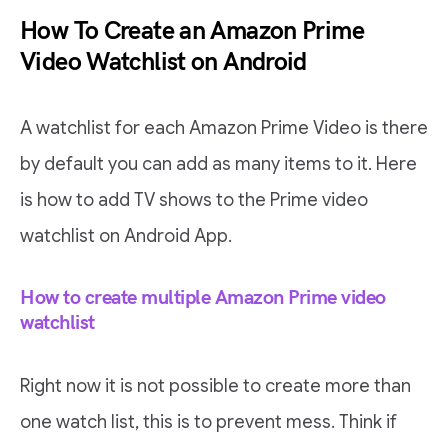
How To Create an Amazon Prime
Video Watchlist on Android
A watchlist for each Amazon Prime Video is there
by default you can add as many items to it. Here
is how to add TV shows to the Prime video
watchlist on Android App.
How to create multiple Amazon Prime video
watchlist
Right now it is not possible to create more than
one watch list, this is to prevent mess. Think if