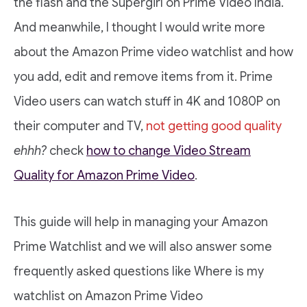
the flash and the Supergirl on Prime Video India.
And meanwhile, I thought I would write more
about the Amazon Prime video watchlist and how
you add, edit and remove items from it. Prime
Video users can watch stuff in 4K and 1080P on
their computer and TV,
not getting good quality
ehhh?
check
how to change Video Stream
Quality for Amazon Prime Video
.
This guide will help in managing your Amazon
Prime Watchlist and we will also answer some
frequently asked questions like Where is my
watchlist on Amazon Prime Video