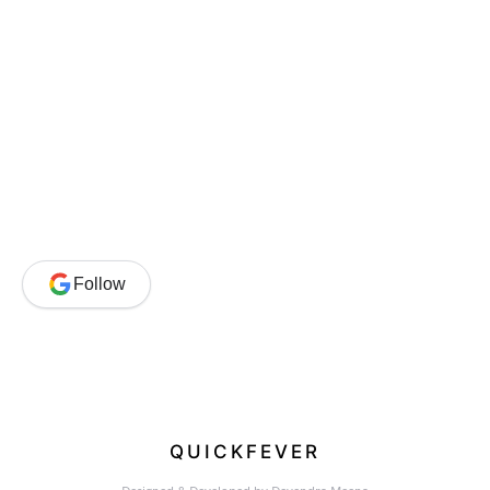
Follow
QUICKFEVER