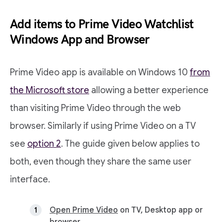
Add items to Prime Video Watchlist
Windows App and Browser
Prime Video app is available on Windows 10
from
the Microsoft store
allowing a better experience
than visiting Prime Video through the web
browser. Similarly if using Prime Video on a TV
see
option 2
. The guide given below applies to
both, even though they share the same user
interface.
Open Prime Video
on TV, Desktop app or