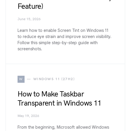
Feature)
June 15, 2026
Learn how to enable Screen Tint on Windows 11
to reduce eye strain and improve screen visibility.
Follow this simple step-by-step guide with
screenshots.
W
WINDOWS 11 (27H2)
How to Make Taskbar
Transparent in Windows 11
May 19, 2026
From the beginning, Microsoft allowed Windows