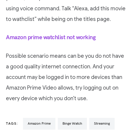
using voice command. Talk “Alexa, add this movie
to wathclist” while being on the titles page.
Amazon prime watchlist not working
Possible scenario means can be you do not have
a good quality internet connection. And your
account may be logged in to more devices than
Amazon Prime Video allows, try logging out on
every device which you don’t use.
TAGS:
Amazon Prime
Binge Watch
Streaming