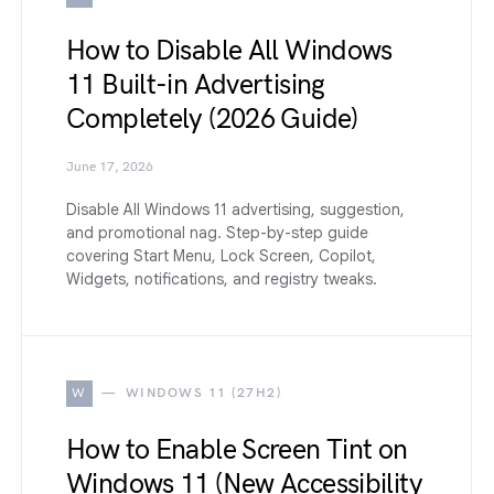
How to Disable All Windows
11 Built-in Advertising
Completely (2026 Guide)
June 17, 2026
Disable All Windows 11 advertising, suggestion,
and promotional nag. Step-by-step guide
covering Start Menu, Lock Screen, Copilot,
Widgets, notifications, and registry tweaks.
W
WINDOWS 11 (27H2)
How to Enable Screen Tint on
Windows 11 (New Accessibility