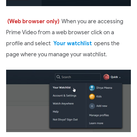
(Web browser only)
When you are accessing
Prime Video from a web browser click on a
profile and select
Your watchlist
opens the
page where you manage your watchlist.