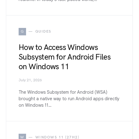
G
GUIDES
How to Access Windows
Subsystem for Android Files
on Windows 11
July 21, 2026
The Windows Subsystem for Android (WSA)
brought a native way to run Android apps directly
on Windows 11…
W
WINDOWS 11 (27H2)