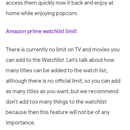
access them quickly now it back and enjoy at
home while enjoying popcorn.
Amazon prime watchlist limit
There is currently no limit on TV and movies you
can add to the Watchlist. Let’s talk about how
many titles can be added to the watch list,
although there is no official limit, so you can add
as many titles as you want, but we recommend
don’t add too many things to the watchlist
because then this feature will not be of any
importance.