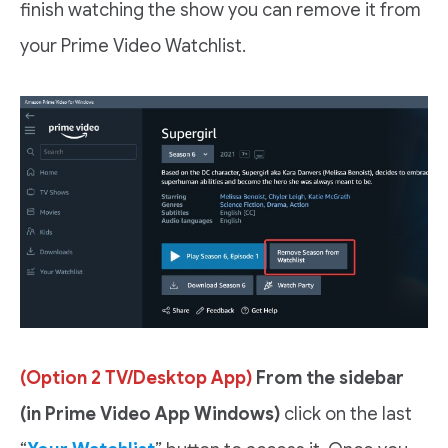
finish watching the show you can remove it from
your Prime Video Watchlist.
(Option 2 TV/Desktop App)
From the sidebar
(in Prime Video App Windows)
click on the last