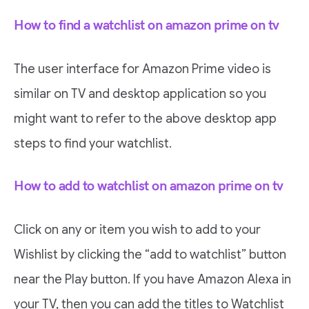
How to find a watchlist on amazon prime on tv
The user interface for Amazon Prime video is
similar on TV and desktop application so you
might want to refer to the above desktop app
steps to find your watchlist.
How to add to watchlist on amazon prime on tv
Click on any or item you wish to add to your
Wishlist by clicking the “add to watchlist” button
near the Play button. If you have Amazon Alexa in
your TV, then you can add the titles to Watchlist