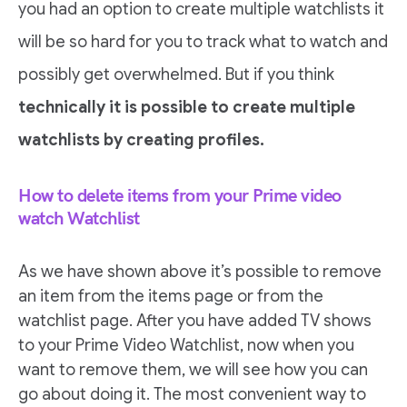
you had an option to create multiple watchlists it
will be so hard for you to track what to watch and
possibly get overwhelmed. But if you think
technically it is possible to create multiple
watchlists by creating profiles.
How to delete items from your Prime video
watch Watchlist
As we have shown above it’s possible to remove
an item from the items page or from the
watchlist page. After you have added TV shows
to your Prime Video Watchlist, now when you
want to remove them, we will see how you can
go about doing it. The most convenient way to