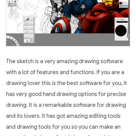
The sketch is a very amazing drawing software
with a lot of features and functions. If you are a
drawing lover this is the best software for you, it
has very good hand drawing options for precise
drawing. It is a remarkable software for drawing
and its lovers. It has got amazing editing tools
and drawing tools for you so you can make an