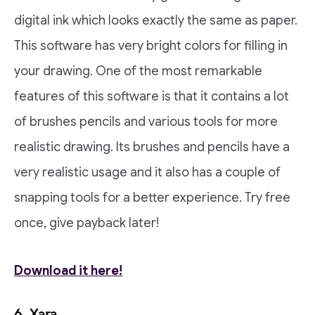
digital ink which looks exactly the same as paper.
This software has very bright colors for filling in
your drawing. One of the most remarkable
features of this software is that it contains a lot
of brushes pencils and various tools for more
realistic drawing. Its brushes and pencils have a
very realistic usage and it also has a couple of
snapping tools for a better experience. Try free
once, give payback later!
Download it here!
6. Xara