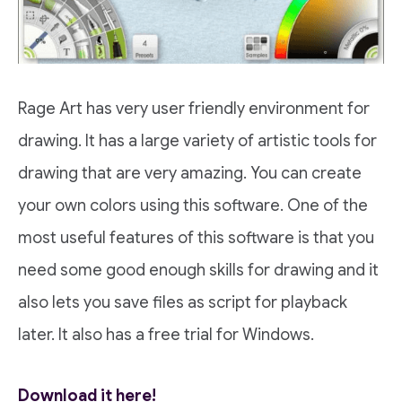
Rage Art has very user friendly environment for
drawing. It has a large variety of artistic tools for
drawing that are very amazing. You can create
your own colors using this software. One of the
most useful features of this software is that you
need some good enough skills for drawing and it
also lets you save files as script for playback
later. It also has a free trial for Windows.
Download it here!