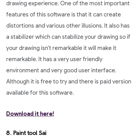
drawing experience. One of the most important
features of this software is that it can create
distortions and various other illusions. It also has
a stabilizer which can stabilize your drawing so if
your drawing isn’t remarkable it will make it
remarkable. It has a very user friendly
environment and very good user interface.
Although it is free to try and there is paid version
available for this software.
Download it here!
8. Paint tool Sai