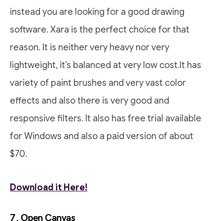
instead you are looking for a good drawing
software. Xara is the perfect choice for that
reason. It is neither very heavy nor very
lightweight, it’s balanced at very low cost.It has
variety of paint brushes and very vast color
effects and also there is very good and
responsive filters. It also has free trial available
for Windows and also a paid version of about
$70.
Download it Here!
7. Open Canvas