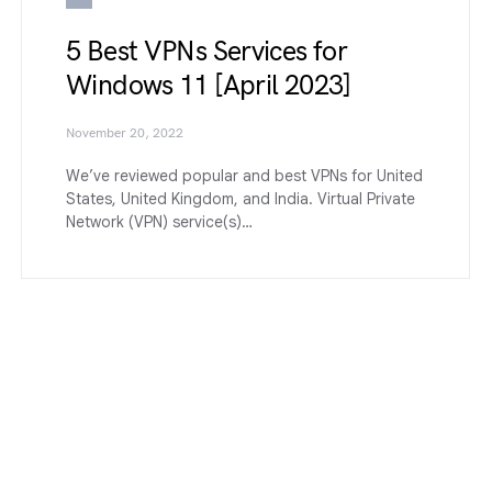
5 Best VPNs Services for
Windows 11 [April 2023]
November 20, 2022
We’ve reviewed popular and best VPNs for United
States, United Kingdom, and India. Virtual Private
Network (VPN) service(s)…