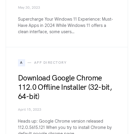
May 30, 2023
Supercharge Your Windows 11 Experience: Must-
Have Apps in 2024 While Windows 11 offers a
clean interface, some users…
A
APP DIRECTORY
Download Google Chrome
112.0 Offline Installer (32-bit,
64-bit)
April 15, 2023
Heads up: Google Chrome version released
112.0.5615.121 When you try to install Chrome by
default google chrome page,…