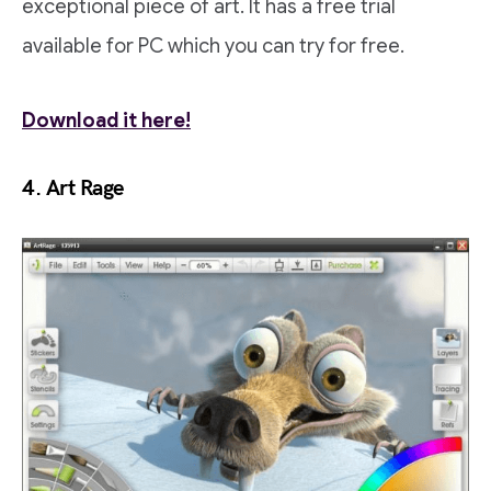
exceptional piece of art. It has a free trial
available for PC which you can try for free.
Download it here!
4. Art Rage