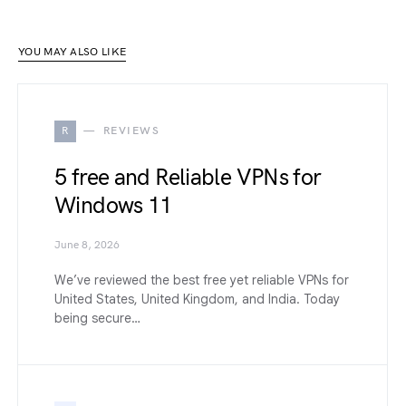
YOU MAY ALSO LIKE
R
REVIEWS
5 free and Reliable VPNs for
Windows 11
June 8, 2026
We’ve reviewed the best free yet reliable VPNs for
United States, United Kingdom, and India. Today
being secure…