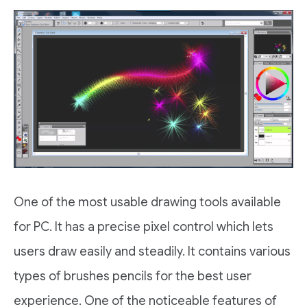
One of the most usable drawing tools available
for PC. It has a precise pixel control which lets
users draw easily and steadily. It contains various
types of brushes pencils for the best user
experience. One of the noticeable features of