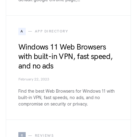
A
APP DIRECTORY
Windows 11 Web Browsers
with built-in VPN, fast speed,
and no ads
February 22, 2023
Find the best Web Browsers for Windows 11 with
built-in VPN, fast speeds, no ads, and no
compromise on security or privacy.
R
REVIEWS