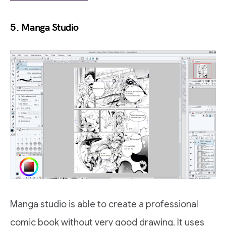
5. Manga Studio
Manga studio is able to create a professional
comic book without very good drawing. It uses