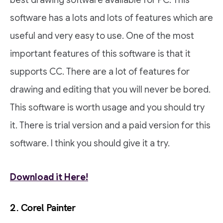
best drawing software available for PC. This
software has a lots and lots of features which are
useful and very easy to use. One of the most
important features of this software is that it
supports CC. There are a lot of features for
drawing and editing that you will never be bored.
This software is worth usage and you should try
it. There is trial version and a paid version for this
software. I think you should give it a try.
Download it Here!
2. Corel Painter