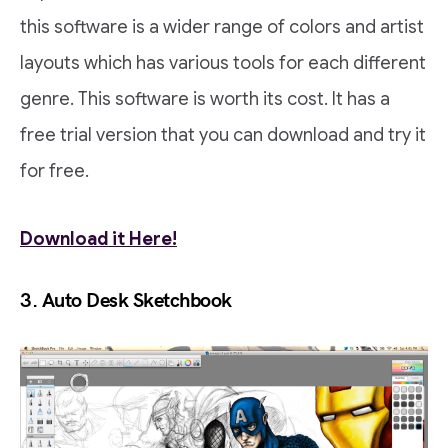
this software is a wider range of colors and artist
layouts which has various tools for each different
genre. This software is worth its cost. It has a
free trial version that you can download and try it
for free.
Download it Here!
3. Auto Desk Sketchbook