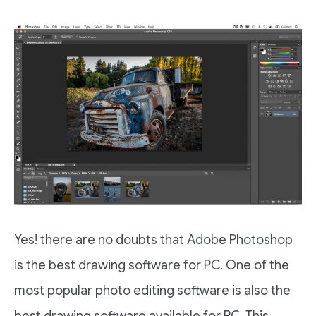
Yes! there are no doubts that Adobe Photoshop
is the best drawing software for PC. One of the
most popular photo editing software is also the