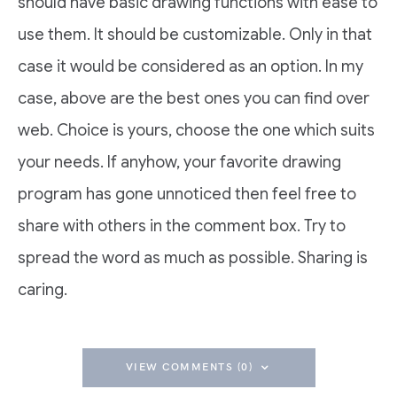
should have basic drawing functions with ease to
use them. It should be customizable. Only in that
case it would be considered as an option. In my
case, above are the best ones you can find over
web. Choice is yours, choose the one which suits
your needs. If anyhow, your favorite drawing
program has gone unnoticed then feel free to
share with others in the comment box. Try to
spread the word as much as possible. Sharing is
caring.
VIEW COMMENTS (0)