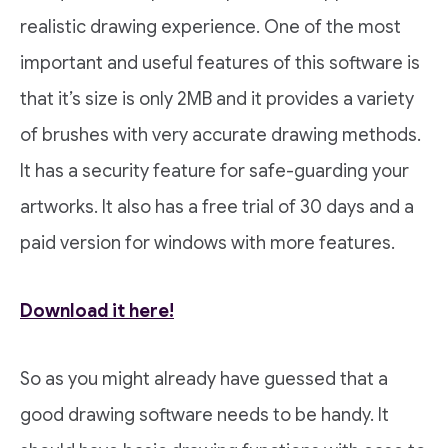
realistic drawing experience. One of the most
important and useful features of this software is
that it’s size is only 2MB and it provides a variety
of brushes with very accurate drawing methods.
It has a security feature for safe-guarding your
artworks. It also has a free trial of 30 days and a
paid version for windows with more features.
Download it here!
So as you might already have guessed that a
good drawing software needs to be handy. It