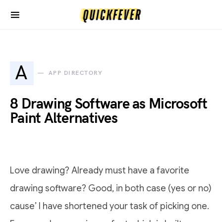
A
APP DIRECTORY
8 Drawing Software as Microsoft
Paint Alternatives
Love drawing? Already must have a favorite
drawing software? Good, in both case (yes or no)
cause’ I have shortened your task of picking one.