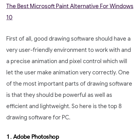
The Best Microsoft Paint Alternative For Windows
10
First of all, good drawing software should have a
very user-friendly environment to work with and
a precise animation and pixel control which will
let the user make animation very correctly. One
of the most important parts of drawing software
is that they should be powerful as well as
efficient and lightweight. So here is the top 8
drawing software for PC.
1. Adobe Photoshop