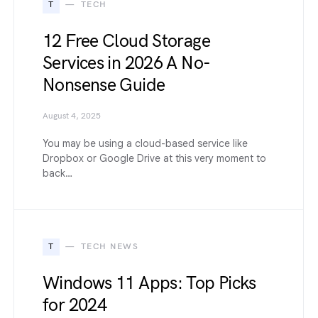
T
TECH
12 Free Cloud Storage
Services in 2026 A No-
Nonsense Guide
August 4, 2025
You may be using a cloud-based service like
Dropbox or Google Drive at this very moment to
back…
T
TECH NEWS
Windows 11 Apps: Top Picks
for 2024