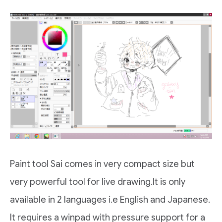
Paint tool Sai comes in very compact size but
very powerful tool for live drawing.It is only
available in 2 languages i.e English and Japanese.
It requires a winpad with pressure support for a