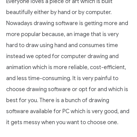
Everyone loves a piece of art which is built
beautifully either by hand or by computer.
Nowadays drawing software is getting more and
more popular because, an image that is very
hard to draw using hand and consumes time
instead we opted for computer drawing and
animation which is more reliable, cost-efficient,
and less time-consuming. It is very painful to
choose drawing software or opt for and which is
best for you. There is a bunch of drawing
software available for PC which is very good, and
it gets messy when you want to choose one.