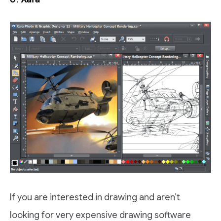
If you are interested in drawing and aren’t
looking for very expensive drawing software