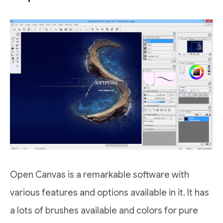
Open Canvas is a remarkable software with
various features and options available in it. It has
a lots of brushes available and colors for pure