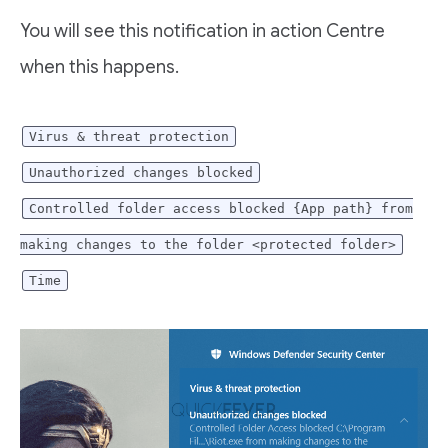
You will see this notification in action Centre
when this happens.
Virus & threat protection
Unauthorized changes blocked
Controlled folder access blocked {App path} from
making changes to the folder <protected folder>
Time