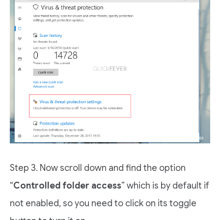
Step 3. Now scroll down and find the option
“
Controlled folder access
” which is by default if
not enabled, so you need to click on its toggle