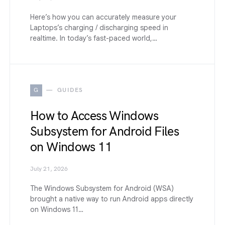
Here’s how you can accurately measure your
Laptops’s charging / discharging speed in
realtime. In today’s fast-paced world,…
G
GUIDES
How to Access Windows
Subsystem for Android Files
on Windows 11
July 21, 2026
The Windows Subsystem for Android (WSA)
brought a native way to run Android apps directly
on Windows 11…