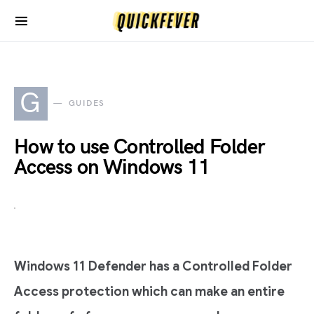
G
GUIDES
How to use Controlled Folder
Access on Windows 11
Windows 11 Defender has a Controlled Folder
Access protection which can make an entire