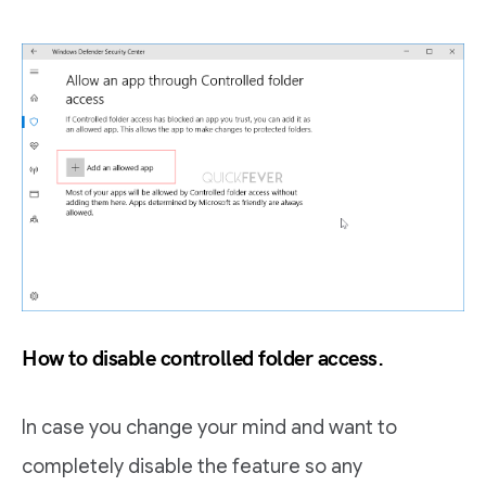
How to disable controlled folder access.
In case you change your mind and want to
completely disable the feature so any