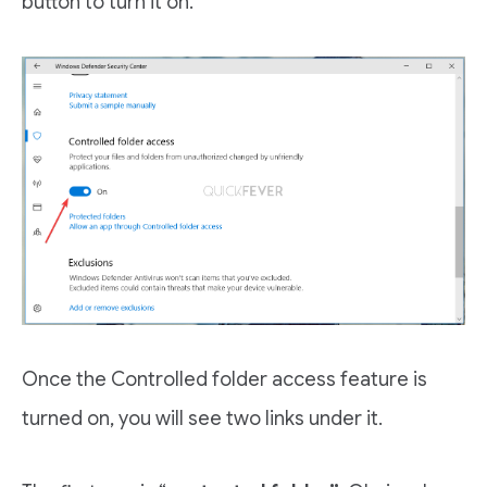
button to turn it on.
Once the Controlled folder access feature is
turned on, you will see two links under it.