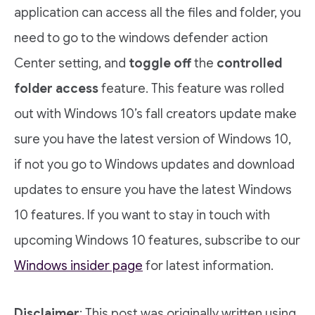
application can access all the files and folder, you
need to go to the windows defender action
Center setting, and
toggle off
the
controlled
folder access
feature. This feature was rolled
out with Windows 10’s fall creators update make
sure you have the latest version of Windows 10,
if not you go to Windows updates and download
updates to ensure you have the latest Windows
10 features. If you want to stay in touch with
upcoming Windows 10 features, subscribe to our
Windows insider page
for latest information.
Disclaimer
: This post was originally written using