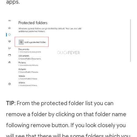
apps.
TIP
: From the protected folder list you can
remove a folder by clicking on that folder name
following remove button. If you look closely you
will see that there will be some folders which you