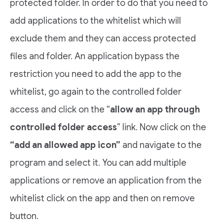
protected folder. In order to do that you need to
add applications to the whitelist which will
exclude them and they can access protected
files and folder. An application bypass the
restriction you need to add the app to the
whitelist, go again to the controlled folder
access and click on the “
allow an app through
controlled folder access
” link. Now click on the
“add an allowed app icon”
and navigate to the
program and select it. You can add multiple
applications or remove an application from the
whitelist click on the app and then on remove
button.