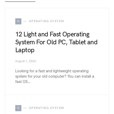
O
OPERATING SYSTEM
12 Light and Fast Operating
System For Old PC, Tablet and
Laptop
August 1, 2026
Looking for a fast and lightweight operating
system for your old computer? You can install a
fast OS…
O
OPERATING SYSTEM