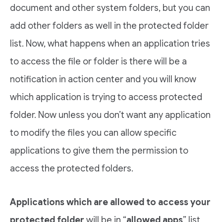
document and other system folders, but you can
add other folders as well in the protected folder
list. Now, what happens when an application tries
to access the file or folder is there will be a
notification in action center and you will know
which application is trying to access protected
folder. Now unless you don’t want any application
to modify the files you can allow specific
applications to give them the permission to
access the protected folders.
Applications which are allowed to access your
protected folder
will be in “
allowed apps
” list,