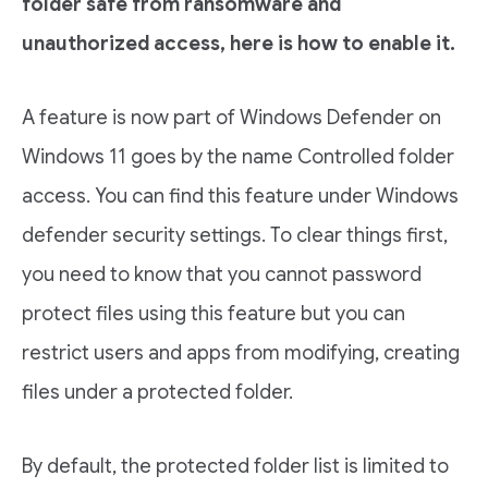
folder safe from ransomware and
unauthorized access, here is how to enable it.
A feature is now part of Windows Defender on
Windows 11 goes by the name Controlled folder
access. You can find this feature under Windows
defender security settings. To clear things first,
you need to know that you cannot password
protect files using this feature but you can
restrict users and apps from modifying, creating
files under a protected folder.
By default, the protected folder list is limited to