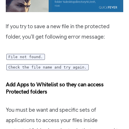
If you try to save a new file in the protected
folder, you’ll get following error message:
File not found.
Check the file name and try again.
Add Apps to Whitelist so they can access
Protected folders
You must be want and specific sets of
applications to access your files inside