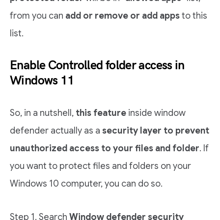
from you can
add or remove or add apps
to this
list.
Enable Controlled folder access in
Windows 11
So, in a nutshell,
this feature
inside window
defender actually as a
security layer to prevent
unauthorized access to your files and folder
. If
you want to protect files and folders on your
Windows 10 computer, you can do so.
Step 1. Search
Window defender security