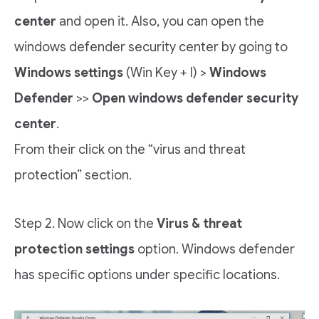
center
and open it. Also, you can open the
windows defender security center by going to
Windows settings
(Win Key + I) >
Windows
Defender
>>
Open windows defender security
center
.
From their click on the “virus and threat
protection” section.
Step 2. Now click on the
Virus & threat
protection settings
option. Windows defender
has specific options under specific locations.