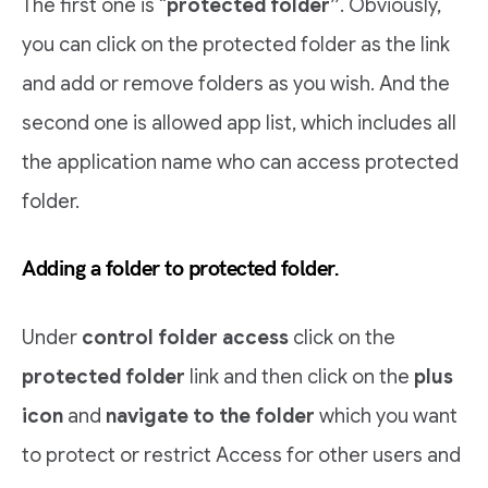
The first one is “
protected folder”
. Obviously,
you can click on the protected folder as the link
and add or remove folders as you wish. And the
second one is allowed app list, which includes all
the application name who can access protected
folder.
Adding a folder to protected folder.
Under
control folder access
click on the
protected folder
link and then click on the
plus
icon
and
navigate to the folder
which you want
to protect or restrict Access for other users and