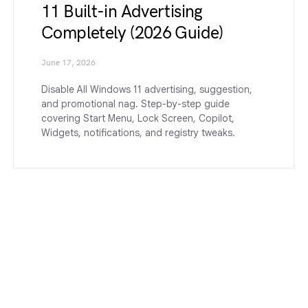
11 Built-in Advertising
Completely (2026 Guide)
June 17, 2026
Disable All Windows 11 advertising, suggestion,
and promotional nag. Step-by-step guide
covering Start Menu, Lock Screen, Copilot,
Widgets, notifications, and registry tweaks.