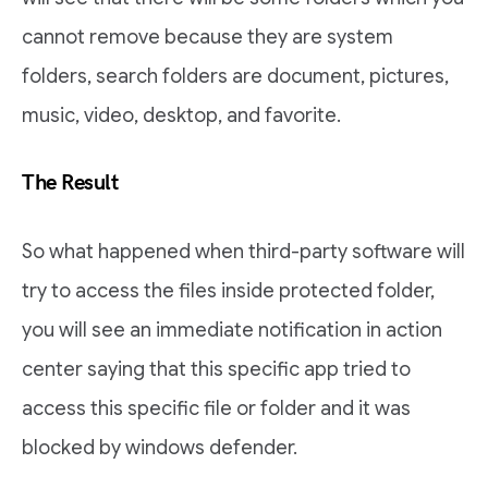
cannot remove because they are system
folders, search folders are document, pictures,
music, video, desktop, and favorite.
The Result
So what happened when third-party software will
try to access the files inside protected folder,
you will see an immediate notification in action
center saying that this specific app tried to
access this specific file or folder and it was
blocked by windows defender.