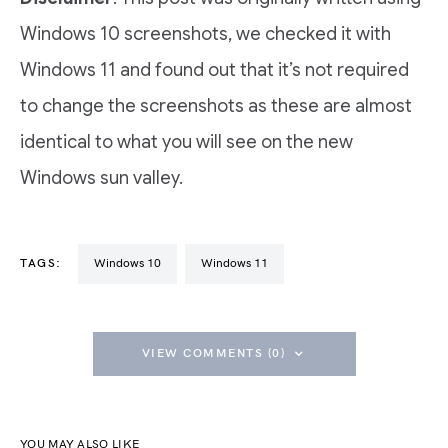
Windows 10 screenshots, we checked it with
Windows 11 and found out that it’s not required
to change the screenshots as these are almost
identical to what you will see on the new
Windows sun valley.
TAGS:
Windows 10
Windows 11
VIEW COMMENTS (0)
YOU MAY ALSO LIKE