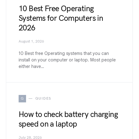
10 Best Free Operating
Systems for Computers in
2026
August 1, 2026
10 Best free Operating systems that you can
install on your computer or laptop. Most people
either have…
G
GUIDES
How to check battery charging
speed on a laptop
July 28, 2026