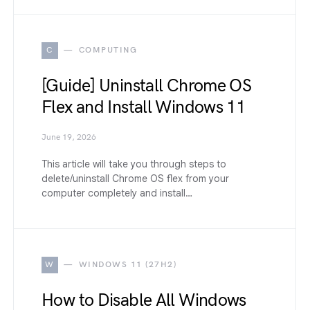
C
COMPUTING
[Guide] Uninstall Chrome OS
Flex and Install Windows 11
June 19, 2026
This article will take you through steps to
delete/uninstall Chrome OS flex from your
computer completely and install…
W
WINDOWS 11 (27H2)
How to Disable All Windows