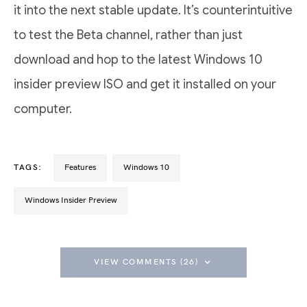
it into the next stable update. It’s counterintuitive
to test the Beta channel, rather than just
download and hop to the latest Windows 10
insider preview ISO and get it installed on your
computer.
TAGS:
Features
Windows 10
Windows Insider Preview
VIEW COMMENTS (26)