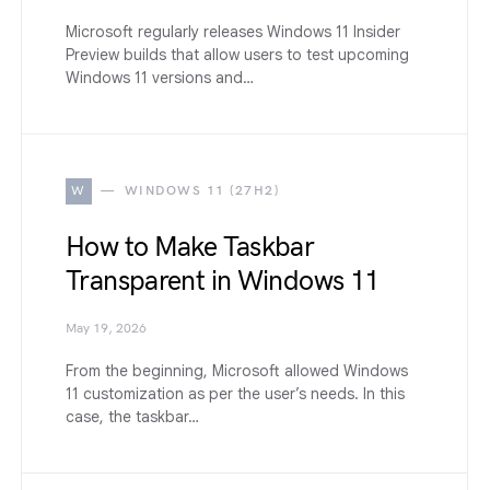
Microsoft regularly releases Windows 11 Insider
Preview builds that allow users to test upcoming
Windows 11 versions and…
W
WINDOWS 11 (27H2)
How to Make Taskbar
Transparent in Windows 11
May 19, 2026
From the beginning, Microsoft allowed Windows
11 customization as per the user’s needs. In this
case, the taskbar…