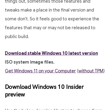
things out, sometimes those features and
tweaks make a place in the final version and
some don’t. So it feels good to experience the
features that may or may not be released to
public build.
Download stable Windows 10 latest version
ISO system image files.
Get Windows 11 on your Computer
(
without TPM
)
Download Windows 10 Insider
preview