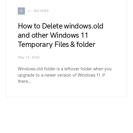
G
GUIDES
How to Delete windows.old
and other Windows 11
Temporary Files & folder
May 14, 2026
Windows.old folder is a leftover folder when you
upgrade to a newer version of Windows 11. If
there…