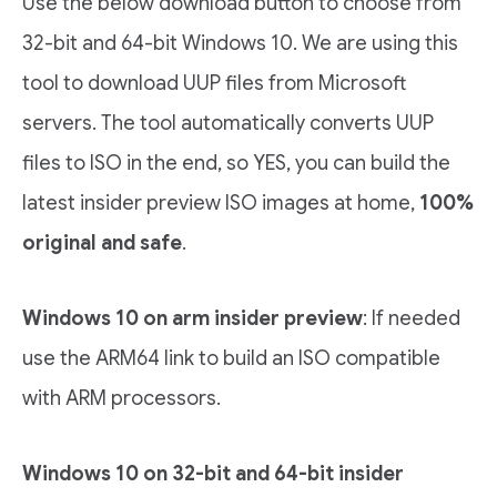
Use the below download button to choose from
32-bit and 64-bit Windows 10. We are using this
tool to download UUP files from Microsoft
servers. The tool automatically converts UUP
files to ISO in the end, so YES, you can build the
latest insider preview ISO images at home,
100%
original and safe
.
Windows 10 on arm insider preview
: If needed
use the ARM64 link to build an ISO compatible
with ARM processors.
Windows 10 on 32-bit and 64-bit insider