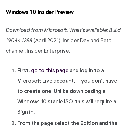
Windows 10 Insider Preview
Download from Microsoft. What’s available: Build
19044.1288
(April 2021), Insider Dev and Beta
channel, Insider Enterprise.
First,
go to this page
and log in to a
Microsoft Live account, if you don’t have
to create one. Unlike downloading a
Windows 10 stable ISO, this will require a
Sign in.
From the page select the
Edition and the