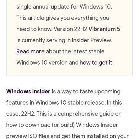
single annual update for Windows 10.
This article gives you everything you
need to know. Version 22H2
Vibranium 5
is currently serving in Insider Preview.
Read more
about the latest stable
Windows 10 version and
how to get it
.
Windows Insider
is a way to taste upcoming
features in Windows 10 stable release, In this
case, 22H2. This is a comprehensive guide on
how to download (or build) Windows Insider
preview ISO files and get them installed on your