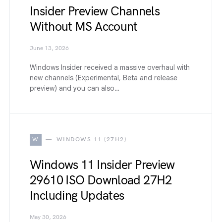
Insider Preview Channels
Without MS Account
June 13, 2026
Windows Insider received a massive overhaul with
new channels (Experimental, Beta and release
preview) and you can also…
W
WINDOWS 11 (27H2)
Windows 11 Insider Preview
29610 ISO Download 27H2
Including Updates
May 30, 2026