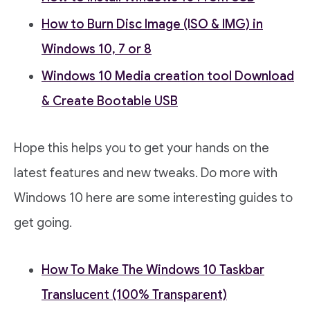
How to Burn Disc Image (ISO & IMG) in
Windows 10, 7 or 8
Windows 10 Media creation tool Download
& Create Bootable USB
Hope this helps you to get your hands on the
latest features and new tweaks. Do more with
Windows 10 here are some interesting guides to
get going.
How To Make The Windows 10 Taskbar
Translucent (100% Transparent)