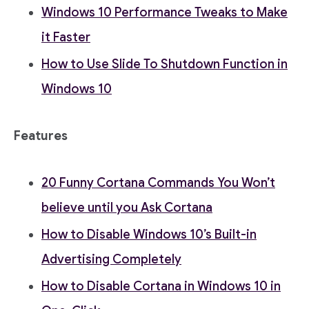
Windows 10 Performance Tweaks to Make
it Faster
How to Use Slide To Shutdown Function in
Windows 10
Features
20 Funny Cortana Commands You Won’t
believe until you Ask Cortana
How to Disable Windows 10’s Built-in
Advertising Completely
How to Disable Cortana in Windows 10 in