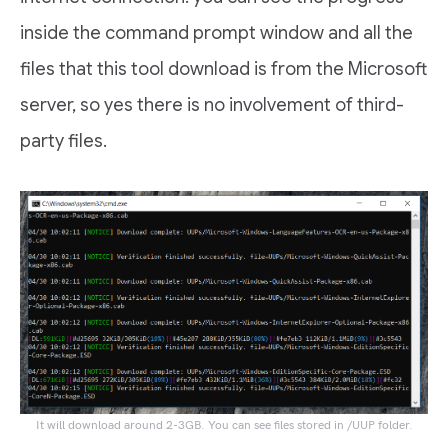
inside the command prompt window and all the
files that this tool download is from the Microsoft
server, so yes there is no involvement of third-
party files.
It will download around 2-3GB. You can see files stored in /UUP folder.