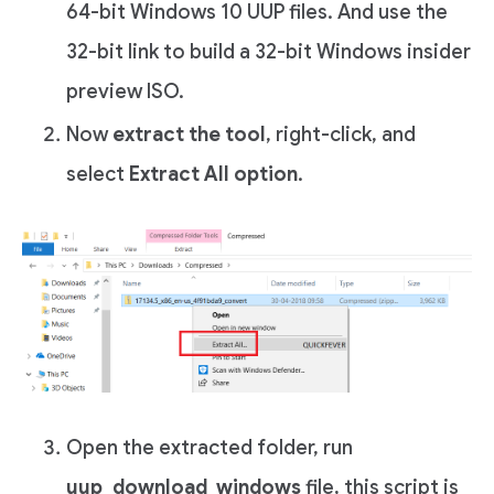
64-bit Windows 10 UUP files. And use the
32-bit link to build a 32-bit Windows insider
preview ISO.
Now
extract the tool
, right-click, and
select
Extract All option
.
Open the extracted folder, run
uup_download_windows
file, this script is