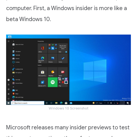
computer. First, a Windows insider is more like a
beta Windows 10.
Windows 10 Screenshot
Microsoft releases many insider previews to test