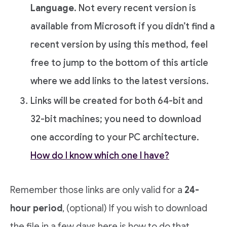
Language
. Not every recent version is
available from Microsoft if you didn’t find a
recent version by using this method, feel
free to jump to the bottom of this article
where we add links to the latest versions.
Links will be created for both 64-bit and
32-bit machines; you need to download
one according to your PC architecture.
How do I know which one I have?
Remember those links are only valid for a
24-
hour period
, (optional) If you wish to download
the file in a few days here is how to do that.