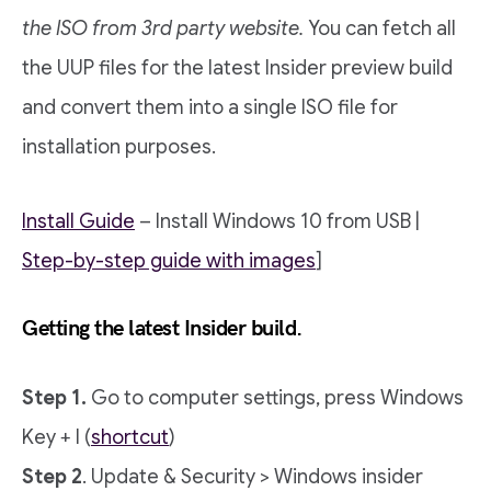
the ISO from 3rd party website.
You can fetch all
the UUP files for the latest Insider preview build
and convert them into a single ISO file for
installation purposes.
Install Guide
– Install Windows 10 from USB |
Step-by-step guide with images
]
Getting the latest Insider build.
Step 1.
Go to computer settings, press Windows
Key + I (
shortcut
)
Step 2
. Update & Security > Windows insider