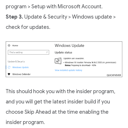
program > Setup with Microsoft Account.
Step 3.
Update & Security > Windows update >
check for updates.
This should hook you with the insider program,
and you will get the latest insider build if you
choose Skip Ahead at the time enabling the
insider program.