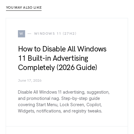
YOU MAY ALSO LIKE
W
WINDOWS 11 (27H2)
How to Disable All Windows
11 Built-in Advertising
Completely (2026 Guide)
June 17, 2026
Disable All Windows 11 advertising, suggestion,
and promotional nag. Step-by-step guide
covering Start Menu, Lock Screen, Copilot,
Widgets, notifications, and registry tweaks.