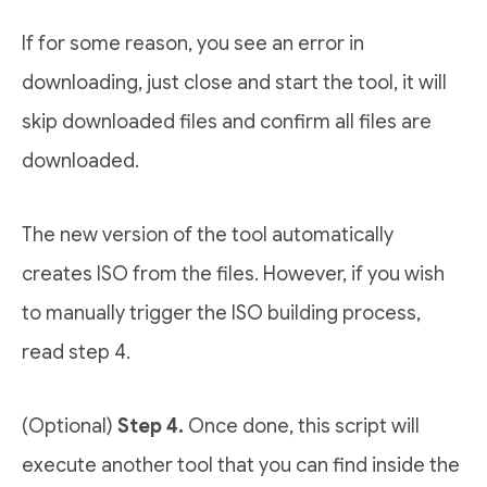
If for some reason, you see an error in
downloading, just close and start the tool, it will
skip downloaded files and confirm all files are
downloaded.
The new version of the tool automatically
creates ISO from the files. However, if you wish
to manually trigger the ISO building process,
read step 4.
(Optional)
Step 4.
Once done, this script will
execute another tool that you can find inside the