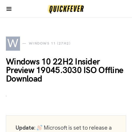
W
WINDOWS 11 (27H2)
Windows 10 22H2 Insider
Preview 19045.3030 ISO Offline
Download
Update
:
Microsoft is set to release a