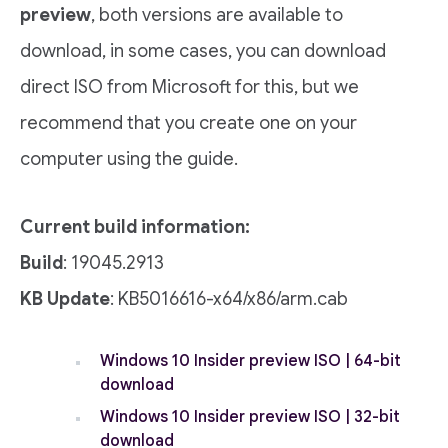
preview
, both versions are available to
download, in some cases, you can download
direct ISO from Microsoft for this, but we
recommend that you create one on your
computer using the guide.
Current build information:
Build
: 19045.2913
KB Update
: KB5016616-x64/x86/arm.cab
Windows 10 Insider preview ISO | 64-bit
download
Windows 10 Insider preview ISO | 32-bit
download