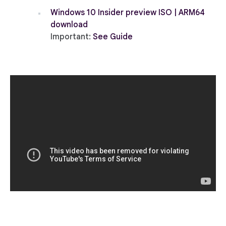
Windows 10 Insider preview ISO | ARM64
download
Important:
See Guide