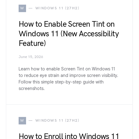
W
WINDOWS 11 (27H2)
How to Enable Screen Tint on
Windows 11 (New Accessibility
Feature)
June 15, 2026
Learn how to enable Screen Tint on Windows 11
to reduce eye strain and improve screen visibility.
Follow this simple step-by-step guide with
screenshots.
W
WINDOWS 11 (27H2)
How to Enroll into Windows 11