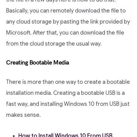
Basically, you can remotely download the file to
any cloud storage by pasting the link provided by
Microsoft. After that, you can download the file
from the cloud storage the usual way.
Creating Bootable Media
There is more than one way to create a bootable
installation media. Creating a bootable USB is a
fast way, and installing Windows 10 from USB just
makes sense.
How to Install Windows 10 From USB