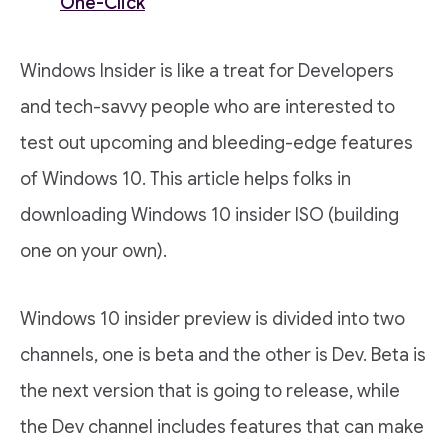
One-Click
Windows Insider is like a treat for Developers
and tech-savvy people who are interested to
test out upcoming and bleeding-edge features
of Windows 10. This article helps folks in
downloading Windows 10 insider ISO (building
one on your own).
Windows 10 insider preview is divided into two
channels, one is beta and the other is Dev. Beta is
the next version that is going to release, while
the Dev channel includes features that can make