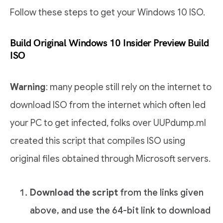
Follow these steps to get your Windows 10 ISO.
Build Original Windows 10 Insider Preview Build
ISO
Warning
: many people still rely on the internet to
download ISO from the internet which often led
your PC to get infected, folks over UUPdump.ml
created this script that compiles ISO using
original files obtained through Microsoft servers.
Download the script
from the links given
above, and use the 64-bit link to download