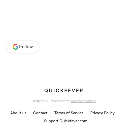
Follow
QUICKFEVER
Designed & Developed by
Devendra Meena
About us
Contact
Terms of Service
Privacy Policy
Support Quickfever.com