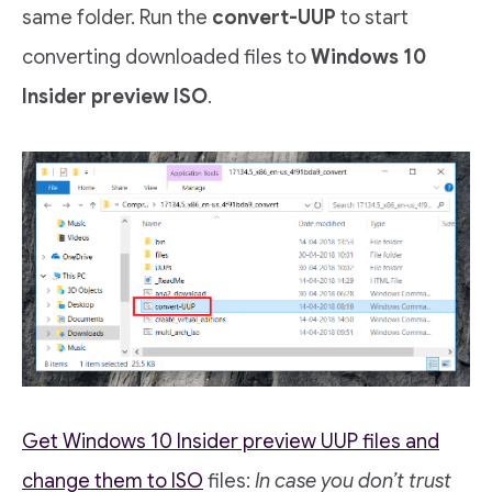
same folder. Run the
convert-UUP
to start
converting downloaded files to
Windows 10
Insider preview ISO
.
Get Windows 10 Insider preview UUP files and
change them to ISO
files:
In case you don’t trust