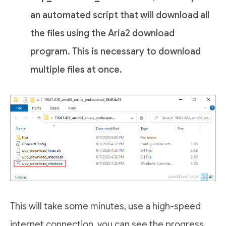
an automated script that will download all
the files using the Aria2 download
program. This is necessary to download
multiple files at once.
This will take some minutes, use a high-speed
internet connection. you can see the progress