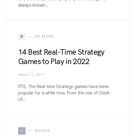
always known…
D
DO MORE
14 Best Real-Time Strategy
Games to Play in 2022
March 11, 2017
RTS, The Real-time Strategy games have been
popular for a while now. From the rise of Clash
of…
G
GUIDES