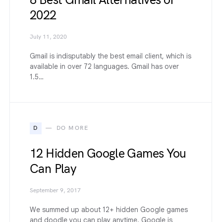
8 Best Gmail Alternatives of
2022
July 11, 2020
Gmail is indisputably the best email client, which is
available in over 72 languages. Gmail has over
1.5…
D
DO MORE
12 Hidden Google Games You
Can Play
September 9, 2017
We summed up about 12+ hidden Google games
and doodle you can play anytime. Google is