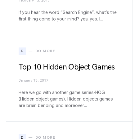
February 13, 2017
If you hear the word “Search Engine”, what’s the
first thing come to your mind? yes, yes, I…
D
DO MORE
Top 10 Hidden Object Games
January 13, 2017
Here we go with another game series-HOG
(Hidden object games). Hidden objects games
are brain bending and moreover…
D
DO MORE