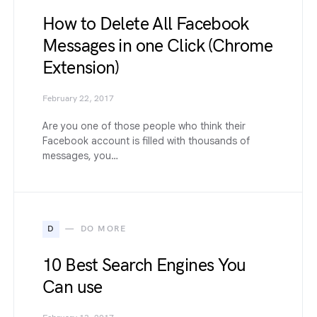
How to Delete All Facebook
Messages in one Click (Chrome
Extension)
February 22, 2017
Are you one of those people who think their
Facebook account is filled with thousands of
messages, you…
D
DO MORE
10 Best Search Engines You
Can use