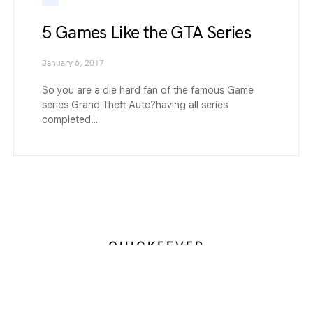
5 Games Like the GTA Series
January 6, 2017
So you are a die hard fan of the famous Game
series Grand Theft Auto?having all series
completed…
QUICKFEVER
Designed & Developed by
Devendra Meena
About us
Contact
Terms of Service
Privacy Policy