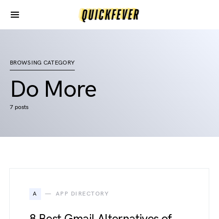
BROWSING CATEGORY
Do More
7 posts
A
APP DIRECTORY