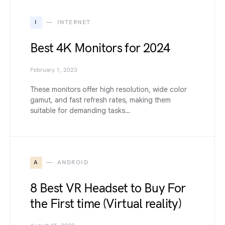
I
INTERNET
Best 4K Monitors for 2024
February 1, 2023
These monitors offer high resolution, wide color
gamut, and fast refresh rates, making them
suitable for demanding tasks…
A
ANDROID
8 Best VR Headset to Buy For
the First time (Virtual reality)