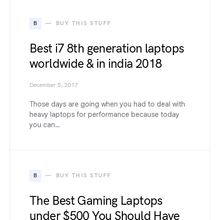
B
BUY THIS STUFF
Best i7 8th generation laptops
worldwide & in india 2018
December 5, 2017
Those days are going when you had to deal with
heavy laptops for performance because today
you can…
B
BUY THIS STUFF
The Best Gaming Laptops
under $500 You Should Have