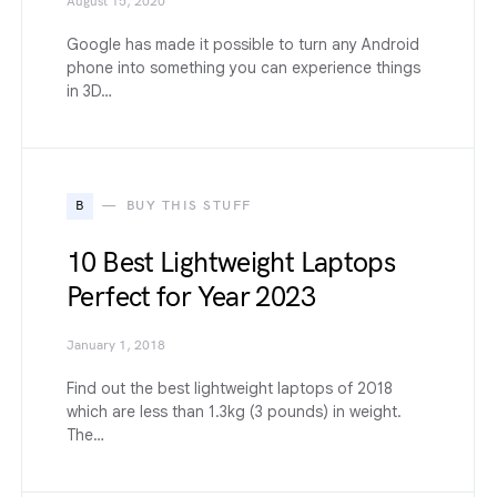
August 15, 2020
Google has made it possible to turn any Android
phone into something you can experience things
in 3D…
B
BUY THIS STUFF
10 Best Lightweight Laptops
Perfect for Year 2023
January 1, 2018
Find out the best lightweight laptops of 2018
which are less than 1.3kg (3 pounds) in weight.
The…