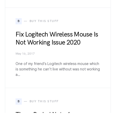
B
BUY THIS STUFF
Fix Logitech Wireless Mouse Is
Not Working Issue 2020
May 16, 2017
One of my friend’s Logitech wireless mouse which
is something he can’t live without was not working
a…
B
BUY THIS STUFF
These Redmi Note 4