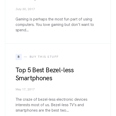
July 30, 2017
Gaming is perhaps the most fun part of using
computers. You love gaming but don’t want to
spend…
B
BUY THIS STUFF
Top 5 Best Bezel-less
Smartphones
May 17, 2017
The craze of bezel-less electronic devices
interests most of us. Bezel-less TV’s and
smartphones are the best two…