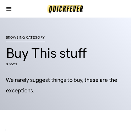
BROWSING CATEGORY
Buy This stuff
8 posts
We rarely suggest things to buy, these are the
exceptions.