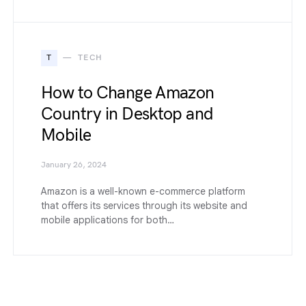
T
TECH
How to Change Amazon
Country in Desktop and
Mobile
January 26, 2024
Amazon is a well-known e-commerce platform
that offers its services through its website and
mobile applications for both…