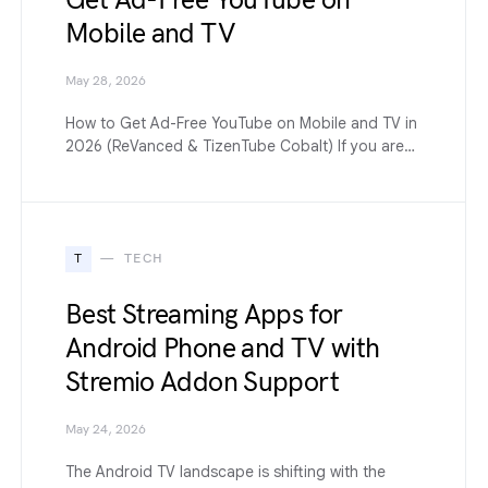
Get Ad-Free YouTube on
Mobile and TV
May 28, 2026
How to Get Ad-Free YouTube on Mobile and TV in
2026 (ReVanced & TizenTube Cobalt) If you are…
T
TECH
Best Streaming Apps for
Android Phone and TV with
Stremio Addon Support
May 24, 2026
The Android TV landscape is shifting with the