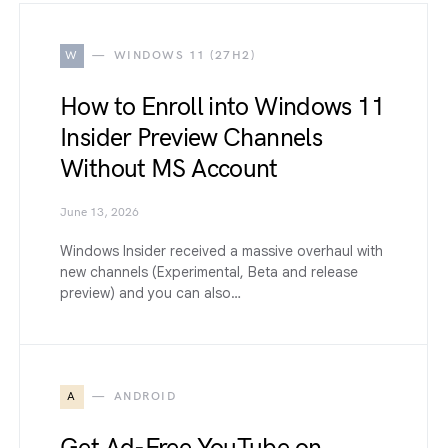
W
WINDOWS 11 (27H2)
How to Enroll into Windows 11
Insider Preview Channels
Without MS Account
June 13, 2026
Windows Insider received a massive overhaul with
new channels (Experimental, Beta and release
preview) and you can also…
A
ANDROID