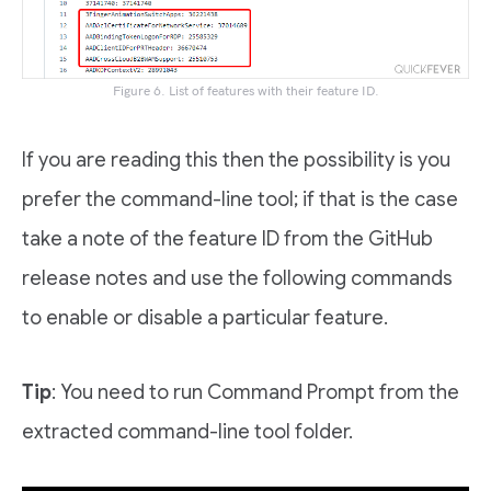
Figure 6. List of features with their feature ID.
If you are reading this then the possibility is you
prefer the command-line tool; if that is the case
take a note of the feature ID from the GitHub
release notes and use the following commands
to enable or disable a particular feature.
Tip
: You need to run Command Prompt from the
extracted command-line tool folder.