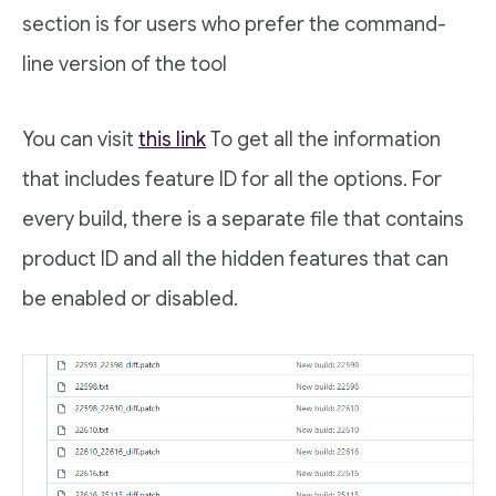
section is for users who prefer the command-
line version of the tool
You can visit
this link
To get all the information
that includes feature ID for all the options. For
every build, there is a separate file that contains
product ID and all the hidden features that can
be enabled or disabled.