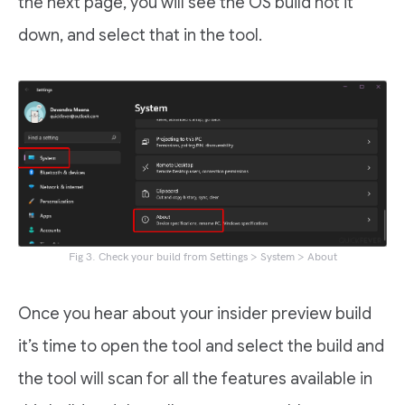
the next page, you will see the OS build not it
down, and select that in the tool.
Fig 3. Check your build from Settings > System > About
Once you hear about your insider preview build
it’s time to open the tool and select the build and
the tool will scan for all the features available in