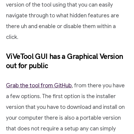
version of the tool using that you can easily
navigate through to what hidden features are
there uh and enable or disable them within a
click.
ViVeTool GUI has a Graphical Version
out for public
Grab the tool from GitHub
, from there you have
a few options. The first option is the installer
version that you have to download and install on
your computer there is also a portable version
that does not require a setup any can simply