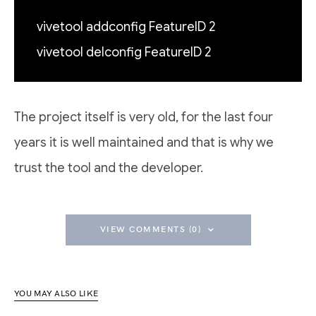
vivetool addconfig FeatureID 2
vivetool delconfig FeatureID 2
The project itself is very old, for the last four
years it is well maintained and that is why we
trust the tool and the developer.
VIEW COMMENTS (0)
YOU MAY ALSO LIKE