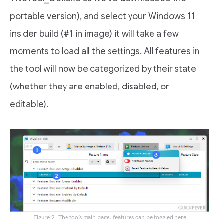
portable version), and select your Windows 11
insider build (#1 in image) it will take a few
moments to load all the settings. All features in
the tool will now be categorized by their state
(whether they are enabled, disabled, or
editable).
Figure 2. The too’s main page, features can be toggled here