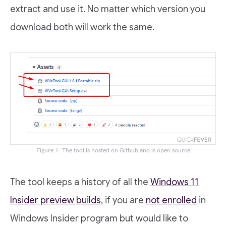
extract and use it. No matter which version you
download both will work the same.
Figure 1. The tool is hosted on Github and is open source
The tool keeps a history of all the
Windows 11
Insider preview builds
, if you are
not enrolled
in
Windows Insider program but would like to