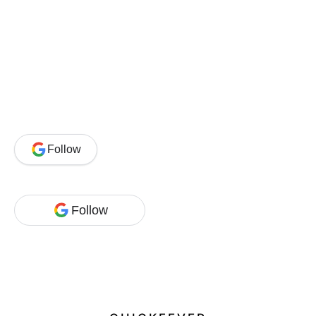
Follow
Follow