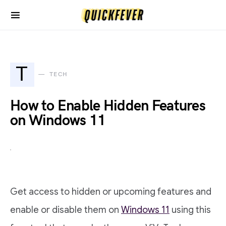
T
TECH
How to Enable Hidden Features
on Windows 11
Get access to hidden or upcoming features and
enable or disable them on
Windows 11
using this