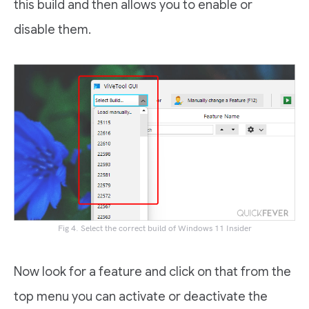
this build and then allows you to enable or
disable them.
Fig 4. Select the correct build of Windows 11 Insider
Now look for a feature and click on that from the
top menu you can activate or deactivate the