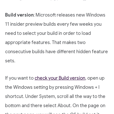
Build version
: Microsoft releases new Windows
11 insider preview builds every few weeks you
need to select your build in order to load
appropriate features. That makes two
consecutive builds have different hidden feature
sets.
If you want to
check your Build version
, open up
the Windows setting by pressing Windows + I
shortcut. Under System, scroll all the way to the
bottom and there select About. On the page on