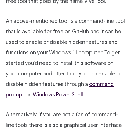
free tool that goes by the name ViVeTool.
An above-mentioned tool is a command-line tool
that is available for free on GitHub and it can be
used to enable or disable hidden features and
functions on your Windows 11 computer. To get
started you’d need to install this software on
your computer and after that, you can enable or
disable hidden features through a
command
prompt
on
Windows PowerShell
.
Alternatively, if you are not a fan of command-
line tools there is also a graphical user interface