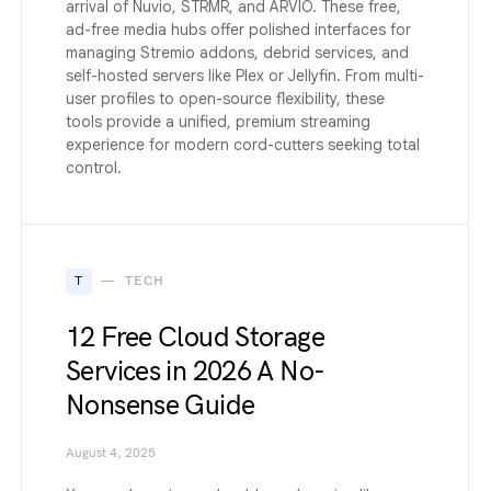
arrival of Nuvio, STRMR, and ARVIO. These free,
ad-free media hubs offer polished interfaces for
managing Stremio addons, debrid services, and
self-hosted servers like Plex or Jellyfin. From multi-
user profiles to open-source flexibility, these
tools provide a unified, premium streaming
experience for modern cord-cutters seeking total
control.
T
TECH
12 Free Cloud Storage
Services in 2026 A No-
Nonsense Guide
August 4, 2025