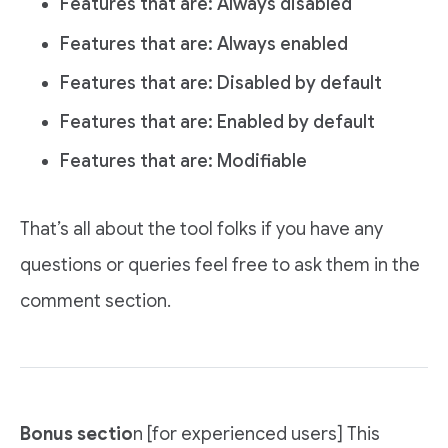
Features that are: Always disabled
Features that are: Always enabled
Features that are: Disabled by default
Features that are: Enabled by default
Features that are: Modifiable
That’s all about the tool folks if you have any
questions or queries feel free to ask them in the
comment section.
Bonus sectio
n [for experienced users] This