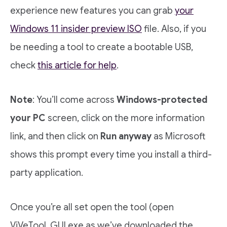
experience new features you can grab
your
Windows 11 insider preview ISO
file. Also, if you
be needing a tool to create a bootable USB,
check
this article for help
.
Note
: You’ll come across
Windows-protected
your PC
screen, click on the more information
link, and then click on
Run anyway
as Microsoft
shows this prompt every time you install a third-
party application.
Once you’re all set open the tool (open
ViVeTool_GUI.exe as we’ve downloaded the