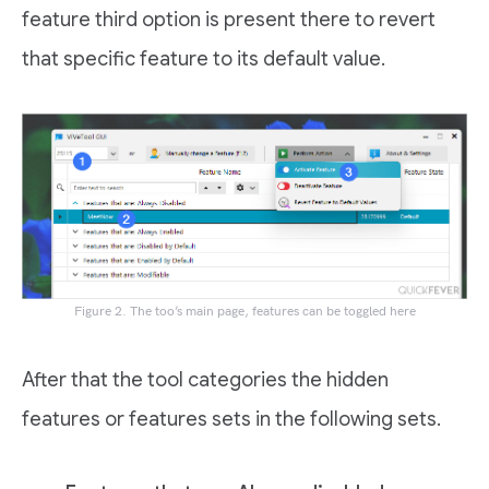
feature third option is present there to revert
that specific feature to its default value.
Figure 2. The too’s main page, features can be toggled here
After that the tool categories the hidden
features or features sets in the following sets.