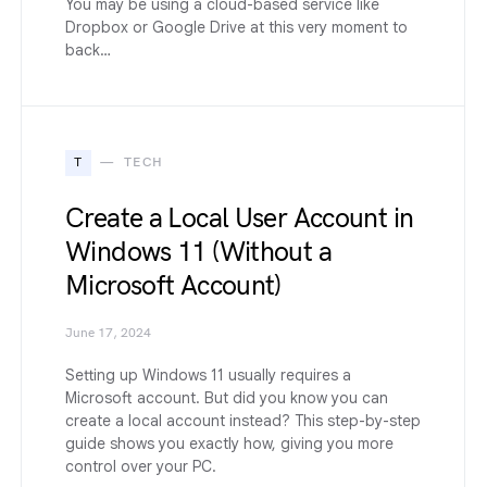
You may be using a cloud-based service like
Dropbox or Google Drive at this very moment to
back…
T
TECH
Create a Local User Account in
Windows 11 (Without a
Microsoft Account)
June 17, 2024
Setting up Windows 11 usually requires a
Microsoft account. But did you know you can
create a local account instead? This step-by-step
guide shows you exactly how, giving you more
control over your PC.