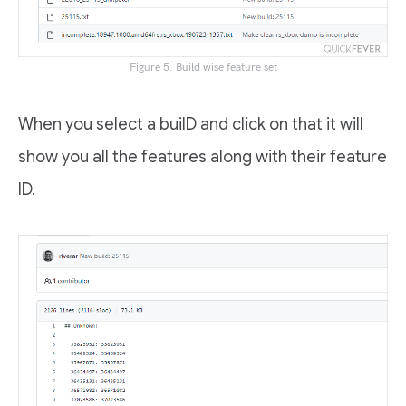
Figure 5. Build wise feature set
When you select a builD and click on that it will
show you all the features along with their feature
ID.