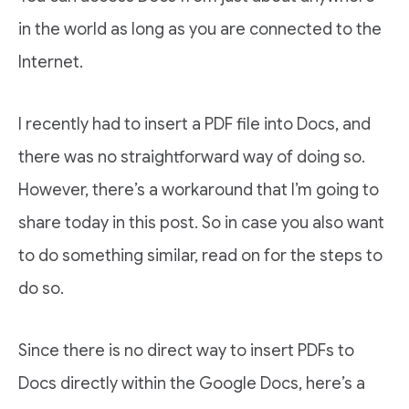
in the world as long as you are connected to the
Internet.
I recently had to insert a PDF file into Docs, and
there was no straightforward way of doing so.
However, there’s a workaround that I’m going to
share today in this post. So in case you also want
to do something similar, read on for the steps to
do so.
Since there is no direct way to insert PDFs to
Docs directly within the Google Docs, here’s a