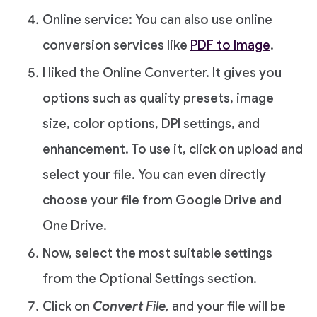
Online service: You can also use online
conversion services like
PDF to Image
.
I liked the Online Converter. It gives you
options such as quality presets, image
size, color options, DPI settings, and
enhancement. To use it, click on upload and
select your file. You can even directly
choose your file from Google Drive and
One Drive.
Now, select the most suitable settings
from the Optional Settings section.
Click on
Convert
File,
and your file will be