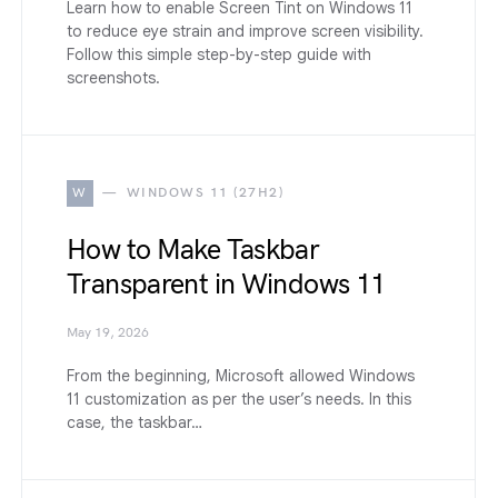
Learn how to enable Screen Tint on Windows 11
to reduce eye strain and improve screen visibility.
Follow this simple step-by-step guide with
screenshots.
W
WINDOWS 11 (27H2)
How to Make Taskbar
Transparent in Windows 11
May 19, 2026
From the beginning, Microsoft allowed Windows
11 customization as per the user’s needs. In this
case, the taskbar…