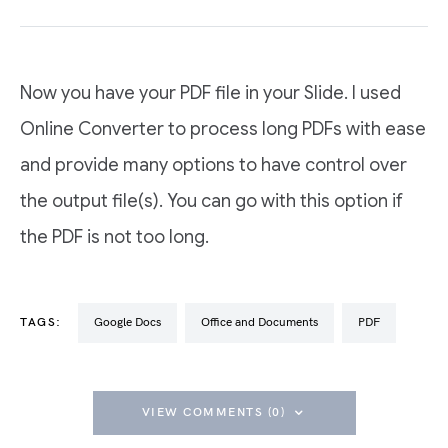
Now you have your PDF file in your Slide. I used
Online Converter to process long PDFs with ease
and provide many options to have control over
the output file(s). You can go with this option if
the PDF is not too long.
TAGS:
Google Docs
Office and Documents
PDF
VIEW COMMENTS (0)