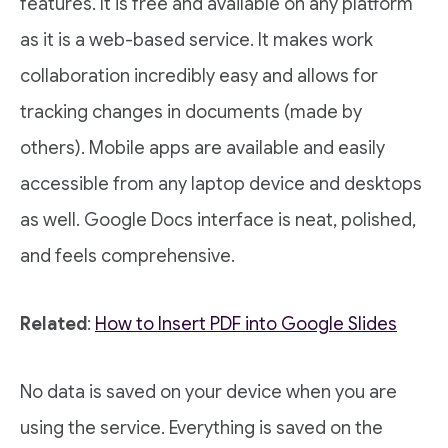
features. It is free and available on any platform
as it is a web-based service. It makes work
collaboration incredibly easy and allows for
tracking changes in documents (made by
others). Mobile apps are available and easily
accessible from any laptop device and desktops
as well. Google Docs interface is neat, polished,
and feels comprehensive.
Related
:
How to Insert PDF into Google Slides
No data is saved on your device when you are
using the service. Everything is saved on the