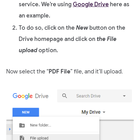
service. We’re using
Google Drive
here as
an example.
To do so, click on the
New
button on the
Drive homepage and click on
the File
upload
option.
Now select the “
PDF File
” file, and it’ll upload.