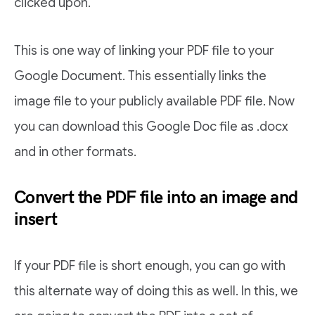
clicked upon.
This is one way of linking your PDF file to your
Google Document. This essentially links the
image file to your publicly available PDF file. Now
you can download this Google Doc file as .docx
and in other formats.
Convert the PDF file into an image and
insert
If your PDF file is short enough, you can go with
this alternate way of doing this as well. In this, we