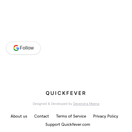
Follow
QUICKFEVER
Designed & Developed by
Devendra Meena
About us
Contact
Terms of Service
Privacy Policy
Support Quickfever.com