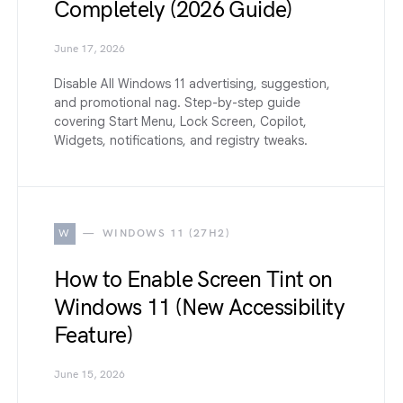
Completely (2026 Guide)
June 17, 2026
Disable All Windows 11 advertising, suggestion,
and promotional nag. Step-by-step guide
covering Start Menu, Lock Screen, Copilot,
Widgets, notifications, and registry tweaks.
W
WINDOWS 11 (27H2)
How to Enable Screen Tint on
Windows 11 (New Accessibility
Feature)
June 15, 2026