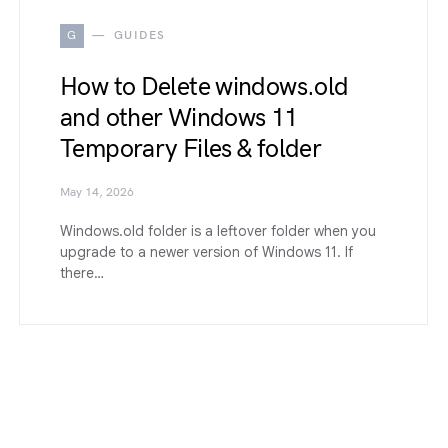
G
GUIDES
How to Delete windows.old
and other Windows 11
Temporary Files & folder
May 14, 2026
Windows.old folder is a leftover folder when you
upgrade to a newer version of Windows 11. If
there…