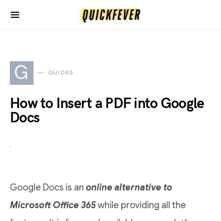
G
GUIDES
How to Insert a PDF into Google
Docs
Google Docs is an
online alternative to
Microsoft Office 365
while providing all the