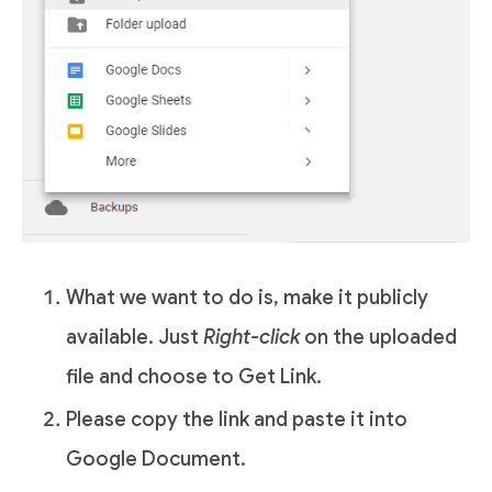
What we want to do is, make it publicly
available. Just
Right-click
on the uploaded
file and choose to Get Link.
Please copy the link and paste it into
Google Document.