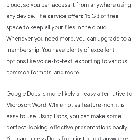
cloud, so you can access it from anywhere using
any device. The service offers 15 GB of free
space to keep all your files in the cloud.
Whenever you need more, you can upgrade to a
membership. You have plenty of excellent
options like voice-to-text, exporting to various
common formats, and more.
Google Docs is more likely an easy alternative to
Microsoft Word. While not as feature-rich, it is
easy to use. Using Docs, you can make some
perfect-looking, effective presentations easily.
You can access Docs from just about anywhere