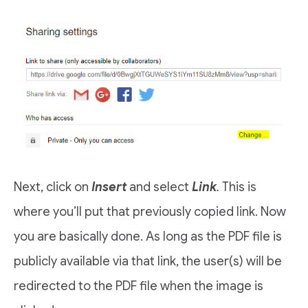
Next, click on
Insert
and select
Link
.
This is
where you’ll put that previously copied link. Now
you are basically done. As long as the PDF file is
publicly available via that link, the user(s) will be
redirected to the PDF file when the image is