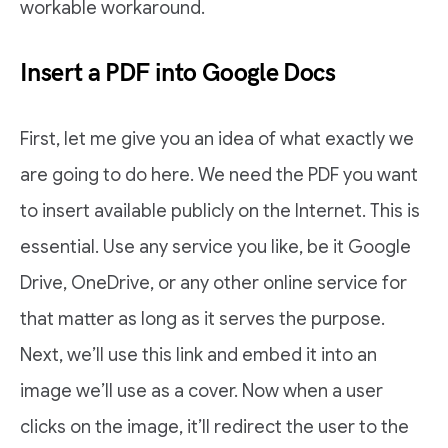
workable workaround.
Insert a PDF into Google Docs
First, let me give you an idea of what exactly we
are going to do here. We need the PDF you want
to insert available publicly on the Internet. This is
essential. Use any service you like, be it Google
Drive, OneDrive, or any other online service for
that matter as long as it serves the purpose.
Next, we’ll use this link and embed it into an
image we’ll use as a cover. Now when a user
clicks on the image, it’ll redirect the user to the