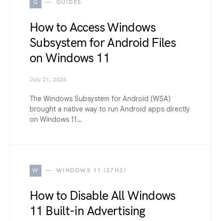
G
GUIDES
How to Access Windows
Subsystem for Android Files
on Windows 11
July 21, 2026
The Windows Subsystem for Android (WSA)
brought a native way to run Android apps directly
on Windows 11…
W
WINDOWS 11 (27H2)
How to Disable All Windows
11 Built-in Advertising