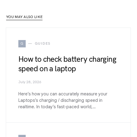
YOU MAY ALSO LIKE
G
GUIDES
How to check battery charging
speed on a laptop
July 28, 2026
Here’s how you can accurately measure your
Laptops’s charging / discharging speed in
realtime. In today’s fast-paced world,…