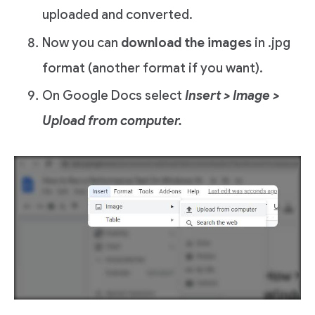
uploaded and converted.
Now you can
download the images
in .jpg
format (another format if you want).
On Google Docs select
Insert > Image >
Upload from computer.