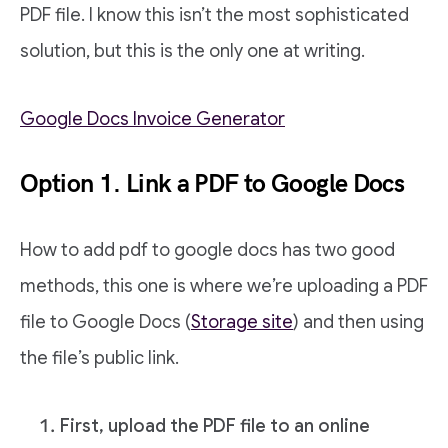
PDF file. I know this isn’t the most sophisticated
solution, but this is the only one at writing.
Google Docs Invoice Generator
Option 1. Link a PDF to Google Docs
How to add pdf to google docs has two good
methods, this one is where we’re uploading a PDF
file to Google Docs (
Storage site
) and then using
the file’s public link.
First, upload the PDF file to an online