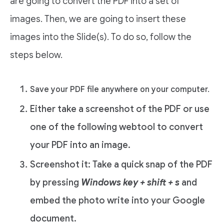
are going to convert the PDF into a set of
images. Then, we are going to insert these
images into the Slide(s). To do so, follow the
steps below.
Save your PDF file anywhere on your computer.
Either take a screenshot of the PDF or use
one of the following webtool to convert
your PDF into an image.
Screenshot it: Take a quick snap of the PDF
by pressing
Windows key + shift + s
and
embed the photo write into your Google
document.