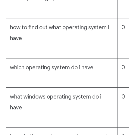
how to find out what operating system i
0
have
which operating system do i have
0
what windows operating system do i
0
have