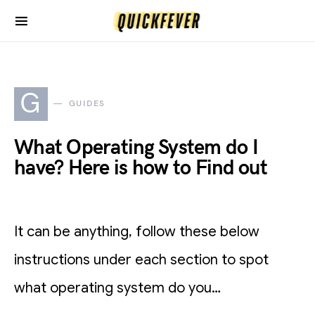
G
GUIDES
What Operating System do I
have? Here is how to Find out
It can be anything, follow these below
instructions under each section to spot
what operating system do you…