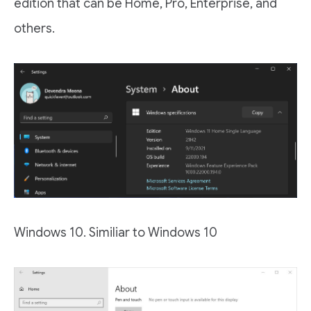
edition that can be Home, Pro, Enterprise, and
others.
Windows 10. Similiar to Windows 10