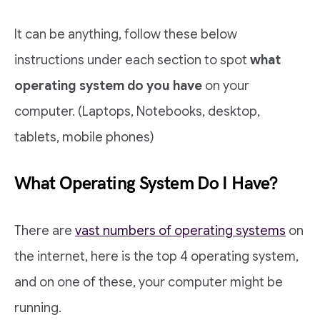
It can be anything, follow these below
instructions under each section to spot
what
operating system do you have
on your
computer. (Laptops, Notebooks, desktop,
tablets, mobile phones)
What Operating System Do I Have?
There are
vast numbers of operating systems
on
the internet, here is the top 4 operating system,
and on one of these, your computer might be
running.