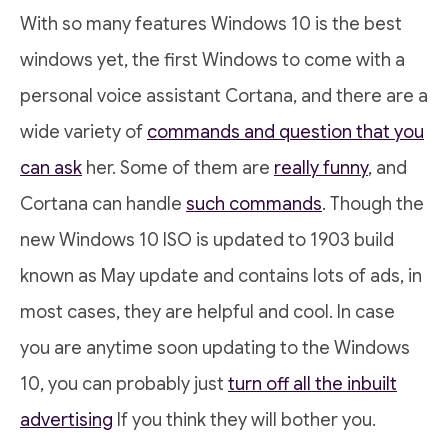
With so many features Windows 10 is the best
windows yet, the first Windows to come with a
personal voice assistant Cortana, and there are a
wide variety of
commands and question that you
can ask
her. Some of them are
really funny
, and
Cortana can handle
such commands
. Though the
new Windows 10 ISO is updated to 1903 build
known as May update and contains lots of ads, in
most cases, they are helpful and cool. In case
you are anytime soon updating to the Windows
10, you can probably just
turn off all the inbuilt
advertising
If you think they will bother you.