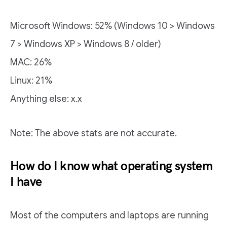
Microsoft Windows: 52% (Windows 10 > Windows
7 > Windows XP > Windows 8 / older)
MAC: 26%
Linux: 21%
Anything else: x.x
Note: The above stats are not accurate.
How do I know what operating system
I have
Most of the computers and laptops are running