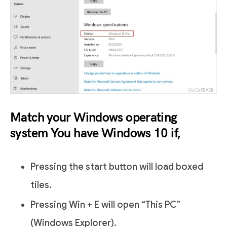
Match your Windows operating
system You have Windows 10 if,
Pressing the start button will load boxed
tiles.
Pressing Win + E will open “This PC”
(Windows Explorer).