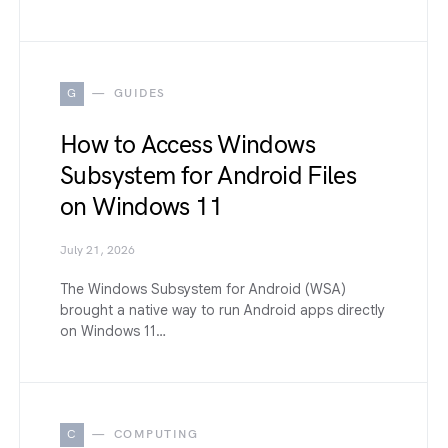
G
GUIDES
How to Access Windows
Subsystem for Android Files
on Windows 11
July 21, 2026
The Windows Subsystem for Android (WSA)
brought a native way to run Android apps directly
on Windows 11…
C
COMPUTING