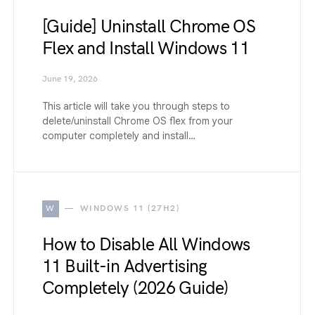
[Guide] Uninstall Chrome OS
Flex and Install Windows 11
June 19, 2026
This article will take you through steps to
delete/uninstall Chrome OS flex from your
computer completely and install…
W
WINDOWS 11 (27H2)
How to Disable All Windows
11 Built-in Advertising
Completely (2026 Guide)