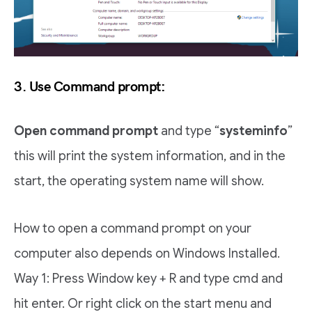
3. Use Command prompt:
Open command prompt
and type “
systeminfo
”
this will print the system information, and in the
start, the operating system name will show.
How to open a command prompt on your
computer also depends on Windows Installed.
Way 1: Press Window key + R and type cmd and
hit enter. Or right click on the start menu and