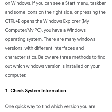
on Windows. If you can see a Start menu, taskbar
and some icons on the right side, or pressing the
CTRL+E opens the Windows Explorer (My
Computer/My PC), you have a Windows
operating system. There are many windows
versions, with different interfaces and
characteristics. Below are three methods to find
out which windows version is installed on your
computer.
1. Check System Information:
One quick way to find which version you are