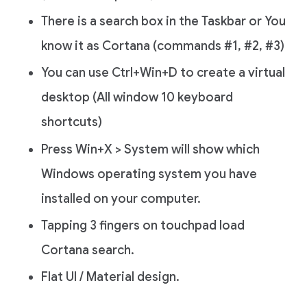
There is a search box in the Taskbar or You
know it as Cortana (commands #1, #2, #3)
You can use Ctrl+Win+D to create a virtual
desktop (All window 10 keyboard
shortcuts)
Press Win+X > System will show which
Windows operating system you have
installed on your computer.
Tapping 3 fingers on touchpad load
Cortana search.
Flat UI / Material design.