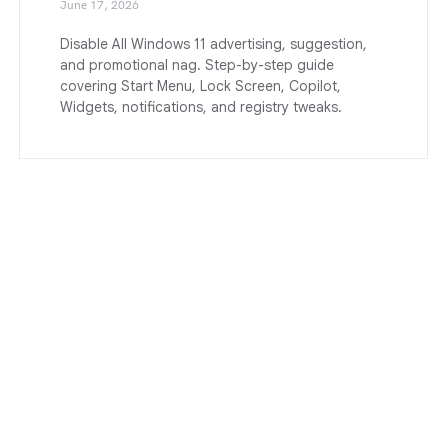
June 17, 2026
Disable All Windows 11 advertising, suggestion,
and promotional nag. Step-by-step guide
covering Start Menu, Lock Screen, Copilot,
Widgets, notifications, and registry tweaks.