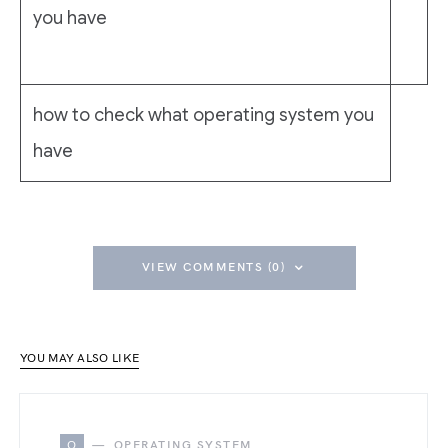
you have
how to check what operating system you
have
VIEW COMMENTS (0)
YOU MAY ALSO LIKE
O
OPERATING SYSTEM