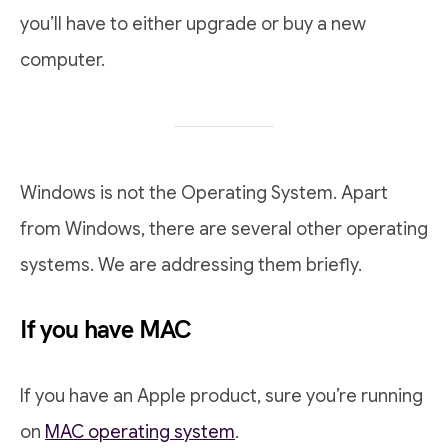
you’ll have to either upgrade or buy a new
computer.
Windows is not the Operating System. Apart
from Windows, there are several other operating
systems. We are addressing them briefly.
If you have MAC
If you have an Apple product, sure you’re running
on
MAC operating system
.