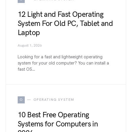
12 Light and Fast Operating
System For Old PC, Tablet and
Laptop
August 1, 2026
Looking for a fast and lightweight operating
system for your old computer? You can install a
fast OS…
O
OPERATING SYSTEM
10 Best Free Operating
Systems for Computers in