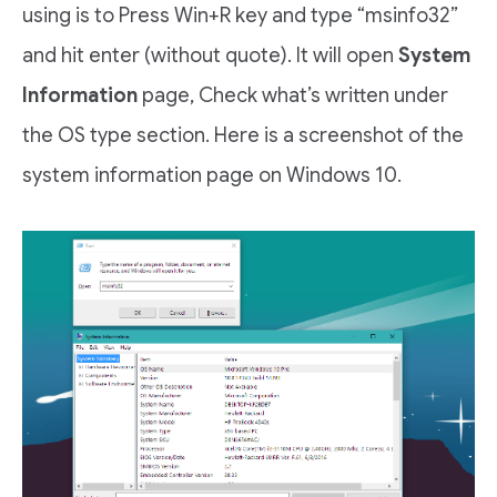
using is to Press Win+R key and type “msinfo32”
and hit enter (without quote). It will open
System
Information
page, Check what’s written under
the OS type section. Here is a screenshot of the
system information page on Windows 10.