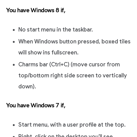
You have Windows 8 if,
No start menu in the taskbar.
When Windows button pressed, boxed tiles
will show ins fullscreen.
Charms bar (Ctrl+C) (move cursor from
top/bottom right side screen to vertically
down).
You have Windows 7 if,
Start menu, with a user profile at the top.
Right, click on the desktop you’ll see