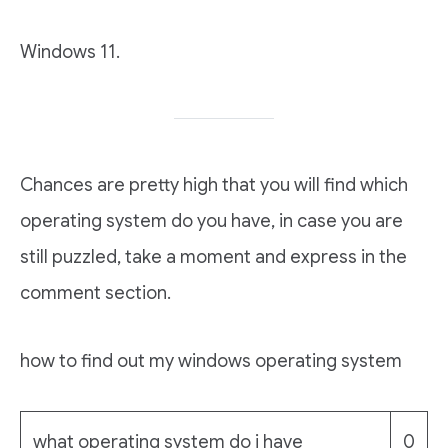
Windows 11.
Chances are pretty high that you will find which
operating system do you have, in case you are
still puzzled, take a moment and express in the
comment section.
how to find out my windows operating system
what operating system do i have
0