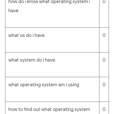
how do i know what operating system i
0
have
what os do i have
0
what system do i have
0
what operating system am i using
0
how to find out what operating system
0