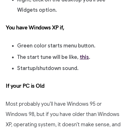
Widgets option.
You have Windows XP if,
Green color starts menu button.
The start tune will be like,
this
.
Startup/shutdown sound.
If your PC is Old
Most probably you’ll have Windows 95 or
Windows 98, but if you have older than Windows
XP, operating system, it doesn’t make sense, and