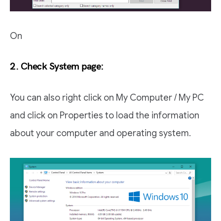
On
2. Check System page:
You can also right click on My Computer / My PC
and click on Properties to load the information
about your computer and operating system.