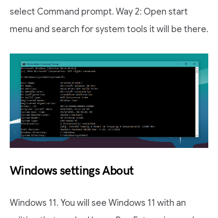
select Command prompt. Way 2: Open start
menu and search for system tools it will be there.
Windows settings About
Windows 11. You will see Windows 11 with an