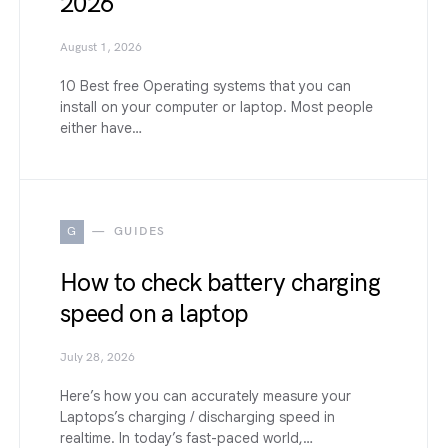
2026
August 1, 2026
10 Best free Operating systems that you can
install on your computer or laptop. Most people
either have…
G
GUIDES
How to check battery charging
speed on a laptop
July 28, 2026
Here’s how you can accurately measure your
Laptops’s charging / discharging speed in
realtime. In today’s fast-paced world,…