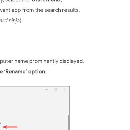
levant app from the search results.
ard ninja
).
omputer name prominently displayed.
e ‘Rename’ option
.