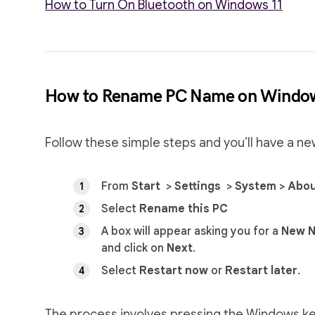
How to Turn On Bluetooth on Windows 11
How to Rename PC Name on Windo
Follow these simple steps and you’ll have a n
From
Start
>
Settings
>
System
>
Abo
Select
Rename this PC
A box will appear asking you for a
New 
and click on
Next
.
Select
Restart now
or
Restart later
.
The process involves pressing the Windows key