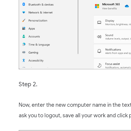
Step 2.
Now, enter the new computer name in the text 
ask you to logout, save all your work and click