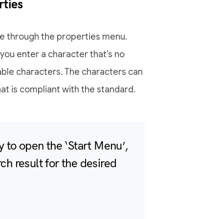
ties
e through the properties menu.
you enter a character that’s no
table characters. The characters can
t is compliant with the standard.
 to open the ‘Start Menu’,
rch result for the desired