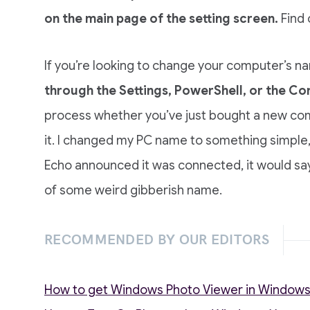
on the main page of the setting screen.
Find 
If you’re looking to change your computer’s 
through the Settings, PowerShell, or the 
process whether you’ve just bought a new co
it. I changed my PC name to something simple, 
Echo announced it was connected, it would sa
of some weird gibberish name.
RECOMMENDED BY OUR EDITORS
How to get Windows Photo Viewer in Windows