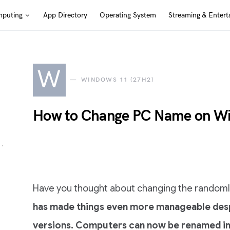
puting
App Directory
Operating System
Streaming & Entert
W
WINDOWS 11 (27H2)
How to Change PC Name on Wi
Have you thought about changing the rando
has made things even more manageable despi
versions. Computers can now be renamed in th