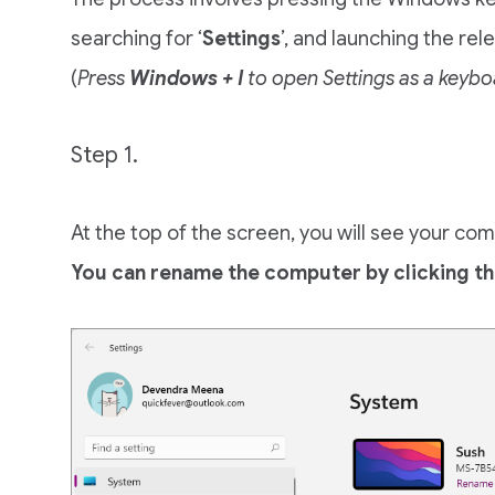
searching for ‘
Settings
’, and launching the re
(
Press
Windows + I
to open Settings as a keybo
Step 1.
At the top of the screen, you will see your c
You can rename the computer by clicking th