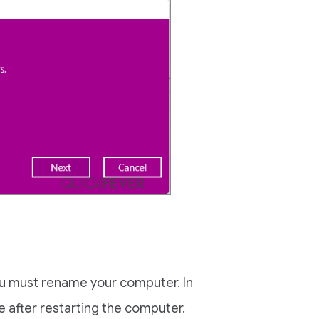
ou must rename your computer. In
e after restarting the computer.