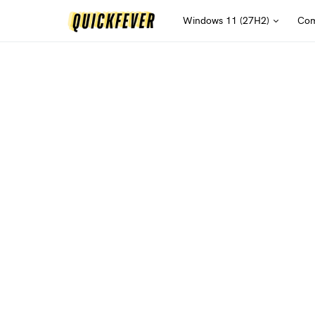
Windows 11 (27H2)
Com