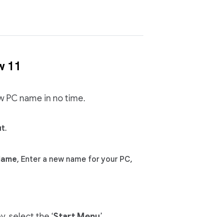
w 11
ew PC name in no time.
ut
.
Name
, Enter a new name for your PC,
, select the ‘
Start Menu
’,