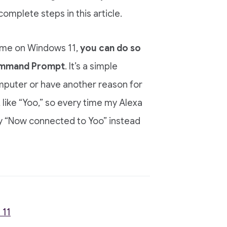
complete steps in this article.
name on Windows 11,
you can do so
Command Prompt
. It’s a simple
mputer or have another reason for
like “Yoo,” so every time my Alexa
y “Now connected to Yoo” instead
 11