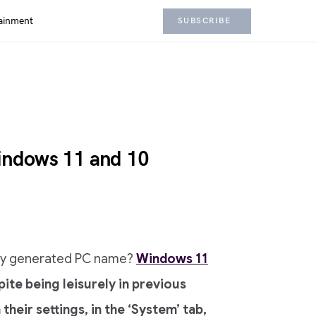
ainment
SUBSCRIBE
ndows 11 and 10
mly generated PC name?
Windows 11
te being leisurely in previous
eir settings, in the ‘System’ tab,