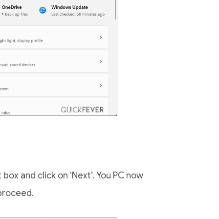
box and click on ‘Next’. You PC now
 proceed.