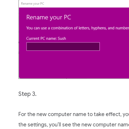
Step 3.
For the new computer name to take effect, y
the settings, you’ll see the new computer nam