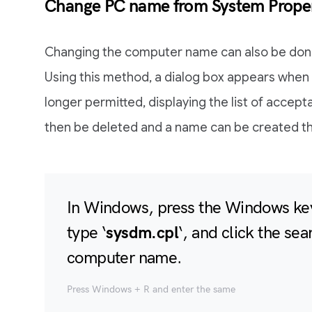
Change PC name from System Proper
Changing the computer name can also be don
Using this method, a dialog box appears when 
longer permitted, displaying the list of accep
then be deleted and a name can be created tha
In Windows, press the Windows key
type ‘
sysdm.cpl
‘, and click the sea
computer name.
Press Windows + R and enter the same